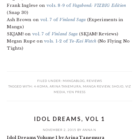
Frank Inglese on
vols. 8-9 of
Vagabond: VIZBIG Edition
(Snap 30)
Ash Brown on
vol. 7 of
Vinland Saga
(Experiments in
Manga)
SKJAM! on
vol. 7 of
Vinland Saga
(SKJAM! Reviews)
Megan Rupe on
vols. 1-2 of
Yo-Kai Watch
(No Flying No
Tights)
FILED UNDER:
MANGABLOG
,
REVIEWS
TAGGED WITH:
4-KOMA
,
ARINA TANEMURA
,
MANGA REVIEW
,
SHOJO
,
VIZ
MEDIA
,
YEN PRESS
IDOL DREAMS, VOL 1
NOVEMBER 2, 2015
BY
ANNA N
Idol Dreams Volume 1 by Arina Tanemura