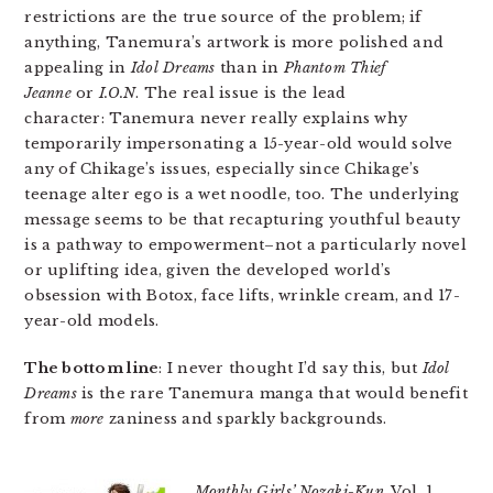
restrictions are the true source of the problem; if
anything, Tanemura’s artwork is more polished and
appealing in
Idol Dreams
than in
Phantom Thief
Jeanne
or
I.O.N
. The real issue is the lead
character: Tanemura never really explains why
temporarily impersonating a 15-year-old would solve
any of Chikage’s issues, especially since Chikage’s
teenage alter ego is a wet noodle, too. The underlying
message seems to be that recapturing youthful beauty
is a pathway to empowerment–not a particularly novel
or uplifting idea, given the developed world’s
obsession with Botox, face lifts, wrinkle cream, and 17-
year-old models.
The bottom line
: I never thought I’d say this, but
Idol
Dreams
is the rare Tanemura manga that would benefit
from
more
zaniness and sparkly backgrounds.
Monthly Girls’ Nozaki-Kun
, Vol. 1