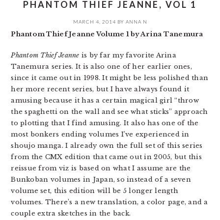
PHANTOM THIEF JEANNE, VOL 1
MARCH 4, 2014
BY
ANNA N
Phantom Thief Jeanne Volume 1 by Arina Tanemura
Phantom Thief Jeanne
is by far my favorite Arina
Tanemura series. It is also one of her earlier ones,
since it came out in 1998. It might be less polished than
her more recent series, but I have always found it
amusing because it has a certain magical girl “throw
the spaghetti on the wall and see what sticks” approach
to plotting that I find amusing. It also has one of the
most bonkers ending volumes I’ve experienced in
shoujo manga. I already own the full set of this series
from the CMX edition that came out in 2005, but this
reissue from viz is based on what I assume are the
Bunkoban volumes in Japan, so instead of a seven
volume set, this edition will be 5 longer length
volumes. There’s a new translation, a color page, and a
couple extra sketches in the back.