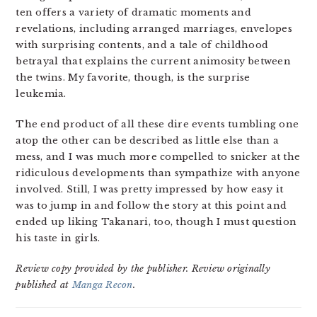
ten offers a variety of dramatic moments and
revelations, including arranged marriages, envelopes
with surprising contents, and a tale of childhood
betrayal that explains the current animosity between
the twins. My favorite, though, is the surprise
leukemia.
The end product of all these dire events tumbling one
atop the other can be described as little else than a
mess, and I was much more compelled to snicker at the
ridiculous developments than sympathize with anyone
involved. Still, I was pretty impressed by how easy it
was to jump in and follow the story at this point and
ended up liking Takanari, too, though I must question
his taste in girls.
Review copy provided by the publisher. Review originally
published at
Manga Recon
.