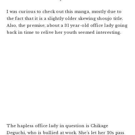
I was curious to check out this manga, mostly due to
the fact that it is a slightly older skewing shoujo title.
Also, the premise, about a 31 year-old office lady going
back in time to relive her youth seemed interesting.
The hapless office lady in question is Chikage
Deguchi, who is bullied at work. She’s let her 20s pass