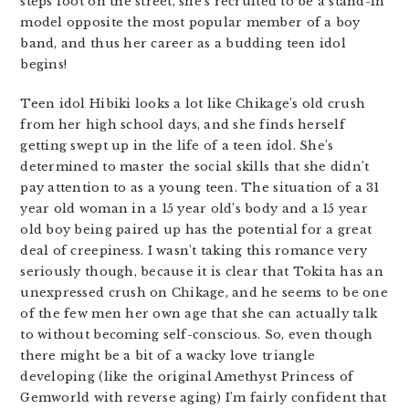
steps foot on the street, she’s recruited to be a stand-in
model opposite the most popular member of a boy
band, and thus her career as a budding teen idol
begins!
Teen idol Hibiki looks a lot like Chikage’s old crush
from her high school days, and she finds herself
getting swept up in the life of a teen idol. She’s
determined to master the social skills that she didn’t
pay attention to as a young teen. The situation of a 31
year old woman in a 15 year old’s body and a 15 year
old boy being paired up has the potential for a great
deal of creepiness. I wasn’t taking this romance very
seriously though, because it is clear that Tokita has an
unexpressed crush on Chikage, and he seems to be one
of the few men her own age that she can actually talk
to without becoming self-conscious. So, even though
there might be a bit of a wacky love triangle
developing (like the original Amethyst Princess of
Gemworld with reverse aging) I’m fairly confident that