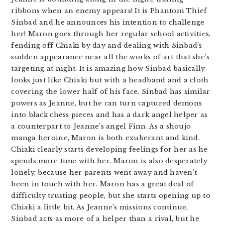
ribbons when an enemy appears! It is Phantom Thief
Sinbad and he announces his intention to challenge
her! Maron goes through her regular school activities,
fending off Chiaki by day and dealing with Sinbad’s
sudden appearance near all the works of art that she’s
targeting at night. It is amazing how Sinbad basically
looks just like Chiaki but with a headband and a cloth
covering the lower half of his face. Sinbad has similar
powers as Jeanne, but he can turn captured demons
into black chess pieces and has a dark angel helper as
a counterpart to Jeanne’s angel Finn. As a shoujo
manga heroine, Maron is both exuberant and kind.
Chiaki clearly starts developing feelings for her as he
spends more time with her. Maron is also desperately
lonely, because her parents went away and haven’t
been in touch with her. Maron has a great deal of
difficulty trusting people, but she starts opening up to
Chiaki a little bit. As Jeanne’s missions continue,
Sinbad acts as more of a helper than a rival, but he