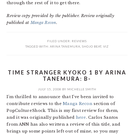
through the rest of it to get there.
Review copy provided by the publisher. Review originally
published at
Manga Recon
.
FILED UNDER:
REVIEWS
TAGGED WITH:
ARINA TANEMURA
,
SHOJO BEAT
,
VIZ
TIME STRANGER KYOKO 1 BY ARINA
TANEMURA: B-
JULY 15, 2008
BY
MICHELLE SMITH
I’m thrilled to announce that I’ve been invited to
contribute reviews to the
Manga Recon
section of
PopCultureShock. This is my first review for them,
and it was originally published
here
. Carlos Santos
from ANN has also written a review of this title, and
brings up some points left out of mine, so you may