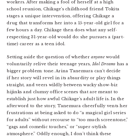
workers. After making a fool of herself at a high
school reunion, Chikage’s childhood friend Tokita
stages a unique intervention, offering Chikage a
drug that transforms her into a 15-year-old girl for a
few hours a day. Chikage then does what any self-
respecting 31-year-old would do: she pursues a (part-
time) career as a teen idol.
Setting aside the question of whether
anyone
would
voluntarily relive their teenage years,
Idol Dreams
has a
bigger problem: tone. Arina Tanemura can’t decide
if her story will revel in its absurdity or play things
straight, and veers wildly between wacky show-biz
hijinks and clumsy office scenes that are meant to
establish just how awful Chikage’s adult life is. In the
afterword to the story, Tanemura cheerfully vents her
frustrations at being asked to do “a magical girl series
for adults” without recourse to “too much screentone,”
“gags and comedic touches,” or “super-stylish
atmosphere.” Oddly enough, I don’t think these