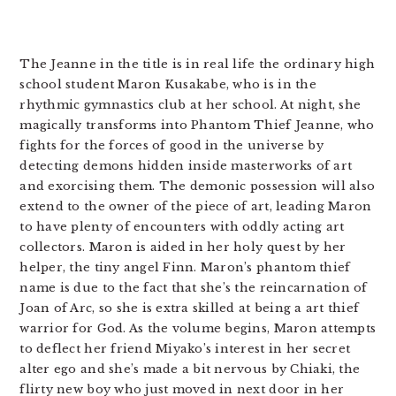
The Jeanne in the title is in real life the ordinary high
school student Maron Kusakabe, who is in the
rhythmic gymnastics club at her school. At night, she
magically transforms into Phantom Thief Jeanne, who
fights for the forces of good in the universe by
detecting demons hidden inside masterworks of art
and exorcising them. The demonic possession will also
extend to the owner of the piece of art, leading Maron
to have plenty of encounters with oddly acting art
collectors. Maron is aided in her holy quest by her
helper, the tiny angel Finn. Maron’s phantom thief
name is due to the fact that she’s the reincarnation of
Joan of Arc, so she is extra skilled at being a art thief
warrior for God. As the volume begins, Maron attempts
to deflect her friend Miyako’s interest in her secret
alter ego and she’s made a bit nervous by Chiaki, the
flirty new boy who just moved in next door in her