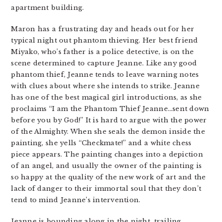
apartment building.
Maron has a frustrating day and heads out for her
typical night out phantom thieving. Her best friend
Miyako, who’s father is a police detective, is on the
scene determined to capture Jeanne. Like any good
phantom thief, Jeanne tends to leave warning notes
with clues about where she intends to strike. Jeanne
has one of the best magical girl introductions, as she
proclaims “I am the Phantom Thief Jeanne…sent down
before you by God!” It is hard to argue with the power
of the Almighty. When she seals the demon inside the
painting, she yells “Checkmate!” and a white chess
piece appears. The painting changes into a depiction
of an angel, and usually the owner of the painting is
so happy at the quality of the new work of art and the
lack of danger to their immortal soul that they don’t
tend to mind Jeanne’s intervention.
Jeanne is bounding along in the night, trailing