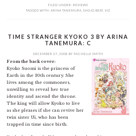
FILED UNDER:
REVIEWS
TAGGED WITH:
ARINA TANEMURA
,
SHOJO BEAT
,
VIZ
TIME STRANGER KYOKO 3 BY ARINA
TANEMURA: C
DECEMBER 27, 2008
BY
MICHELLE SMITH
From the back cover:
Kyoko Suomi is the princess of
Earth in the 30th century. She
lives among the commoners,
unwilling to reveal her true
identity and ascend the throne.
The king will allow Kyoko to live
as she pleases if she can revive her
twin sister Ui, who has been
trapped in time since birth.