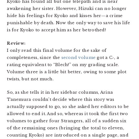
Kyoko has found all but one telepath and is near
awakening her sister. However, Hizuki can no longer
hide his feelings for Kyoko and kisses her—a crime
punishable by death. Now the only way to save his life
is for Kyoko to accept him as her betrothed!
Review:
I only read this final volume for the sake of
completeness, since the
second volume
got a C-, a
rating equivalent to “Blech!” on my grading scale.
Volume three is a little bit better, owing to some plot
twists, but not much.
So, as she tells it in her sidebar columns, Arina
Tanemura couldn’t decide where this story was
actually supposed to go, so she asked her editors to be
allowed to end it. And so, whereas it took the first two
volumes to gather four Strangers, all of a sudden six
of the remaining ones (bringing the total to eleven,
counting Kyoko) are introduced on a single page, and