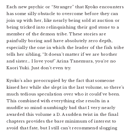
Each new psychic or “Stranger” that Kyoko encounters
has some silly obstacle to overcome before they can
join up with her, like nearly being sold at auction or
being tricked into relinquishing their god stone to a
member of the demon tribe. These stories are
painfully boring and have absolutely zero depth,
especially the one in which the leader of the fish tribe
tells her sibling, “It doesn’t matter if we are brother
and sister… I love you!” Arina Tanemura, you’re no
Kaori Yuki. Just don’t even try.
Kyoko’s also preoccupied by the fact that someone
kissed her while she slept in the last volume, so there’s
much tedious speculation over who it could’ve been.
This combined with everything else results in a
muddle so mind-numbingly bad that I very nearly
awarded this volume a D. A sudden twist in the final
chapters provides the bare minimum of interest to
avoid that fate, but I still can’t recommend slogging