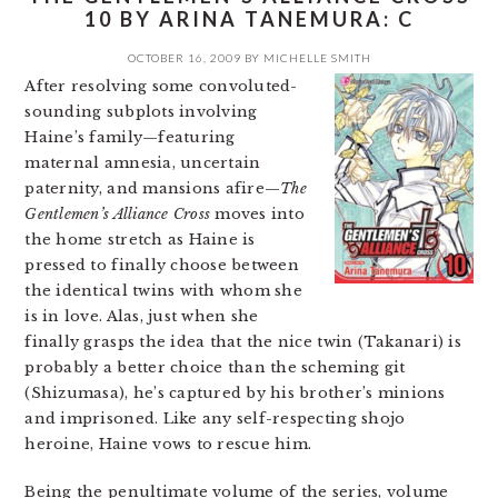
10 BY ARINA TANEMURA: C
OCTOBER 16, 2009
BY
MICHELLE SMITH
After resolving some convoluted-
sounding subplots involving
Haine’s family—featuring
maternal amnesia, uncertain
paternity, and mansions afire—
The
Gentlemen’s Alliance Cross
moves into
the home stretch as Haine is
pressed to finally choose between
the identical twins with whom she
is in love. Alas, just when she
finally grasps the idea that the nice twin (Takanari) is
probably a better choice than the scheming git
(Shizumasa), he’s captured by his brother’s minions
and imprisoned. Like any self-respecting shojo
heroine, Haine vows to rescue him.
Being the penultimate volume of the series, volume