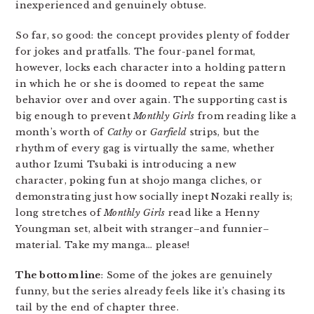
inexperienced and genuinely obtuse.
So far, so good: the concept provides plenty of fodder
for jokes and pratfalls. The four-panel format,
however, locks each character into a holding pattern
in which he or she is doomed to repeat the same
behavior over and over again. The supporting cast is
big enough to prevent
Monthly Girls
from reading like a
month’s worth of
Cathy
or
Garfield
strips, but the
rhythm of every gag is virtually the same, whether
author Izumi Tsubaki is introducing a new
character, poking fun at shojo manga cliches, or
demonstrating just how socially inept Nozaki really is;
long stretches of
Monthly Girls
read like a Henny
Youngman set, albeit with stranger–and funnier–
material. Take my manga… please!
The bottom line
: Some of the jokes are genuinely
funny, but the series already feels like it’s chasing its
tail by the end of chapter three.