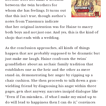
between the twin brothers for
whom she has feelings. It turns out
that this isn’t true, though author’s
notes from Tanemura indicate
that her original intention was for Haine to marry
both boys and not just one. And yes, this is the kind of
shojo that ends with a wedding.
As the conclusion approaches, all kinds of things
happen that are probably supposed to be dramatic but
just make me laugh. Haine confronts the twins’
grandfather about an archaic family tradition that
establishes one as the heir and the other as mere
stand-in, demonstrating her anger by ripping up a
chair cushion. She then proceeds to talk down a gun-
wielding friend by diagnosing his angst within three
pages, gets shot anyway, narrates insipid dialogue like
“Even if I’m mistaken… if what I make my mind up to
do will lead to happiness then I can do it,” convinces