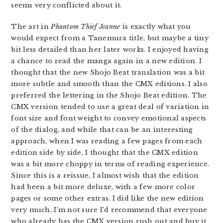
seems very conflicted about it.
The art in
Phantom Thief Jeanne
is exactly what you
would expect from a Tanemura title, but maybe a tiny
bit less detailed than her later works. I enjoyed having
a chance to read the manga again in a new edition. I
thought that the new Shojo Beat translation was a bit
more subtle and smooth than the CMX editions. I also
preferred the lettering in the Shojo Beat edition. The
CMX version tended to use a great deal of variation in
font size and font weight to convey emotional aspects
of the dialog, and while that can be an interesting
approach, when I was reading a few pages from each
edition side by side, I thought that the CMX edition
was a bit more choppy in terms of reading experience.
Since this is a reissue, I almost wish that the edition
had been a bit more deluxe, with a few more color
pages or some other extras. I did like the new edition
very much, I’m not sure I’d recommend that everyone
who already has the CMX version rush out and buy it