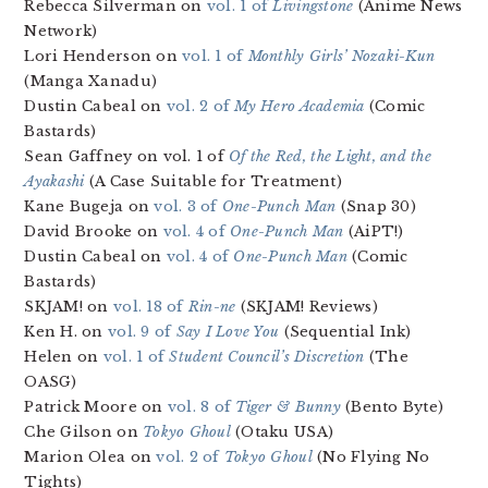
Rebecca Silverman on
vol. 1 of
Livingstone
(Anime News
Network)
Lori Henderson on
vol. 1 of
Monthly Girls’ Nozaki-Kun
(Manga Xanadu)
Dustin Cabeal on
vol. 2 of
My Hero Academia
(Comic
Bastards)
Sean Gaffney on vol. 1 of
Of the Red, the Light, and the
Ayakashi
(A Case Suitable for Treatment)
Kane Bugeja on
vol. 3 of
One-Punch Man
(Snap 30)
David Brooke on
vol. 4 of
One-Punch Man
(AiPT!)
Dustin Cabeal on
vol. 4 of
One-Punch Man
(Comic
Bastards)
SKJAM! on
vol. 18 of
Rin-ne
(SKJAM! Reviews)
Ken H. on
vol. 9 of
Say I Love You
(Sequential Ink)
Helen on
vol. 1 of
Student Council’s Discretion
(The
OASG)
Patrick Moore on
vol. 8 of
Tiger & Bunny
(Bento Byte)
Che Gilson on
Tokyo Ghoul
(Otaku USA)
Marion Olea on
vol. 2 of
Tokyo Ghoul
(No Flying No
Tights)