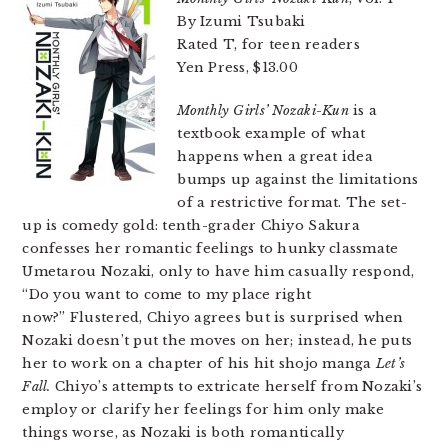
By Izumi Tsubaki
Rated T, for teen readers
Yen Press, $13.00
Monthly Girls’ Nozaki-Kun
is a
textbook example of what
happens when a great idea
bumps up against the limitations
of a restrictive format. The set-
up is comedy gold: tenth-grader Chiyo Sakura
confesses her romantic feelings to hunky classmate
Umetarou Nozaki, only to have him casually respond,
“Do you want to come to my place right
now?” Flustered, Chiyo agrees but is surprised when
Nozaki doesn’t put the moves on her; instead, he puts
her to work on a chapter of his hit shojo manga
Let’s
Fall
.
Chiyo’s attempts to extricate herself from Nozaki’s
employ or clarify her feelings for him only make
things worse, as Nozaki is both romantically