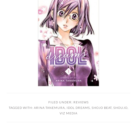
FILED UNDER:
REVIEWS
TAGGED WITH:
ARINA TANEMURA
,
IDOL DREAMS
,
SHOJO BEAT
,
SHOUJO
,
VIZ MEDIA