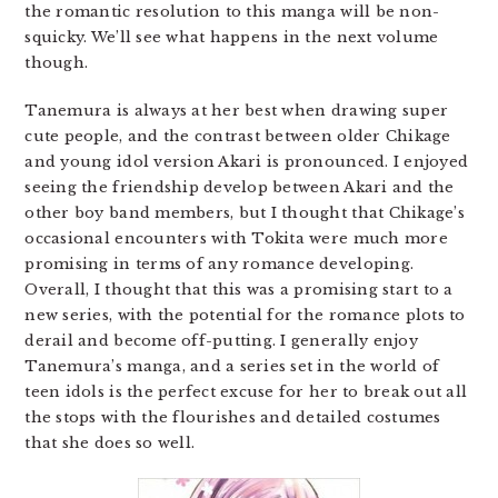
the romantic resolution to this manga will be non-
squicky. We’ll see what happens in the next volume
though.
Tanemura is always at her best when drawing super
cute people, and the contrast between older Chikage
and young idol version Akari is pronounced. I enjoyed
seeing the friendship develop between Akari and the
other boy band members, but I thought that Chikage’s
occasional encounters with Tokita were much more
promising in terms of any romance developing.
Overall, I thought that this was a promising start to a
new series, with the potential for the romance plots to
derail and become off-putting. I generally enjoy
Tanemura’s manga, and a series set in the world of
teen idols is the perfect excuse for her to break out all
the stops with the flourishes and detailed costumes
that she does so well.