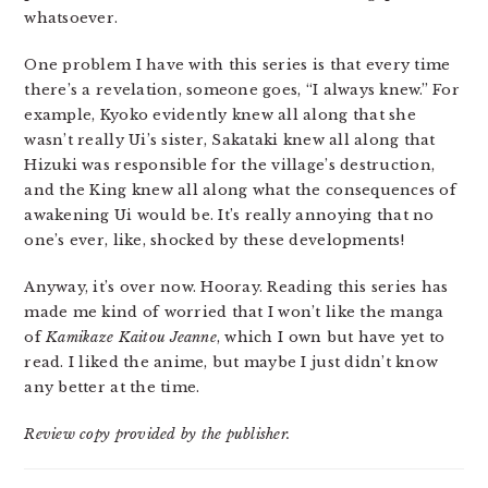
whatsoever.
One problem I have with this series is that every time
there’s a revelation, someone goes, “I always knew.” For
example, Kyoko evidently knew all along that she
wasn’t really Ui’s sister, Sakataki knew all along that
Hizuki was responsible for the village’s destruction,
and the King knew all along what the consequences of
awakening Ui would be. It’s really annoying that no
one’s ever, like, shocked by these developments!
Anyway, it’s over now. Hooray. Reading this series has
made me kind of worried that I won’t like the manga
of
Kamikaze Kaitou Jeanne
, which I own but have yet to
read. I liked the anime, but maybe I just didn’t know
any better at the time.
Review copy provided by the publisher.