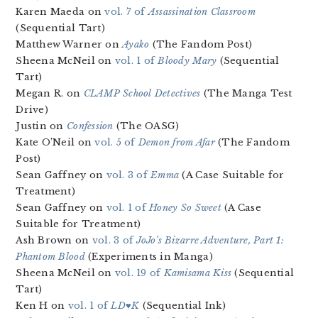
Karen Maeda on
vol. 7 of
Assassination Classroom
(Sequential Tart)
Matthew Warner on
Ayako
(The Fandom Post)
Sheena McNeil on
vol. 1 of
Bloody Mary
(Sequential
Tart)
Megan R. on
CLAMP School Detectives
(The Manga Test
Drive)
Justin on
Confession
(The OASG)
Kate O’Neil on
vol. 5 of
Demon from Afar
(The Fandom
Post)
Sean Gaffney on
vol. 3 of
Emma
(A Case Suitable for
Treatment)
Sean Gaffney on
vol. 1 of
Honey So Sweet
(A Case
Suitable for Treatment)
Ash Brown on
vol. 3 of
JoJo’s Bizarre Adventure, Part 1:
Phantom Blood
(Experiments in Manga)
Sheena McNeil on
vol. 19 of
Kamisama Kiss
(Sequential
Tart)
Ken H on
vol. 1 of
LD♥K
(Sequential Ink)