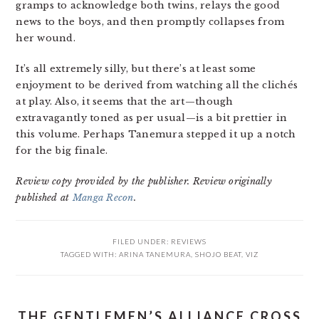
gramps to acknowledge both twins, relays the good
news to the boys, and then promptly collapses from
her wound.
It’s all extremely silly, but there’s at least some
enjoyment to be derived from watching all the clichés
at play. Also, it seems that the art—though
extravagantly toned as per usual—is a bit prettier in
this volume. Perhaps Tanemura stepped it up a notch
for the big finale.
Review copy provided by the publisher. Review originally
published at
Manga Recon
.
FILED UNDER:
REVIEWS
TAGGED WITH:
ARINA TANEMURA
,
SHOJO BEAT
,
VIZ
THE GENTLEMEN’S ALLIANCE CROSS