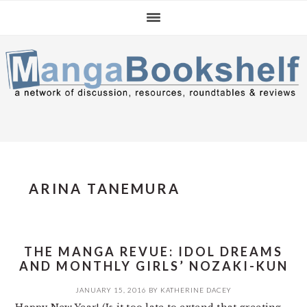
Skip
Skip
Skip
to
to
to
primary
main
primary
navigation
content
sidebar
ARINA TANEMURA
THE MANGA REVUE: IDOL DREAMS
AND MONTHLY GIRLS’ NOZAKI-KUN
JANUARY 15, 2016
BY
KATHERINE DACEY