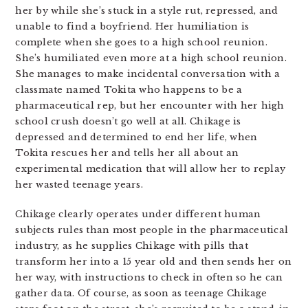
her by while she’s stuck in a style rut, repressed, and
unable to find a boyfriend. Her humiliation is
complete when she goes to a high school reunion.
She’s humiliated even more at a high school reunion.
She manages to make incidental conversation with a
classmate named Tokita who happens to be a
pharmaceutical rep, but her encounter with her high
school crush doesn’t go well at all. Chikage is
depressed and determined to end her life, when
Tokita rescues her and tells her all about an
experimental medication that will allow her to replay
her wasted teenage years.
Chikage clearly operates under different human
subjects rules than most people in the pharmaceutical
industry, as he supplies Chikage with pills that
transform her into a 15 year old and then sends her on
her way, with instructions to check in often so he can
gather data. Of course, as soon as teenage Chikage