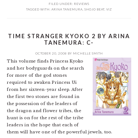
FILED UNDER:
REVIEWS
TAGGED WITH:
ARINA TANEMURA
,
SHOJO BEAT
,
VIZ
TIME STRANGER KYOKO 2 BY ARINA
TANEMURA: C-
OCTOBER 20, 2008
BY
MICHELLE SMITH
This volume finds Princess Kyoko
and her bodyguards on the search
for more of the god stones
required to awaken Princess Ui
from her sixteen-year sleep. After
the first two stones are found in
the possession of the leaders of
the dragon and flower tribes, the
hunt is on for the rest of the tribe
leaders in the hope that each of
them will have one of the powerful jewels, too.