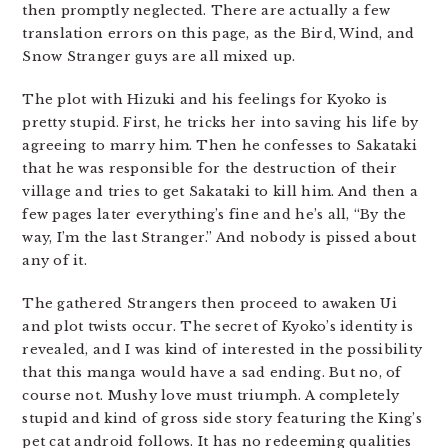
then promptly neglected. There are actually a few
translation errors on this page, as the Bird, Wind, and
Snow Stranger guys are all mixed up.
The plot with Hizuki and his feelings for Kyoko is
pretty stupid. First, he tricks her into saving his life by
agreeing to marry him. Then he confesses to Sakataki
that he was responsible for the destruction of their
village and tries to get Sakataki to kill him. And then a
few pages later everything’s fine and he’s all, “By the
way, I’m the last Stranger.” And nobody is pissed about
any of it.
The gathered Strangers then proceed to awaken Ui
and plot twists occur. The secret of Kyoko’s identity is
revealed, and I was kind of interested in the possibility
that this manga would have a sad ending. But no, of
course not. Mushy love must triumph. A completely
stupid and kind of gross side story featuring the King’s
pet cat android follows. It has no redeeming qualities