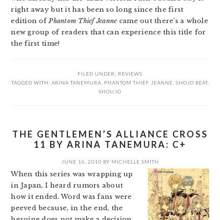
right away but it has been so long since the first
edition of
Phantom Thief Jeanne
came out there’s a whole
new group of readers that can experience this title for
the first time!
FILED UNDER:
REVIEWS
TAGGED WITH:
ARINA TANEMURA
,
PHANTOM THIEF JEANNE
,
SHOJO BEAT
,
SHOUJO
THE GENTLEMEN’S ALLIANCE CROSS
11 BY ARINA TANEMURA: C+
JUNE 16, 2010
BY
MICHELLE SMITH
When this series was wrapping up
in Japan, I heard rumors about
how it ended. Word was fans were
peeved because, in the end, the
heroine does not make a decision