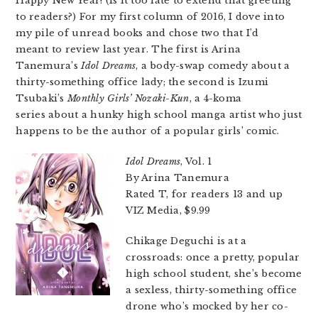
Happy New Year! (Is it too late to extend that greeting
to readers?) For my first column of 2016, I dove into
my pile of unread books and chose two that I’d
meant to review last year. The first is Arina
Tanemura’s
Idol Dreams
, a body-swap comedy about a
thirty-something office lady; the second is Izumi
Tsubaki’s
Monthly Girls’ Nozaki-Kun
, a 4-koma
series about a hunky high school manga artist who just
happens to be the author of a popular girls’ comic.
Idol Dreams
, Vol. 1
By Arina Tanemura
Rated T, for readers 13 and up
VIZ Media, $9.99
Chikage Deguchi is at a
crossroads: once a pretty, popular
high school student, she’s become
a sexless, thirty-something office
drone who’s mocked by her co-