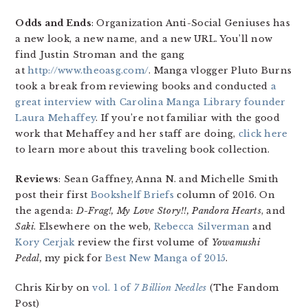
Odds and Ends
: Organization Anti-Social Geniuses has
a new look, a new name, and a new URL. You’ll now
find Justin Stroman and the gang
at
http://www.theoasg.com/
. Manga vlogger Pluto Burns
took a break from reviewing books and conducted
a
great interview with Carolina Manga Library founder
Laura Mehaffey
. If you’re not familiar with the good
work that Mehaffey and her staff are doing,
click here
to learn more about this traveling book collection.
Reviews
: Sean Gaffney, Anna N. and Michelle Smith
post their first
Bookshelf Briefs
column of 2016. On
the agenda:
D-Frag!, My Love Story!!, Pandora Hearts
, and
Saki
. Elsewhere on the web,
Rebecca Silverman
and
Kory Cerjak
review the first volume of
Yowamushi
Pedal
,
my pick for
Best New Manga of 2015
.
Chris Kirby on
vol. 1 of
7 Billion Needles
(The Fandom
Post)