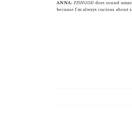
ANNA:
FISHGOD
does sound amazin
because I’m always curious about s