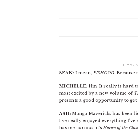
JULY 27, 
SEAN:
I mean,
FISHGOD
. Because 
MICHELLE:
Hm. It really is hard t
most excited by a new volume of
T
presents a good opportunity to get
ASH:
Manga Mavericks has been lic
I’ve really enjoyed everything I’ve
has me curious, it’s
Horon of the Clo