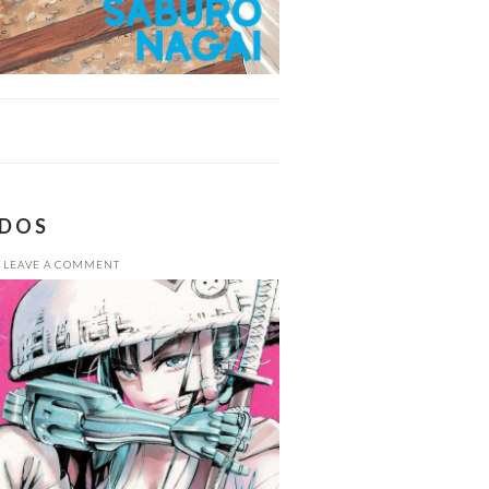
ADOS
LEAVE A COMMENT