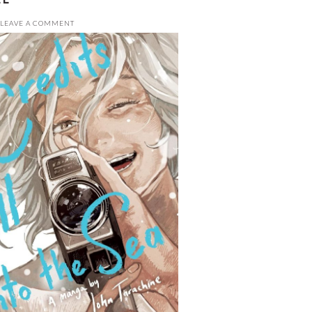
LEAVE A COMMENT