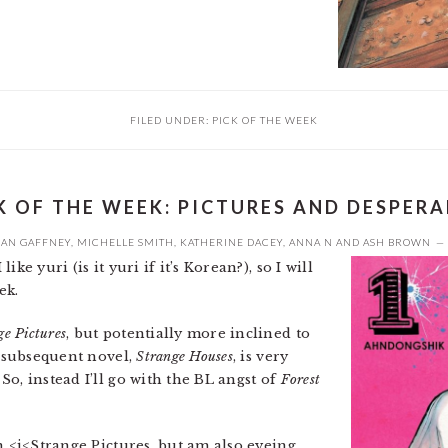
FILED UNDER:
PICK OF THE WEEK
K OF THE WEEK: PICTURES AND DESPER
EAN GAFFNEY
,
MICHELLE SMITH
,
KATHERINE DACEY
,
ANNA N
AND
ASH BROWN
ke yuri (is it yuri if it’s Korean?), so I will
ek.
ge Pictures
, but potentially more inclined to
A subsequent novel,
Strange Houses
, is very
o, instead I’ll go with the BL angst of
Forest
in <i<Strange Pictures, but am also eyeing