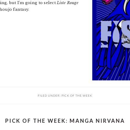
g, but I’m going to select
Liste Rouge
houjo fantasy.
FILED UNDER:
PICK OF THE WEEK
PICK OF THE WEEK: MANGA NIRVANA