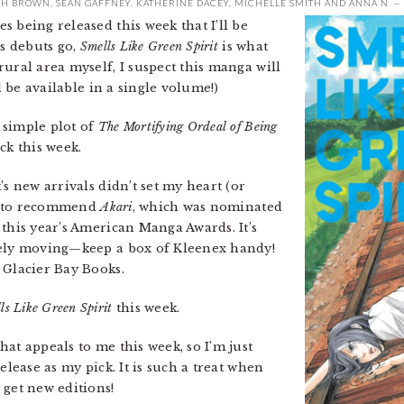
SH BROWN
,
SEAN GAFFNEY
,
KATHERINE DACEY
,
MICHELLE SMITH
AND
ANNA N
 being released this week that I’ll be
as debuts go,
Smells Like Green Spirit
is what
ural area myself, I suspect this manga will
ll be available in a single volume!)
 simple plot of
The Mortifying Ordeal of Being
ck this week.
’s new arrivals didn’t set my heart (or
ist to recommend
Akari
, which was nominated
this year’s American Manga Awards. It’s
nely moving—keep a box of Kleenex handy!
 Glacier Bay Books.
ls Like Green Spirit
this week.
hat appeals to me this week, so I’m just
elease as my pick. It is such a treat when
 get new editions!