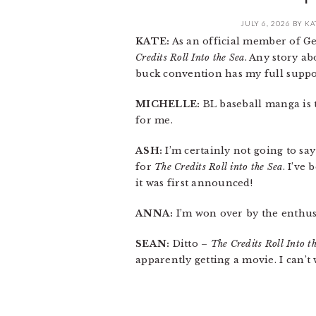
JULY 6, 2026
BY
KA
KATE:
As an official member of Ge
Credits Roll Into the Sea
. Any story a
buck convention has my full suppo
MICHELLE:
BL baseball manga is 
for me.
ASH:
I’m certainly not going to sa
for
The Credits Roll into the Sea
. I’ve
it was first announced!
ANNA:
I’m won over by the enthu
SEAN:
Ditto –
The Credits Roll Into t
apparently getting a movie. I can’t 