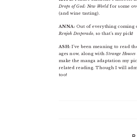
Drops of God: New World
for some ove
(and wine tasting).
ANNA:
Out of everything coming ou
Renjoh Desperado
, so that’s my pick!
ASH:
I’ve been meaning to read t
ages now, along with
Strange Houses
make the manga adaptation my pick
related reading. Though I will adm
too!
P