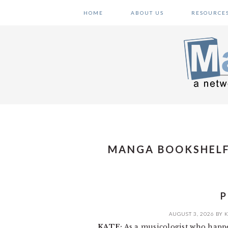
Skip
Skip
Skip
HOME
ABOUT US
RESOURCE
to
to
to
primary
main
primary
navigation
content
sidebar
MANGA BOOKSHELF
P
AUGUST 3, 2026
BY
K
KATE:
As a musicologist who happe