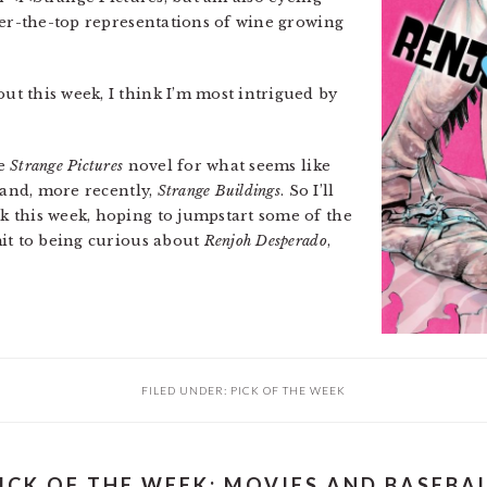
r-the-top representations of wine growing
t this week, I think I’m most intrigued by
he
Strange Pictures
novel for what seems like
and, more recently,
Strange Buildings
. So I’ll
 this week, hoping to jumpstart some of the
it to being curious about
Renjoh Desperado
,
FILED UNDER:
PICK OF THE WEEK
ICK OF THE WEEK: MOVIES AND BASEBA