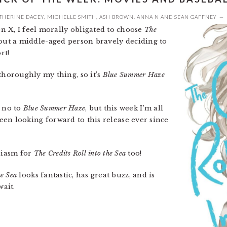
THERINE DACEY
,
MICHELLE SMITH
,
ASH BROWN
,
ANNA N
AND
SEAN GAFFNEY
n X, I feel morally obligated to choose
The
bout a middle-aged person bravely deciding to
rt!
thoroughly my thing, so it’s
Blue Summer Haze
y no to
Blue Summer Haze
, but this week I’m all
 been looking forward to this release ever since
siasm for
The Credits Roll into the Sea
too!
he Sea
looks fantastic, has great buzz, and is
wait.