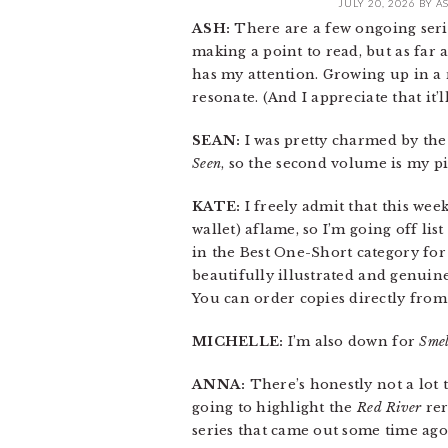
JULY 20, 2026
BY
A
ASH:
There are a few ongoing series
making a point to read, but as far 
has my attention. Growing up in a r
resonate. (And I appreciate that it’
SEAN:
I was pretty charmed by the
Seen
, so the second volume is my pi
KATE:
I freely admit that this week
wallet) aflame, so I’m going off l
in the Best One-Short category for 
beautifully illustrated and genui
You can order copies directly from
MICHELLE:
I’m also down for
Smel
ANNA:
There’s honestly not a lot t
going to highlight the
Red River
rer
series that came out some time ago