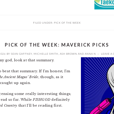
FILED UNDER:
PICK OF THE WEEK
PICK OF THE WEEK: MAVERICK PICKS
2026
BY
SEAN GAFFNEY
,
MICHELLE SMITH
,
ASH BROWN
AND
ANNA N
LEAVE A
my god, look at that summary.
o beat that summary. If I’m honest, I’m
he Ancient Magus’ Bride
, though, as it
 caught up again.
ensing some really interesting things;
 read so far. While
FISHGOD
definitely
sed Country
that I’ll be reading first.