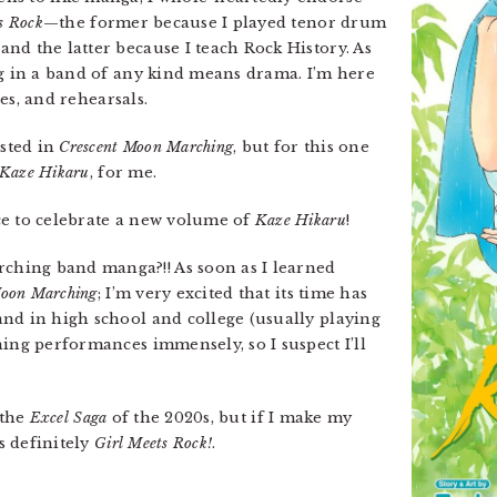
s Rock
—the former because I played tenor drum
nd the latter because I teach Rock History. As
ng in a band of any kind means drama. I’m here
ces, and rehearsals.
ested in
Crescent Moon Marching
, but for this one
Kaze Hikaru
, for me.
ce to celebrate a new volume of
Kaze Hikaru
!
hing band manga?!! As soon as I learned
Moon Marching
; I’m very excited that its time has
nd in high school and college (usually playing
hing performances immensely, so I suspect I’ll
 the
Excel Saga
of the 2020s, but if I make my
’s definitely
Girl Meets Rock!
.