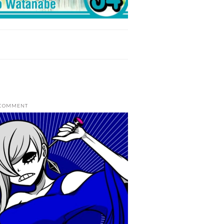
 COMMENT