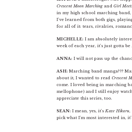
Crescent Moon Marching
and
Girl Meet
in my high school marching band, a
I’ve learned from both gigs, playi
for all of it: tears, rivalries, roman
MICHELLE:
I am absolutely inter
week of each year, it’s just gotta be
ANNA:
I will not pass up the chan
ASH:
Marching band manga??? Marc
about it, I wanted to read
Crescent 
come. I loved being in marching ba
mellophone) and I still enjoy watc
appreciate this series, too.
SEAN:
I mean, yes, it’s
Kaze Hikaru
,
pick what I’m most interested in, it