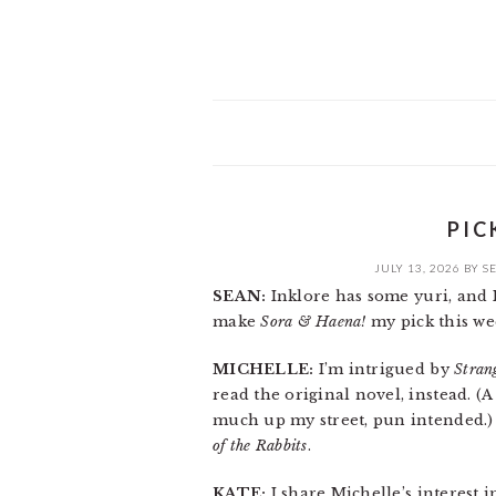
PIC
JULY 13, 2026
BY
S
SEAN:
Inklore has some yuri, and I li
make
Sora & Haena!
my pick this we
MICHELLE:
I’m intrigued by
Stran
read the original novel, instead. (
much up my street, pun intended.) S
of the Rabbits
.
KATE:
I share Michelle’s interest 