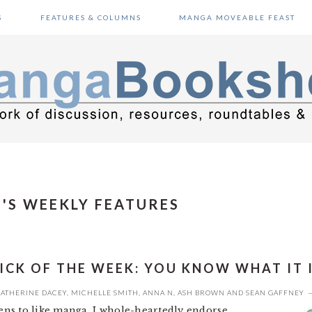
S
FEATURES & COLUMNS
MANGA MOVEABLE FEAST
'S WEEKLY FEATURES
ICK OF THE WEEK: YOU KNOW WHAT IT 
ATHERINE DACEY
,
MICHELLE SMITH
,
ANNA N
,
ASH BROWN
AND
SEAN GAFFNEY
ns to like manga, I whole-heartedly endorse