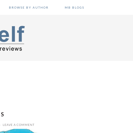
BROWSE BY AUTHOR
MB BLOGS
IS
LEAVE A COMMENT