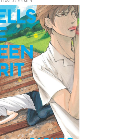
LEAVE A COMMENT