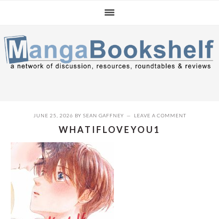
Skip
Skip
Skip
to
to
to
primary
main
primary
navigation
content
sidebar
JUNE 25, 2026
BY
SEAN GAFFNEY
LEAVE A COMMENT
WHATIFLOVEYOU1