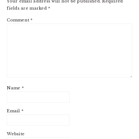
Your email address will not be published.
Required
fields are marked
*
Comment
*
Name
*
Email
*
Website