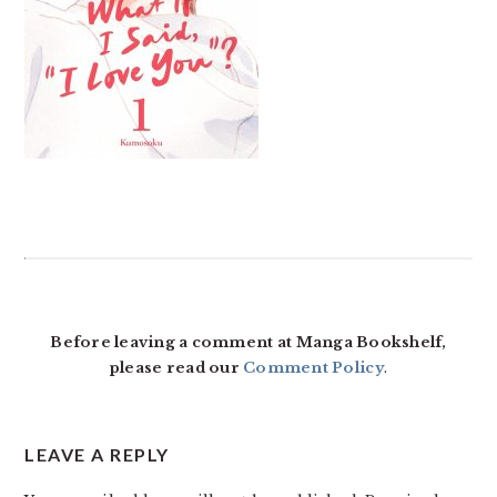
READER
INTERACTIONS
Before leaving a comment at Manga Bookshelf,
please read our
Comment Policy
.
LEAVE A REPLY