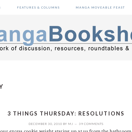
S
FEATURES & COLUMNS
MANGA MOVEABLE FEAST
Y
3 THINGS THURSDAY: RESOLUTIONS
DECEMBER 30, 2010
BY
MJ
39 COMMENTS
 our excess cookie weight staring up at us from the bathroom 