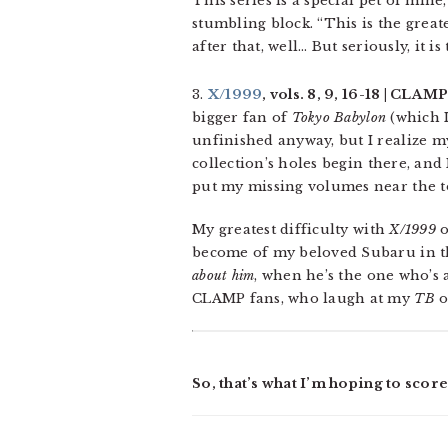
This series is a special pet of min
stumbling block. “This is the great
after that, well… But seriously, it is
3.
X/1999
, vols. 8, 9, 16-18 | CLAM
bigger fan of
Tokyo Babylon
(which I
unfinished anyway, but I realize my
collection’s holes begin there, and
put my missing volumes near the top
My greatest difficulty with
X/1999
o
become of my beloved Subaru in the 
about him
, when he’s the one who’s 
CLAMP fans, who laugh at my
TB
o
So, that’s what I’m hoping to scor