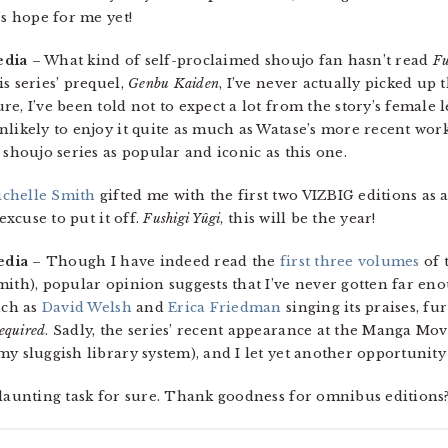
’s hope for me yet!
edia
– What kind of self-proclaimed shoujo fan hasn’t read
Fu
s series’ prequel,
Genbu Kaiden
, I’ve never actually picked up 
e, I’ve been told not to expect a lot from the story’s female l
ikely to enjoy it quite as much as Watase’s more recent work, i
 shoujo series as popular and iconic as this one.
chelle Smith
gifted me with the first two VIZBIG editions as 
excuse to put it off.
Fushigi Yûgi
, this will be the year!
edia
– Though I have indeed read the
first three volumes
of t
ith), popular opinion suggests that I’ve never gotten far enou
uch as
David Welsh
and
Erica Friedman
singing its praises, fu
equired
. Sadly, the series’ recent appearance at the Manga Mo
y sluggish library system), and I let yet another opportunity 
 daunting task for sure. Thank goodness for omnibus editions