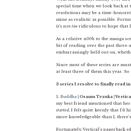
special time when we look back at t
resolutions may be a time-honored t
mine as realistic as possible. Fortu
it’s not
too
ridiculous to hope that I
As a relative n00b to the manga sc
bit of reading over the past three-
embarrassingly held out on, whether
Since most of these series are must
at least three of them this year. So 
3 series I resolve to finally read in
1.
Buddha
| Osamu Tezuka | Vertical
my best friend mentioned that her
started
, I felt quite keenly that I’d
more knowledgeable than I, there’
Fortunately, Vertical’s paperback e