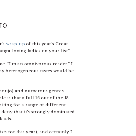
 TO
r’s
wrap-up
of this year’s Great
anga-loving ladies on your list.”
e. “I’m an omnivorous reader,” I
n my heterogeneous tastes would be
 shoujo) and numerous genres
e is that a full 16 out of the 18
riting for a range of different
 deny that it’s strongly dominated
leads.
ts for this year), and certainly I