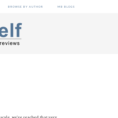
BROWSE BY AUTHOR
MB BLOGS
scale, we’ve reached that very