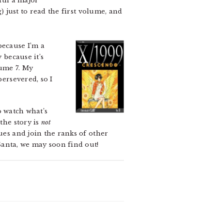
with a major
) just to read the first volume, and
 because I’m a
 because it’s
lume 7. My
persevered, so I
to watch what’s
the story is
not
ues and join the ranks of other
Santa, we may soon find out!