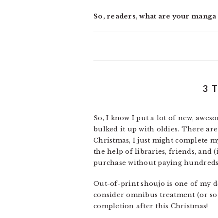
So, readers, what are your manga r
3 
So, I know I put a lot of new, aw
bulked it up with oldies. There are 
Christmas, I just might complete my 
the help of libraries, friends, and 
purchase without paying hundreds 
Out-of-print shoujo is one of my de
consider omnibus treatment (or so 
completion after this Christmas!