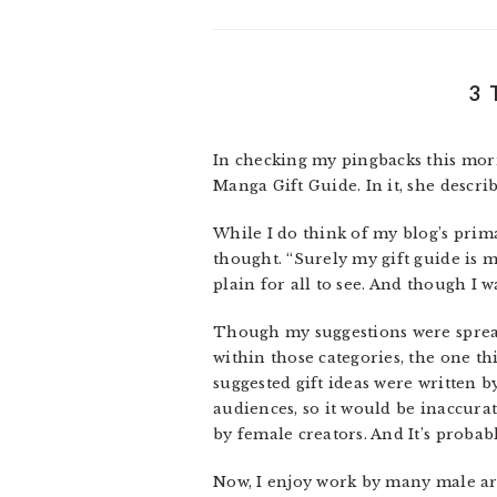
3 
In checking my pingbacks this mor
Manga Gift Guide. In it, she descr
While I do think of my blog’s pri
thought. “Surely my gift guide is m
plain for all to see. And though I w
Though my suggestions were spread
within those categories, the one thi
suggested gift ideas were written b
audiences, so it would be inaccurat
by female creators. And It’s probab
Now, I enjoy work by many male arti