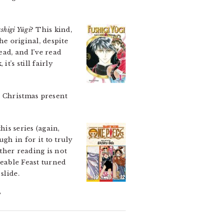
shigi Yûgi
? This kind,
the original, despite
ead, and I’ve read
t’s still fairly
a Christmas present
his series (again,
gh in for it to truly
rther reading is not
veable Feast turned
slide.
?