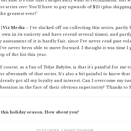
e, because it’s one that I desperately want to recommend, but 
est series
ever
. You’ll have to pay upwards of $25 (plus shipping
 the greatest ever!”
P | Viz Media
– I’ve slacked off on collecting this series, partly
 own in its entirety and have reread several times), and partly
 assessment of it is hardly fair, since I’ve never read past vo
 I’ve never been able to move forward. I thought it was time I 
 of the list this year.
f course, as a fan of
Tokyo Babylon
, is that it’s painful for me 
aftermath of that series. It’s also a bit painful to know that 
already got all my loyalty and interest. Can I overcome my iss
bsession in the face of their obvious superiority? Thanks to 
e this holiday season. How about you?
FILED UNDER:
3 THINGS THURSDAY