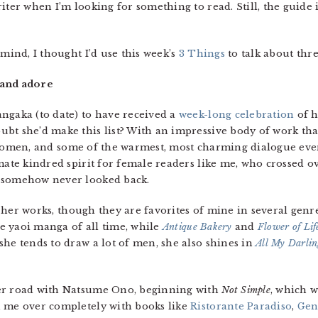
iter when I’m looking for something to read. Still, the guide i
 mind, I thought I’d use this week’s
3 Things
to talk about thr
 and adore
ngaka (to date) to have received a
week-long celebration
of h
bt she’d make this list? With an impressive body of work that
omen, and some of the warmest, most charming dialogue ever
imate kindred spirit for female readers like me, who crossed 
d somehow never looked back.
f her works, though they are favorites of mine in several genres
e yaoi manga of all time, while
Antique Bakery
and
Flower of Lif
she tends to draw a lot of men, she also shines in
All My Darli
ier road with Natsume Ono, beginning with
Not Simple
, which w
n me over completely with books like
Ristorante Paradiso
,
Gen