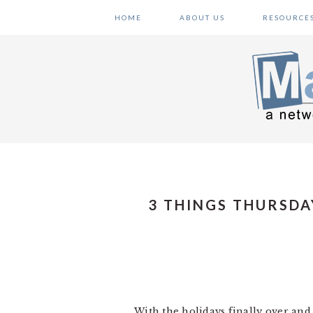
Skip
Skip
Skip
HOME
ABOUT US
RESOURCE
to
to
to
primary
main
primary
navigation
content
sidebar
3 THINGS THURSDA
With the holidays finally over and