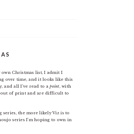
MAS
own Christmas list, I admit I
g over time, and it looks like this
, and all I’ve read to a
point
, with
out of print and are difficult to
series, the more likely Viz is to
houjo series I’m hoping to own in