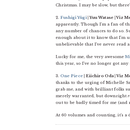
Christmas. I may be slow, but there
2.
Fushigi Yûgi
| Yuu Watase | Viz M
apparently. Though I’m a fan of thi
any number of chances to do so. Sur
enough about it to know that I’m unl
unbelievable that I’ve never read a
Lucky for me, the very awesome
Mi
this year, so I’ve no longer got any 
3.
One Piece
| Eiichiro Oda | Viz M
thanks to the urging of Michelle Sm
grab me, and with brilliant folks s
merely warranted, but downright
r
out to be badly timed for me (and m
At 60 volumes and counting, it’s a