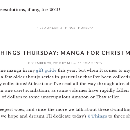
esolutions, if any, for 2011?
FILED UNDER:
3 THINGS THURSDAY
THINGS THURSDAY: MANGA FOR CHRIST
DECEMBER 23, 2010
BY
MJ
11 COMMENTS
esome manga in my
gift guide
this year, but when it comes to my 
a few older shoujo series in particular that I’ve been collectin
collections! At least one I’ve read all the way through already
(in one case) scanlations, as some volumes have rapidly fallen 
of dollars to some unscrupulous Amazon or Ebay seller.
epest woes, and since the more we talk about these dwindling 
we hope and dream), I’ll dedicate today’s
3 Things
to three s