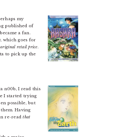
 Perhaps my
ing published of
 became a fan.
0, which goes for
original retail price
.
ta to pick up the
 n00b, I read this
e I started trying
en possible, but
d them. Having
can re-read
that