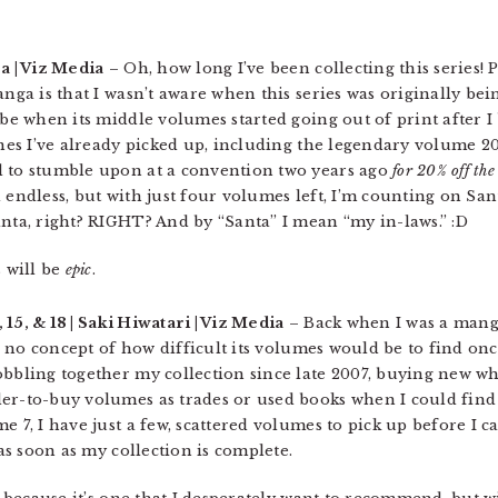
a | Viz Media
– Oh, how long I’ve been collecting this series!
anga is that I wasn’t aware when this series was originally be
 be when its middle volumes started going out of print after I
ones I’ve already picked up, including the legendary volume 2
d to stumble upon at a convention two years ago
for 20% off the 
 endless, but with just four volumes left, I’m counting on San
anta, right? RIGHT? And by “Santa” I mean “my in-laws.” :D
 will be
epic
.
12, 15, & 18 | Saki Hiwatari | Viz Media
– Back when I was a manga
th no concept of how difficult its volumes would be to find onc
obbling together my collection since late 2007, buying new wh
der-to-buy volumes as trades or used books when I could fin
e 7, I have just a few, scattered volumes to pick up before I 
 as soon as my collection is complete.