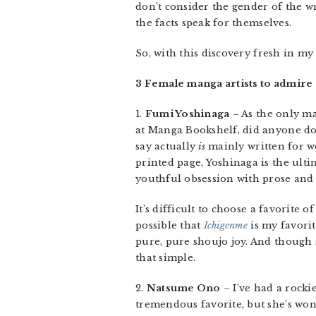
don’t consider the gender of the wr
the facts speak for themselves.
So, with this discovery fresh in my
3 Female manga artists to admire
1.
Fumi Yoshinaga
– As the only ma
at Manga Bookshelf, did anyone dou
say actually
is
mainly written for w
printed page, Yoshinaga is the ult
youthful obsession with prose an
It’s difficult to choose a favorite o
possible that
Ichigenme
is my favorit
pure, pure shoujo joy. And though 
that simple.
2.
Natsume Ono
– I’ve had a rock
tremendous favorite, but she’s wo