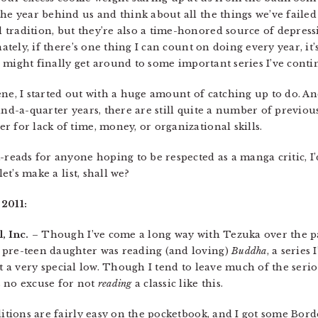
he year behind us and think about all the things we’ve failed
radition, but they’re also a time-honored source of depressio
nately, if there’s one thing I can count on doing every year, it
 might finally get around to some important series I’ve contin
ene, I started out with a huge amount of catching up to do. A
and-a-quarter years, there are still quite a number of previous
 for lack of time, money, or organizational skills.
-reads for anyone hoping to be respected as a manga critic, I’
let’s make a list, shall we?
 2011:
, Inc.
– Though I’ve come a long way with Tezuka over the pa
 pre-teen daughter was reading (and loving)
Buddha
, a series
 hit a very special low. Though I tend to leave much of the seri
s no excuse for not
reading
a classic like this.
ditions are fairly easy on the pocketbook, and I got some Borde