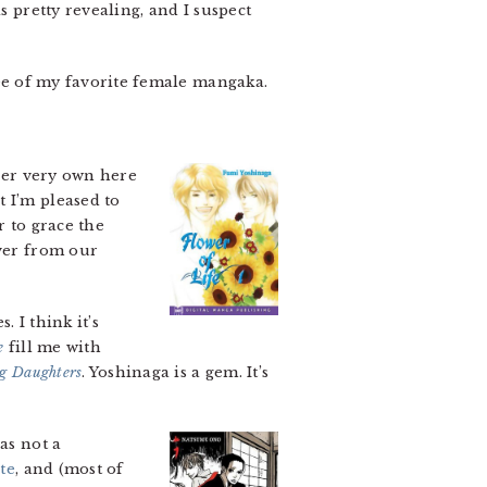
s pretty revealing, and I suspect
ee of my favorite female mangaka.
er very own here
 I’m pleased to
 to grace the
over from our
. I think it’s
e
fill me with
ng Daughters
. Yoshinaga is a gem. It’s
as not a
te
, and (most of