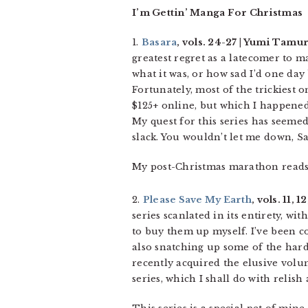
I’m Gettin’ Manga For Christmas
1.
Basara
, vols. 24-27 | Yumi Tamur
greatest regret as a latecomer to m
what it was, or how sad I’d one day
Fortunately, most of the trickiest 
$125+ online, but which I happene
My quest for this series has seemed
slack. You wouldn’t let me down, S
My post-Christmas marathon reads
2.
Please Save My Earth
, vols. 11, 
series scanlated in its entirety, wi
to buy them up myself. I’ve been c
also snatching up some of the har
recently acquired the elusive volum
series, which I shall do with relish