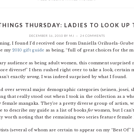
THINGS THURSDAY: LADIES TO LOOK UP
DECEMBER 16, 2010
BY
MJ
24 COMMENTS
ning, I found I’d received one from Daniella Orihuela-Grube
ibe my
2010 gift guide
as being, “full of great choices for the m
mary audience as being adult women, this comment surprised m
ore diverse!” I then rushed right over to take a look, certai
asn’t exactly
wrong
, I was indeed surprised by what I found.
 over several major demographic categories (seinen, josei,
ng that really stood out when I took in the collection as a whol
y female mangaka. They’re a pretty diverse group of artists, w
e to describe my guide as a list of books
for
women, but I can’t
ly worth noting that the remaining two series feature female 
sts (several of whom are certain to appear on my “Best Of” lis