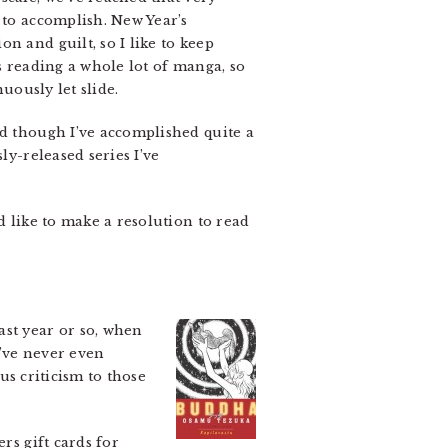
 to accomplish. New Year’s
n and guilt, so I like to keep
’s reading a whole lot of manga, so
uously let slide.
nd though I’ve accomplished quite a
ly-released series I’ve
d like to make a resolution to read
st year or so, when
 I’ve never even
ous criticism to those
rs gift cards for