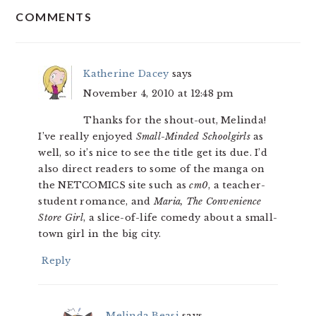
COMMENTS
INTERACTIONS
Katherine Dacey
says
November 4, 2010 at 12:48 pm
Thanks for the shout-out, Melinda!
I’ve really enjoyed
Small-Minded Schoolgirls
as
well, so it’s nice to see the title get its due. I’d
also direct readers to some of the manga on
the NETCOMICS site such as
cm0
, a teacher-
student romance, and
Maria, The Convenience
Store Girl
, a slice-of-life comedy about a small-
town girl in the big city.
Reply
Melinda Beasi
says