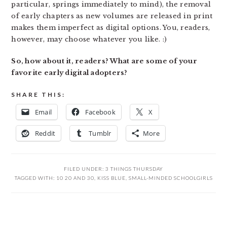
particular, springs immediately to mind), the removal
of early chapters as new volumes are released in print
makes them imperfect as digital options. You, readers,
however, may choose whatever you like. :)
So, how about it, readers? What are some of your
favorite early digital adopters?
SHARE THIS:
Email
Facebook
X
Reddit
Tumblr
More
FILED UNDER:
3 THINGS THURSDAY
TAGGED WITH:
10 20 AND 30
,
KISS BLUE
,
SMALL-MINDED SCHOOLGIRLS
READER