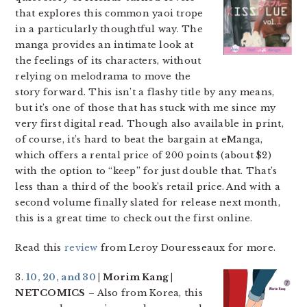
that explores this common yaoi trope
in a particularly thoughtful way. The
manga provides an intimate look at
the feelings of its characters, without
relying on melodrama to move the
story forward. This isn’t a flashy title by any means,
but it’s one of those that has stuck with me since my
very first digital read. Though also available in print,
of course, it’s hard to beat the bargain at eManga,
which offers a rental price of 200 points (about $2)
with the option to “keep” for just double that. That’s
less than a third of the book’s retail price. And with a
second volume finally slated for release next month,
this is a great time to check out the first online.
Read this
review
from Leroy Douresseaux for more.
3.
10, 20, and 30
| Morim Kang |
NETCOMICS
– Also from Korea, this