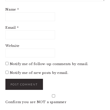
Name
*
Email
*
Website
Notify me of follow-up comments by email.
Notify me of new posts by email.
Confirm you are NOT a spammer