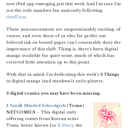
new iPad app emerging just this week. And I’m sure I’m
not the only manhwa fan anxiously following
iSeeToon
.
These announcements are unquestionably exciting, of
course, and even those of us who far prefer our
beloved ink on bound paper can’t reasonably deny the
importance of this shift. Thing is, there’s been digital
manga available for quite some, much of which has
received little attention up to this point.
With that in mind, I’m dedicating this week’s
3 Things
to digital manga (and manhwa)’s early players.
3 digital comics you may have been missing:
1.
Small-Minded Schoolgirls
| Toma |
NETCOMICS
– This digital-only
offering comes from Korean artist
Toma, better known for
X-Diary
, the