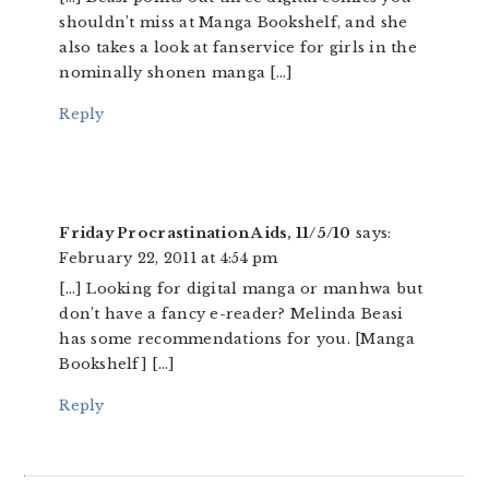
shouldn’t miss at Manga Bookshelf, and she
also takes a look at fanservice for girls in the
nominally shonen manga […]
Reply
Friday Procrastination Aids, 11/5/10
says:
February 22, 2011 at 4:54 pm
[…] Looking for digital manga or manhwa but
don’t have a fancy e-reader? Melinda Beasi
has some recommendations for you. [Manga
Bookshelf] […]
Reply