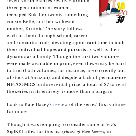
seven-volume series revolves around
three generations of women,
teenaged Rok, her twenty-something
cousin Belle, and her widowed
mother, Krumb. The story follows
each of them through school, career,
and romantic trials, devoting significant time to both
their individual hopes and pursuits as well as their
dynamic as a family. Though the first two volumes
were made available in print, even these may be hard
to find (both volumes, for instance, are currently out
of stock at Amazon), and despite a lack of permanence,
NETCOMICS’ online rental price–a total of $7 to read
the series in its entirety–is more than a bargain.
Look to Kate Dacey’s
review
of the series’ first volume
for more.
Though it was tempting to consider some of Viz’s
SigIKKI titles for this list (
House of Five Leaves
, in