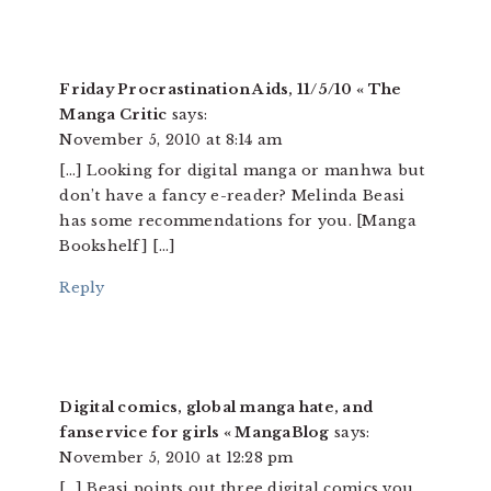
Friday Procrastination Aids, 11/5/10 « The
Manga Critic
says:
November 5, 2010 at 8:14 am
[…] Looking for digital manga or manhwa but
don’t have a fancy e-reader? Melinda Beasi
has some recommendations for you. [Manga
Bookshelf] […]
Reply
Digital comics, global manga hate, and
fanservice for girls « MangaBlog
says:
November 5, 2010 at 12:28 pm
[…] Beasi points out three digital comics you