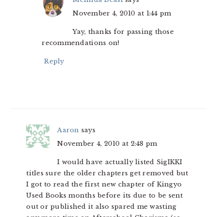
November 4, 2010 at 1:44 pm
Yay, thanks for passing those
recommendations on!
Reply
Aaron
says
November 4, 2010 at 2:48 pm
I would have actually listed SigIKKI
titles sure the older chapters get removed but
I got to read the first new chapter of Kingyo
Used Books months before its due to be sent
out or published it also spared me wasting