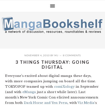
Skip
Skip
Skip
to
to
to
primary
main
primary
navigation
content
sidebar
NOVEMBER 4, 2010
BY
MJ
8 COMMENTS
3 THINGS THURSDAY: GOING
DIGITAL
Everyone’s excited about digital manga these days,
with more companies jumping on board all the time.
TOKYOPOP teamed up with
comiXology
in September
(and with
eManga
just a short while later). Last
month’s New York Comic Con elicited announcements
from both
Dark Horse and Yen Press
, with
Viz Media
‘s