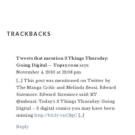
TRACKBACKS
Tweets that mention 3 Things Thursday:
Going Digital — Topsy.com
says:
November 4, 2010 at 12:08 pm
[…] This post was mentioned on Twitter by
The Manga Critic and Melinda Beasi, Edward
Sizemore. Edward Sizemore said: RT
@mbeasi: Today's 3 Things Thursday: Going
Digital – 3 digital comics you may have been
missing
http://bit.ly/cnC8gC
[…]
Reply