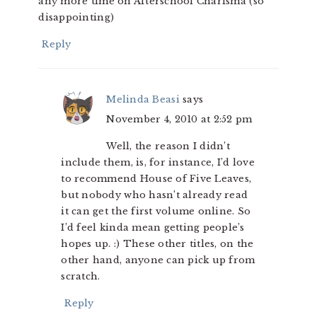
any more time on Afterschool Charisma (so
disappointing)
Reply
Melinda Beasi
says
November 4, 2010 at 2:52 pm
Well, the reason I didn’t
include them, is, for instance, I’d love
to recommend House of Five Leaves,
but nobody who hasn’t already read
it can get the first volume online. So
I’d feel kinda mean getting people’s
hopes up. :) These other titles, on the
other hand, anyone can pick up from
scratch.
Reply