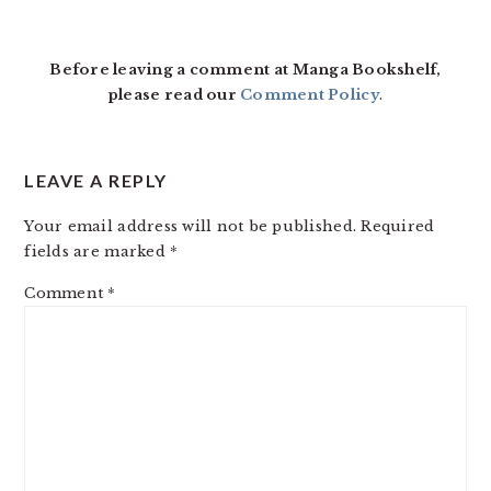
Before leaving a comment at Manga Bookshelf,
please read our
Comment Policy
.
LEAVE A REPLY
Your email address will not be published.
Required
fields are marked
*
Comment
*