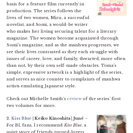
basis for a feature film currently in
production. The series follows the
lives of two women, Miru, a successful
novelist, and Somi, a would-be writer
who makes her living securing talent for a literary
magazine. The women become acquainted through
Somi’s magazine, and as the manhwa progresses, we
see their lives contrasted as they each struggle with
issues of career, love, and family, thwarted, more often
than not, by their own self-made obstacles. Toma’s
simple, expressive artwork is a highlight of the series,
and serves as nice counter to complaints of manhwa
artists emulating Japanese style.
Check out Michelle Smith’s
review
of the series’ first
two volumes for more.
2.
Kiss Blue
| Keiko Kinoshita | Juné
–
For BL fans, I recommend
Kiss Blue
, a
quiet story of friends-turned-lovers