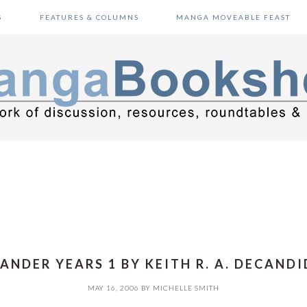
S
FEATURES & COLUMNS
MANGA MOVEABLE FEAST
ANDER YEARS 1 BY KEITH R. A. DECANDI
MAY 16, 2006
BY
MICHELLE SMITH