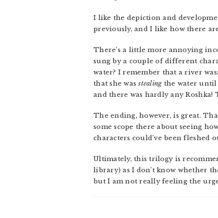
I like the depiction and developme
previously, and I like how there are
There’s a little more annoying inc
sung by a couple of different chara
water? I remember that a river wasn
that she was
stealing
the water until 
and there was hardly any Roshka! T
The ending, however, is great. That’
some scope there about seeing how
characters could’ve been fleshed o
Ultimately, this trilogy is recomm
library) as I don’t know whether t
but I am not really feeling the urge 