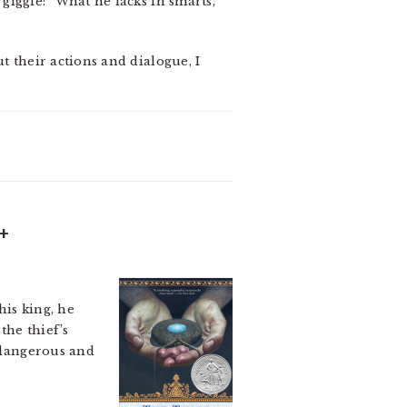
 giggle: “What he lacks in smarts,
ut their actions and dialogue, I
+
his king, he
the thief’s
h dangerous and