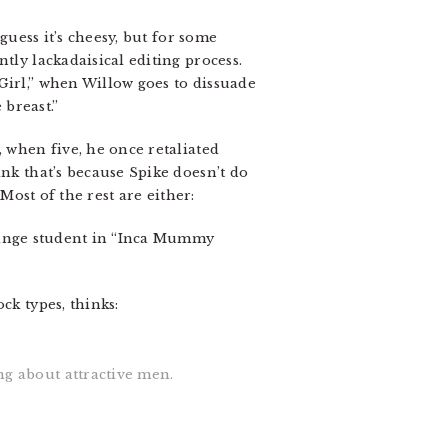
guess it’s cheesy, but for some
tly lackadaisical editing process.
Girl,” when Willow goes to dissuade
breast.”
, when five, he once retaliated
ink that’s because Spike doesn’t do
 Most of the rest are either:
ange student in “Inca Mummy
ck types, thinks:
ng about attractive men.