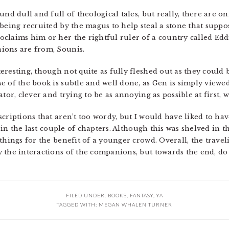
nd dull and full of theological tales, but really, there are onl
 being recruited by the magus to help steal a stone that supp
claims him or her the rightful ruler of a country called Edd
ions are from, Sounis.
resting, though not quite as fully fleshed out as they could 
 of the book is subtle and well done, as Gen is simply viewed 
tor, clever and trying to be as annoying as possible at first, 
criptions that aren’t too wordy, but I would have liked to hav
y in the last couple of chapters. Although this was shelved in t
things for the benefit of a younger crowd. Overall, the travel
the interactions of the companions, but towards the end, do ge
FILED UNDER:
BOOKS
,
FANTASY
,
YA
TAGGED WITH:
MEGAN WHALEN TURNER