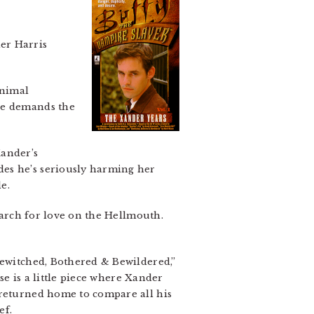
er Harris
animal
she demands the
Xander’s
des he’s seriously harming her
e.
search for love on the Hellmouth.
Bewitched, Bothered & Bewildered,”
ese is a little piece where Xander
 returned home to compare all his
ef.