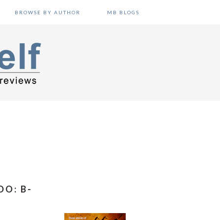
BROWSE BY AUTHOR
MB BLOGS
DO: B-