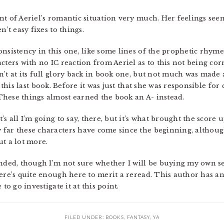
nt of Aeriel’s romantic situation very much. Her feelings s
n’t easy fixes to things.
onsistency in this one, like some lines of the prophetic rhy
cters with no IC reaction from Aeriel as to this not being corr
’t at its full glory back in book one, but not much was made 
this last book. Before it was just that she was responsible for
hese things almost earned the book an A- instead.
s all I’m going to say, there, but it’s what brought the score u
 far these characters have come since the beginning, althoug
ut a lot more.
ended, though I’m not sure whether I will be buying my own s
here’s quite enough here to merit a reread. This author has a
to go investigate it at this point.
FILED UNDER:
BOOKS
,
FANTASY
,
YA