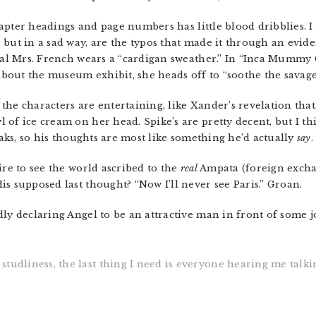
chapter headings and page numbers has little blood dribblies. I 
but in a sad way, are the typos that made it through an eviden
real Mrs. French wears a “cardigan sweather.” In “Inca Mummy 
out the museum exhibit, she heads off to “soothe the savage 
he characters are entertaining, like Xander’s revelation that
of ice cream on her head. Spike’s are pretty decent, but I th
peaks, so his thoughts are most like something he’d actually
say
.
ire to see the world ascribed to the
real
Ampata (foreign exch
s supposed last thought? “Now I’ll never see Paris.” Groan.
ly declaring Angel to be an attractive man in front of some jo
tudliness, the last thing I need is everyone hearing me talki