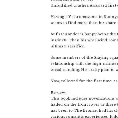
Unfulfilled crushes. Awkward first
Having a Y-chromosome in Sunnydal
seems to find more than his share o
At first Xander is happy being the
instincts. Then his whirlwind rom
ultimate sacrifice.
Some members of the Slaying squad 
relationship with the high-mainte
social standing. His crafty plan t
Now, collected for the first time, 
Review:
This book includes novelizations o
hailed on the front cover as three t
has been to The Bronze, had his cl
various romantic experiences. It doe