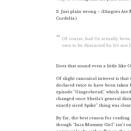
3. Just plain wrong – (Dingoes Ate
Cordelia.)
Of course, had Oz actually been 
own to be distracted by. It’s not
Does that sound even a little like 
Of slight canonical interest is that
declared twice to have been taken 
episode “Gingerbread,” which aired
changed once Sheila’s general disi
exactly sired Spike” thing was clea
By far, the best reason for reading
though “Inca Mummy Girl” isn’t one 