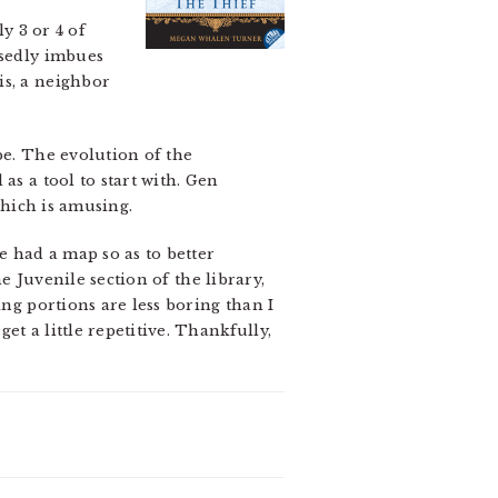
y 3 or 4 of
osedly imbues
is, a neighbor
be. The evolution of the
as a tool to start with. Gen
which is amusing.
e had a map so as to better
he Juvenile section of the library,
ing portions are less boring than I
t a little repetitive. Thankfully,