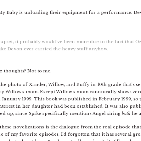
 My Baby is unloading their equipment for a performance. Dev
upset, it probably would’ve been more due to the fact that Oz 
 like Devon ever carried the heavy stuff anyhow.
Oz thoughts? Not to me.
 the photo of Xander, Willow, and Buffy in 10th grade that’s se
by Willow’s mom. Except Willow’s mom canonically shows zero i
 January 1999. This book was published in February 1999, so
nterest in her daughter had been established. It was also pu
red up, since Spike specifically mentions Angel siring
both
he a
 these novelizations is the dialogue from the real episode tha
of my favorite episodes, I’d forgotten that it has several gre