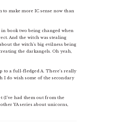
eem to make more IC sense now than
me in book two being changed when
ect. And the witch was stealing
about the witch’s big evilness being
 creating the darkangels. Oh yeah,
p to a full-fledged A. There’s really
h I do wish some of the secondary
et (I’ve had them out from the
nother YA series about unicorns,