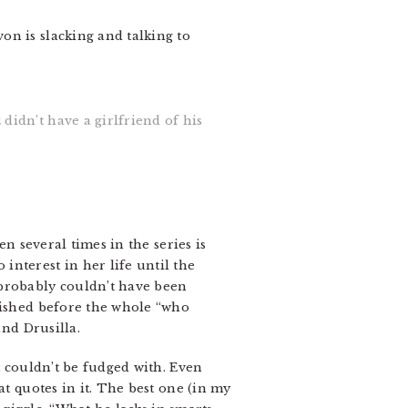
on is slacking and talking to
didn’t have a girlfriend of his
en several times in the series is
nterest in her life until the
 probably couldn’t have been
blished before the whole “who
nd Drusilla.
t couldn’t be fudged with. Even
at quotes in it. The best one (in my