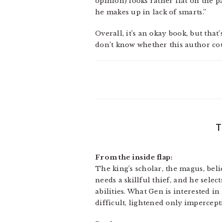
opinion) looks rather flat on the pa
he makes up in lack of smarts.”
Overall, it’s an okay book, but that
don’t know whether this author cou
From the inside flap:
The king’s scholar, the magus, belie
needs a skillful thief, and he selec
abilities. What Gen is interested i
difficult, lightened only impercepti