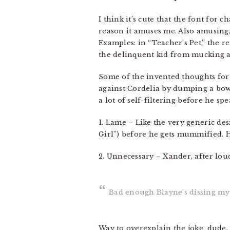
I think it’s cute that the font for 
reason it amuses me. Also amusing, 
Examples: in “Teacher’s Pet,” the 
the delinquent kid from mucking ab
Some of the invented thoughts for t
against Cordelia by dumping a bowl 
a lot of self-filtering before he s
1. Lame – Like the very generic des
Girl”) before he gets mummified. Hi
2. Unnecessary – Xander, after loud
Bad enough Blayne’s dissing my s
Way to overexplain the joke, dude.