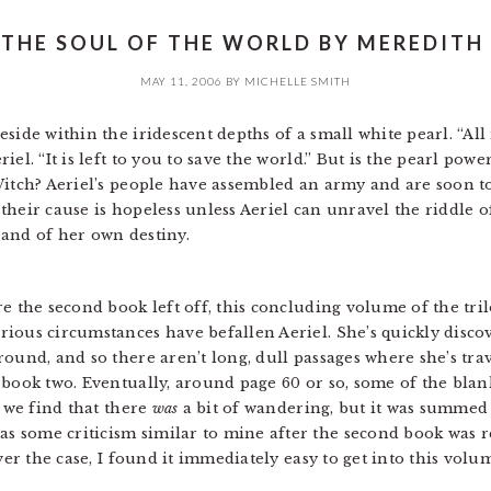
 THE SOUL OF THE WORLD BY MEREDITH 
MAY 11, 2006
BY
MICHELLE SMITH
side within the iridescent depths of a small white pearl. “All
el. “It is left to you to save the world.” But is the pearl pow
Witch? Aeriel’s people have assembled an army and are soon to
their cause is hopeless unless Aeriel can unravel the riddle
and of her own destiny.
e the second book left off, this concluding volume of the tri
ious circumstances have befallen Aeriel. She’s quickly disc
round, and so there aren’t long, dull passages where she’s tr
 book two. Eventually, around page 60 or so, some of the bla
d we find that there
was
a bit of wandering, but it was summed 
 some criticism similar to mine after the second book was re
ever the case, I found it immediately easy to get into this v