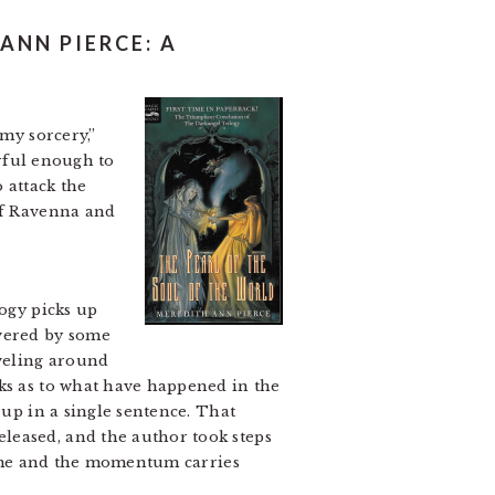
ANN PIERCE: A
 my sorcery,”
erful enough to
 attack the
 of Ravenna and
logy picks up
overed by some
aveling around
nks as to what have happened in the
up in a single sentence. That
leased, and the author took steps
olume and the momentum carries