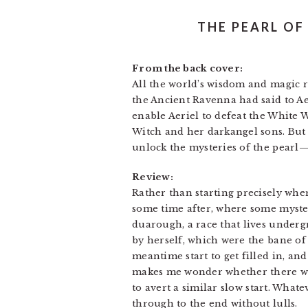
THE PEARL OF
From the back cover:
All the world’s wisdom and magic re
the Ancient Ravenna had said to Aeri
enable Aeriel to defeat the White 
Witch and her darkangel sons. But 
unlock the mysteries of the pearl—
Review:
Rather than starting precisely wher
some time after, where some myster
duarough, a race that lives underg
by herself, which were the bane of
meantime start to get filled in, an
makes me wonder whether there was
to avert a similar slow start. What
through to the end without lulls.