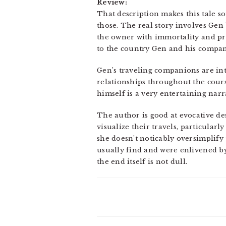
Review:
That description makes this tale sou
those. The real story involves Gen
the owner with immortality and pro
to the country Gen and his compan
Gen’s traveling companions are inte
relationships throughout the course
himself is a very entertaining narra
The author is good at evocative des
visualize their travels, particularl
she doesn’t noticably oversimplify 
usually find and were enlivened by 
the end itself is not dull.