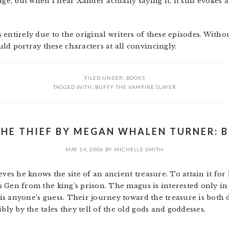
ge, but when I hear Xander actually saying it, it still evokes a
’s entirely due to the original writers of these episodes. Witho
ld portray these characters at all convincingly.
FILED UNDER:
BOOKS
TAGGED WITH:
BUFFY THE VAMPIRE SLAYER
THE THIEF BY MEGAN WHALEN TURNER: B
MAY 14, 2006
BY
MICHELLE SMITH
ves he knows the site of an ancient treasure. To attain it for 
ts Gen from the king’s prison. The magus is interested only in 
n is anyone’s guess. Their journey toward the treasure is bot
bly by the tales they tell of the old gods and goddesses.