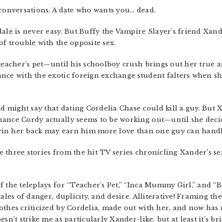
 conversations. A date who wants you… dead.
e is never easy. But Buffy the Vampire Slayer’s friend Xand
f trouble with the opposite sex.
 teacher’s pet—until his schoolboy crush brings out her true 
ance with the exotic foreign exchange student falters when 
might say that dating Cordelia Chase could kill a guy. But 
nance Cordy actually seems to be working out—until she deci
o win her back may earn him more love than one guy can handl
are three stories from the hit TV series chronicling Xander’s 
f the teleplays for “Teacher’s Pet,” “Inca Mummy Girl,” and “
ales of danger, duplicity, and desire. Alliterative! Framing th
othes criticized by Cordelia, made out with her, and now has
sn’t strike me as particularly Xander-like, but at least it’s bri