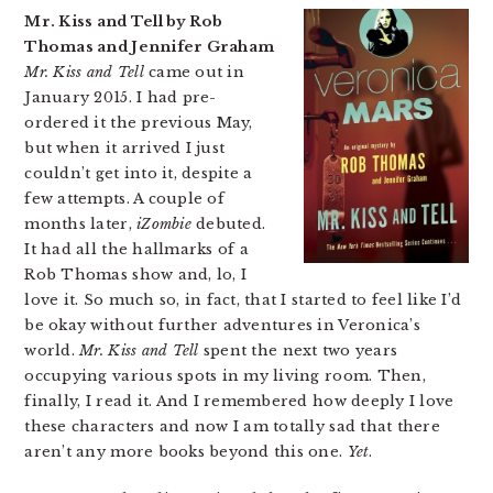
Mr. Kiss and Tell by Rob
Thomas and Jennifer Graham
Mr. Kiss and Tell
came out in
January 2015. I had pre-
ordered it the previous May,
but when it arrived I just
couldn’t get into it, despite a
few attempts. A couple of
months later,
iZombie
debuted.
It had all the hallmarks of a
Rob Thomas show and, lo, I
love it. So much so, in fact, that I started to feel like I’d
be okay without further adventures in Veronica’s
world.
Mr. Kiss and Tell
spent the next two years
occupying various spots in my living room. Then,
finally, I read it. And I remembered how deeply I love
these characters and now I am totally sad that there
aren’t any more books beyond this one.
Yet
.