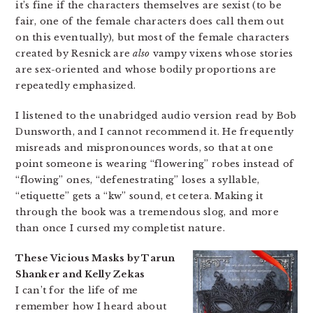
it’s fine if the characters themselves are sexist (to be
fair, one of the female characters does call them out
on this eventually), but most of the female characters
created by Resnick are
also
vampy vixens whose stories
are sex-oriented and whose bodily proportions are
repeatedly emphasized.
I listened to the unabridged audio version read by Bob
Dunsworth, and I cannot recommend it. He frequently
misreads and mispronounces words, so that at one
point someone is wearing “flowering” robes instead of
“flowing” ones, “defenestrating” loses a syllable,
“etiquette” gets a “kw” sound, et cetera. Making it
through the book was a tremendous slog, and more
than once I cursed my completist nature.
These Vicious Masks by Tarun
Shanker and Kelly Zekas
I can’t for the life of me
remember how I heard about