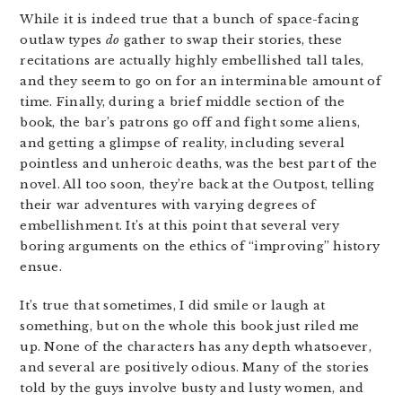
While it is indeed true that a bunch of space-facing
outlaw types
do
gather to swap their stories, these
recitations are actually highly embellished tall tales,
and they seem to go on for an interminable amount of
time. Finally, during a brief middle section of the
book, the bar’s patrons go off and fight some aliens,
and getting a glimpse of reality, including several
pointless and unheroic deaths, was the best part of the
novel. All too soon, they’re back at the Outpost, telling
their war adventures with varying degrees of
embellishment. It’s at this point that several very
boring arguments on the ethics of “improving” history
ensue.
It’s true that sometimes, I did smile or laugh at
something, but on the whole this book just riled me
up. None of the characters has any depth whatsoever,
and several are positively odious. Many of the stories
told by the guys involve busty and lusty women, and