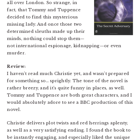
all over London. So strange, in
fact, that Tommy and Tuppence
decided to find this mysterious
missing lady. And once those two
determined sleuths made up their
minds, nothing could stop them—
not international espionage, kidnapping—or even
murder.
Review:
I haven’t read much Christie yet, and wasn’t prepared
for something so… sprightly. The tone of the novel is
rather breezy, and it’s quite funny in places, as well.
Tommy and Tuppence are both great characters, and I
would absolutely adore to see a BBC production of this
novel.
Christie delivers plot twists and red herrings aplenty,
as well as a very satisfying ending. I found the book to
be instantly engaging, and especially liked the unique