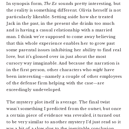
In synopsis form,
The Ex
sounds pretty interesting, but
the reality is something different. Olivia herself is not
particularly likeable. Setting aside how she treated
Jack in the past, in the present she drinks too much
and is having a casual relationship with a married
man. I think we’re supposed to come away believing
that this whole experience enables her to grow past
some parental issues inhibiting her ability to find real
love, but it’s glossed over in just about the most
cursory way imaginable. And because the narration is
in the first person, other characters who
might
have
been interesting—namely a couple of other employees
of the defense firm helping with the case—are
exceedingly undeveloped.
The mystery plot itself is average. The final twist
wasn’t something I predicted from the outset, but once
a certain piece of evidence was revealed, it turned out
to be very similar to another mystery I’d just read so it
was a bit of a slow slog to the inevitable conclusion.