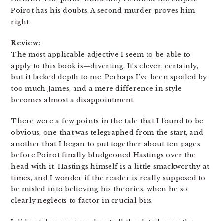
Poirot has his doubts. A second murder proves him
right.
Review:
The most applicable adjective I seem to be able to
apply to this book is—diverting. It’s clever, certainly,
but it lacked depth to me. Perhaps I’ve been spoiled by
too much James, and a mere difference in style
becomes almost a disappointment.
There were a few points in the tale that I found to be
obvious, one that was telegraphed from the start, and
another that I began to put together about ten pages
before Poirot finally bludgeoned Hastings over the
head with it. Hastings himself is a little smackworthy at
times, and I wonder if the reader is really supposed to
be misled into believing his theories, when he so
clearly neglects to factor in crucial bits.