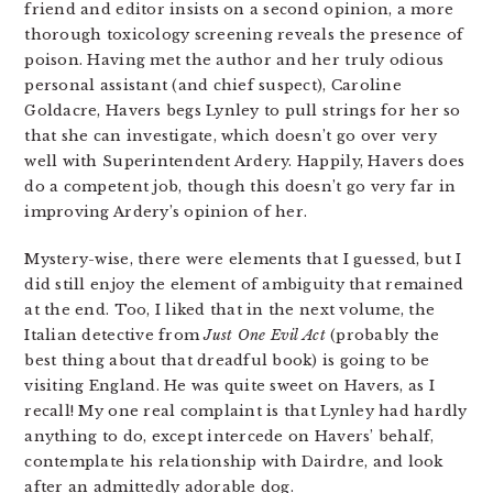
friend and editor insists on a second opinion, a more
thorough toxicology screening reveals the presence of
poison. Having met the author and her truly odious
personal assistant (and chief suspect), Caroline
Goldacre, Havers begs Lynley to pull strings for her so
that she can investigate, which doesn’t go over very
well with Superintendent Ardery. Happily, Havers does
do a competent job, though this doesn’t go very far in
improving Ardery’s opinion of her.
Mystery-wise, there were elements that I guessed, but I
did still enjoy the element of ambiguity that remained
at the end. Too, I liked that in the next volume, the
Italian detective from
Just One Evil Act
(probably the
best thing about that dreadful book) is going to be
visiting England. He was quite sweet on Havers, as I
recall! My one real complaint is that Lynley had hardly
anything to do, except intercede on Havers’ behalf,
contemplate his relationship with Dairdre, and look
after an admittedly adorable dog.