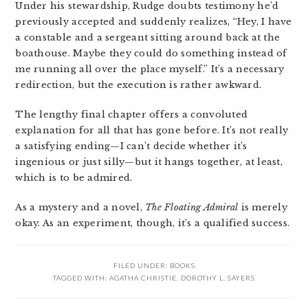
Under his stewardship, Rudge doubts testimony he’d
previously accepted and suddenly realizes, “Hey, I have
a constable and a sergeant sitting around back at the
boathouse. Maybe they could do something instead of
me running all over the place myself.” It’s a necessary
redirection, but the execution is rather awkward.
The lengthy final chapter offers a convoluted
explanation for all that has gone before. It’s not really
a satisfying ending—I can’t decide whether it’s
ingenious or just silly—but it hangs together, at least,
which is to be admired.
As a mystery and a novel,
The Floating Admiral
is merely
okay. As an experiment, though, it’s a qualified success.
FILED UNDER:
BOOKS
TAGGED WITH:
AGATHA CHRISTIE
,
DOROTHY L. SAYERS