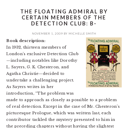
THE FLOATING ADMIRAL BY
CERTAIN MEMBERS OF THE
DETECTION CLUB: B-
NOVEMBER 1, 2009
BY
MICHELLE SMITH
Book description:
In 1932, thirteen members of
London’s exclusive Detection Club
—including notables like Dorothy
L. Sayers, G. K. Chesteron, and
Agatha Christie—decided to
undertake a challenging project.
As Sayers writes in her
introduction, “The problem was
made to approach as closely as possible to a problem
of real detection. Except in the case of Mr. Chesteron’s
picturesque Prologue, which was written last, each
contributor tackled the mystery presented to him in
the preceding chapters without having the slightest