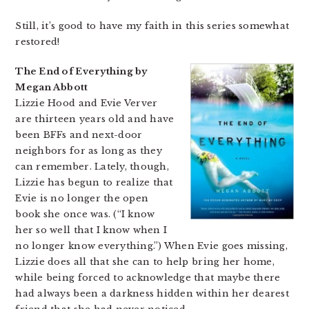
Still, it’s good to have my faith in this series somewhat
restored!
The End of Everything by
Megan Abbott
Lizzie Hood and Evie Verver
are thirteen years old and have
been BFFs and next-door
neighbors for as long as they
can remember. Lately, though,
Lizzie has begun to realize that
Evie is no longer the open
book she once was. (“I know
her so well that I know when I
no longer know everything.”) When Evie goes missing,
Lizzie does all that she can to help bring her home,
while being forced to acknowledge that maybe there
had always been a darkness hidden within her dearest