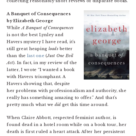
collecting reasonably short reviews of disparate books.
A Banquet of Consequences
by Elizabeth George
While
A Banquet of Consequences
is not the best Lynley and
Havers mystery I have read, it’s
still great heaping
loads
better
than the
last one
(
Just One Evil
Act
). In fact, in my review of the
latter, I wrote “I wanted a book
with Havers triumphant. A
Havers showing that, despite
her problems with professionalism and authority, she
really has something amazing to offer.” And that’s
pretty much what we
did
get this time around.
When Claire Abbott, respected feminist author, is
found dead in a hotel room while on a book tour, her
death is first ruled a heart attack. After her persistent