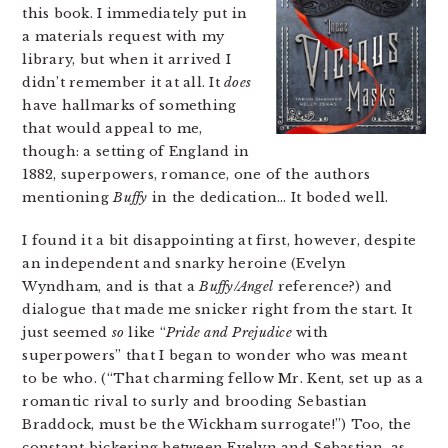
this book. I immediately put in
a materials request with my
library, but when it arrived I
didn’t remember it at all. It
does
have hallmarks of something
that would appeal to me,
though: a setting of England in
1882, superpowers, romance, one of the authors
mentioning
Buffy
in the dedication… It boded well.
I found it a bit disappointing at first, however, despite
an independent and snarky heroine (Evelyn
Wyndham, and is that a
Buffy/Angel
reference?) and
dialogue that made me snicker right from the start. It
just seemed
so
like “
Pride and Prejudice
with
superpowers” that I began to wonder who was meant
to be who. (“That charming fellow Mr. Kent, set up as a
romantic rival to surly and brooding Sebastian
Braddock, must be the Wickham surrogate!”) Too, the
constant bickering between Evelyn and Sebastian, as