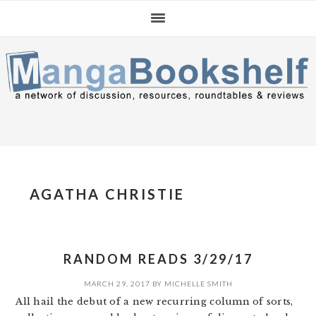
Skip
Skip
Skip
to
to
to
primary
main
primary
navigation
content
sidebar
AGATHA CHRISTIE
RANDOM READS 3/29/17
MARCH 29, 2017
BY
MICHELLE SMITH
All hail the debut of a new recurring column of sorts,