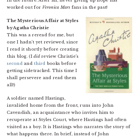
in the future. After all, never giving up hope has
worked out for
Veronica Mars
fans in the past!
The Mysterious Affair at Styles
by Agatha Christie
This was a reread for me, but
one I hadn’t yet reviewed, since
I read it shortly before creating
this blog. (I
did
review Christie’s
second
and
third
books before
getting sidetracked. This time I
shall persevere and read them
all!)
A soldier named Hastings,
invalided home from the front, runs into John
Cavendish, an acquaintance who invites him to
recuperate at Styles Court, where Hastings had often
visited as a boy. It is Hastings who narrates the story of
what happens there. In brief, instead of John