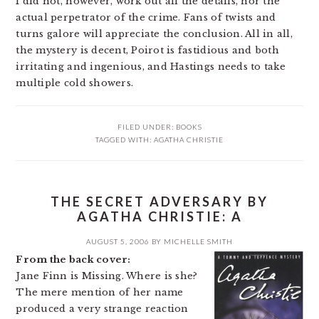
I did not, however, work out all the details, nor the
actual perpetrator of the crime. Fans of twists and
turns galore will appreciate the conclusion. All in all,
the mystery is decent, Poirot is fastidious and both
irritating and ingenious, and Hastings needs to take
multiple cold showers.
FILED UNDER:
BOOKS
TAGGED WITH:
AGATHA CHRISTIE
THE SECRET ADVERSARY BY
AGATHA CHRISTIE: A
AUGUST 5, 2006
BY
MICHELLE SMITH
From the back cover:
Jane Finn is Missing. Where is she?
The mere mention of her name
produced a very strange reaction