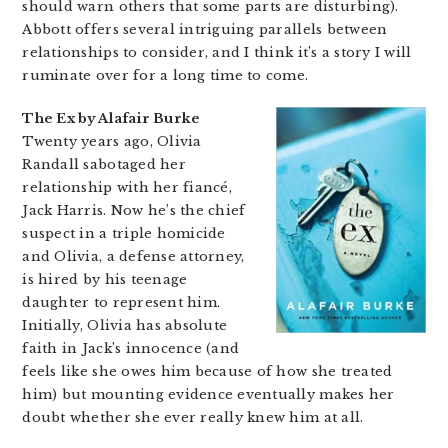
should warn others that some parts are disturbing).
Abbott offers several intriguing parallels between
relationships to consider, and I think it’s a story I will
ruminate over for a long time to come.
The Ex by Alafair Burke
Twenty years ago, Olivia
Randall sabotaged her
relationship with her fiancé,
Jack Harris. Now he’s the chief
suspect in a triple homicide
and Olivia, a defense attorney,
is hired by his teenage
daughter to represent him.
Initially, Olivia has absolute
faith in Jack’s innocence (and
feels like she owes him because of how she treated
him) but mounting evidence eventually makes her
doubt whether she ever really knew him at all.