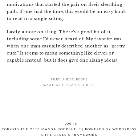
motivations that started the pair on their sleuthing
path. If one had the time, this would be an easy book
to read in a single sitting.
Lastly, a note on slang. There’s a good bit of it,
including some I’d never heard of. My favorite was
when one man casually described another as “pretty
cute.” It seems to mean something like clever or
capable instead, but it does give one slashy ideas!
FILED UNDER:
BOOKS
TAGGED WITH:
AGATHA CHRISTIE
|
LOG IN
COPYRIGHT © 2010 MANGA BOOKSHELF | POWERED BY
WORDPRESS
& THE
GENESIS FRAMEWORK