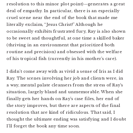
resolution to this minor plot point)—generates a great
deal of empathy. In particular, there is an especially
cruel scene near the end of the book that made me
literally exclaim, “Jesus Christ!” Although he
occasionally exhibits frustrated fury, Ray is also shown
to be sweet and thoughtful, at one time a skilled baker
(thriving in an environment that prioritized both
routine and precision) and obsessed with the welfare
of his tropical fish (currently in his mother’s care).
I didn’t come away with as vivid a sense of Iris as I did
Ray. The scenes involving her job and clients were, in
a way, mental palate cleansers from the stress of Ray’s
situation, largely bland and unmemorable. When she
finally gets her hands on Ray’s case files, her end of
the story improves, but there are aspects of the final
resolution that are kind of ridiculous. That said, I
thought the ultimate ending was satisfying and I doubt
I’ll forget the book any time soon.