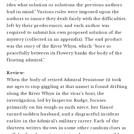
idea what solution or solutions the previous authors
had in mind.” Various rules were imposed upon the
authors to insure they dealt fairly with the difficulties
left by their predecessors, and each author was
required to submit his own proposed solution of the
mystery (collected in an appendix). The end product
was the story of the River Whyn, which “bore so
peacefully between its flowery banks the body of the
floating admiral.”
Review:
When the body of retired Admiral Penistone (it took
me ages to stop giggling at that name) is found drifting
along the River Whyn in the vicar’s boat, the
investigation, led by Inspector Rudge, focuses
primarily on his tough-as-nails niece, her fiancé
turned sudden husband, and a disgraceful incident
earlier in the Admiral’s military career. Each of the
thirteen writers throws in some other random clues as