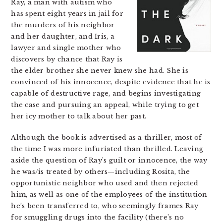
Ray, a man with autism who
has spent eight years in jail for
the murders of his neighbor
and her daughter, and Iris, a
lawyer and single mother who
discovers by chance that Ray is
the elder brother she never knew she had. She is
convinced of his innocence, despite evidence that he is
capable of destructive rage, and begins investigating
the case and pursuing an appeal, while trying to get
her icy mother to talk about her past.
Although the book is advertised as a thriller, most of
the time I was more infuriated than thrilled. Leaving
aside the question of Ray’s guilt or innocence, the way
he was/is treated by others—including Rosita, the
opportunistic neighbor who used and then rejected
him, as well as one of the employees of the institution
he’s been transferred to, who seemingly frames Ray
for smuggling drugs into the facility (there’s no