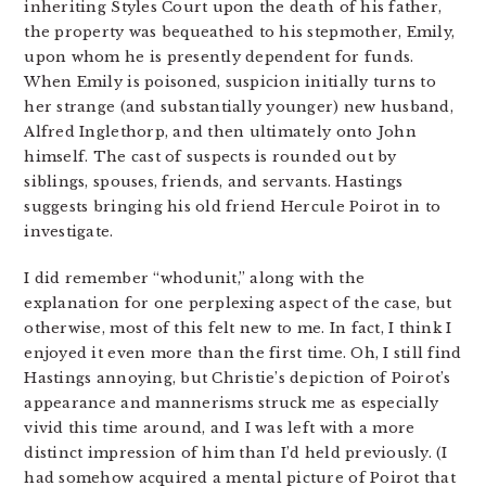
inheriting Styles Court upon the death of his father,
the property was bequeathed to his stepmother, Emily,
upon whom he is presently dependent for funds.
When Emily is poisoned, suspicion initially turns to
her strange (and substantially younger) new husband,
Alfred Inglethorp, and then ultimately onto John
himself. The cast of suspects is rounded out by
siblings, spouses, friends, and servants. Hastings
suggests bringing his old friend Hercule Poirot in to
investigate.
I did remember “whodunit,” along with the
explanation for one perplexing aspect of the case, but
otherwise, most of this felt new to me. In fact, I think I
enjoyed it even more than the first time. Oh, I still find
Hastings annoying, but Christie’s depiction of Poirot’s
appearance and mannerisms struck me as especially
vivid this time around, and I was left with a more
distinct impression of him than I’d held previously. (I
had somehow acquired a mental picture of Poirot that