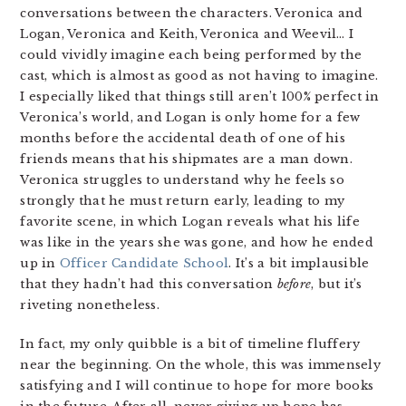
conversations between the characters. Veronica and
Logan, Veronica and Keith, Veronica and Weevil… I
could vividly imagine each being performed by the
cast, which is almost as good as not having to imagine.
I especially liked that things still aren’t 100% perfect in
Veronica’s world, and Logan is only home for a few
months before the accidental death of one of his
friends means that his shipmates are a man down.
Veronica struggles to understand why he feels so
strongly that he must return early, leading to my
favorite scene, in which Logan reveals what his life
was like in the years she was gone, and how he ended
up in
Officer Candidate School
. It’s a bit implausible
that they hadn’t had this conversation
before
, but it’s
riveting nonetheless.
In fact, my only quibble is a bit of timeline fluffery
near the beginning. On the whole, this was immensely
satisfying and I will continue to hope for more books