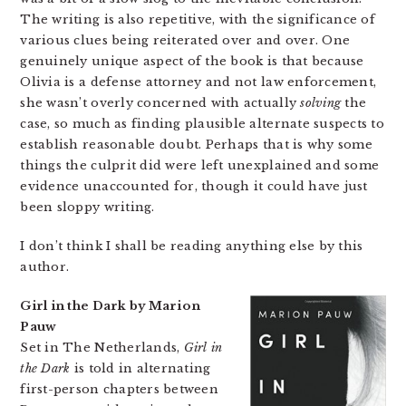
The writing is also repetitive, with the significance of
various clues being reiterated over and over. One
genuinely unique aspect of the book is that because
Olivia is a defense attorney and not law enforcement,
she wasn’t overly concerned with actually
solving
the
case, so much as finding plausible alternate suspects to
establish reasonable doubt. Perhaps that is why some
things the culprit did were left unexplained and some
evidence unaccounted for, though it could have just
been sloppy writing.
I don’t think I shall be reading anything else by this
author.
Girl in the Dark by Marion
Pauw
Set in The Netherlands,
Girl in
the Dark
is told in alternating
first-person chapters between