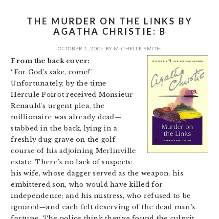
THE MURDER ON THE LINKS BY
AGATHA CHRISTIE: B
OCTOBER 1, 2006
BY
MICHELLE SMITH
From the back cover:
“For God’s sake, come!”
Unfortunately, by the time
Hercule Poirot received Monsieur
Renauld’s urgent plea, the
millionaire was already dead—
stabbed in the back, lying in a
freshly dug grave on the golf
course of his adjoining Merlinville
estate. There’s no lack of suspects:
his wife, whose dagger served as the weapon; his
embittered son, who would have killed for
independence; and his mistress, who refused to be
ignored—and each felt deserving of the dead man’s
fortune. The police think they’ve found the culprit.