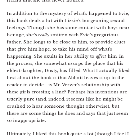
friend that she had never noticed.
In addition to the mystery of what’s happened to Evie,
this book deals a lot with Lizzie’s burgeoning sexual
feelings. Though she has some contact with boys near
her age, she’s
really
smitten with Evie’s gregarious
father. She longs to be close to him, to provide clues
that give him hope, to take his mind off what’s
happening. She exults in her ability to
affect
him. In
the process, she somewhat usurps the place that his
eldest daughter, Dusty, has filled. What I actually liked
best about the book is that Abbott leaves it up to the
reader to decide—is Mr. Verver’s relationship with
these girls crossing a line? Perhaps his intentions are
utterly pure (and, indeed, it seems like he might be
crushed to hear someone thought otherwise), but
there are some things he does and says that just seem
so inappropriate.
Ultimately, I liked this book quite a lot (though I feel I