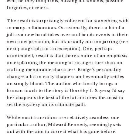
well, be they footprints, missing documents, possible
forgeries, et cetera.
The result is surprisingly coherent for something with
so many collaborators. Occasionally, there’s a bit of a
jolt as a new hand takes over and bends events to their
own interpretation, but it’s usually not too jarring (see
next paragraph for an exception). One, perhaps
unintended, result is that there’s more of an emphasis
on explaining the meaning of strange clues than on
crafting memorable characters. Rudge’s personality
changes a bit in early chapters and eventually settles
on simply bland. The author who finally brings a
human touch to the story is Dorothy L. Sayers; I’d say
her chapter’s the best of the lot and does the most to
set the mystery on its ultimate path.
While most transitions are relatively seamless, one
particular author, Milward Kennedy, seemingly sets
out with the aim to correct what has gone before.