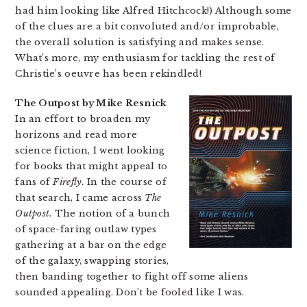
had him looking like Alfred Hitchcock!) Although some
of the clues are a bit convoluted and/or improbable,
the overall solution is satisfying and makes sense.
What’s more, my enthusiasm for tackling the rest of
Christie’s oeuvre has been rekindled!
The Outpost by Mike Resnick
In an effort to broaden my
horizons and read more
science fiction, I went looking
for books that might appeal to
fans of
Firefly
. In the course of
that search, I came across
The
Outpost
. The notion of a bunch
of space-faring outlaw types
gathering at a bar on the edge
of the galaxy, swapping stories,
then banding together to fight off some aliens
sounded appealing. Don’t be fooled like I was.