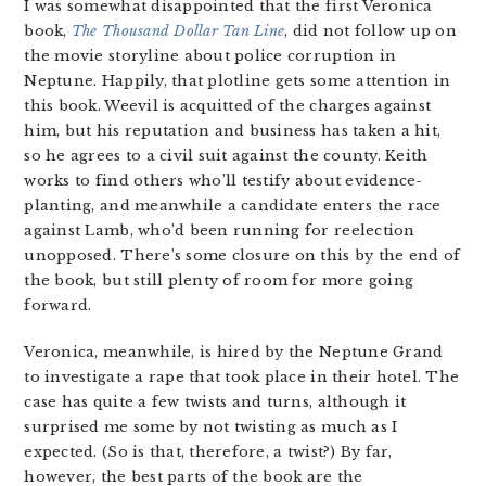
I was somewhat disappointed that the first Veronica
book,
The Thousand Dollar Tan Line
, did not follow up on
the movie storyline about police corruption in
Neptune. Happily, that plotline gets some attention in
this book. Weevil is acquitted of the charges against
him, but his reputation and business has taken a hit,
so he agrees to a civil suit against the county. Keith
works to find others who’ll testify about evidence-
planting, and meanwhile a candidate enters the race
against Lamb, who’d been running for reelection
unopposed. There’s some closure on this by the end of
the book, but still plenty of room for more going
forward.
Veronica, meanwhile, is hired by the Neptune Grand
to investigate a rape that took place in their hotel. The
case has quite a few twists and turns, although it
surprised me some by not twisting as much as I
expected. (So is that, therefore, a twist?) By far,
however, the best parts of the book are the