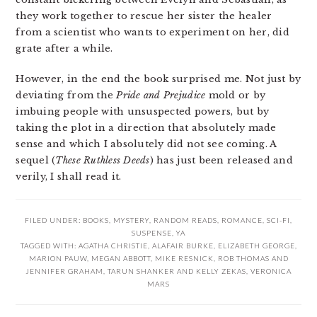
they work together to rescue her sister the healer
from a scientist who wants to experiment on her, did
grate after a while.
However, in the end the book surprised me. Not just by
deviating from the
Pride and Prejudice
mold or by
imbuing people with unsuspected powers, but by
taking the plot in a direction that absolutely made
sense and which I absolutely did not see coming. A
sequel (
These Ruthless Deeds
) has just been released and
verily, I shall read it.
FILED UNDER:
BOOKS
,
MYSTERY
,
RANDOM READS
,
ROMANCE
,
SCI-FI
,
SUSPENSE
,
YA
TAGGED WITH:
AGATHA CHRISTIE
,
ALAFAIR BURKE
,
ELIZABETH GEORGE
,
MARION PAUW
,
MEGAN ABBOTT
,
MIKE RESNICK
,
ROB THOMAS AND
JENNIFER GRAHAM
,
TARUN SHANKER AND KELLY ZEKAS
,
VERONICA
MARS