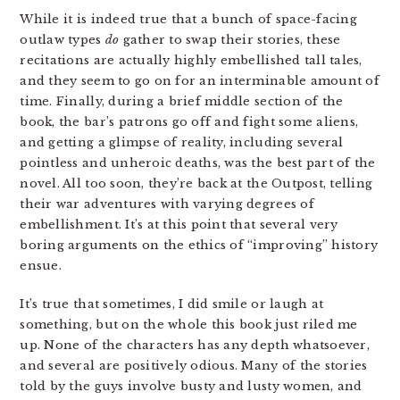
While it is indeed true that a bunch of space-facing
outlaw types
do
gather to swap their stories, these
recitations are actually highly embellished tall tales,
and they seem to go on for an interminable amount of
time. Finally, during a brief middle section of the
book, the bar’s patrons go off and fight some aliens,
and getting a glimpse of reality, including several
pointless and unheroic deaths, was the best part of the
novel. All too soon, they’re back at the Outpost, telling
their war adventures with varying degrees of
embellishment. It’s at this point that several very
boring arguments on the ethics of “improving” history
ensue.
It’s true that sometimes, I did smile or laugh at
something, but on the whole this book just riled me
up. None of the characters has any depth whatsoever,
and several are positively odious. Many of the stories
told by the guys involve busty and lusty women, and