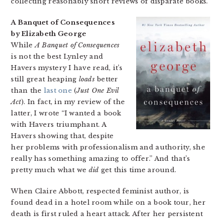
collecting reasonably short reviews of disparate books.
A Banquet of Consequences
by Elizabeth George
While
A Banquet of Consequences
is not the best Lynley and
Havers mystery I have read, it’s
still great heaping
loads
better
than the
last one
(
Just One Evil
Act
). In fact, in my review of the
latter, I wrote “I wanted a book
with Havers triumphant. A
Havers showing that, despite
her problems with professionalism and authority, she
really has something amazing to offer.” And that’s
pretty much what we
did
get this time around.
When Claire Abbott, respected feminist author, is
found dead in a hotel room while on a book tour, her
death is first ruled a heart attack. After her persistent