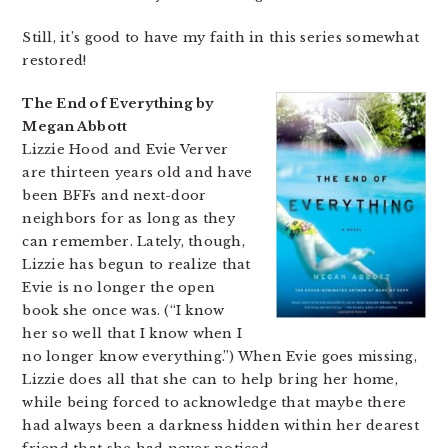
Still, it’s good to have my faith in this series somewhat
restored!
The End of Everything by
Megan Abbott
Lizzie Hood and Evie Verver
are thirteen years old and have
been BFFs and next-door
neighbors for as long as they
can remember. Lately, though,
Lizzie has begun to realize that
Evie is no longer the open
book she once was. (“I know
her so well that I know when I
no longer know everything.”) When Evie goes missing,
Lizzie does all that she can to help bring her home,
while being forced to acknowledge that maybe there
had always been a darkness hidden within her dearest