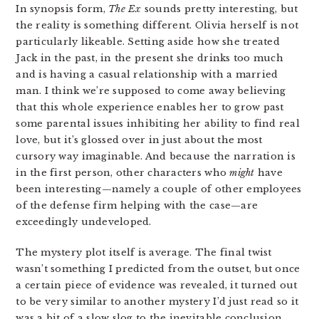
In synopsis form,
The Ex
sounds pretty interesting, but
the reality is something different. Olivia herself is not
particularly likeable. Setting aside how she treated
Jack in the past, in the present she drinks too much
and is having a casual relationship with a married
man. I think we’re supposed to come away believing
that this whole experience enables her to grow past
some parental issues inhibiting her ability to find real
love, but it’s glossed over in just about the most
cursory way imaginable. And because the narration is
in the first person, other characters who
might
have
been interesting—namely a couple of other employees
of the defense firm helping with the case—are
exceedingly undeveloped.
The mystery plot itself is average. The final twist
wasn’t something I predicted from the outset, but once
a certain piece of evidence was revealed, it turned out
to be very similar to another mystery I’d just read so it
was a bit of a slow slog to the inevitable conclusion.