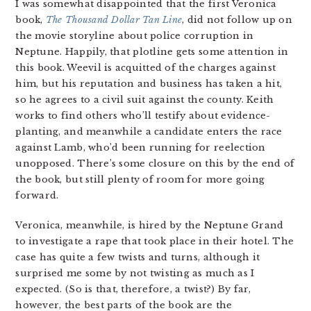
I was somewhat disappointed that the first Veronica
book,
The Thousand Dollar Tan Line
, did not follow up on
the movie storyline about police corruption in
Neptune. Happily, that plotline gets some attention in
this book. Weevil is acquitted of the charges against
him, but his reputation and business has taken a hit,
so he agrees to a civil suit against the county. Keith
works to find others who’ll testify about evidence-
planting, and meanwhile a candidate enters the race
against Lamb, who’d been running for reelection
unopposed. There’s some closure on this by the end of
the book, but still plenty of room for more going
forward.
Veronica, meanwhile, is hired by the Neptune Grand
to investigate a rape that took place in their hotel. The
case has quite a few twists and turns, although it
surprised me some by not twisting as much as I
expected. (So is that, therefore, a twist?) By far,
however, the best parts of the book are the