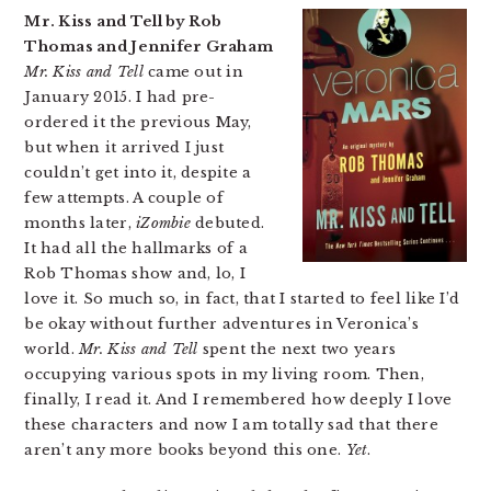
Mr. Kiss and Tell by Rob
Thomas and Jennifer Graham
Mr. Kiss and Tell
came out in
January 2015. I had pre-
ordered it the previous May,
but when it arrived I just
couldn’t get into it, despite a
few attempts. A couple of
months later,
iZombie
debuted.
It had all the hallmarks of a
Rob Thomas show and, lo, I
love it. So much so, in fact, that I started to feel like I’d
be okay without further adventures in Veronica’s
world.
Mr. Kiss and Tell
spent the next two years
occupying various spots in my living room. Then,
finally, I read it. And I remembered how deeply I love
these characters and now I am totally sad that there
aren’t any more books beyond this one.
Yet
.