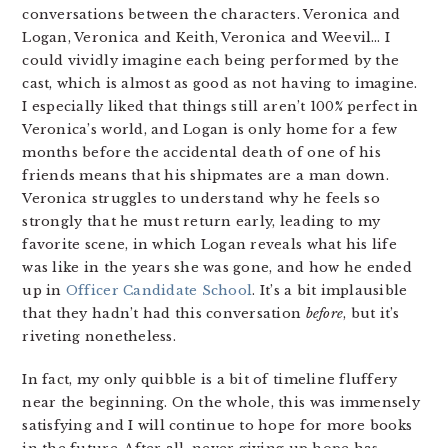
conversations between the characters. Veronica and
Logan, Veronica and Keith, Veronica and Weevil… I
could vividly imagine each being performed by the
cast, which is almost as good as not having to imagine.
I especially liked that things still aren’t 100% perfect in
Veronica’s world, and Logan is only home for a few
months before the accidental death of one of his
friends means that his shipmates are a man down.
Veronica struggles to understand why he feels so
strongly that he must return early, leading to my
favorite scene, in which Logan reveals what his life
was like in the years she was gone, and how he ended
up in
Officer Candidate School
. It’s a bit implausible
that they hadn’t had this conversation
before
, but it’s
riveting nonetheless.
In fact, my only quibble is a bit of timeline fluffery
near the beginning. On the whole, this was immensely
satisfying and I will continue to hope for more books