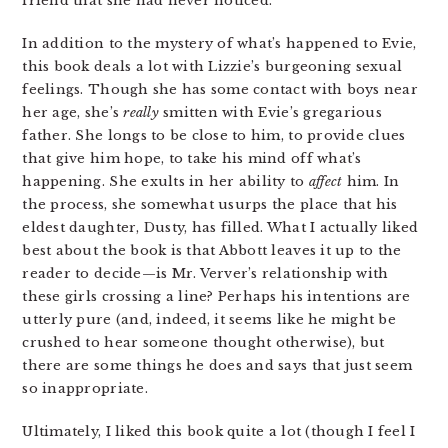
friend that she had never noticed.
In addition to the mystery of what’s happened to Evie,
this book deals a lot with Lizzie’s burgeoning sexual
feelings. Though she has some contact with boys near
her age, she’s
really
smitten with Evie’s gregarious
father. She longs to be close to him, to provide clues
that give him hope, to take his mind off what’s
happening. She exults in her ability to
affect
him. In
the process, she somewhat usurps the place that his
eldest daughter, Dusty, has filled. What I actually liked
best about the book is that Abbott leaves it up to the
reader to decide—is Mr. Verver’s relationship with
these girls crossing a line? Perhaps his intentions are
utterly pure (and, indeed, it seems like he might be
crushed to hear someone thought otherwise), but
there are some things he does and says that just seem
so inappropriate.
Ultimately, I liked this book quite a lot (though I feel I