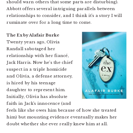
should warn others that some parts are disturbing).
Abbott offers several intriguing parallels between
relationships to consider, and I think it’s a story I will
ruminate over for a long time to come.
The Ex by Alafair Burke
Twenty years ago, Olivia
Randall sabotaged her
relationship with her fiancé,
Jack Harris. Now he’s the chief
suspect in a triple homicide
and Olivia, a defense attorney,
is hired by his teenage
daughter to represent him.
Initially, Olivia has absolute
faith in Jack’s innocence (and
feels like she owes him because of how she treated
him) but mounting evidence eventually makes her
doubt whether she ever really knew him at all.