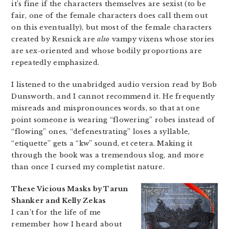
it’s fine if the characters themselves are sexist (to be
fair, one of the female characters does call them out
on this eventually), but most of the female characters
created by Resnick are
also
vampy vixens whose stories
are sex-oriented and whose bodily proportions are
repeatedly emphasized.
I listened to the unabridged audio version read by Bob
Dunsworth, and I cannot recommend it. He frequently
misreads and mispronounces words, so that at one
point someone is wearing “flowering” robes instead of
“flowing” ones, “defenestrating” loses a syllable,
“etiquette” gets a “kw” sound, et cetera. Making it
through the book was a tremendous slog, and more
than once I cursed my completist nature.
These Vicious Masks by Tarun
Shanker and Kelly Zekas
I can’t for the life of me
remember how I heard about