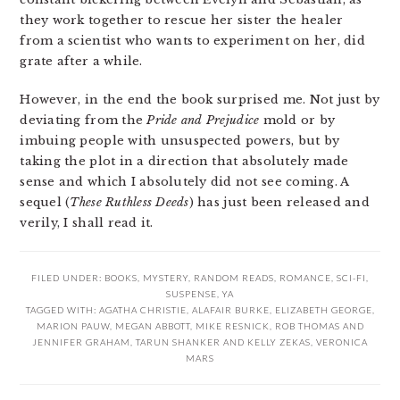
they work together to rescue her sister the healer
from a scientist who wants to experiment on her, did
grate after a while.
However, in the end the book surprised me. Not just by
deviating from the
Pride and Prejudice
mold or by
imbuing people with unsuspected powers, but by
taking the plot in a direction that absolutely made
sense and which I absolutely did not see coming. A
sequel (
These Ruthless Deeds
) has just been released and
verily, I shall read it.
FILED UNDER:
BOOKS
,
MYSTERY
,
RANDOM READS
,
ROMANCE
,
SCI-FI
,
SUSPENSE
,
YA
TAGGED WITH:
AGATHA CHRISTIE
,
ALAFAIR BURKE
,
ELIZABETH GEORGE
,
MARION PAUW
,
MEGAN ABBOTT
,
MIKE RESNICK
,
ROB THOMAS AND
JENNIFER GRAHAM
,
TARUN SHANKER AND KELLY ZEKAS
,
VERONICA
MARS