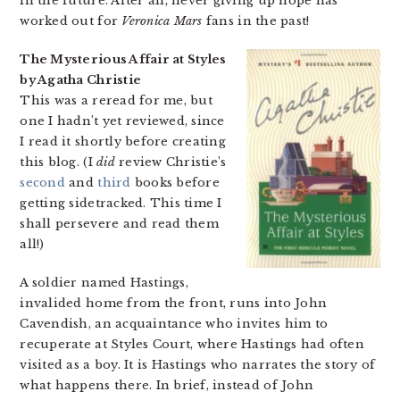
in the future. After all, never giving up hope has
worked out for
Veronica Mars
fans in the past!
The Mysterious Affair at Styles
by Agatha Christie
This was a reread for me, but
one I hadn’t yet reviewed, since
I read it shortly before creating
this blog. (I
did
review Christie’s
second
and
third
books before
getting sidetracked. This time I
shall persevere and read them
all!)
A soldier named Hastings,
invalided home from the front, runs into John
Cavendish, an acquaintance who invites him to
recuperate at Styles Court, where Hastings had often
visited as a boy. It is Hastings who narrates the story of
what happens there. In brief, instead of John