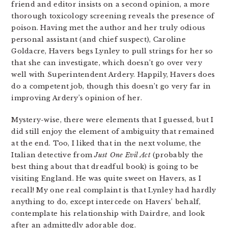
friend and editor insists on a second opinion, a more
thorough toxicology screening reveals the presence of
poison. Having met the author and her truly odious
personal assistant (and chief suspect), Caroline
Goldacre, Havers begs Lynley to pull strings for her so
that she can investigate, which doesn’t go over very
well with Superintendent Ardery. Happily, Havers does
do a competent job, though this doesn’t go very far in
improving Ardery’s opinion of her.
Mystery-wise, there were elements that I guessed, but I
did still enjoy the element of ambiguity that remained
at the end. Too, I liked that in the next volume, the
Italian detective from
Just One Evil Act
(probably the
best thing about that dreadful book) is going to be
visiting England. He was quite sweet on Havers, as I
recall! My one real complaint is that Lynley had hardly
anything to do, except intercede on Havers’ behalf,
contemplate his relationship with Dairdre, and look
after an admittedly adorable dog.