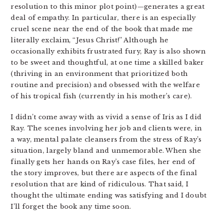
resolution to this minor plot point)—generates a great
deal of empathy. In particular, there is an especially
cruel scene near the end of the book that made me
literally exclaim, “Jesus Christ!” Although he
occasionally exhibits frustrated fury, Ray is also shown
to be sweet and thoughtful, at one time a skilled baker
(thriving in an environment that prioritized both
routine and precision) and obsessed with the welfare
of his tropical fish (currently in his mother’s care).
I didn’t come away with as vivid a sense of Iris as I did
Ray. The scenes involving her job and clients were, in
a way, mental palate cleansers from the stress of Ray’s
situation, largely bland and unmemorable. When she
finally gets her hands on Ray’s case files, her end of
the story improves, but there are aspects of the final
resolution that are kind of ridiculous. That said, I
thought the ultimate ending was satisfying and I doubt
I’ll forget the book any time soon.