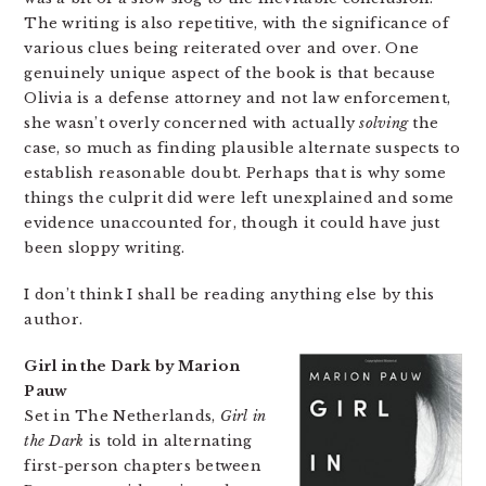
The writing is also repetitive, with the significance of
various clues being reiterated over and over. One
genuinely unique aspect of the book is that because
Olivia is a defense attorney and not law enforcement,
she wasn’t overly concerned with actually
solving
the
case, so much as finding plausible alternate suspects to
establish reasonable doubt. Perhaps that is why some
things the culprit did were left unexplained and some
evidence unaccounted for, though it could have just
been sloppy writing.
I don’t think I shall be reading anything else by this
author.
Girl in the Dark by Marion
Pauw
Set in The Netherlands,
Girl in
the Dark
is told in alternating
first-person chapters between