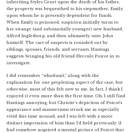
inheriting Styles Court upon the death of his father,
the property was bequeathed to his stepmother, Emily,
upon whom he is presently dependent for funds.
When Emily is poisoned, suspicion initially turns to
her strange (and substantially younger) new husband,
Alfred Inglethorp, and then ultimately onto John
himself. The cast of suspects is rounded out by
siblings, spouses, friends, and servants. Hastings
suggests bringing his old friend Hercule Poirot in to
investigate.
I did remember “whodunit,” along with the
explanation for one perplexing aspect of the case, but
otherwise, most of this felt new to me. In fact, I think I
enjoyed it even more than the first time. Oh, I still find
Hastings annoying, but Christie’s depiction of Poirot’s
appearance and mannerisms struck me as especially
vivid this time around, and I was left with a more
distinct impression of him than I’d held previously. (I
had somehow acquired a mental picture of Poirot that