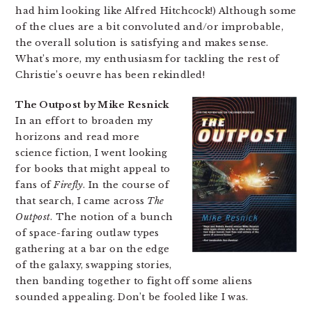
had him looking like Alfred Hitchcock!) Although some
of the clues are a bit convoluted and/or improbable,
the overall solution is satisfying and makes sense.
What’s more, my enthusiasm for tackling the rest of
Christie’s oeuvre has been rekindled!
The Outpost by Mike Resnick
In an effort to broaden my
horizons and read more
science fiction, I went looking
for books that might appeal to
fans of
Firefly
. In the course of
that search, I came across
The
Outpost
. The notion of a bunch
of space-faring outlaw types
gathering at a bar on the edge
of the galaxy, swapping stories,
then banding together to fight off some aliens
sounded appealing. Don’t be fooled like I was.