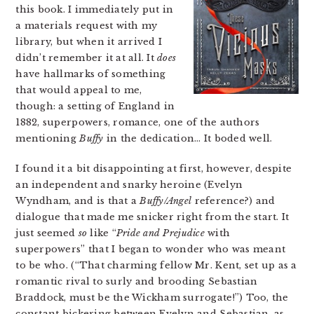
this book. I immediately put in
a materials request with my
library, but when it arrived I
didn’t remember it at all. It
does
have hallmarks of something
that would appeal to me,
though: a setting of England in
1882, superpowers, romance, one of the authors
mentioning
Buffy
in the dedication… It boded well.
I found it a bit disappointing at first, however, despite
an independent and snarky heroine (Evelyn
Wyndham, and is that a
Buffy/Angel
reference?) and
dialogue that made me snicker right from the start. It
just seemed
so
like “
Pride and Prejudice
with
superpowers” that I began to wonder who was meant
to be who. (“That charming fellow Mr. Kent, set up as a
romantic rival to surly and brooding Sebastian
Braddock, must be the Wickham surrogate!”) Too, the
constant bickering between Evelyn and Sebastian, as