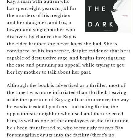
Ray, a man with autism who
has spent eight years in jail for
the murders of his neighbor
and her daughter, and Iris, a
lawyer and single mother who
discovers by chance that Ray is
the elder brother she never knew she had. She is
convinced of his innocence, despite evidence that he is
capable of destructive rage, and begins investigating
the case and pursuing an appeal, while trying to get
her icy mother to talk about her past.
Although the book is advertised as a thriller, most of
the time I was more infuriated than thrilled. Leaving
aside the question of Ray’s guilt or innocence, the way
he was/is treated by others—including Rosita, the
opportunistic neighbor who used and then rejected
him, as well as one of the employees of the institution
he’s been transferred to, who seemingly frames Ray
for smuggling drugs into the facility (there’s no