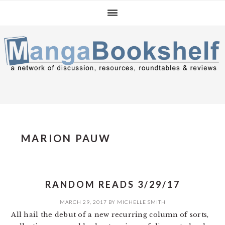
Skip
Skip
Skip
to
to
to
primary
main
primary
navigation
content
sidebar
MARION PAUW
RANDOM READS 3/29/17
MARCH 29, 2017
BY
MICHELLE SMITH
All hail the debut of a new recurring column of sorts,