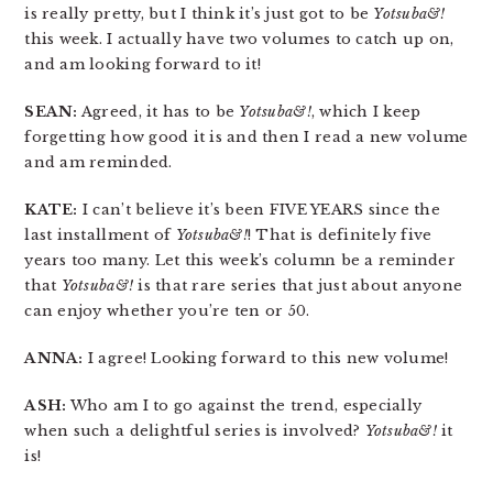
is really pretty, but I think it’s just got to be
Yotsuba&!
this week. I actually have two volumes to catch up on,
and am looking forward to it!
SEAN:
Agreed, it has to be
Yotsuba&!
, which I keep
forgetting how good it is and then I read a new volume
and am reminded.
KATE:
I can’t believe it’s been FIVE YEARS since the
last installment of
Yotsuba&!
! That is definitely five
years too many. Let this week’s column be a reminder
that
Yotsuba&!
is that rare series that just about anyone
can enjoy whether you’re ten or 50.
ANNA:
I agree! Looking forward to this new volume!
ASH:
Who am I to go against the trend, especially
when such a delightful series is involved?
Yotsuba&!
it
is!