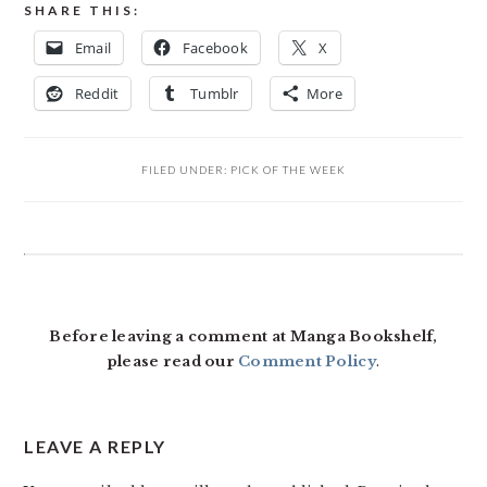
SHARE THIS:
Email
Facebook
X
Reddit
Tumblr
More
FILED UNDER:
PICK OF THE WEEK
READER
INTERACTIONS
Before leaving a comment at Manga Bookshelf,
please read our
Comment Policy
.
LEAVE A REPLY