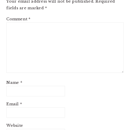
Your email address will not be published.
Required
fields are marked
*
Comment
*
Name
*
Email
*
Website