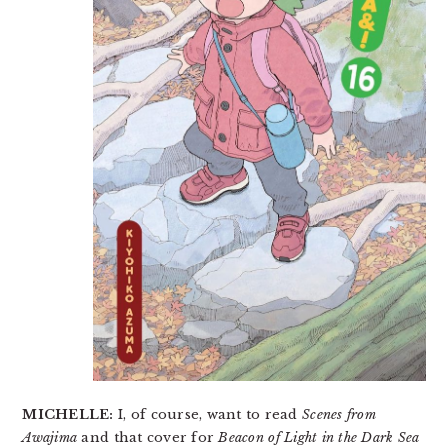
MICHELLE:
I, of course, want to read
Scenes from
Awajima
and that cover for
Beacon of Light in the Dark Sea