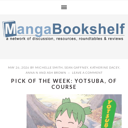
Skip
Skip
Skip
to
to
to
primary
main
primary
navigation
content
sidebar
MAY 26, 2026
BY
MICHELLE SMITH
,
SEAN GAFFNEY
,
KATHERINE DACEY
,
ANNA N
AND
ASH BROWN
LEAVE A COMMENT
PICK OF THE WEEK: YOTSUBA, OF
COURSE