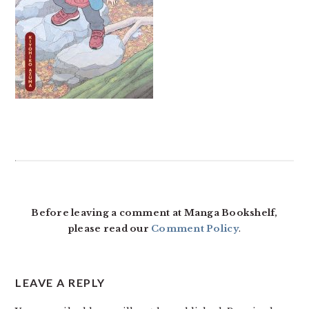
READER
INTERACTIONS
Before leaving a comment at Manga Bookshelf,
please read our
Comment Policy
.
LEAVE A REPLY