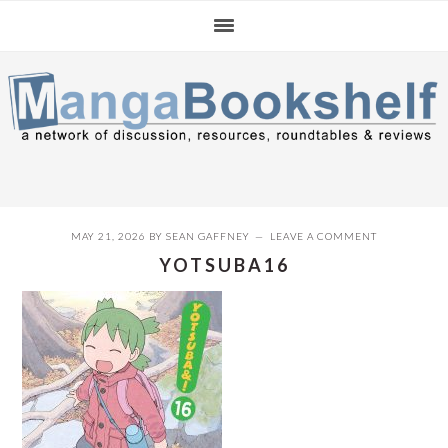
Skip
Skip
Skip
to
to
to
primary
main
primary
navigation
content
sidebar
MAY 21, 2026
BY
SEAN GAFFNEY
LEAVE A COMMENT
YOTSUBA16