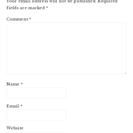
Your email address will not be published.
Required
fields are marked
*
Comment
*
Name
*
Email
*
Website