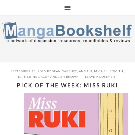
Skip
Skip
Skip
to
to
to
primary
main
primary
navigation
content
sidebar
SEPTEMBER 15, 2025
BY
SEAN GAFFNEY
,
ANNA N
,
MICHELLE SMITH
,
KATHERINE DACEY
AND
ASH BROWN
LEAVE A COMMENT
PICK OF THE WEEK: MISS RUKI