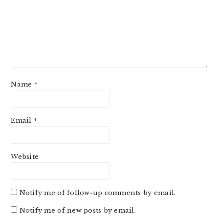
Name
*
Email
*
Website
Notify me of follow-up comments by email.
Notify me of new posts by email.