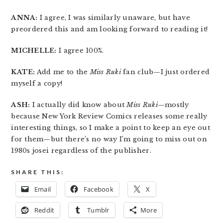
ANNA:
I agree, I was similarly unaware, but have
preordered this and am looking forward to reading it!
MICHELLE:
I agree 100%.
KATE:
Add me to the
Miss Ruki
fan club—I just ordered
myself a copy!
ASH:
I actually did know about
Miss Ruki
—mostly
because New York Review Comics releases some really
interesting things, so I make a point to keep an eye out
for them—but there’s no way I’m going to miss out on
1980s josei regardless of the publisher.
SHARE THIS:
Email
Facebook
X
Reddit
Tumblr
More