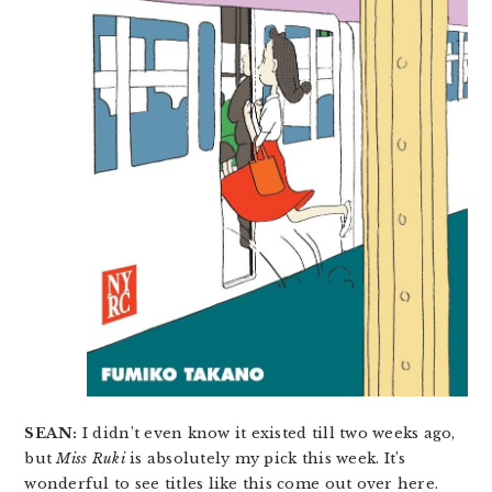
SEAN:
I didn’t even know it existed till two weeks ago,
but
Miss Ruki
is absolutely my pick this week. It’s
wonderful to see titles like this come out over here.