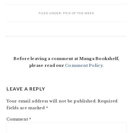
FILED UNDER:
PICK OF THE WEEK
READER
INTERACTIONS
Before leaving a comment at Manga Bookshelf,
please read our
Comment Policy
.
LEAVE A REPLY
Your email address will not be published.
Required
fields are marked
*
Comment
*