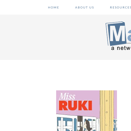
Skip
Skip
Skip
HOME
ABOUT US
RESOURCE
to
to
to
primary
main
primary
navigation
content
sidebar