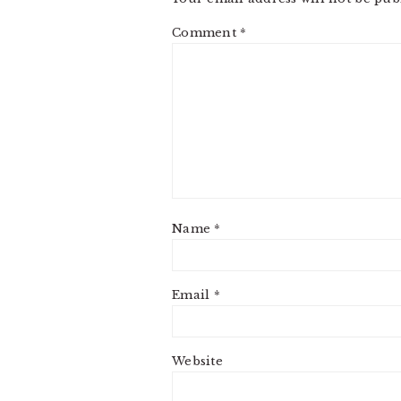
Comment
*
Name
*
Email
*
Website