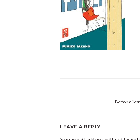
READER
INTERACTIONS
Before lea
LEAVE A REPLY
Your email address will not be pub