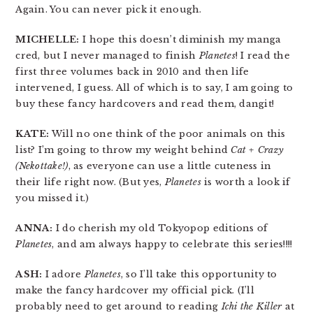
Again. You can never pick it enough.
MICHELLE:
I hope this doesn’t diminish my manga
cred, but I never managed to finish
Planetes
! I read the
first three volumes back in 2010 and then life
intervened, I guess. All of which is to say, I am going to
buy these fancy hardcovers and read them, dangit!
KATE:
Will no one think of the poor animals on this
list? I’m going to throw my weight behind
Cat + Crazy
(Nekottake!)
, as everyone can use a little cuteness in
their life right now. (But yes,
Planetes
is worth a look if
you missed it.)
ANNA:
I do cherish my old Tokyopop editions of
Planetes
, and am always happy to celebrate this series!!!!
ASH:
I adore
Planetes
, so I’ll take this opportunity to
make the fancy hardcover my official pick. (I’ll
probably need to get around to reading
Ichi the Killer
at