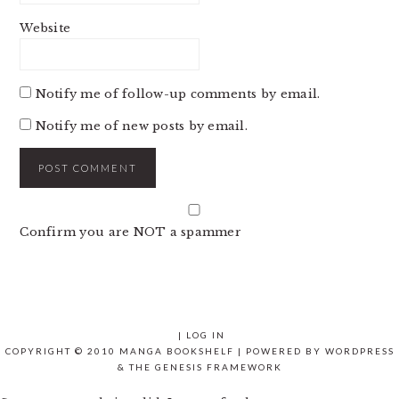
Website
Notify me of follow-up comments by email.
Notify me of new posts by email.
Confirm you are NOT a spammer
|
LOG IN
COPYRIGHT © 2010 MANGA BOOKSHELF | POWERED BY
WORDPRESS
& THE
GENESIS FRAMEWORK