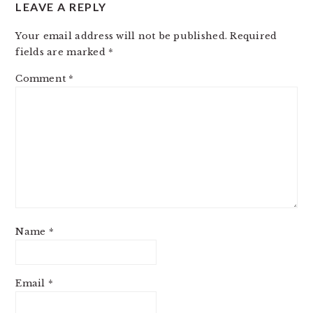
LEAVE A REPLY
Your email address will not be published.
Required
fields are marked
*
Comment
*
Name
*
Email
*