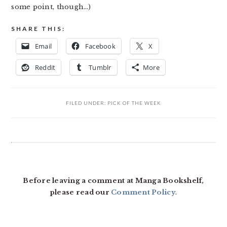
some point, though…)
SHARE THIS:
Email
Facebook
X
Reddit
Tumblr
More
FILED UNDER:
PICK OF THE WEEK
READER
INTERACTIONS
Before leaving a comment at Manga Bookshelf,
please read our
Comment Policy
.