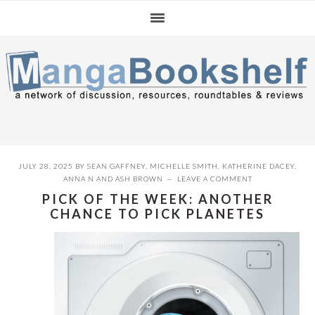
Skip
Skip
Skip
to
to
to
primary
main
primary
navigation
content
sidebar
JULY 28, 2025
BY
SEAN GAFFNEY
,
MICHELLE SMITH
,
KATHERINE DACEY
,
ANNA N
AND
ASH BROWN
LEAVE A COMMENT
PICK OF THE WEEK: ANOTHER
CHANCE TO PICK PLANETES