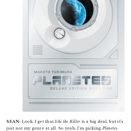
SEAN:
Look, I get that
Ichi the Killer
is a big deal, but it’s
just not my genre at all. So yeah, I’m picking
Planetes
.