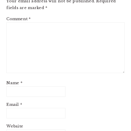
Your email address will not be published.
Required
fields are marked
*
Comment
*
Name
*
Email
*
Website