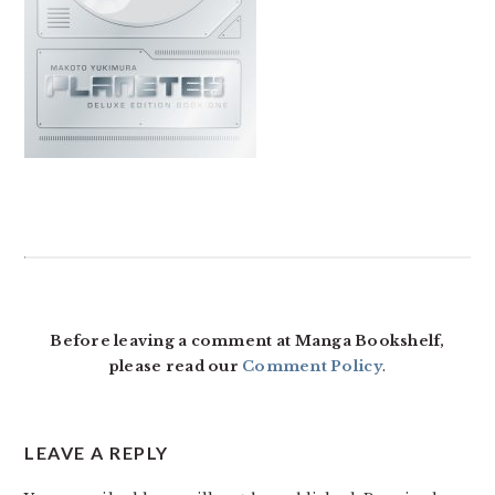
READER
INTERACTIONS
Before leaving a comment at Manga Bookshelf,
please read our
Comment Policy
.
LEAVE A REPLY