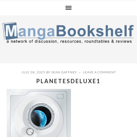
Skip
Skip
Skip
to
to
to
primary
main
primary
navigation
content
sidebar
JULY 28, 2025
BY
SEAN GAFFNEY
LEAVE A COMMENT
PLANETESDELUXE1