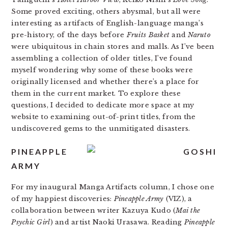
Some proved exciting, others abysmal, but all were
interesting as artifacts of English-language manga’s
pre-history, of the days before
Fruits Basket
and
Naruto
were ubiquitous in chain stores and malls. As I’ve been
assembling a collection of older titles, I’ve found
myself wondering why some of these books were
originally licensed and whether there’s a place for
them in the current market. To explore these
questions, I decided to dedicate more space at my
website to examining out-of-print titles, from the
undiscovered gems to the unmitigated disasters.
PINEAPPLE
ARMY
For my inaugural Manga Artifacts column, I chose one
of my happiest discoveries:
Pineapple Army
(VIZ), a
collaboration between writer Kazuya Kudo (
Mai the
Psychic Girl
) and artist Naoki Urasawa. Reading
Pineapple