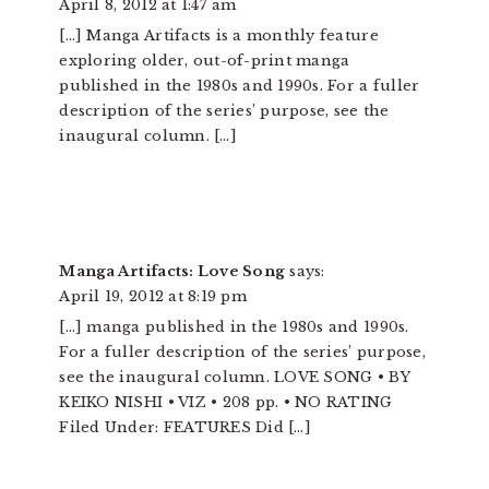
April 8, 2012 at 1:47 am
[…] Manga Artifacts is a monthly feature
exploring older, out-of-print manga
published in the 1980s and 1990s. For a fuller
description of the series’ purpose, see the
inaugural column. […]
Manga Artifacts: Love Song
says:
April 19, 2012 at 8:19 pm
[…] manga published in the 1980s and 1990s.
For a fuller description of the series’ purpose,
see the inaugural column. LOVE SONG • BY
KEIKO NISHI • VIZ • 208 pp. • NO RATING
Filed Under: FEATURES Did […]