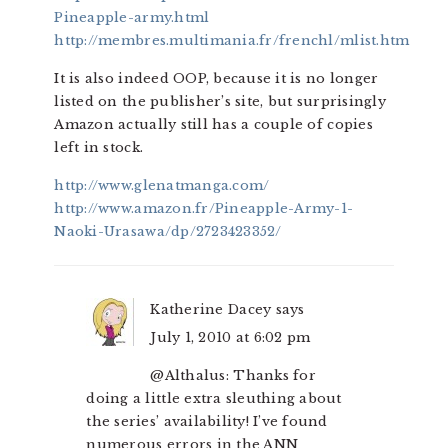
Pineapple-army.html
http://membres.multimania.fr/frenchl/mlist.htm
It is also indeed OOP, because it is no longer
listed on the publisher’s site, but surprisingly
Amazon actually still has a couple of copies
left in stock.
http://www.glenatmanga.com/
http://www.amazon.fr/Pineapple-Army-1-
Naoki-Urasawa/dp/2723423352/
Katherine Dacey
says
July 1, 2010 at 6:02 pm
@Althalus: Thanks for
doing a little extra sleuthing about
the series’ availability! I’ve found
numerous errors in the ANN