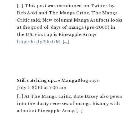
[…] This post was mentioned on Twitter by
Deb Aoki and The Manga Critic. The Manga
Critic said: New column! Manga Artifacts looks
at the good ol' days of manga (pre-2000) in
the US. First up is Pineapple Army:
http://bit.ly/9bs1rM
. […]
Still catching up… « MangaBlog
says:
July 1, 2010 at 7:06 am
[…] At The Manga Critic, Kate Dacey also peers
into the dusty recesses of manga history with
a look at Pineapple Army. […]