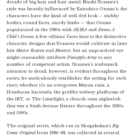
decade of big hair and hair metal. Naoki Urasawa’s
style was heavily influenced by Katsuhiro Otomo’s; the
characters have the kind of well-fed look — stubby
bodies, round faces, sturdy limbs — that Otomo
popularized in the 1980s with
AKIRA
and
Domu: A
Child’s Dream
. A few villains’ faces hint at the distinctive
character designs that Urasawa would cultivate in later
hits
Master Keaton
and
Monster
, but an unpracticed eye
might reasonably attribute
Pineapple Army
to any
number of competent artists. Urasawa’s trademark
attention to detail, however, is evident throughout the
series; he meticulously establishes the setting for each
story, whether it’s an overgrown Mayan ruin, a
Honduran hacienda, the grubby subway platforms of
the IRT, or The Limelight, a church-cum-nightclub
that was a Sixth Avenue fixture throughout the 1980s
and 1990s.
The original series, which ran in Shogakukan’s
Big
Comic Original
from 1986-88, was collected in several