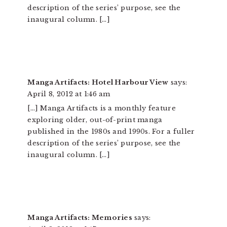
description of the series’ purpose, see the
inaugural column. […]
Manga Artifacts: Hotel Harbour View
says:
April 8, 2012 at 1:46 am
[…] Manga Artifacts is a monthly feature
exploring older, out-of-print manga
published in the 1980s and 1990s. For a fuller
description of the series’ purpose, see the
inaugural column. […]
Manga Artifacts: Memories
says: