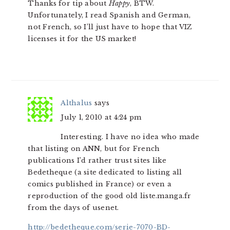
Thanks for tip about
Happy
, BTW.
Unfortunately, I read Spanish and German,
not French, so I’ll just have to hope that VIZ
licenses it for the US market!
Althalus
says
July 1, 2010 at 4:24 pm
Interesting. I have no idea who made
that listing on ANN, but for French
publications I’d rather trust sites like
Bedetheque (a site dedicated to listing all
comics published in France) or even a
reproduction of the good old liste.manga.fr
from the days of usenet.
http://bedetheque.com/serie-7070-BD-