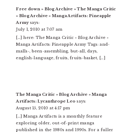
Free down » Blog Archive » The Manga Critic
» Blog Archive » Manga Artifacts: Pineapple
Army
says:
July 1, 2010 at 7:07 am
[…] here: The Manga Critic » Blog Archive »
Manga Artifacts: Pineapple Army Tags: and-
malls-, been-assembling, but-all, days,
english-language, fruits, fruits-basket, […]
The Manga Critic » Blog Archive » Manga
Artifacts: Lycanthrope Leo
says:
August 15, 2010 at 4:17 pm
[…] Manga Artifacts is a monthly feature
exploring older, out-of-print manga
published in the 1980s and 1990s. For a fuller