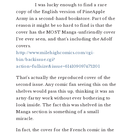
I was lucky enough to find a rare
copy of the English version of PineApple
Army in a second-hand bookstore. Part of the
reason it might be so hard to find is that the
cover has the MOST Manga-unfriendly cover
I’ve ever seen, and that’s including the Adolf
covers.
http://www.milehighcomics.com/cgi-
bin/backissue.cgi?
action=fullsize&issue=61410909747%201
That’s actually the reproduced cover of the
second issue. Any comic fan seeing this on the
shelves would pass this up, thinking it was an
artsy-fartsy work without ever bothering to
look inside. The fact this was shelved in the
Manga section is something of a small
miracle.
In fact, the cover for the French comic in the