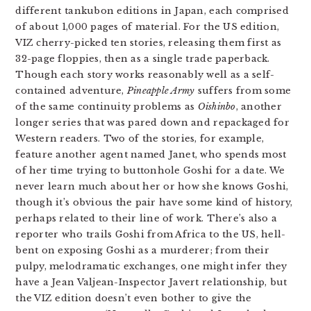
different tankubon editions in Japan, each comprised
of about 1,000 pages of material. For the US edition,
VIZ cherry-picked ten stories, releasing them first as
32-page floppies, then as a single trade paperback.
Though each story works reasonably well as a self-
contained adventure,
Pineapple Army
suffers from some
of the same continuity problems as
Oishinbo
, another
longer series that was pared down and repackaged for
Western readers. Two of the stories, for example,
feature another agent named Janet, who spends most
of her time trying to buttonhole Goshi for a date. We
never learn much about her or how she knows Goshi,
though it’s obvious the pair have some kind of history,
perhaps related to their line of work. There’s also a
reporter who trails Goshi from Africa to the US, hell-
bent on exposing Goshi as a murderer; from their
pulpy, melodramatic exchanges, one might infer they
have a Jean Valjean-Inspector Javert relationship, but
the VIZ edition doesn’t even bother to give the