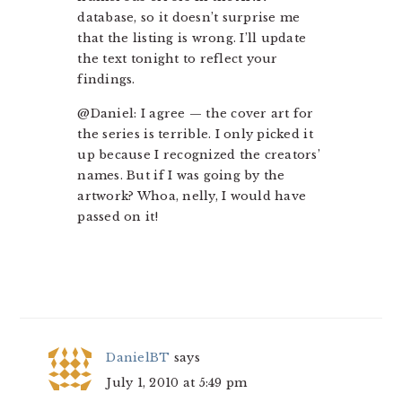
database, so it doesn’t surprise me
that the listing is wrong. I’ll update
the text tonight to reflect your
findings.
@Daniel: I agree — the cover art for
the series is terrible. I only picked it
up because I recognized the creators’
names. But if I was going by the
artwork? Whoa, nelly, I would have
passed on it!
DanielBT
says
July 1, 2010 at 5:49 pm