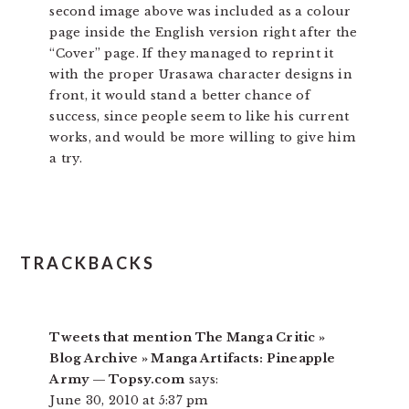
second image above was included as a colour
page inside the English version right after the
“Cover” page. If they managed to reprint it
with the proper Urasawa character designs in
front, it would stand a better chance of
success, since people seem to like his current
works, and would be more willing to give him
a try.
TRACKBACKS
Tweets that mention The Manga Critic »
Blog Archive » Manga Artifacts: Pineapple
Army — Topsy.com
says:
June 30, 2010 at 5:37 pm