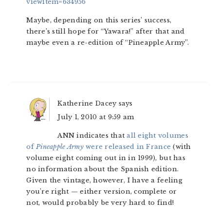
viewItem=634956
Maybe, depending on this series’ success,
there’s still hope for “Yawara!” after that and
maybe even a re-edition of “Pineapple Army”.
Katherine Dacey
says
July 1, 2010 at 9:59 am
ANN indicates that
all eight volumes
of
Pineapple Army
were released in France
(with
volume eight coming out in in 1999), but has
no information about the Spanish edition.
Given the vintage, however, I have a feeling
you’re right — either version, complete or
not, would probably be very hard to find!