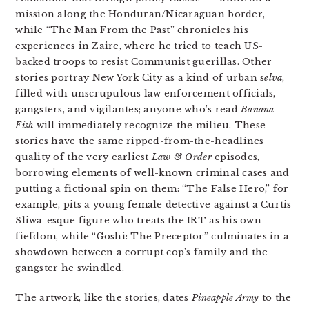
mission along the Honduran/Nicaraguan border,
while “The Man From the Past” chronicles his
experiences in Zaire, where he tried to teach US-
backed troops to resist Communist guerillas. Other
stories portray New York City as a kind of urban s
elva
,
filled with unscrupulous law enforcement officials,
gangsters, and vigilantes; anyone who’s read
Banana
Fish
will immediately recognize the milieu. These
stories have the same ripped-from-the-headlines
quality of the very earliest
Law & Order
episodes,
borrowing elements of well-known criminal cases and
putting a fictional spin on them: “The False Hero,” for
example, pits a young female detective against a Curtis
Sliwa-esque figure who treats the IRT as his own
fiefdom, while “Goshi: The Preceptor” culminates in a
showdown between a corrupt cop’s family and the
gangster he swindled.
The artwork, like the stories, dates
Pineapple Army
to the