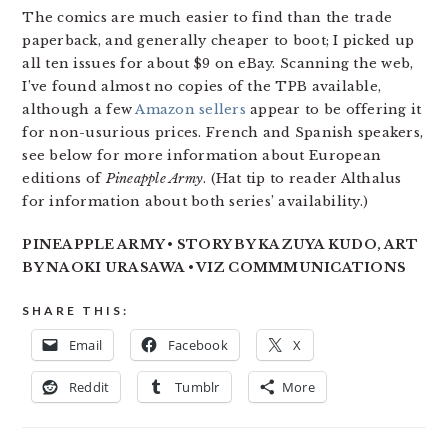
The comics are much easier to find than the trade
paperback, and generally cheaper to boot; I picked up
all ten issues for about $9 on eBay. Scanning the web,
I’ve found almost no copies of the TPB available,
although a few
Amazon sellers
appear to be offering it
for non-usurious prices. French and Spanish speakers,
see below for more information about European
editions of
Pineapple Army
. (Hat tip to reader Althalus
for information about both series’ availability.)
PINEAPPLE ARMY • STORY BY KAZUYA KUDO, ART
BY NAOKI URASAWA • VIZ COMMMUNICATIONS
SHARE THIS:
Email
Facebook
X
Reddit
Tumblr
More