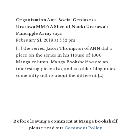
Organization Anti-Social Geniuses »
Urasawa MMF: A Slice of Naoki Urasawa’s
Pineapple Army
says:
February 21, 2013 at 5:52 pm
[…] the series, Jason Thompson of ANN did a
piece on the series in his House of 1000
Manga column. Manga Bookshelf wrote an
interesting piece also, and an older blog notes
some nifty tidbits about the different […]
Before leaving a comment at Manga Bookshelf,
please read our
Comment Policy
.