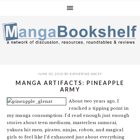
Skip
Skip
Skip
to
to
to
primary
main
primary
navigation
content
sidebar
JUNE 30, 2010
BY
KATHERINE DACEY
MANGA ARTIFACTS: PINEAPPLE
ARMY
About two years ago, I
reached a tipping point in
my manga consumption: I’d read enough just enough
stories about teen mediums, masterless samurai,
yakuza hit men, pirates, ninjas, robots, and magical
girls to feel like I’d exhausted just about everything