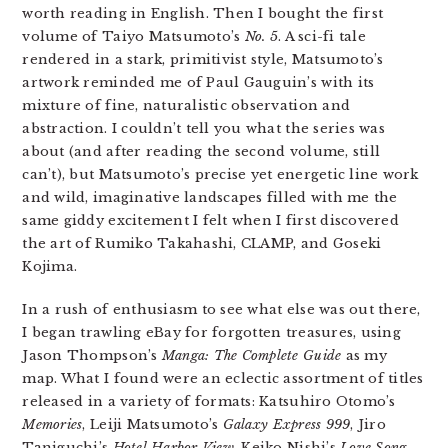
worth reading in English. Then I bought the first
volume of Taiyo Matsumoto’s
No. 5
. A sci-fi tale
rendered in a stark, primitivist style, Matsumoto’s
artwork reminded me of Paul Gauguin’s with its
mixture of fine, naturalistic observation and
abstraction. I couldn’t tell you what the series was
about (and after reading the second volume, still
can’t), but Matsumoto’s precise yet energetic line work
and wild, imaginative landscapes filled with me the
same giddy excitement I felt when I first discovered
the art of Rumiko Takahashi, CLAMP, and Goseki
Kojima.
In a rush of enthusiasm to see what else was out there,
I began trawling eBay for forgotten treasures, using
Jason Thompson’s
Manga: The Complete Guide
as my
map. What I found were an eclectic assortment of titles
released in a variety of formats: Katsuhiro Otomo’s
Memories
, Leiji Matsumoto’s
Galaxy Express 999
, Jiro
Taniguchi’s
Hotel Harbor View
, Keiko Nishi’s
Love Song
.