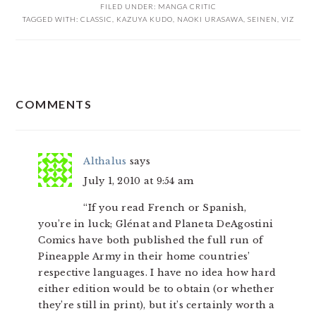
FILED UNDER:
MANGA CRITIC
TAGGED WITH:
CLASSIC
,
KAZUYA KUDO
,
NAOKI URASAWA
,
SEINEN
,
VIZ
READER
COMMENTS
INTERACTIONS
Althalus
says
July 1, 2010 at 9:54 am
“If you read French or Spanish,
you’re in luck; Glénat and Planeta DeAgostini
Comics have both published the full run of
Pineapple Army in their home countries’
respective languages. I have no idea how hard
either edition would be to obtain (or whether
they’re still in print), but it’s certainly worth a