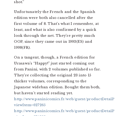
shot.”
Unfortunately the French and the Spanish
edition were both also cancelled after the
first volume of 8. That’s what I remember, at
least, and what is also confirmed by a quick
look through the net. They’re pretty much
OOP, since they came out in 1993(ES) and
1998(FR).
On a tangent, though, a French edition for
Urasawa’s “Happy!” just started coming out
from Panini, with 2 volumes published so far.
They’re collecting the original 23 into 15
thicker volumes, corresponding to the
Japanese wideban edition. Bought them both,
but haven’t started reading yet.
http://www.paninicomics.fr/web/guest/productDetail?
viewItem=627265
http://www.paninicomics.fr/web/guest/productDetail?