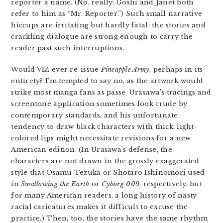
reporter a name. (No, really: Goshi and Janet both
refer to him as “Mr. Reporter.”) Such small narrative
hiccups are irritating but hardly fatal; the stories and
crackling dialogue are strong enough to carry the
reader past such interruptions.
Would VIZ ever re-issue
Pineapple Army
, perhaps in its
entirety? I’m tempted to say no, as the artwork would
strike most manga fans as passe. Urasawa’s tracings and
screentone application sometimes look crude by
contemporary standards, and his unfortunate
tendency to draw black characters with thick, light-
colored lips might necessitate revisions for a new
American edition. (In Urasawa’s defense, the
characters are not drawn in the grossly exaggerated
style that Osamu Tezuka or Shotaro Ishinomori used
in
Swallowing the Earth
or
Cyborg 009
, respectively, but
for many American readers, a long history of nasty
racial caricatures makes it difficult to excuse the
practice.) Then, too, the stories have the same rhythm