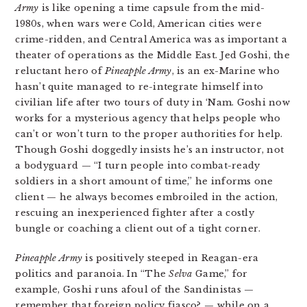
Army
is like opening a time capsule from the mid-
1980s, when wars were Cold, American cities were
crime-ridden, and Central America was as important a
theater of operations as the Middle East. Jed Goshi, the
reluctant hero of
Pineapple Army
, is an ex-Marine who
hasn’t quite managed to re-integrate himself into
civilian life after two tours of duty in ‘Nam. Goshi now
works for a mysterious agency that helps people who
can’t or won’t turn to the proper authorities for help.
Though Goshi doggedly insists he’s an instructor, not
a bodyguard — “I turn people into combat-ready
soldiers in a short amount of time,” he informs one
client — he always becomes embroiled in the action,
rescuing an inexperienced fighter after a costly
bungle or coaching a client out of a tight corner.
Pineapple Army
is positively steeped in Reagan-era
politics and paranoia. In “The
Selva
Game,” for
example, Goshi runs afoul of the Sandinistas —
remember that foreign policy fiasco? — while on a