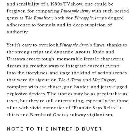
and sensibility of a 1980s TV show; one could be
forgiven for comparing
Pineapple Army
with such period
gems as
The Equalizer
, both for
Pineapple Army
‘s dogged
adherence to formula and its deep suspicion of
authority.
Yet it’s easy to overlook
Pineapple Army
‘s flaws, thanks to
the strong script and dynamic layouts. Kudo and
Urasawa create tough, memorable female characters;
dream up creative ways to integrate current events
into the storylines; and stage the kind of action scenes
that were de rigeur on
The A-Team
and
MacGuyver
,
complete with car chases, gun battles, and jerry-rigged
explosive devices. The stories may be as predictable as
taxes, but they’re still entertaining, especially for those
of us with vivid memories of “Frankie Says Relax!” t-
shirts and Bernhard Goetz’s subway vigilantism.
NOTE TO THE INTREPID BUYER