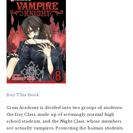
Buy This Book
Cross Academy is divided into two groups of students:
the Day Class, made up of seemingly normal high
school students, and the Night Class, whose members
are actually vampires. Protecting the human students