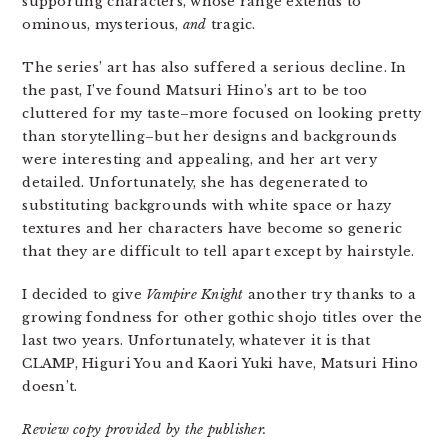
supporting characters, whose range extends to
ominous, mysterious,
and
tragic.
The series’ art has also suffered a serious decline. In
the past, I’ve found Matsuri Hino’s art to be too
cluttered for my taste–more focused on looking pretty
than storytelling–but her designs and backgrounds
were interesting and appealing, and her art very
detailed. Unfortunately, she has degenerated to
substituting backgrounds with white space or hazy
textures and her characters have become so generic
that they are difficult to tell apart except by hairstyle.
I decided to give
Vampire Knight
another try thanks to a
growing fondness for other gothic shojo titles over the
last two years. Unfortunately, whatever it is that
CLAMP, Higuri You and Kaori Yuki have, Matsuri Hino
doesn’t.
Review copy provided by the publisher.