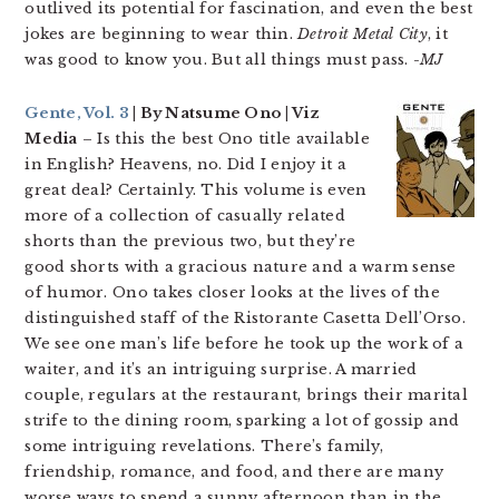
outlived its potential for fascination, and even the best
jokes are beginning to wear thin.
Detroit Metal City
, it
was good to know you. But all things must pass.
-MJ
Gente, Vol. 3
| By Natsume Ono | Viz
Media
– Is this the best Ono title available
in English? Heavens, no. Did I enjoy it a
great deal? Certainly. This volume is even
more of a collection of casually related
shorts than the previous two, but they’re
good shorts with a gracious nature and a warm sense
of humor. Ono takes closer looks at the lives of the
distinguished staff of the Ristorante Casetta Dell’Orso.
We see one man’s life before he took up the work of a
waiter, and it’s an intriguing surprise. A married
couple, regulars at the restaurant, brings their marital
strife to the dining room, sparking a lot of gossip and
some intriguing revelations. There’s family,
friendship, romance, and food, and there are many
worse ways to spend a sunny afternoon than in the