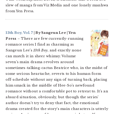
slew of manga from Viz Media and one lonely manhwa
from Yen Press.
13th Boy, Vol. 7
| By Sangeun Lee | Yen
Press
– There are few currently-running
romance series I find as charming as
Sangeun Lee’s
13th Boy
, and exactly none
can match it in sheer whimsy. Volume
seven’s main drama revolves around
sometimes-talking-cactus Beatrice who, in the midst of
some serious heartache, reverts to his human form
off-schedule without any sign of turning back, placing
him smack in the middle of Hee-So’s newfound
romance without a comfortable pot to retreat to. It’s an
absurd situation, obviously, but though the series’
author doesn’t try to deny that fact, the emotional
drama created for the story’s main characters is utterly