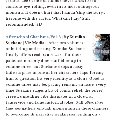
serious. Lee’s sense of humor never sinks to self-
concious eye-rolling, even in its most outrageous
moments. It doesn’t hurt that I kinda ‘ship the story’s
heroine with the cactus. What can I say? Still
recommended.
-MJ
Afterschool Charisma, Vol. 3
| By Kumiko
Suekane | Viz Media
– After two volumes
of build-up and teasing, Kumiko Suekane
finally offers readers a reward for their
patience: not only does stuff blow up in
volume three, but Suekane drops a nasty
little surprise in one of her characters’ laps, forcing
him to question his very identity as a clone. Good as
volume three may be, pacing remains an issue; every
time Suekane stages a bit of comic relief, the series’
creepy, unsettling vibe dissipates in a cloud of
fanservice and lame historical jokes. Still,
Afterschool
Charisma
gathers enough momentum in these chapters
to overcome its narrative weaknesses, ending on a