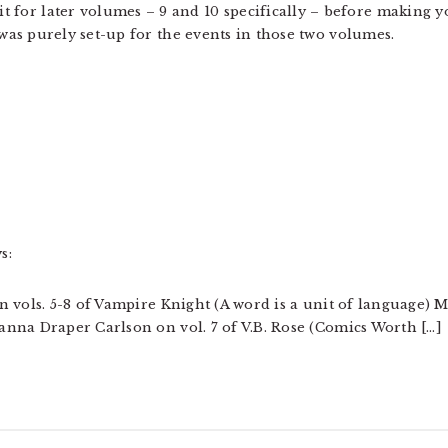
it for later volumes – 9 and 10 specifically – before making 
as purely set-up for the events in those two volumes.
s:
 vols. 5-8 of Vampire Knight (A word is a unit of language) 
nna Draper Carlson on vol. 7 of V.B. Rose (Comics Worth […]