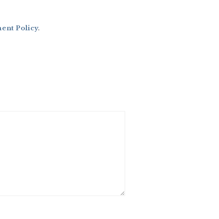
nt Policy
.