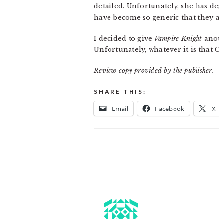
detailed. Unfortunately, she has d
have become so generic that they are
I decided to give
Vampire Knight
anot
Unfortunately, whatever it is that
Review copy provided by the publisher.
SHARE THIS:
Email
Facebook
X