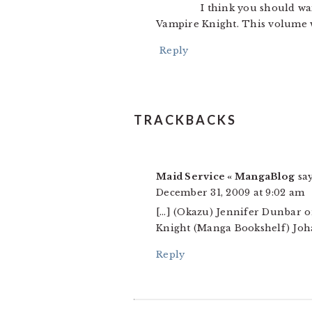
I think you should wa
Vampire Knight. This volume w
Reply
TRACKBACKS
Maid Service « MangaBlog
say
December 31, 2009 at 9:02 am
[…] (Okazu) Jennifer Dunbar on
Knight (Manga Bookshelf) Joha
Reply