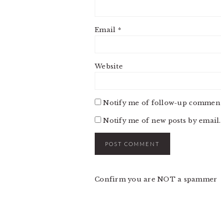
Email
*
Website
Notify me of follow-up comment
Notify me of new posts by email.
Confirm you are NOT a spammer