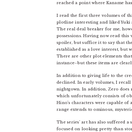
reached a point where Kaname has 
I read the first three volumes of t
plotline interesting and liked Yuk
The real deal breaker for me, howe
possessions. Having now read this v
spoiler, but suffice it to say that 
established as a love interest, but
There are other plot elements that
instance–but these items are clear
In addition to giving life to the cr
declined. In early volumes, I recall
nightgown. In addition, Zero does 
which unfortunately consists of ob
Hino’s characters were capable of 
range extends to ominous, mysteri
The series’ art has also suffered a 
focused on looking pretty than sto