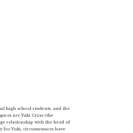
al high school students, and the
ires are Yuki Cross (the
ge relationship with the head of
y for Yuki, circumstances have