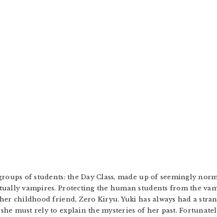
groups of students: the Day Class, made up of seemingly norm
tually vampires. Protecting the human students from the vamp
her childhood friend, Zero Kiryu. Yuki has always had a stran
he must rely to explain the mysteries of her past. Fortunatel