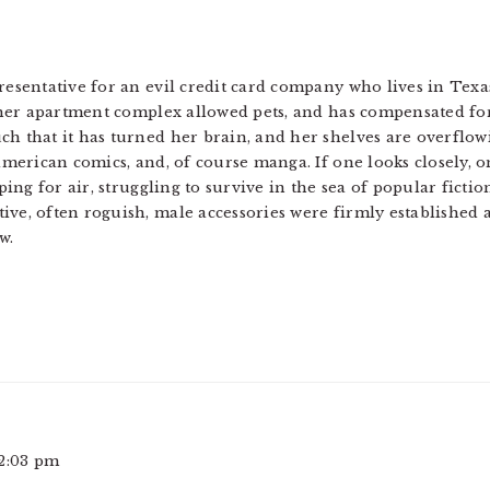
resentative for an evil credit card company who lives in Texa
 her apartment complex allowed pets, and has compensated for 
h that it has turned her brain, and her shelves are overflo
american comics, and, of course manga. If one looks closely, 
ping for air, struggling to survive in the sea of popular fictio
ve, often roguish, male accessories were firmly established a
w.
 2:03 pm