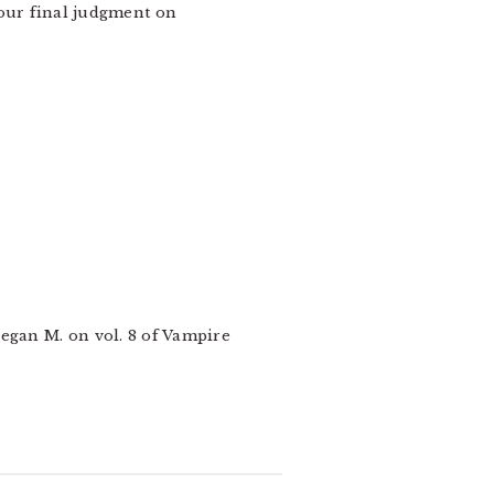
your final judgment on
Megan M. on vol. 8 of Vampire