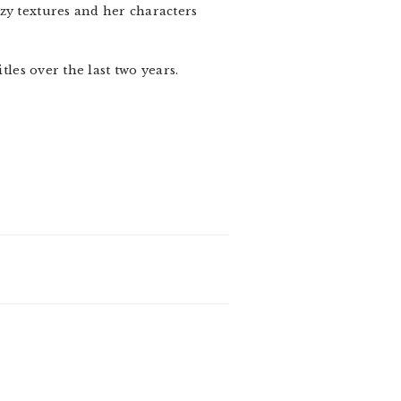
zy textures and her characters
les over the last two years.