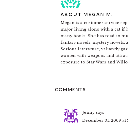
ABOUT
MEGAN M.
Megan is a customer service rep
major living alone with a cat if
many books. She has read so muc
fantasy novels, mystery novels, 
Serious Literature, valiantly gas
women with weapons and attracti
exposure to Star Wars and Willo
READER
COMMENTS
INTERACTIONS
Jenny
says
December 31, 2009 at