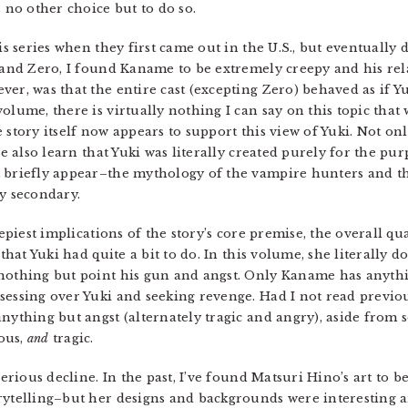
no other choice but to do so.
his series when they first came out in the U.S., but eventually
i and Zero, I found Kaname to be extremely creepy and his rel
ver, was that the entire cast (excepting Zero) behaved as if 
olume, there is virtually nothing I can say on this topic tha
the story itself now appears to support this view of Yuki. Not 
 we also learn that Yuki was literally created purely for the p
 briefly appear–the mythology of the vampire hunters and th
ly secondary.
eepiest implications of the story’s core premise, the overall qu
 that Yuki had quite a bit to do. In this volume, she literally
nothing but point his gun and angst. Only Kaname has anythin
sessing over Yuki and seeking revenge. Had I not read previo
anything but angst (alternately tragic and angry), aside from
ous,
and
tragic.
serious decline. In the past, I’ve found Matsuri Hino’s art to 
rytelling–but her designs and backgrounds were interesting a