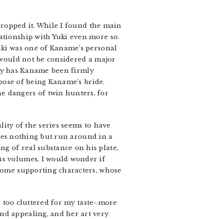
 dropped it. While I found the main
ationship with Yuki even more so.
Yuki was one of Kaname’s personal
t would not be considered a major
only has Kaname been firmly
urpose of being Kaname’s bride.
e dangers of twin hunters, for
ality of the series seems to have
 does nothing but run around in a
g of real substance on his plate,
us volumes, I would wonder if
 some supporting characters, whose
be too cluttered for my taste–more
nd appealing, and her art very