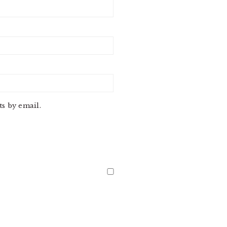
s by email.