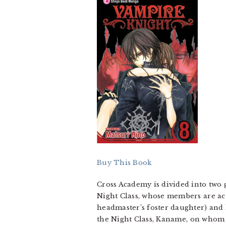
Buy This Book
Cross Academy is divided into two 
Night Class, whose members are ac
headmaster’s foster daughter) and 
the Night Class, Kaname, on whom s