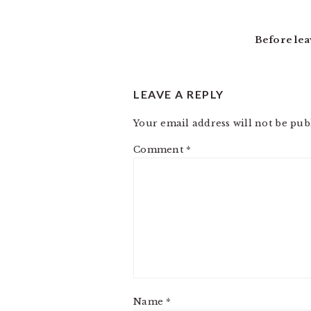
Before lea
LEAVE A REPLY
Your email address will not be pub
Comment
*
Name
*