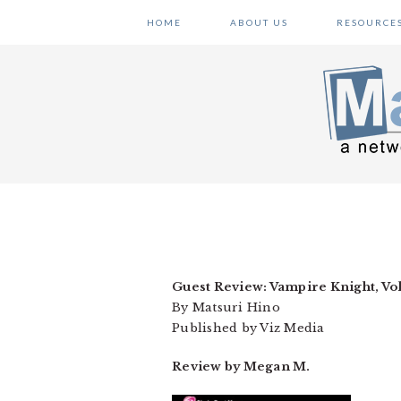
Skip
Skip
Skip
HOME
ABOUT US
RESOURCE
to
to
to
primary
main
primary
navigation
content
sidebar
Guest Review: Vampire Knight, Vol
By Matsuri Hino
Published by Viz Media
Review by Megan M.