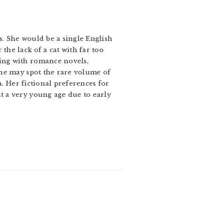
s. She would be a single English
the lack of a cat with far too
wing with romance novels,
one may spot the rare volume of
n. Her fictional preferences for
t a very young age due to early