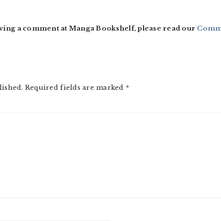
ving a comment at Manga Bookshelf, please read our
Comme
lished.
Required fields are marked
*