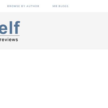
BROWSE BY AUTHOR
MB BLOGS