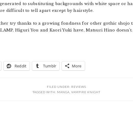
egenerated to substituting backgrounds with white space or ha
 difficult to tell apart except by hairstyle.
her try thanks to a growing fondness for other gothic shojo tit
 CLAMP, Higuri You and Kaori Yuki have, Matsuri Hino doesn’t.
Reddit
Tumblr
More
FILED UNDER:
REVIEWS
TAGGED WITH:
MANGA
,
VAMPIRE KNIGHT