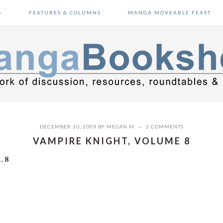
S
FEATURES & COLUMNS
MANGA MOVEABLE FEAST
DECEMBER 30, 2009
BY
MEGAN M.
2 COMMENTS
VAMPIRE KNIGHT, VOLUME 8
. 8