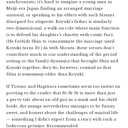
anachronistic; it’s hard to imagine a young man in
Meiji-era Japan finding an arranged marriage
unusual, or speaking to his elders with such blatant
disregard for etiquette. Koyuki’s father is similarly
two-dimensional, a walk-on role whose main function
is to defend his daughter’s chastity with comic fury.
(He forbids Shin to consummate the marriage until
Koyuki turns 20.) As with Shouta, these scenes don’t
contribute much to our understanding of the period
setting or the family dynamics that brought Shin and
Koyuki together; they do, however, remind us that
Shin is
waaaaaaaay
older than Koyuki.
If Totono and Hagiwara sometimes seem too intent on
proving to the reader that
Ne Ne Ne
is more than just
a pervy tale about an old guy in a mask and his child
bride, the manga nevertheless manages to be funny,
sweet, and honest about the challenges of marital life
— something I didn’t expect from a story with such a
ludicrous premise. Recommended.