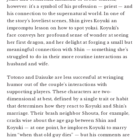
however: it’s a symbol of his profession — priest — and
his connection to the supernatural world. In one of
the story’s loveliest scenes, Shin gives Koyuki an
impromptu lesson on how to spot yokai. Koyuki’s
face conveys her profound sense of wonder at seeing
her first dragon, and her delight at forging a small but
meaningful connection with Shin — something she’s
struggled to do in their more routine interactions as
husband and wife.
Totono and Daisuke are less successful at wringing
humor out of the couple’s interactions with
supporting players. These characters are two-
dimensional at best, defined by a single trait or habit
that determines how they react to Koyuki and Shin’s
marriage. Their brash neighbor Shouta, for example,
cracks wise about the age gap between Shin and
Koyuki — at one point, he implores Koyuki to marry
him “when that old guy dies” — but his comments are