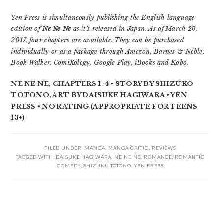
Yen Press is simultaneously publishing the English-language
edition of
Ne Ne Ne
as it’s released in Japan. As of March 20,
2017, four chapters are available. They can be purchased
individually or as a package through Amazon, Barnes & Noble,
Book Walker, ComiXology, Google Play, iBooks and Kobo.
NE NE NE, CHAPTERS 1-4 • STORY BY SHIZUKO
TOTONO, ART BY DAISUKE HAGIWARA • YEN
PRESS • NO RATING (APPROPRIATE FOR TEENS
13+)
FILED UNDER:
MANGA
,
MANGA CRITIC
,
REVIEWS
TAGGED WITH:
DAISUKE HAGIWARA
,
NE NE NE
,
ROMANCE/ROMANTIC
COMEDY
,
SHIZUKU TOTONO
,
YEN PRESS