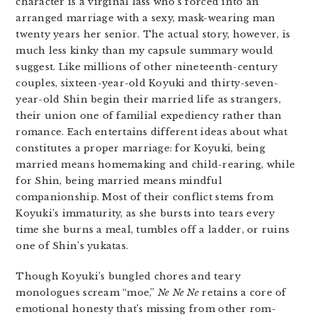
character is a virginal lass who’s forced into an
arranged marriage with a sexy, mask-wearing man
twenty years her senior. The actual story, however, is
much less kinky than my capsule summary would
suggest. Like millions of other nineteenth-century
couples, sixteen-year-old Koyuki and thirty-seven-
year-old Shin begin their married life as strangers,
their union one of familial expediency rather than
romance. Each entertains different ideas about what
constitutes a proper marriage: for Koyuki, being
married means homemaking and child-rearing, while
for Shin, being married means mindful
companionship. Most of their conflict stems from
Koyuki’s immaturity, as she bursts into tears every
time she burns a meal, tumbles off a ladder, or ruins
one of Shin’s yukatas.
Though Koyuki’s bungled chores and teary
monologues scream “moe,”
Ne
Ne Ne
retains a core of
emotional honesty that’s missing from other rom-