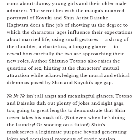
coms about clumsy young girls and their older male
admirers. The secret lies with the manga’s nuanced
portrayal of Koyuki and Shin. Artist Daisuke
Hagiwara does a fine job of showing us the degree to
which the characters’ ages influence their expectations
about married life, using small gestures — a shrug of
the shoulder, a chaste kiss, a longing glance — to
reveal how carefully the two are approaching their
new roles. Author Shizuno Totono also raises the
question of sex, hinting at the characters’ mutual
attraction while acknowledging the moral and ethical
dilemmas posed by Shin and Koyuki’s age gap.
Ne Ne Ne
isn’t all angst and meaningful glances; Totono
and Daisuke dish out plenty of jokes and sight gags,
too, going to great lengths to demonstrate that Shin
never takes his mask off. (Not even when he’s doing
the laundry! Or snoring on a futon!) Shin’s
mask serves a legitimate purpose beyond generating
jokes and occasional moments of erotic tension,