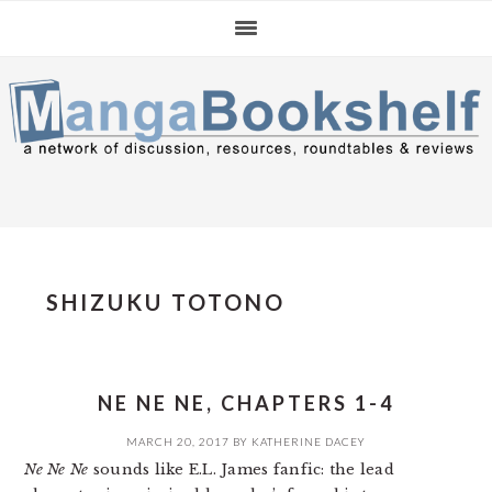
Skip
Skip
Skip
to
to
to
primary
main
primary
navigation
content
sidebar
SHIZUKU TOTONO
NE NE NE, CHAPTERS 1-4
MARCH 20, 2017
BY
KATHERINE DACEY
Ne Ne Ne
sounds like E.L. James fanfic: the lead