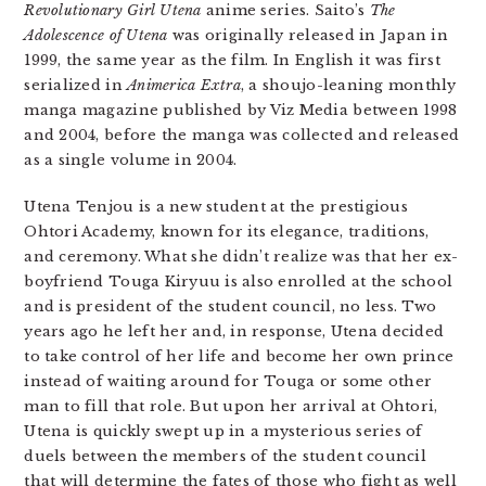
Revolutionary Girl Utena
anime series. Saito’s
The
Adolescence of Utena
was originally released in Japan in
1999, the same year as the film. In English it was first
serialized in
Animerica Extra
, a shoujo-leaning monthly
manga magazine published by Viz Media between 1998
and 2004, before the manga was collected and released
as a single volume in 2004.
Utena Tenjou is a new student at the prestigious
Ohtori Academy, known for its elegance, traditions,
and ceremony. What she didn’t realize was that her ex-
boyfriend Touga Kiryuu is also enrolled at the school
and is president of the student council, no less. Two
years ago he left her and, in response, Utena decided
to take control of her life and become her own prince
instead of waiting around for Touga or some other
man to fill that role. But upon her arrival at Ohtori,
Utena is quickly swept up in a mysterious series of
duels between the members of the student council
that will determine the fates of those who fight as well