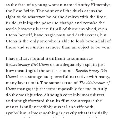
as the fate of a young woman named Anthy Himemiya,
the Rose Bride. The winner of the duels earns the
right to do whatever he or she desires with the Rose
Bride, gaining the power to change and remake the
world however is seen fit. All of those involved, even
Utena herself, have tragic pasts and dark secrets, but
Utena is the only one who is able to look beyond all of
those and see Anthy as more than an object to be won.
I have always found it difficult to summarize
Revolutionary Girl Utena
or to adequately explain just
how meaningful the series is to me.
Revolutionary Girl
Utena
has a strange but powerful narrative with many,
many layers to it. The same is true of
The Adolescence of
Utena
manga; it just seems impossible for me to truly
do the work justice. Although certainly more direct
and straightforward than its film counterpart, the
manga is still incredibly surreal and rife with
symbolism. Almost nothing is exactly what it initially