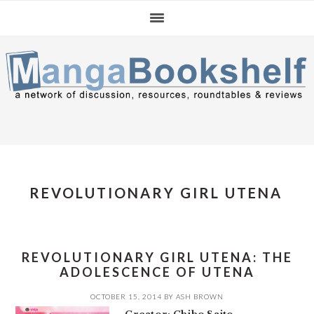
Skip
Skip
Skip
to
to
to
primary
main
primary
navigation
content
sidebar
REVOLUTIONARY GIRL UTENA
REVOLUTIONARY GIRL UTENA: THE
ADOLESCENCE OF UTENA
OCTOBER 15, 2014
BY
ASH BROWN