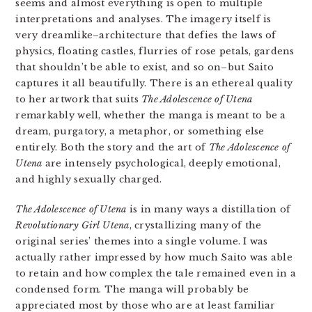
seems and almost everything is open to multiple
interpretations and analyses. The imagery itself is
very dreamlike–architecture that defies the laws of
physics, floating castles, flurries of rose petals, gardens
that shouldn’t be able to exist, and so on–but Saito
captures it all beautifully. There is an ethereal quality
to her artwork that suits
The Adolescence of Utena
remarkably well, whether the manga is meant to be a
dream, purgatory, a metaphor, or something else
entirely. Both the story and the art of
The Adolescence of
Utena
are intensely psychological, deeply emotional,
and highly sexually charged.
The Adolescence of Utena
is in many ways a distillation of
Revolutionary Girl Utena
, crystallizing many of the
original series’ themes into a single volume. I was
actually rather impressed by how much Saito was able
to retain and how complex the tale remained even in a
condensed form. The manga will probably be
appreciated most by those who are at least familiar