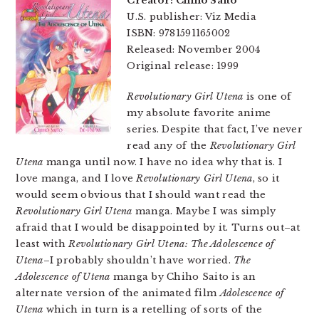
Creator: Chiho Saito
U.S. publisher: Viz Media
ISBN: 9781591165002
Released: November 2004
Original release: 1999
Revolutionary Girl Utena
is one of
my absolute favorite anime
series. Despite that fact, I’ve never
read any of the
Revolutionary Girl
Utena
manga until now. I have no idea why that is. I
love manga, and I love
Revolutionary Girl Utena
, so it
would seem obvious that I should want read the
Revolutionary Girl Utena
manga. Maybe I was simply
afraid that I would be disappointed by it. Turns out–at
least with
Revolutionary Girl Utena: The Adolescence of
Utena
–I probably shouldn’t have worried.
The
Adolescence of Utena
manga by Chiho Saito is an
alternate version of the animated film
Adolescence of
Utena
which in turn is a retelling of sorts of the