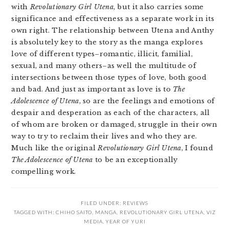
with
Revolutionary Girl Utena
, but it also carries some
significance and effectiveness as a separate work in its
own right. The relationship between Utena and Anthy
is absolutely key to the story as the manga explores
love of different types–romantic, illicit, familial,
sexual, and many others–as well the multitude of
intersections between those types of love, both good
and bad. And just as important as love is to
The
Adolescence of Utena
, so are the feelings and emotions of
despair and desperation as each of the characters, all
of whom are broken or damaged, struggle in their own
way to try to reclaim their lives and who they are.
Much like the original
Revolutionary Girl Utena
, I found
The Adolescence of Utena
to be an exceptionally
compelling work.
FILED UNDER:
REVIEWS
TAGGED WITH:
CHIHO SAITO
,
MANGA
,
REVOLUTIONARY GIRL UTENA
,
VIZ
MEDIA
,
YEAR OF YURI