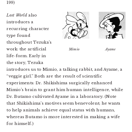
199)
Lost World
also
introduces a
recurring character
type found
throughout Tezuka’s
work: the artificial
Mimio
Ayame
life-form. Early in
the story, Tezuka
introduces us to Mimio, a talking rabbit, and Ayame, a
“veggie girl.” Both are the result of scientific
experiments: Dr. Shikishima surgically enhanced
Mimio’s brain to grant him human intelligence, while
Dr. Butamo cultivated Ayame in a laboratory. (Note
that Shikishima’s motives seem benevolent; he wants
to help animals achieve equal status with humans,
whereas Butamo is more interested in making a wife
for himself.)