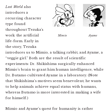
Lost World
also
introduces a
recurring character
type found
throughout Tezuka’s
work: the artificial
Mimio
Ayame
life-form. Early in
the story, Tezuka
introduces us to Mimio, a talking rabbit, and Ayame, a
“veggie girl.” Both are the result of scientific
experiments: Dr. Shikishima surgically enhanced
Mimio’s brain to grant him human intelligence, while
Dr. Butamo cultivated Ayame in a laboratory. (Note
that Shikishima’s motives seem benevolent; he wants
to help animals achieve equal status with humans,
whereas Butamo is more interested in making a wife
for himself.)
Mimio and Ayame’s quest for humanity is rather