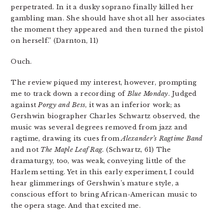
perpetrated. In it a dusky soprano finally killed her
gambling man. She should have shot all her associates
the moment they appeared and then turned the pistol
on herself.” (Darnton, 11)
Ouch.
The review piqued my interest, however, prompting
me to track down a recording of
Blue Monday
. Judged
against
Porgy and Bess
, it was an inferior work; as
Gershwin biographer Charles Schwartz observed, the
music was several degrees removed from jazz and
ragtime, drawing its cues from
Alexander’s Ragtime Band
and not
The Maple Leaf Rag
. (Schwartz, 61) The
dramaturgy, too, was weak, conveying little of the
Harlem setting. Yet in this early experiment, I could
hear glimmerings of Gershwin’s mature style, a
conscious effort to bring African-American music to
the opera stage. And that excited me.