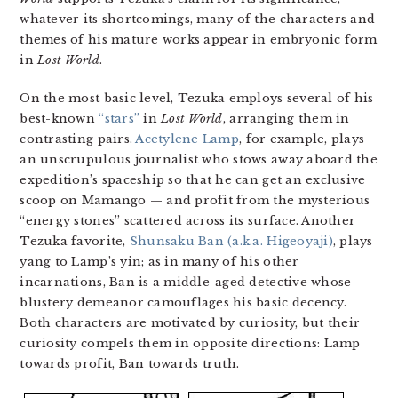
whatever its shortcomings, many of the characters and
themes of his mature works appear in embryonic form
in
Lost World
.
On the most basic level, Tezuka employs several of his
best-known
“stars”
in
Lost World
, arranging them in
contrasting pairs.
Acetylene Lamp
, for example, plays
an unscrupulous journalist who stows away aboard the
expedition’s spaceship so that he can get an exclusive
scoop on Mamango — and profit from the mysterious
“energy stones” scattered across its surface. Another
Tezuka favorite,
Shunsaku Ban (a.k.a. Higeoyaji)
, plays
yang to Lamp’s yin; as in many of his other
incarnations, Ban is a middle-aged detective whose
blustery demeanor camouflages his basic decency.
Both characters are motivated by curiosity, but their
curiosity compels them in opposite directions: Lamp
towards profit, Ban towards truth.