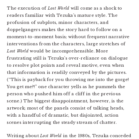
The execution of
Lost World
will come as a shock to
readers familiar with Tezuka’s mature style. The
profusion of subplots, minor characters, and
doppelgangers makes the story hard to follow on a
moment-to-moment basis; without frequent narrative
interventions from the characters, large stretches of
Lost World
would be incomprehensible. More
frustrating still is Tezuka’s over-reliance on dialogue
to resolve plot points and reveal motive, even when
that information is readily conveyed by the pictures.
(“This is payback for you throwing me into the gorge!
You get me?!” one character yells as he pummels the
person who pushed him off a cliff in the previous
scene.) The biggest disappointment, however, is the
artwork; most of the panels consist of talking heads,
with a handful of dramatic, but disjointed, action
scenes interrupting the steady stream of chatter.
Writing about
Lost World
in the 1980s, Tezuka conceded