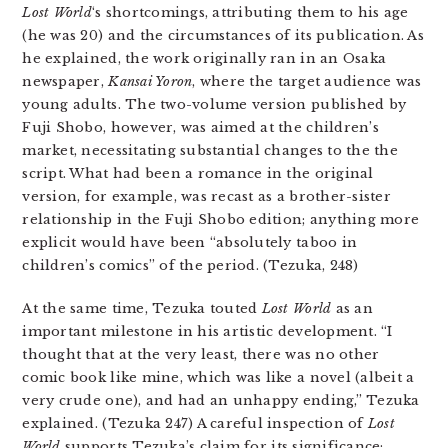
Lost World
‘s shortcomings, attributing them to his age
(he was 20) and the circumstances of its publication. As
he explained, the work originally ran in an Osaka
newspaper,
Kansai Yoron
, where the target audience was
young adults. The two-volume version published by
Fuji Shobo, however, was aimed at the children’s
market, necessitating substantial changes to the the
script. What had been a romance in the original
version, for example, was recast as a brother-sister
relationship in the Fuji Shobo edition; anything more
explicit would have been “absolutely taboo in
children’s comics” of the period. (Tezuka, 248)
At the same time, Tezuka touted
Lost World
as an
important milestone in his artistic development. “I
thought that at the very least, there was no other
comic book like mine, which was like a novel (albeit a
very crude one), and had an unhappy ending,” Tezuka
explained. (Tezuka 247) A careful inspection of
Lost
World
supports Tezuka’s claim for its significance;