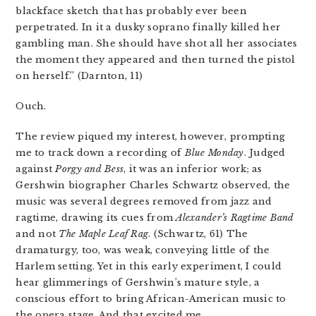
blackface sketch that has probably ever been
perpetrated. In it a dusky soprano finally killed her
gambling man. She should have shot all her associates
the moment they appeared and then turned the pistol
on herself.” (Darnton, 11)
Ouch.
The review piqued my interest, however, prompting
me to track down a recording of
Blue Monday
. Judged
against
Porgy and Bess
, it was an inferior work; as
Gershwin biographer Charles Schwartz observed, the
music was several degrees removed from jazz and
ragtime, drawing its cues from
Alexander’s Ragtime Band
and not
The Maple Leaf Rag
. (Schwartz, 61) The
dramaturgy, too, was weak, conveying little of the
Harlem setting. Yet in this early experiment, I could
hear glimmerings of Gershwin’s mature style, a
conscious effort to bring African-American music to
the opera stage. And that excited me.