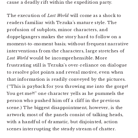
cause a deadly rift within the expedition party.
The execution of
Lost World
will come as a shock to
readers familiar with Tezuka’s mature style. The
profusion of subplots, minor characters, and
doppelgangers makes the story hard to follow on a
moment-to-moment basis; without frequent narrative
interventions from the characters, large stretches of
Lost World
would be incomprehensible. More
frustrating still is Tezuka’s over-reliance on dialogue
to resolve plot points and reveal motive, even when
that information is readily conveyed by the pictures.
(“This is payback for you throwing me into the gorge!
You get me?!” one character yells as he pummels the
person who pushed him off a cliff in the previous
scene.) The biggest disappointment, however, is the
artwork; most of the panels consist of talking heads,
with a handful of dramatic, but disjointed, action
scenes interrupting the steady stream of chatter.