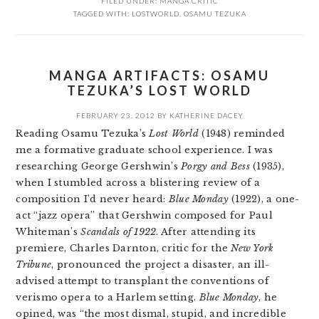
FILED UNDER:
MANGA CRITIC
TAGGED WITH:
LOSTWORLD
,
OSAMU TEZUKA
MANGA ARTIFACTS: OSAMU
TEZUKA’S LOST WORLD
FEBRUARY 23, 2012
BY
KATHERINE DACEY
Reading Osamu Tezuka’s
Lost World
(1948) reminded
me a formative graduate school experience. I was
researching George Gershwin’s
Porgy and Bess
(1935),
when I stumbled across a blistering review of a
composition I’d never heard:
Blue Monday
(1922), a one-
act “jazz opera” that Gershwin composed for Paul
Whiteman’s
Scandals of 1922
. After attending its
premiere, Charles Darnton, critic for the
New York
Tribune
, pronounced the project a disaster, an ill-
advised attempt to transplant the conventions of
verismo opera to a Harlem setting.
Blue Monday
, he
opined, was “the most dismal, stupid, and incredible