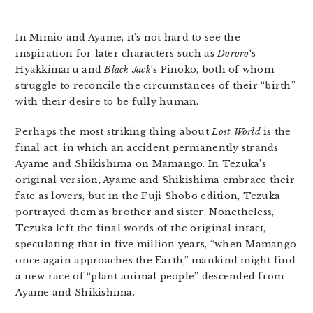
In Mimio and Ayame, it’s not hard to see the
inspiration for later characters such as
Dororo
‘s
Hyakkimaru and
Black Jack
‘s Pinoko, both of whom
struggle to reconcile the circumstances of their “birth”
with their desire to be fully human.
Perhaps the most striking thing about
Lost World
is the
final act, in which an accident permanently strands
Ayame and Shikishima on Mamango. In Tezuka’s
original version, Ayame and Shikishima embrace their
fate as lovers, but in the Fuji Shobo edition, Tezuka
portrayed them as brother and sister. Nonetheless,
Tezuka left the final words of the original intact,
speculating that in five million years, “when Mamango
once again approaches the Earth,” mankind might find
a new race of “plant animal people” descended from
Ayame and Shikishima.