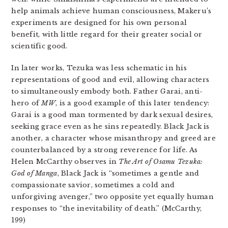
help animals achieve human consciousness, Makeru’s
experiments are designed for his own personal
benefit, with little regard for their greater social or
scientific good.
In later works, Tezuka was less schematic in his
representations of good and evil, allowing characters
to simultaneously embody both. Father Garai, anti-
hero of
MW
, is a good example of this later tendency:
Garai is a good man tormented by dark sexual desires,
seeking grace even as he sins repeatedly. Black Jack is
another, a character whose misanthropy and greed are
counterbalanced by a strong reverence for life. As
Helen McCarthy observes in
The Art of Osamu Tezuka:
God of Manga
, Black Jack is “sometimes a gentle and
compassionate savior, sometimes a cold and
unforgiving avenger,” two opposite yet equally human
responses to “the inevitability of death.” (McCarthy,
199)