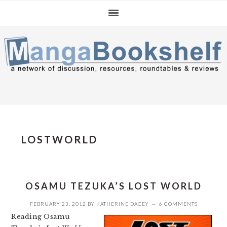
Skip
Skip
Skip
to
to
to
primary
main
primary
navigation
content
sidebar
LOSTWORLD
OSAMU TEZUKA’S LOST WORLD
FEBRUARY 23, 2012
BY
KATHERINE DACEY
6 COMMENTS
Reading Osamu