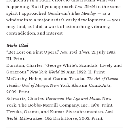
frequently in a futile effort to understand what was
happening. But if you approach
Lost World
in the same
spirit I approached Gershwin’s
Blue Monday
— as a
window into a major artist’s early development — you
may find, as I did, a work of astonishing vibrancy,
contradiction, and interest.
Works Cited
“Bet Lost on First Opera.”
New York Times
. 21 July 1935:
II1. Print.
Darnton, Charles. “George White’s Scandals’ Lively and
Gorgeous.”
New York World
29 Aug. 1922: 11. Print.
McCarthy, Helen, and Osamu Tezuka.
The Art of Osamu
Tezuka: God of Manga
. New York: Abrams ComicArts,
2009. Print.
Schwartz, Charles.
Gershwin: His Life and Music
. New
York: The Bobbs-Merrill Company, Inc., 1973. Print.
Tezuka, Osamu, and Kumar Sivasubramanian.
Lost
World
. Milwaukee, OR: Dark Horse, 2003. Print.