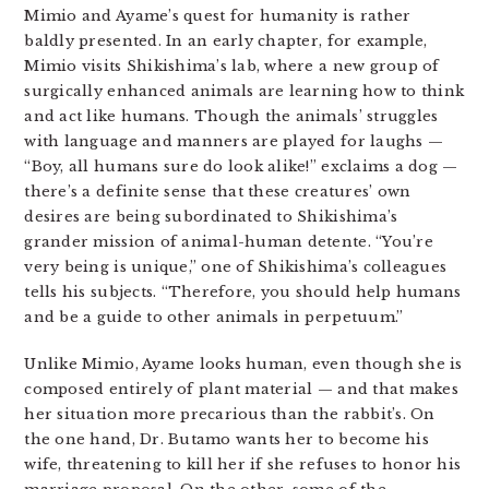
Mimio and Ayame’s quest for humanity is rather
baldly presented. In an early chapter, for example,
Mimio visits Shikishima’s lab, where a new group of
surgically enhanced animals are learning how to think
and act like humans. Though the animals’ struggles
with language and manners are played for laughs —
“Boy, all humans sure do look alike!” exclaims a dog —
there’s a definite sense that these creatures’ own
desires are being subordinated to Shikishima’s
grander mission of animal-human detente. “You’re
very being is unique,” one of Shikishima’s colleagues
tells his subjects. “Therefore, you should help humans
and be a guide to other animals in perpetuum.”
Unlike Mimio, Ayame looks human, even though she is
composed entirely of plant material — and that makes
her situation more precarious than the rabbit’s. On
the one hand, Dr. Butamo wants her to become his
wife, threatening to kill her if she refuses to honor his