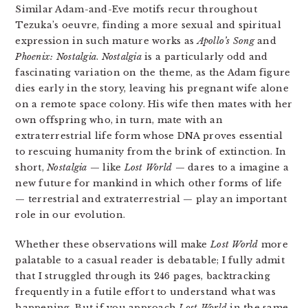
Similar Adam-and-Eve motifs recur throughout
Tezuka’s oeuvre, finding a more sexual and spiritual
expression in such mature works as
Apollo’s Song
and
Phoenix: Nostalgia
.
Nostalgia
is a particularly odd and
fascinating variation on the theme, as the Adam figure
dies early in the story, leaving his pregnant wife alone
on a remote space colony. His wife then mates with her
own offspring who, in turn, mate with an
extraterrestrial life form whose DNA proves essential
to rescuing humanity from the brink of extinction. In
short,
Nostalgia
— like
Lost World
— dares to a imagine a
new future for mankind in which other forms of life
— terrestrial and extraterrestrial — play an important
role in our evolution.
Whether these observations will make
Lost World
more
palatable to a casual reader is debatable; I fully admit
that I struggled through its 246 pages, backtracking
frequently in a futile effort to understand what was
happening. But if you approach
Lost World
in the same