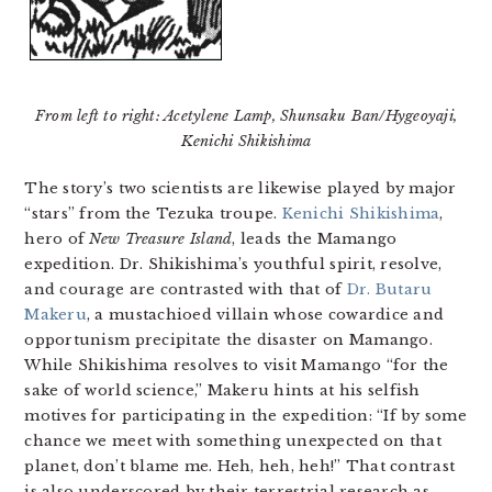
From left to right: Acetylene Lamp, Shunsaku Ban/Hygeoyaji,
Kenichi Shikishima
The story’s two scientists are likewise played by major
“stars” from the Tezuka troupe.
Kenichi Shikishima
,
hero of
New Treasure Island
, leads the Mamango
expedition. Dr. Shikishima’s youthful spirit, resolve,
and courage are contrasted with that of
Dr. Butaru
Makeru
, a mustachioed villain whose cowardice and
opportunism precipitate the disaster on Mamango.
While Shikishima resolves to visit Mamango “for the
sake of world science,” Makeru hints at his selfish
motives for participating in the expedition: “If by some
chance we meet with something unexpected on that
planet, don’t blame me. Heh, heh, heh!” That contrast
is also underscored by their terrestrial research as