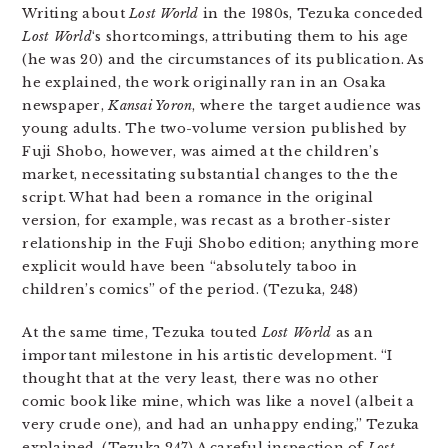
Writing about
Lost World
in the 1980s, Tezuka conceded
Lost World
‘s shortcomings, attributing them to his age
(he was 20) and the circumstances of its publication. As
he explained, the work originally ran in an Osaka
newspaper,
Kansai Yoron
, where the target audience was
young adults. The two-volume version published by
Fuji Shobo, however, was aimed at the children’s
market, necessitating substantial changes to the the
script. What had been a romance in the original
version, for example, was recast as a brother-sister
relationship in the Fuji Shobo edition; anything more
explicit would have been “absolutely taboo in
children’s comics” of the period. (Tezuka, 248)
At the same time, Tezuka touted
Lost World
as an
important milestone in his artistic development. “I
thought that at the very least, there was no other
comic book like mine, which was like a novel (albeit a
very crude one), and had an unhappy ending,” Tezuka
explained. (Tezuka 247) A careful inspection of
Lost