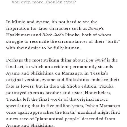
you even more, shouldn’t you?
In Mimio and Ayame, it’s not hard to see the
inspiration for later characters such as
Dororo
‘s
Hyakkimaru and
Black Jack
‘s Pinoko, both of whom
struggle to reconcile the circumstances of their “birth”
with their desire to be fully human.
Perhaps the most striking thing about
Lost World
is the
final act, in which an accident permanently strands
Ayame and Shikishima on Mamango. In Tezuka’s
original version, Ayame and Shikishima embrace their
fate as lovers, but in the Fuji Shobo edition, Tezuka
portrayed them as brother and sister. Nonetheless,
Tezuka left the final words of the original intact,
speculating that in five million years, “when Mamango
once again approaches the Earth,” mankind might find
a new race of “plant animal people” descended from
Ayame and Shikishima.