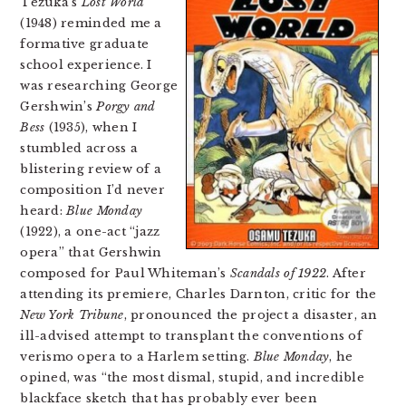
Tezuka’s
Lost World
(1948) reminded me a
formative graduate
school experience. I
was researching George
Gershwin’s
Porgy and
Bess
(1935), when I
stumbled across a
blistering review of a
composition I’d never
heard:
Blue Monday
(1922), a one-act “jazz
opera” that Gershwin
composed for Paul Whiteman’s
Scandals of 1922
. After
attending its premiere, Charles Darnton, critic for the
New York Tribune
, pronounced the project a disaster, an
ill-advised attempt to transplant the conventions of
verismo opera to a Harlem setting.
Blue Monday
, he
opined, was “the most dismal, stupid, and incredible
blackface sketch that has probably ever been