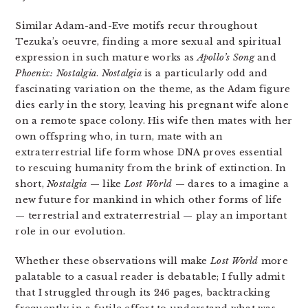
Similar Adam-and-Eve motifs recur throughout
Tezuka’s oeuvre, finding a more sexual and spiritual
expression in such mature works as
Apollo’s Song
and
Phoenix: Nostalgia
.
Nostalgia
is a particularly odd and
fascinating variation on the theme, as the Adam figure
dies early in the story, leaving his pregnant wife alone
on a remote space colony. His wife then mates with her
own offspring who, in turn, mate with an
extraterrestrial life form whose DNA proves essential
to rescuing humanity from the brink of extinction. In
short,
Nostalgia
— like
Lost World
— dares to a imagine a
new future for mankind in which other forms of life
— terrestrial and extraterrestrial — play an important
role in our evolution.
Whether these observations will make
Lost World
more
palatable to a casual reader is debatable; I fully admit
that I struggled through its 246 pages, backtracking