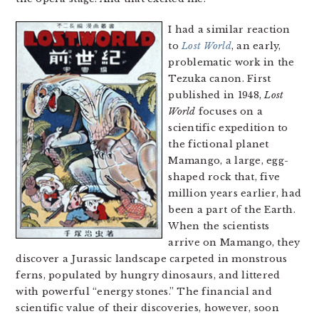
I had a similar reaction
to
Lost World
, an early,
problematic work in the
Tezuka canon. First
published in 1948,
Lost
World
focuses on a
scientific expedition to
the fictional planet
Mamango, a large, egg-
shaped rock that, five
million years earlier, had
been a part of the Earth.
When the scientists
arrive on Mamango, they
discover a Jurassic landscape carpeted in monstrous
ferns, populated by hungry dinosaurs, and littered
with powerful “energy stones.” The financial and
scientific value of their discoveries, however, soon