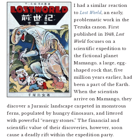
I had a similar reaction
to
Lost World
, an early,
problematic work in the
Tezuka canon. First
published in 1948,
Lost
World
focuses on a
scientific expedition to
the fictional planet
Mamango, a large, egg-
shaped rock that, five
million years earlier, had
been a part of the Earth.
When the scientists
arrive on Mamango, they
discover a Jurassic landscape carpeted in monstrous
ferns, populated by hungry dinosaurs, and littered
with powerful “energy stones.” The financial and
scientific value of their discoveries, however, soon
cause a deadly rift within the expedition party.