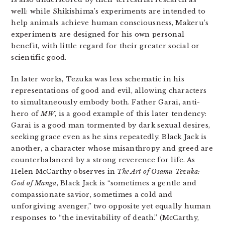
well: while Shikishima’s experiments are intended to
help animals achieve human consciousness, Makeru’s
experiments are designed for his own personal
benefit, with little regard for their greater social or
scientific good.
In later works, Tezuka was less schematic in his
representations of good and evil, allowing characters
to simultaneously embody both. Father Garai, anti-
hero of
MW
, is a good example of this later tendency:
Garai is a good man tormented by dark sexual desires,
seeking grace even as he sins repeatedly. Black Jack is
another, a character whose misanthropy and greed are
counterbalanced by a strong reverence for life. As
Helen McCarthy observes in
The Art of Osamu Tezuka:
God of Manga
, Black Jack is “sometimes a gentle and
compassionate savior, sometimes a cold and
unforgiving avenger,” two opposite yet equally human
responses to “the inevitability of death.” (McCarthy,