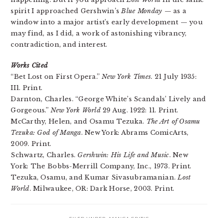
spirit I approached Gershwin’s
Blue Monday
— as a
window into a major artist’s early development — you
may find, as I did, a work of astonishing vibrancy,
contradiction, and interest.
Works Cited
“Bet Lost on First Opera.”
New York Times
. 21 July 1935:
II1. Print.
Darnton, Charles. “George White’s Scandals’ Lively and
Gorgeous.”
New York World
29 Aug. 1922: 11. Print.
McCarthy, Helen, and Osamu Tezuka.
The Art of Osamu
Tezuka: God of Manga
. New York: Abrams ComicArts,
2009. Print.
Schwartz, Charles.
Gershwin: His Life and Music
. New
York: The Bobbs-Merrill Company, Inc., 1973. Print.
Tezuka, Osamu, and Kumar Sivasubramanian.
Lost
World
. Milwaukee, OR: Dark Horse, 2003. Print.