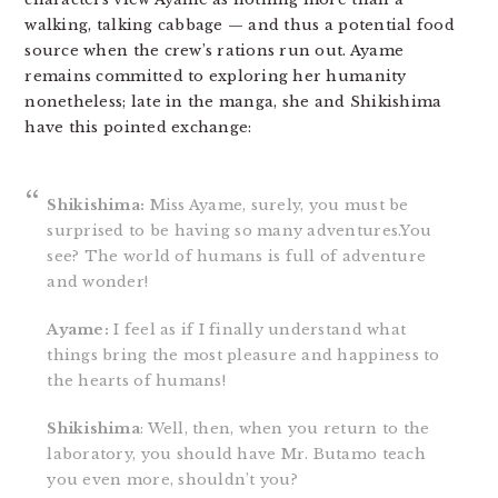
walking, talking cabbage — and thus a potential food
source when the crew’s rations run out. Ayame
remains committed to exploring her humanity
nonetheless; late in the manga, she and Shikishima
have this pointed exchange:
Shikishima:
Miss Ayame, surely, you must be
surprised to be having so many adventures.You
see? The world of humans is full of adventure
and wonder!
Ayame:
I feel as if I finally understand what
things bring the most pleasure and happiness to
the hearts of humans!
Shikishima
: Well, then, when you return to the
laboratory, you should have Mr. Butamo teach
you even more, shouldn’t you?