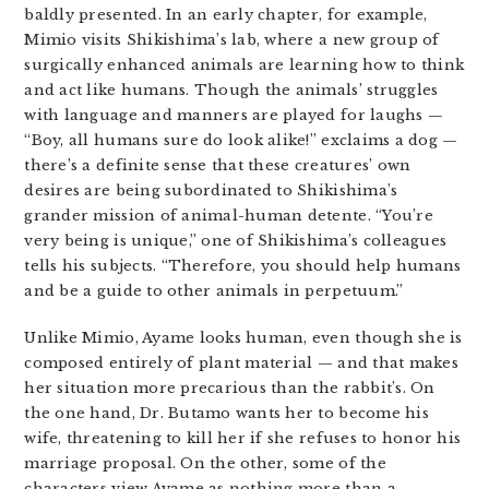
baldly presented. In an early chapter, for example,
Mimio visits Shikishima’s lab, where a new group of
surgically enhanced animals are learning how to think
and act like humans. Though the animals’ struggles
with language and manners are played for laughs —
“Boy, all humans sure do look alike!” exclaims a dog —
there’s a definite sense that these creatures’ own
desires are being subordinated to Shikishima’s
grander mission of animal-human detente. “You’re
very being is unique,” one of Shikishima’s colleagues
tells his subjects. “Therefore, you should help humans
and be a guide to other animals in perpetuum.”
Unlike Mimio, Ayame looks human, even though she is
composed entirely of plant material — and that makes
her situation more precarious than the rabbit’s. On
the one hand, Dr. Butamo wants her to become his
wife, threatening to kill her if she refuses to honor his
marriage proposal. On the other, some of the
characters view Ayame as nothing more than a