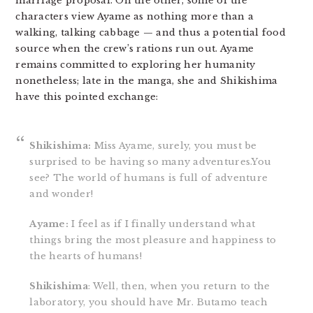
marriage proposal. On the other, some of the
characters view Ayame as nothing more than a
walking, talking cabbage — and thus a potential food
source when the crew’s rations run out. Ayame
remains committed to exploring her humanity
nonetheless; late in the manga, she and Shikishima
have this pointed exchange:
Shikishima:
Miss Ayame, surely, you must be
surprised to be having so many adventures.You
see? The world of humans is full of adventure
and wonder!
Ayame:
I feel as if I finally understand what
things bring the most pleasure and happiness to
the hearts of humans!
Shikishima
: Well, then, when you return to the
laboratory, you should have Mr. Butamo teach