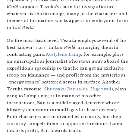
World
supports Tezuka’s claim for its significance;
whatever its shortcomings, many of the characters and
themes of his mature works appear in embryonic form
in
Lost World
.
On the most basic level, Tezuka employs several of his
best-known
“stars”
in
Lost World
, arranging them in
contrasting pairs.
Acetylene Lamp
, for example, plays
an unscrupulous journalist who stows away aboard the
expedition’s spaceship so that he can get an exclusive
scoop on Mamango — and profit from the mysterious
“energy stones” scattered across its surface. Another
Tezuka favorite,
Shunsaku Ban (a.k.a. Higeoyaji)
, plays
yang to Lamp’s yin; as in many of his other
incarnations, Ban is a middle-aged detective whose
blustery demeanor camouflages his basic decency.
Both characters are motivated by curiosity, but their
curiosity compels them in opposite directions: Lamp
towards profit, Ban towards truth.