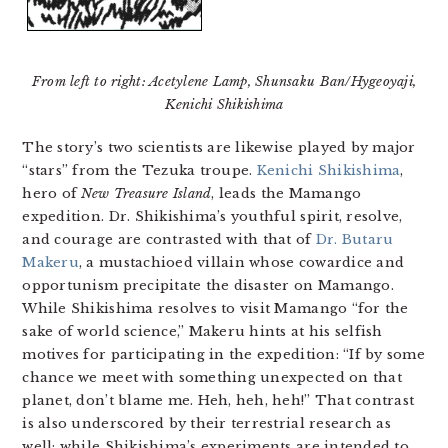
From left to right: Acetylene Lamp, Shunsaku Ban/Hygeoyaji,
Kenichi Shikishima
The story’s two scientists are likewise played by major
“stars” from the Tezuka troupe.
Kenichi Shikishima
,
hero of
New Treasure Island
, leads the Mamango
expedition. Dr. Shikishima’s youthful spirit, resolve,
and courage are contrasted with that of
Dr. Butaru
Makeru
, a mustachioed villain whose cowardice and
opportunism precipitate the disaster on Mamango.
While Shikishima resolves to visit Mamango “for the
sake of world science,” Makeru hints at his selfish
motives for participating in the expedition: “If by some
chance we meet with something unexpected on that
planet, don’t blame me. Heh, heh, heh!” That contrast
is also underscored by their terrestrial research as
well: while Shikishima’s experiments are intended to