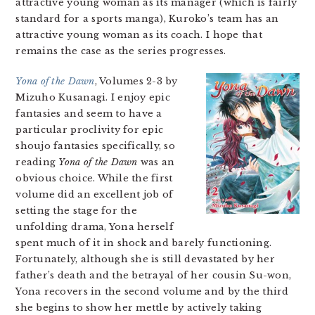
attractive young woman as its manager (which is fairly
standard for a sports manga), Kuroko’s team has an
attractive young woman as its coach. I hope that
remains the case as the series progresses.
Yona of the Dawn
, Volumes 2-3 by
Mizuho Kusanagi. I enjoy epic
fantasies and seem to have a
particular proclivity for epic
shoujo fantasies specifically, so
reading
Yona of the Dawn
was an
obvious choice. While the first
volume did an excellent job of
setting the stage for the
unfolding drama, Yona herself
spent much of it in shock and barely functioning.
Fortunately, although she is still devastated by her
father’s death and the betrayal of her cousin Su-won,
Yona recovers in the second volume and by the third
she begins to show her mettle by actively taking