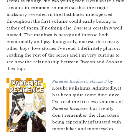
seems as though the two young men likely share a fair
amount in common, so much so that the tragic
backstory revealed in the flashbacks interspersed
throughout the first volume could easily belong to
either of them. If nothing else,
Intense
is certainly well
named. The manhwa is heavy and intense both
emotionally and psychologically, moreso than many
other boys’ love stories I’ve read. I definitely plan on
reading the rest of the series and I’m very curious to
see how the relationship between Jiwoon and Soohan
develops.
Paradise Residence, Volume 3
by
Kosuke Fujishima. Admittedly, it
has been quite some time since
I’ve read the first two volumes of
Paradise Residence
, but I really
don’t remember the characters
being especially infatuated with
motorbikes and motorcycles