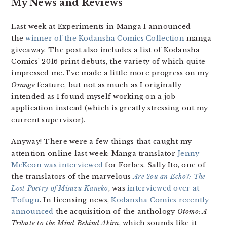
My News and Reviews
Last week at Experiments in Manga I announced
the
winner of the Kodansha Comics Collection
manga
giveaway. The post also includes a list of Kodansha
Comics’ 2016 print debuts, the variety of which quite
impressed me. I’ve made a little more progress on my
Orange
feature, but not as much as I originally
intended as I found myself working on a job
application instead (which is greatly stressing out my
current supervisor).
Anyway! There were a few things that caught my
attention online last week: Manga translator
Jenny
McKeon was interviewed
for Forbes. Sally Ito, one of
the translators of the marvelous
Are You an Echo?: The
Lost Poetry of Misuzu Kaneko
, was
interviewed over at
Tofugu
. In licensing news,
Kodansha Comics recently
announced
the acquisition of the anthology
Otomo: A
Tribute to the Mind Behind Akira
, which sounds like it