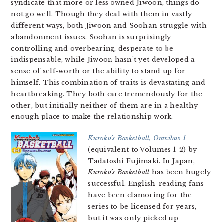
syndicate that more or less owned Jiwoon, things do
not go well. Though they deal with them in vastly
different ways, both Jiwoon and Soohan struggle with
abandonment issues. Soohan is surprisingly
controlling and overbearing, desperate to be
indispensable, while Jiwoon hasn’t yet developed a
sense of self-worth or the ability to stand up for
himself. This combination of traits is devastating and
heartbreaking. They both care tremendously for the
other, but initially neither of them are in a healthy
enough place to make the relationship work.
Kuroko’s Basketball, Omnibus 1
(equivalent to Volumes 1-2) by
Tadatoshi Fujimaki. In Japan,
Kuroko’s Basketball
has been hugely
successful. English-reading fans
have been clamoring for the
series to be licensed for years,
but it was only picked up