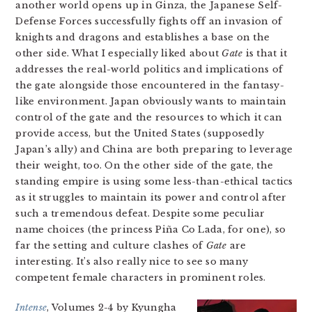
another world opens up in Ginza, the Japanese Self-
Defense Forces successfully fights off an invasion of
knights and dragons and establishes a base on the
other side. What I especially liked about
Gate
is that it
addresses the real-world politics and implications of
the gate alongside those encountered in the fantasy-
like environment. Japan obviously wants to maintain
control of the gate and the resources to which it can
provide access, but the United States (supposedly
Japan’s ally) and China are both preparing to leverage
their weight, too. On the other side of the gate, the
standing empire is using some less-than-ethical tactics
as it struggles to maintain its power and control after
such a tremendous defeat. Despite some peculiar
name choices (the princess Piña Co Lada, for one), so
far the setting and culture clashes of
Gate
are
interesting. It’s also really nice to see so many
competent female characters in prominent roles.
Intense
, Volumes 2-4 by Kyungha