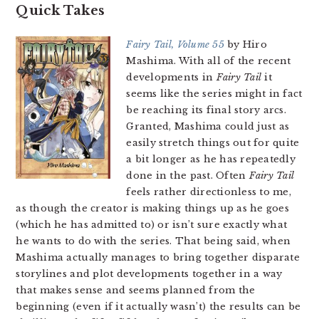
Quick Takes
Fairy Tail, Volume 55
by Hiro
Mashima. With all of the recent
developments in
Fairy Tail
it
seems like the series might in fact
be reaching its final story arcs.
Granted, Mashima could just as
easily stretch things out for quite
a bit longer as he has repeatedly
done in the past. Often
Fairy Tail
feels rather directionless to me,
as though the creator is making things up as he goes
(which he has admitted to) or isn’t sure exactly what
he wants to do with the series. That being said, when
Mashima actually manages to bring together disparate
storylines and plot developments together in a way
that makes sense and seems planned from the
beginning (even if it actually wasn’t) the results can be