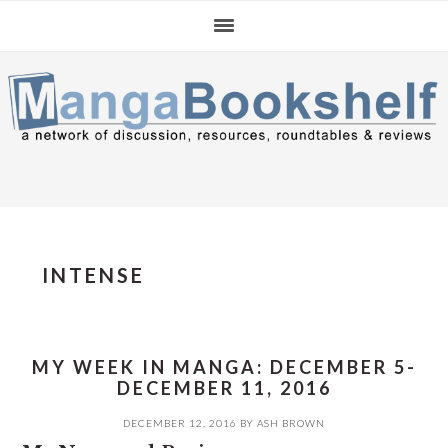
Skip
Skip
Skip
to
to
to
primary
main
primary
navigation
content
sidebar
INTENSE
MY WEEK IN MANGA: DECEMBER 5-
DECEMBER 11, 2016
DECEMBER 12, 2016
BY
ASH BROWN