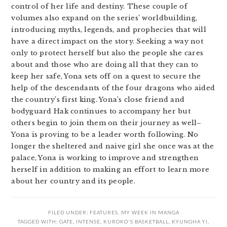
control of her life and destiny. These couple of
volumes also expand on the series’ worldbuilding,
introducing myths, legends, and prophecies that will
have a direct impact on the story. Seeking a way not
only to protect herself but also the people she cares
about and those who are doing all that they can to
keep her safe, Yona sets off on a quest to secure the
help of the descendants of the four dragons who aided
the country’s first king. Yona’s close friend and
bodyguard Hak continues to accompany her but
others begin to join them on their journey as well–
Yona is proving to be a leader worth following. No
longer the sheltered and naive girl she once was at the
palace, Yona is working to improve and strengthen
herself in addition to making an effort to learn more
about her country and its people.
FILED UNDER:
FEATURES
,
MY WEEK IN MANGA
TAGGED WITH:
GATE
,
INTENSE
,
KUROKO'S BASKETBALL
,
KYUNGHA YI
,