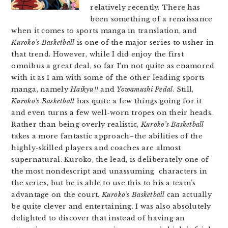
relatively recently. There has
been something of a renaissance
when it comes to sports manga in translation, and
Kuroko’s Basketball
is one of the major series to usher in
that trend. However, while I did enjoy the first
omnibus a great deal, so far I’m not quite as enamored
with it as I am with some of the other leading sports
manga, namely
Haikyu!!
and
Yowamushi Pedal
. Still,
Kuroko’s Basketball
has quite a few things going for it
and even turns a few well-worn tropes on their heads.
Rather than being overly realistic,
Kuroko’s Basketball
takes a more fantastic approach–the abilities of the
highly-skilled players and coaches are almost
supernatural. Kuroko, the lead, is deliberately one of
the most nondescript and unassuming characters in
the series, but he is able to use this to his a team’s
advantage on the court.
Kuroko’s Basketball
can actually
be quite clever and entertaining. I was also absolutely
delighted to discover that instead of having an