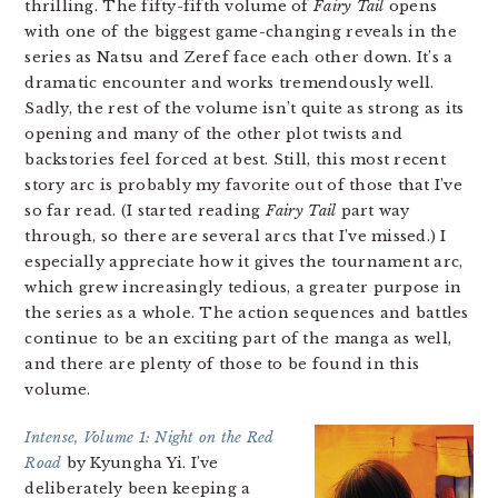
thrilling. The fifty-fifth volume of
Fairy Tail
opens
with one of the biggest game-changing reveals in the
series as Natsu and Zeref face each other down. It’s a
dramatic encounter and works tremendously well.
Sadly, the rest of the volume isn’t quite as strong as its
opening and many of the other plot twists and
backstories feel forced at best. Still, this most recent
story arc is probably my favorite out of those that I’ve
so far read. (I started reading
Fairy Tail
part way
through, so there are several arcs that I’ve missed.) I
especially appreciate how it gives the tournament arc,
which grew increasingly tedious, a greater purpose in
the series as a whole. The action sequences and battles
continue to be an exciting part of the manga as well,
and there are plenty of those to be found in this
volume.
Intense, Volume 1: Night on the Red
Road
by Kyungha Yi. I’ve
deliberately been keeping a