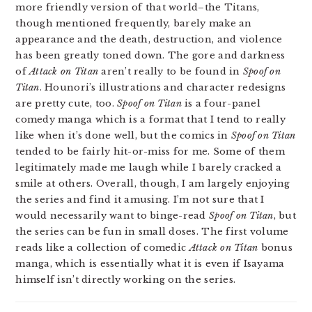
more friendly version of that world–the Titans,
though mentioned frequently, barely make an
appearance and the death, destruction, and violence
has been greatly toned down. The gore and darkness
of
Attack on Titan
aren’t really to be found in
Spoof on
Titan
. Hounori’s illustrations and character redesigns
are pretty cute, too.
Spoof on Titan
is a four-panel
comedy manga which is a format that I tend to really
like when it’s done well, but the comics in
Spoof on Titan
tended to be fairly hit-or-miss for me. Some of them
legitimately made me laugh while I barely cracked a
smile at others. Overall, though, I am largely enjoying
the series and find it amusing. I’m not sure that I
would necessarily want to binge-read
Spoof on Titan
, but
the series can be fun in small doses. The first volume
reads like a collection of comedic
Attack on Titan
bonus
manga, which is essentially what it is even if Isayama
himself isn’t directly working on the series.