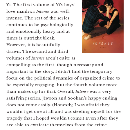
Yi. The first volume of Yi’s boys’
love manhwa
Intense
was, well,
intense. The rest of the series
continues to be psychologically
and emotionally heavy and at
times is outright bleak.
However, it is beautifully
drawn. The second and third
volumes of
Intense
aren’t quite as
compelling as the first–though necessary and
important to the story, I didn’t find the temporary
focus on the political dynamics of organized crime to
be especially engaging–but the fourth volume more
than makes up for that. Overall,
Intense
was a very
satisfying series. Jiwoon and Soohan’s happy ending
does not come easily. (Honestly, I was afraid they
wouldn’t get one at all and was steeling myself for the
tragedy that I hoped wouldn’t come.) Even after they
are able to extricate themselves from the crime