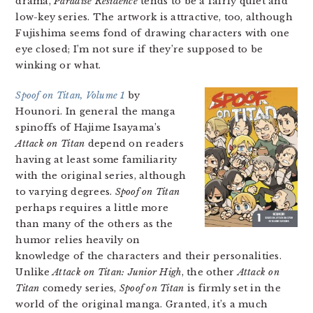
drama,
Paradise Residence
tends to be a fairly quiet and
low-key series. The artwork is attractive, too, although
Fujishima seems fond of drawing characters with one
eye closed; I’m not sure if they’re supposed to be
winking or what.
Spoof on Titan, Volume 1
by
Hounori. In general the manga
spinoffs of Hajime Isayama’s
Attack on Titan
depend on readers
having at least some familiarity
with the original series, although
to varying degrees.
Spoof on Titan
perhaps requires a little more
than many of the others as the
humor relies heavily on
knowledge of the characters and their personalities.
Unlike
Attack on Titan: Junior High
, the other
Attack on
Titan
comedy series,
Spoof on Titan
is firmly set in the
world of the original manga. Granted, it’s a much