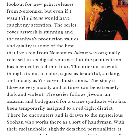
lookout for new print releases
from Netcomics, but even if I
wasn’t Yi’s
Intense
would have
caught my attention. The series’
cover artwork is stunning and
the manhwa’s production values
and quality is some of the best
that I’ve seen from Netcomics.
Intense
was originally
released in six digital volumes, but the print edition
has been collected into four. The interior artwork,
though it’s not in color, is just as beautiful, striking,
and moody as Yi’s cover illustrations. The story is
likewise very moody and at times can be extremely
dark and violent. The series follows Jiwoon, an
assassin and bodyguard for a crime syndicate who has
been temporarily assigned to a red-light district.
There he encounters and is drawn to the mysterious
Soohan who works there as a sort of handyman. With
their melancholic, slightly detached personalities, it