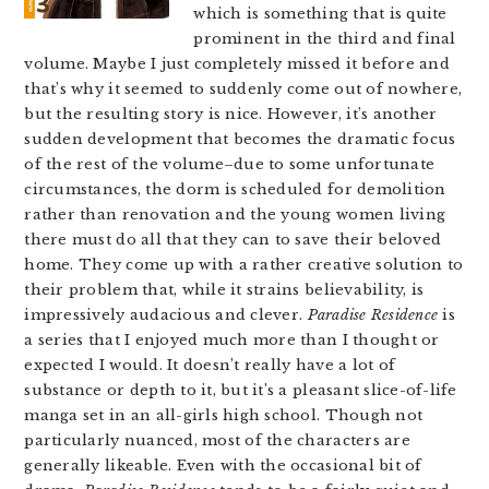
which is something that is quite
prominent in the third and final
volume. Maybe I just completely missed it before and
that’s why it seemed to suddenly come out of nowhere,
but the resulting story is nice. However, it’s another
sudden development that becomes the dramatic focus
of the rest of the volume–due to some unfortunate
circumstances, the dorm is scheduled for demolition
rather than renovation and the young women living
there must do all that they can to save their beloved
home. They come up with a rather creative solution to
their problem that, while it strains believability, is
impressively audacious and clever.
Paradise Residence
is
a series that I enjoyed much more than I thought or
expected I would. It doesn’t really have a lot of
substance or depth to it, but it’s a pleasant slice-of-life
manga set in an all-girls high school. Though not
particularly nuanced, most of the characters are
generally likeable. Even with the occasional bit of