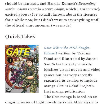
should be fantastic, and Haruko Kumota’s
Descending
Stories: Showa Genroku Rakugo Shinju
, which I am
extremely
excited about. (I’ve actually known about the licenses
for a while now, but I didn’t want to say anything until
the official announcement was made.)
Quick Takes
Gate: Where the JSDF Fought,
Volume 1
written by Takumi
Yanai and illustrated by Satoru
Sao. Sekai Project primarily
localizes visual novels and video
games but has very recently
expanded its catalog to include
manga.
Gate
is Sekai Project’s
first manga publication.
The
Gate
manga is based on an
ongoing series of light novels by Yanai. After a gate to