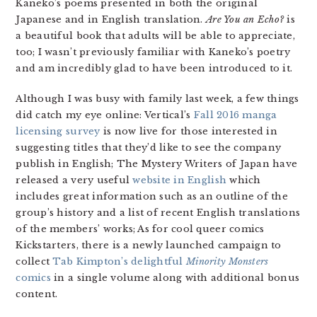
Kaneko’s poems presented in both the original
Japanese and in English translation.
Are You an Echo?
is
a beautiful book that adults will be able to appreciate,
too; I wasn’t previously familiar with Kaneko’s poetry
and am incredibly glad to have been introduced to it.
Although I was busy with family last week, a few things
did catch my eye online: Vertical’s
Fall 2016 manga
licensing survey
is now live for those interested in
suggesting titles that they’d like to see the company
publish in English; The Mystery Writers of Japan have
released a very useful
website in English
which
includes great information such as an outline of the
group’s history and a list of recent English translations
of the members’ works; As for cool queer comics
Kickstarters, there is a newly launched campaign to
collect
Tab Kimpton’s delightful
Minority Monsters
comics
in a single volume along with additional bonus
content.