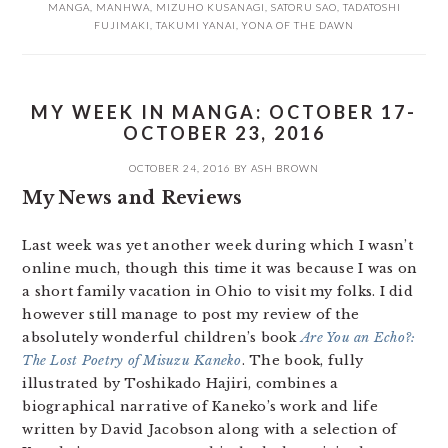
MANGA
,
MANHWA
,
MIZUHO KUSANAGI
,
SATORU SAO
,
TADATOSHI
FUJIMAKI
,
TAKUMI YANAI
,
YONA OF THE DAWN
MY WEEK IN MANGA: OCTOBER 17-
OCTOBER 23, 2016
OCTOBER 24, 2016
BY
ASH BROWN
My News and Reviews
Last week was yet another week during which I wasn’t
online much, though this time it was because I was on
a short family vacation in Ohio to visit my folks. I did
however still manage to post my review of the
absolutely wonderful children’s book
Are You an Echo?:
The Lost Poetry of Misuzu Kaneko
. The book, fully
illustrated by Toshikado Hajiri, combines a
biographical narrative of Kaneko’s work and life
written by David Jacobson along with a selection of