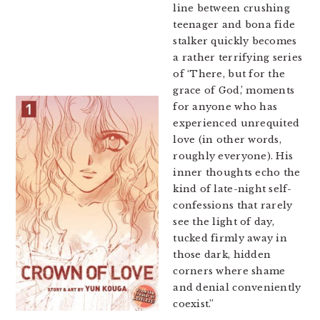
line between crushing
teenager and bona fide
stalker quickly becomes
a rather terrifying series
of ‘There, but for the
grace of God,’ moments
for anyone who has
experienced unrequited
love (in other words,
roughly everyone). His
inner thoughts echo the
kind of late-night self-
confessions that rarely
see the light of day,
tucked firmly away in
those dark, hidden
corners where shame
and denial conveniently
coexist.”