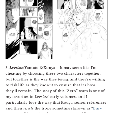
3.
Loveless
: Yamato & Kouya
– It may seem like I’m
cheating by choosing these two characters together,
but together is the way they
belong
, and they’re willing
to risk life as they know it to ensure that it’s how
they’ll remain. The story of this “Zero” team is one of
my favorites in
Loveless
‘ early volumes, and I
particularly love the way that Kouga-sensei references
and then
rejects
the trope sometimes known as “
Bury