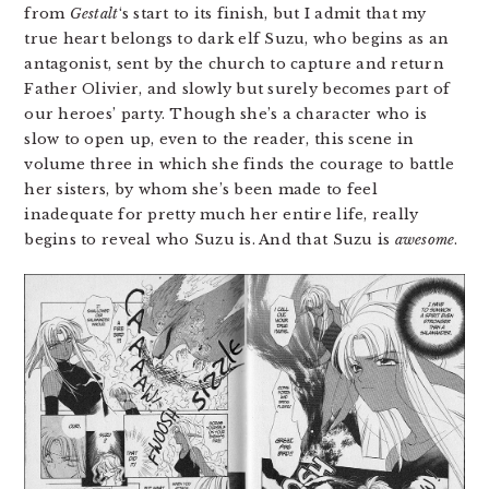
from
Gestalt
‘s start to its finish, but I admit that my
true heart belongs to dark elf Suzu, who begins as an
antagonist, sent by the church to capture and return
Father Olivier, and slowly but surely becomes part of
our heroes’ party. Though she’s a character who is
slow to open up, even to the reader, this scene in
volume three in which she finds the courage to battle
her sisters, by whom she’s been made to feel
inadequate for pretty much her entire life, really
begins to reveal who Suzu is. And that Suzu is
awesome
.