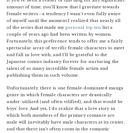
If you’ve been a reader of this blog for any significant
amount of time, you’ll know that I gravitate towards
female writers—a tendency I wasn’t even fully aware
of myself until the moment I realized that nearly all
of the series that made my
personal top ten
list a
couple of years ago had been written by women.
Fortunately, this preference tends to offer me a fairly
spectacular array of terrific female characters to meet
and fall in love with, and I’ll be grateful to the
Japanese comics industry forever for nurturing the
talent of so many incredible female artists and
publishing them in such volume.
Unfortunately, there is one female-dominated manga
genre in which female characters are drastically
under-utilized (and often vilified), and that would be
boys’ love. And yes, I do realize that a love story in
which both members of the primary romance are
male will inevitably have male characters at its center,
and that there isn’t often room in the romantic