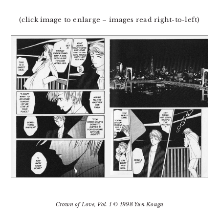
(click image to enlarge – images read right-to-left)
Crown of Love
, Vol. 1 © 1998 Yun Kouga