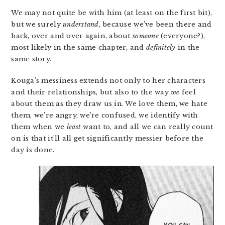
We may not quite be with him (at least on the first bit),
but we surely
understand
, because we’ve been there and
back, over and over again, about
someone
(everyone?),
most likely in the same chapter, and
definitely
in the
same story.
Kouga’s messiness extends not only to her characters
and their relationships, but also to the way
we
feel
about them as they draw us in. We love them, we hate
them, we’re angry, we’re confused, we identify with
them when we
least
want to, and all we can really count
on is that it’ll all get significantly messier before the
day is done.