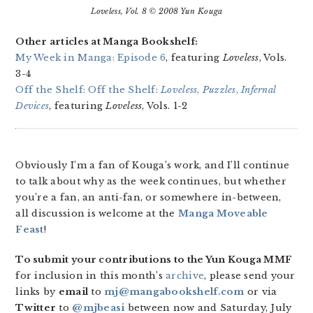
Loveless
, Vol. 8 © 2008 Yun Kouga
Other articles at Manga Bookshelf:
My Week in Manga: Episode 6
, featuring
Loveless
, Vols.
3-4
Off the Shelf: Off the Shelf:
Loveless
,
Puzzles
,
Infernal
Devices
, featuring
Loveless
, Vols. 1-2
Obviously I’m a fan of Kouga’s work, and I’ll continue
to talk about why as the week continues, but whether
you’re a fan, an anti-fan, or somewhere in-between,
all discussion is welcome at the
Manga Moveable
Feast
!
To submit your contributions to the Yun Kouga MMF
for inclusion in this month’s
archive
, please send your
links by
email
to
mj@mangabookshelf.com
or via
Twitter
to
@mjbeasi
between now and Saturday, July