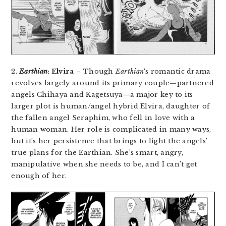
2.
Earthian
: Elvira
– Though
Earthian
‘s romantic drama
revolves largely around its primary couple—partnered
angels Chihaya and Kagetsuya—a major key to its
larger plot is human/angel hybrid Elvira, daughter of
the fallen angel Seraphim, who fell in love with a
human woman. Her role is complicated in many ways,
but it’s her persistence that brings to light the angels’
true plans for the Earthian. She’s smart, angry,
manipulative when she needs to be, and I can’t get
enough of her.