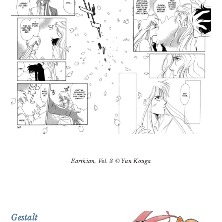
Earthian
, Vol. 3 © Yun Kouga
Gestalt