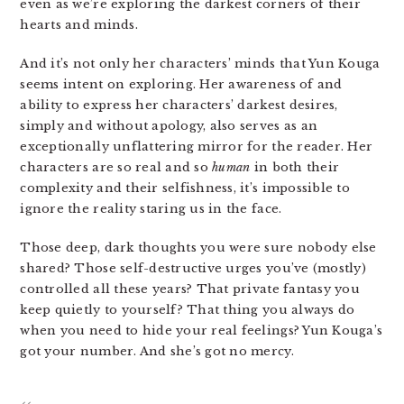
even as we’re exploring the darkest corners of their
hearts and minds.
And it’s not only her characters’ minds that Yun Kouga
seems intent on exploring. Her awareness of and
ability to express her characters’ darkest desires,
simply and without apology, also serves as an
exceptionally unflattering mirror for the reader. Her
characters are so real and so
human
in both their
complexity and their selfishness, it’s impossible to
ignore the reality staring us in the face.
Those deep, dark thoughts you were sure nobody else
shared? Those self-destructive urges you’ve (mostly)
controlled all these years? That private fantasy you
keep quietly to yourself? That thing you always do
when you need to hide your real feelings? Yun Kouga’s
got your number. And she’s got no mercy.