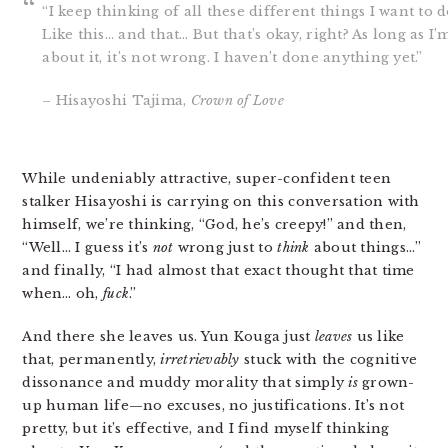
“I keep thinking of all these different things I want to 
Like this… and that… But that’s okay, right? As long as I’
about it, it’s not wrong. I haven’t done anything yet.”
– Hisayoshi Tajima,
Crown of Love
While undeniably attractive, super-confident teen
stalker Hisayoshi is carrying on this conversation with
himself, we’re thinking, “God, he’s creepy!” and then,
“Well… I guess it’s
not
wrong just to
think
about things…”
and finally, “I had almost that exact thought that time
when… oh,
fuck
.”
And there she leaves us. Yun Kouga just
leaves
us like
that, permanently,
irretrievably
stuck with the cognitive
dissonance and muddy morality that simply
is
grown-
up human life—no excuses, no justifications. It’s not
pretty, but it’s effective, and I find myself thinking