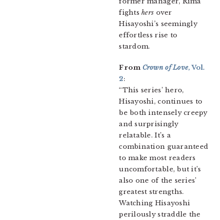
former manager, Rima
fights
hers
over
Hisayoshi’s seemingly
effortless rise to
stardom.
From
Crown of Love
, Vol.
2
:
“This series’ hero,
Hisayoshi, continues to
be both intensely creepy
and surprisingly
relatable. It’s a
combination guaranteed
to make most readers
uncomfortable, but it’s
also one of the series’
greatest strengths.
Watching Hisayoshi
perilously straddle the