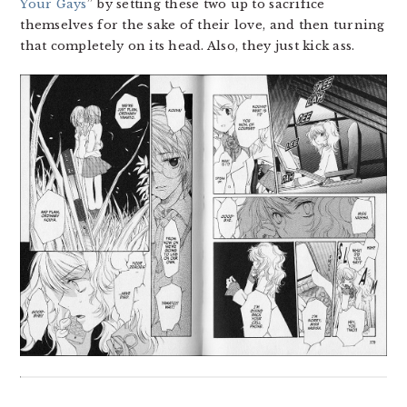
Your Gays
” by setting these two up to sacrifice
themselves for the sake of their love, and then turning
that completely on its head. Also, they just kick ass.