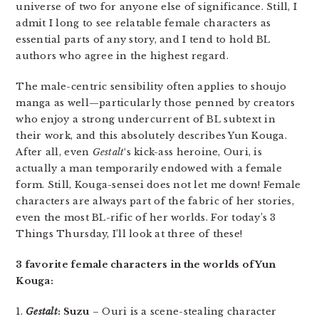
universe of two for anyone else of significance. Still, I
admit I long to see relatable female characters as
essential parts of any story, and I tend to hold BL
authors who agree in the highest regard.
The male-centric sensibility often applies to shoujo
manga as well—particularly those penned by creators
who enjoy a strong undercurrent of BL subtext in
their work, and this absolutely describes Yun Kouga.
After all, even
Gestalt
‘s kick-ass heroine, Ouri, is
actually a man temporarily endowed with a female
form. Still, Kouga-sensei does not let me down! Female
characters are always part of the fabric of her stories,
even the most BL-rific of her worlds. For today’s 3
Things Thursday, I’ll look at three of these!
3 favorite female characters in the worlds of Yun
Kouga:
1.
Gestalt
: Suzu
– Ouri is a scene-stealing character