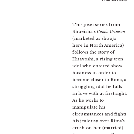
This josei series from
Shueisha’s
Comic Crimson
(marketed as shoujo
here in North America)
follows the story of
Hisayoshi, a rising teen
idol who entered show
business in order to
become closer to Rima, a
struggling idol he falls
in love with at first sight.
As he works to
manipulate his
circumstances and fights
his jealousy over Rima’s
crush on her (married)