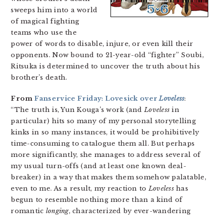
sweeps him into a world
of magical fighting
teams who use the
power of words to disable, injure, or even kill their
opponents. Now bound to 21-year-old “fighter” Soubi,
Ritsuka is determined to uncover the truth about his
brother’s death.
From
Fanservice Friday: Lovesick over
Loveless
:
“The truth is, Yun Kouga’s work (and
Loveless
in
particular) hits so many of my personal storytelling
kinks in so many instances, it would be prohibitively
time-consuming to catalogue them all. But perhaps
more significantly, she manages to address several of
my usual turn-offs (and at least one known deal-
breaker) in a way that makes them somehow palatable,
even to me. As a result, my reaction to
Loveless
has
begun to resemble nothing more than a kind of
romantic
longing
, characterized by ever-wandering