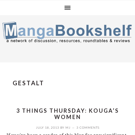
Skip
Skip
Skip
to
to
to
primary
main
primary
navigation
content
sidebar
GESTALT
3 THINGS THURSDAY: KOUGA’S
WOMEN
JULY 18, 2013
BY
MJ
3 COMMENTS