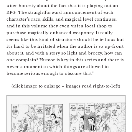
utter honesty about the fact that it is playing out an
RPG. The straightforward announcement of each
character’s race, skills, and magical level continues,
and in this volume they even visit a local shop to
purchase magically-enhanced weaponry. It really
seems like this kind of structure should be tedious but
it’s hard to be irritated when the author is so up-front
about it, and with a story so light and breezy, how can
one complain? Humor is key in this series and there is
never a moment in which things are allowed to
become serious enough to obscure that.”
(click image to enlarge – images read right-to-left)