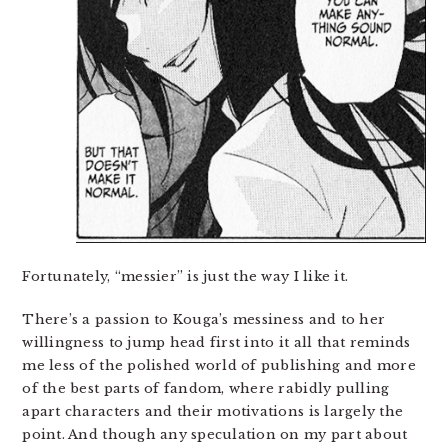
Fortunately, “messier” is just the way I like it.
There’s a passion to Kouga’s messiness and to her
willingness to jump head first into it all that reminds
me less of the polished world of publishing and more
of the best parts of fandom, where rabidly pulling
apart characters and their motivations is largely the
point. And though any speculation on my part about