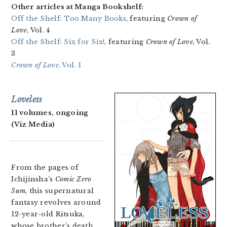
Other articles at Manga Bookshelf:
Off the Shelf: Too Many Books
, featuring
Crown of
Love
, Vol. 4
Off the Shelf: Six for Six!
, featuring
Crown of Love
, Vol.
3
Crown of Love
, Vol. 1
Loveless
11 volumes, ongoing
(Viz Media)
From the pages of
Ichijinsha’s
Comic Zero
Sum
, this supernatural
fantasy revolves around
12-year-old Ritsuka,
whose brother’s death