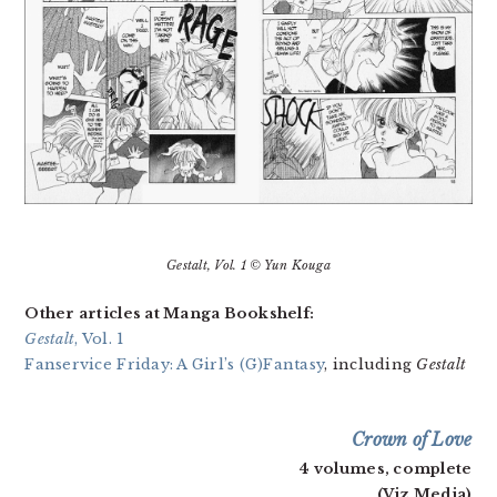
Gestalt
, Vol. 1 © Yun Kouga
Other articles at Manga Bookshelf:
Gestalt
, Vol. 1
Fanservice Friday: A Girl’s (G)Fantasy
, including
Gestalt
Crown of Love
4 volumes, complete
(Viz Media)