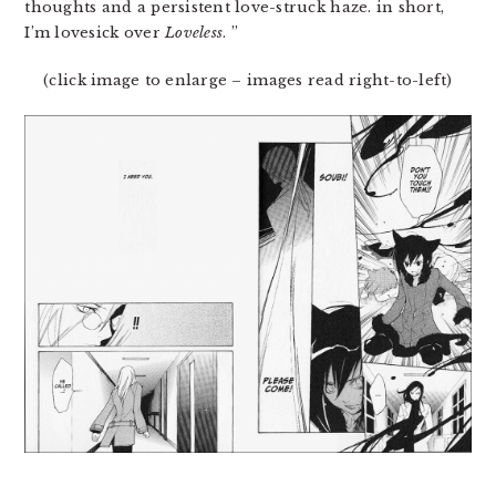
thoughts and a persistent love-struck haze. in short,
I’m lovesick over
Loveless
. ”
(click image to enlarge – images read right-to-left)