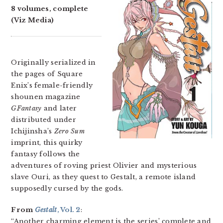
8 volumes, complete
(Viz Media)
Originally serialized in
the pages of Square
Enix’s female-friendly
shounen magazine
GFantasy
and later
distributed under
Ichijinsha’s
Zero Sum
imprint, this quirky
fantasy follows the
adventures of roving priest Olivier and mysterious
slave Ouri, as they quest to Gestalt, a remote island
supposedly cursed by the gods.
From
Gestalt
, Vol. 2
:
“Another charming element is the series’ complete and