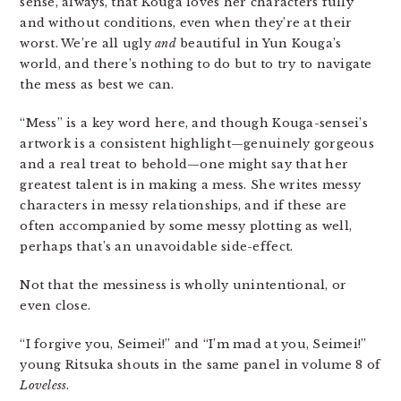
sense, always, that Kouga loves her characters fully
and without conditions, even when they’re at their
worst. We’re all ugly
and
beautiful in Yun Kouga’s
world, and there’s nothing to do but to try to navigate
the mess as best we can.
“Mess” is a key word here, and though Kouga-sensei’s
artwork is a consistent highlight—genuinely gorgeous
and a real treat to behold—one might say that her
greatest talent is in making a mess. She writes messy
characters in messy relationships, and if these are
often accompanied by some messy plotting as well,
perhaps that’s an unavoidable side-effect.
Not that the messiness is wholly unintentional, or
even close.
“I forgive you, Seimei!” and “I’m mad at you, Seimei!”
young Ritsuka shouts in the same panel in volume 8 of
Loveless
.