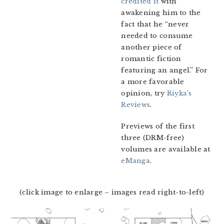
credited it
with
awakening him to the
fact that he “never
needed to consume
another piece of
romantic fiction
featuring an angel.” For
a more favorable
opinion, try
Riyka’s
Reviews
.
Previews of the first
three (DRM-free)
volumes are available at
eManga
.
(click image to enlarge – images read right-to-left)