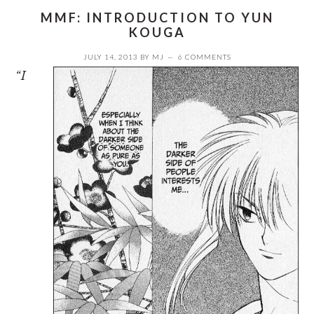
MMF: INTRODUCTION TO YUN
KOUGA
JULY 14, 2013
BY
MJ
6 COMMENTS
“I