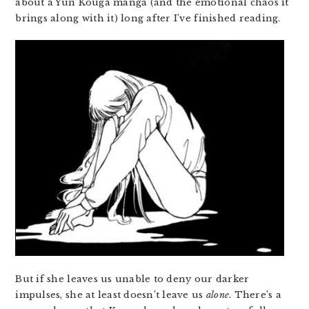
about a Yun Kouga manga (and the emotional chaos it
brings along with it) long after I’ve finished reading.
But if she leaves us unable to deny our darker
impulses, she at least doesn’t leave us
alone
. There’s a