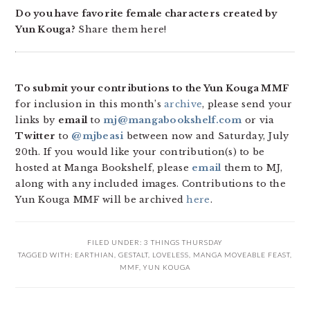
Do you have favorite female characters created by
Yun Kouga?
Share them here!
To submit your contributions to the Yun Kouga MMF
for inclusion in this month’s
archive
, please send your
links by
email
to
mj@mangabookshelf.com
or via
Twitter
to
@mjbeasi
between now and Saturday, July
20th. If you would like your contribution(s) to be
hosted at Manga Bookshelf, please
email
them to MJ,
along with any included images. Contributions to the
Yun Kouga MMF will be archived
here
.
FILED UNDER:
3 THINGS THURSDAY
TAGGED WITH:
EARTHIAN
,
GESTALT
,
LOVELESS
,
MANGA MOVEABLE FEAST
,
MMF
,
YUN KOUGA