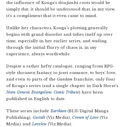
the influence of Kouga’s doujinshi roots would be
simply
that
, it should be understood that, in my view,
it’s a compliment that it even came to mind.
Unlike her characters, Kouga’s plotting generally
begins with grand disorder and tidies itself up over
time, especially in her earlier series, and wading
through the initial flurry of chaos is, in my
experience, always worthwhile.
Despite a rather hefty catalogue, ranging from RPG-
style shounen fantasy, to josei romance, to boys’ love,
and even to parts of the
Gundam
franchise, only four
of Kouga’s series (and a single chapter in Dark Horse’s
Neon Genesis Evangelion: Comic Tribute
) have been
published in English to date.
These series include
Earthian
(BLU/Digital Manga
Publishing),
Gestalt
(Viz Media),
Crown of Love
(Viz
Media), and
Loveless
(Viz Media).