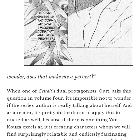
wonder, does that make me a pervert?”
When one of
Gestalt
‘s dual protagonists, Ouri, asks this
question in volume four, it’s impossible not to wonder
if the series’ author is really talking about herself. And
as a reader, it’s pretty difficult not to apply this to
oneself as well, because if there is one thing Yun
Kouga excels at, it is creating characters whom we will
find surprisingly relatable and endlessly fascinating,