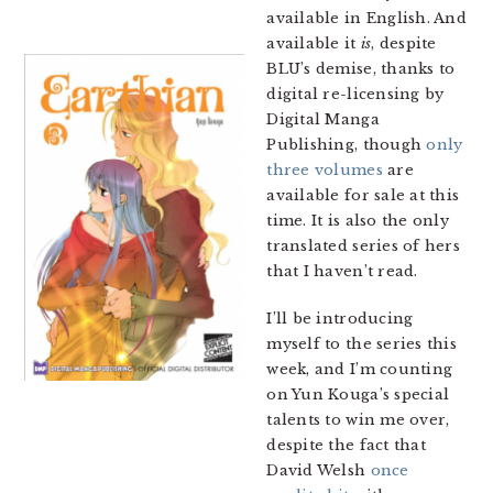
available in English. And
available it
is
, despite
BLU’s demise, thanks to
digital re-licensing by
Digital Manga
Publishing, though
only
three volumes
are
available for sale at this
time. It is also the only
translated series of hers
that I haven’t read.
I’ll be introducing
myself to the series this
week, and I’m counting
on Yun Kouga’s special
talents to win me over,
despite the fact that
David Welsh
once