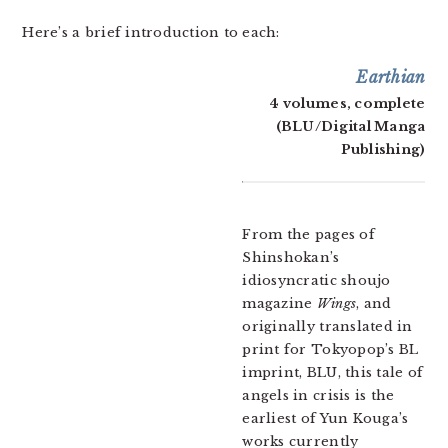
Here’s a brief introduction to each:
Earthian
4 volumes, complete
(BLU/Digital Manga
Publishing)
From the pages of
Shinshokan’s
idiosyncratic shoujo
magazine
Wings
, and
originally translated in
print for Tokyopop’s BL
imprint, BLU, this tale of
angels in crisis is the
earliest of Yun Kouga’s
works currently