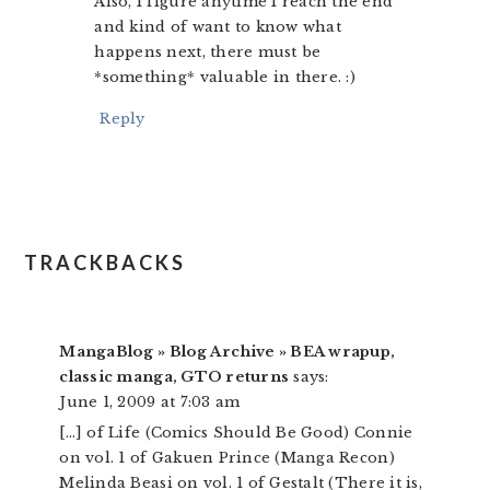
Also, I figure anytime I reach the end
and kind of want to know what
happens next, there must be
*something* valuable in there. :)
Reply
TRACKBACKS
MangaBlog » Blog Archive » BEA wrapup,
classic manga, GTO returns
says:
June 1, 2009 at 7:03 am
[…] of Life (Comics Should Be Good) Connie
on vol. 1 of Gakuen Prince (Manga Recon)
Melinda Beasi on vol. 1 of Gestalt (There it is,