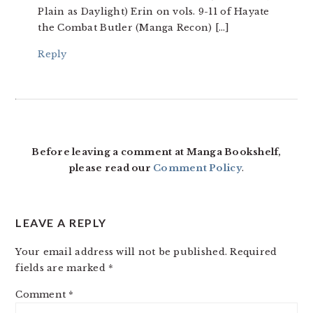
Plain as Daylight) Erin on vols. 9-11 of Hayate
the Combat Butler (Manga Recon) […]
Reply
Before leaving a comment at Manga Bookshelf,
please read our
Comment Policy
.
LEAVE A REPLY
Your email address will not be published.
Required
fields are marked
*
Comment
*