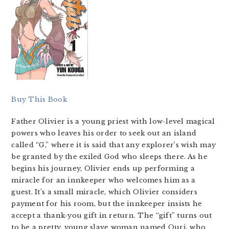
Buy This Book
Father Olivier is a young priest with low-level magical
powers who leaves his order to seek out an island
called “G,” where it is said that any explorer’s wish may
be granted by the exiled God who sleeps there. As he
begins his journey, Olivier ends up performing a
miracle for an innkeeper who welcomes him as a
guest. It’s a small miracle, which Olivier considers
payment for his room, but the innkeeper insists he
accept a thank-you gift in return. The “gift” turns out
to be a pretty, young slave woman named Ouri, who