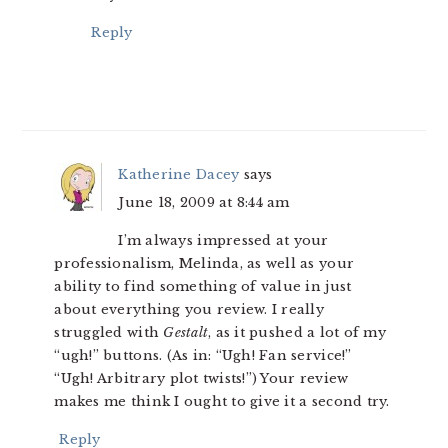
Reply
Katherine Dacey
says
June 18, 2009 at 8:44 am
I’m always impressed at your
professionalism, Melinda, as well as your
ability to find something of value in just
about everything you review. I really
struggled with
Gestalt
, as it pushed a lot of my
“ugh!” buttons. (As in: “Ugh! Fan service!”
“Ugh! Arbitrary plot twists!”) Your review
makes me think I ought to give it a second try.
Reply