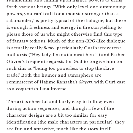
summoning and calling upon higher powers to bring
forth various beings. “With only level one summoning
powers, you can’t call for a monster stronger than a
salamander,” is pretty typical of the dialogue, but there
is enough freshness and energy in the storytelling to
please those of us who might otherwise find this type
of fantasy tedious. Much of the non-RPG-like dialogue
is actually really
funny
, particularly Ouri’s irreverent
outbursts (“Hey lady, I’m outta meat here!”) and Father
Olivier’s frequent requests for God to forgive him for
such sins as “being too powerless to stop the slave
trade.” Both the humor and atmosphere are
reminiscent of Hajime Kanzaka’s
Slayers
, with Ouri cast
as a coquettish Lina Inverse.
The art is cheerful and fairly easy to follow, even
during action sequences, and though a few of the
character designs are a bit too similar for easy
identification (the male characters in particular), they
are fun and attractive, much like the story itself.