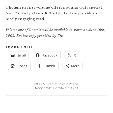
Though its first volume offers nothing truly special,
Gestalt
‘s lively, classic RPG-style fantasy provides a
nicely engaging read.
Volume one of
Gestalt
will be available in stores on June 16th,
2009. Review copy provided by Viz.
SHARE THIS:
Email
Facebook
X
Reddit
Tumblr
More
FILED UNDER:
MANGA REVIEWS
TAGGED WITH:
GESTALT
,
MANGA
READER