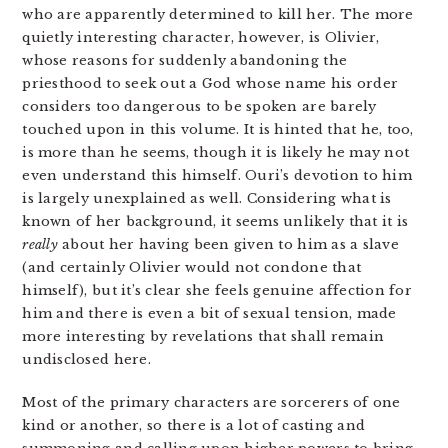
who are apparently determined to kill her. The more
quietly interesting character, however, is Olivier,
whose reasons for suddenly abandoning the
priesthood to seek out a God whose name his order
considers too dangerous to be spoken are barely
touched upon in this volume. It is hinted that he, too,
is more than he seems, though it is likely he may not
even understand this himself. Ouri’s devotion to him
is largely unexplained as well. Considering what is
known of her background, it seems unlikely that it is
really
about her having been given to him as a slave
(and certainly Olivier would not condone that
himself), but it’s clear she feels genuine affection for
him and there is even a bit of sexual tension, made
more interesting by revelations that shall remain
undisclosed here.
Most of the primary characters are sorcerers of one
kind or another, so there is a lot of casting and