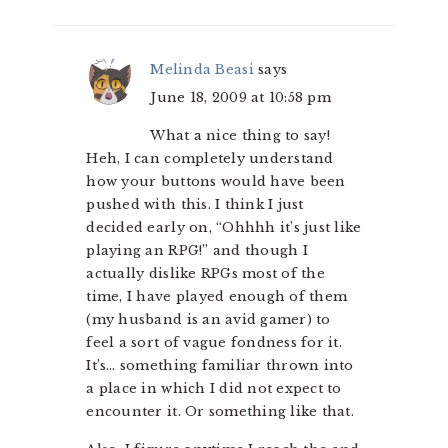
Melinda Beasi
says
June 18, 2009 at 10:58 pm
What a nice thing to say!
Heh, I can completely understand
how your buttons would have been
pushed with this. I think I just
decided early on, “Ohhhh it’s just like
playing an RPG!” and though I
actually dislike RPGs most of the
time, I have played enough of them
(my husband is an avid gamer) to
feel a sort of vague fondness for it.
It’s… something familiar thrown into
a place in which I did not expect to
encounter it. Or something like that.