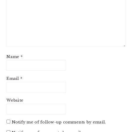
Name
*
Email
*
Website
Notify me of follow-up comments by email.