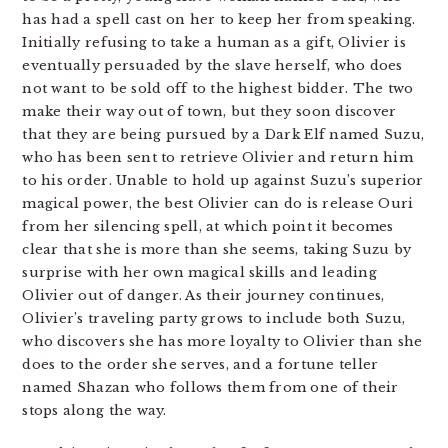
has had a spell cast on her to keep her from speaking.
Initially refusing to take a human as a gift, Olivier is
eventually persuaded by the slave herself, who does
not want to be sold off to the highest bidder.
The two
make their way out of town, but they soon discover
that they are being pursued by a Dark Elf named Suzu,
who has been sent to retrieve Olivier and return him
to his order. Unable to hold up against Suzu’s superior
magical power, the best Olivier can do is release Ouri
from her silencing spell, at which point it becomes
clear that she is more than she seems, taking Suzu by
surprise with her own magical skills and leading
Olivier out of danger. As their journey continues,
Olivier’s traveling party grows to include both Suzu,
who discovers she has more loyalty to Olivier than she
does to the order she serves, and a fortune teller
named Shazan who follows them from one of their
stops along the way.