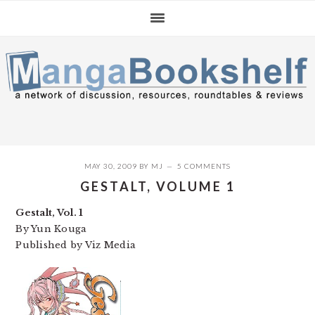
Skip
Skip
Skip
to
to
to
primary
main
primary
navigation
content
sidebar
MAY 30, 2009
BY
MJ
5 COMMENTS
GESTALT, VOLUME 1
Gestalt, Vol. 1
By Yun Kouga
Published by Viz Media