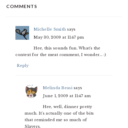
COMMENTS
INTERACTIONS
Michelle Smith
says
May 30, 2009 at 11:47 pm
Hee, this sounds fun. What’s the
context for the meat comment, I wonder… :)
Reply
Melinda Beasi
says
June 1, 2009 at 11:47 am
Hee, well, dinner pretty
much. It’s actually one of the bits
that reminded me so much of
Slayers.