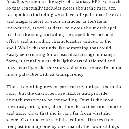
Gestalt
is written in the style of a fantasy RPG, so much
so that it actually includes notes about the race, age,
occupation (including what level of spells may be cast),
and magical level of each character as he/she is
introduced, as well as detailed notes about each spell
used in the story, including cost, spell level, area of
effect, and any other characteristics unique to the
spell. While this sounds like something that could
easily be irritating (or at least distracting) in manga
form, it actually suits this lighthearted tale well and
may actually make the story’s obvious fantasy formula
more palatable with its transparency.
There is nothing new or particularly unique about the
story, but the characters are likable and provide
enough mystery to be compelling. Ouri is the most
obviously intriguing of the bunch, as it becomes more
and more clear that she is very far from what she
seems. Over the course of the volume, figures from
her past turn up one by one, mainly her own siblings