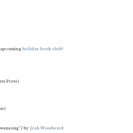
e upcoming
holiday book club
!
en Press)
ss)
“Swansong”) by
Josh Woodward