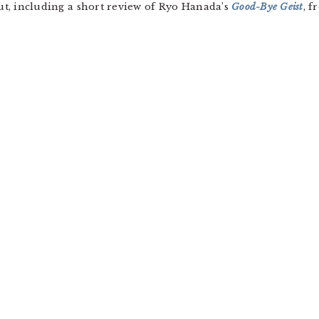
out, including a short review of Ryo Hanada’s
Good-Bye Geist
, 