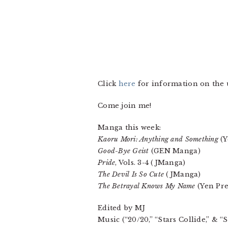
Click
here
for information on th
Come join me!
Manga this week:
Kaoru Mori: Anything and Something
(Y
Good-Bye Geist
(GEN Manga)
Pride
, Vols. 3-4 (JManga)
The Devil Is So Cute
(JManga)
The Betrayal Knows My Name
(Yen Pre
Edited by MJ
Music (“20/20,” “Stars Collide,” & 