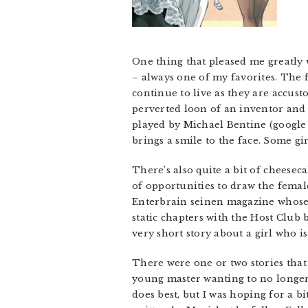
One thing that pleased me greatly 
– always one of my favorites. The f
continue to live as they are accust
perverted loon of an inventor and 
played by Michael Bentine (google i
brings a smile to the face. Some gi
There’s also quite a bit of cheeseca
of opportunities to draw the female
Enterbrain seinen magazine whose 
static chapters with the Host Club
very short story about a girl who is
There were one or two stories that
young master wanting to no longer b
does best, but I was hoping for a bi