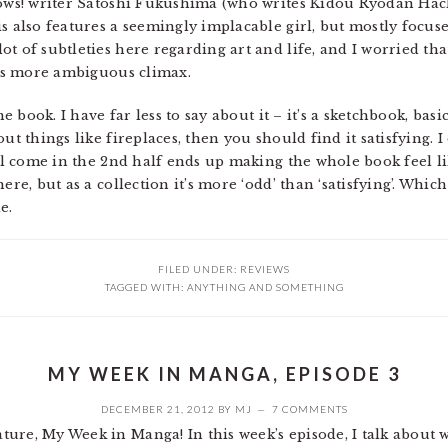
llows! writer Satoshi Fukushima (who writes Kidou Ryodan Ha
s also features a seemingly implacable girl, but mostly focus
t of subtleties here regarding art and life, and I worried tha
 its more ambiguous climax.
he book. I have far less to say about it – it’s a sketchbook, ba
ut things like fireplaces, then you should find it satisfying. 
all come in the 2nd half ends up making the whole book feel lik
re, but as a collection it’s more ‘odd’ than ‘satisfying’. Which
e.
FILED UNDER:
REVIEWS
TAGGED WITH:
ANYTHING AND SOMETHING
MY WEEK IN MANGA, EPISODE 3
DECEMBER 21, 2012
BY
MJ
7 COMMENTS
ure, My Week in Manga! In this week’s episode, I talk about w