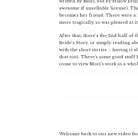
written by Mori, but by fellow Fe
awesome if unsellable license). Thi
becomes her friend. There were a lo
more tragically, so was pleased at
After that, there’s the 2nd half of t
Bride’s Story, or simply reading abo
with the short stories – having it 
that too). There’s some good stuff he
come to view Mori’s work as a whol
Welcome back to our new video feat