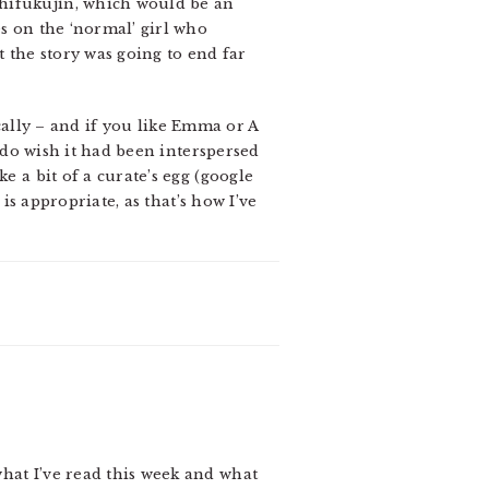
chifukujin, which would be an
es on the ‘normal’ girl who
t the story was going to end far
sically – and if you like Emma or A
I do wish it had been interspersed
e a bit of a curate’s egg (google
 is appropriate, as that’s how I’ve
hat I’ve read this week and what