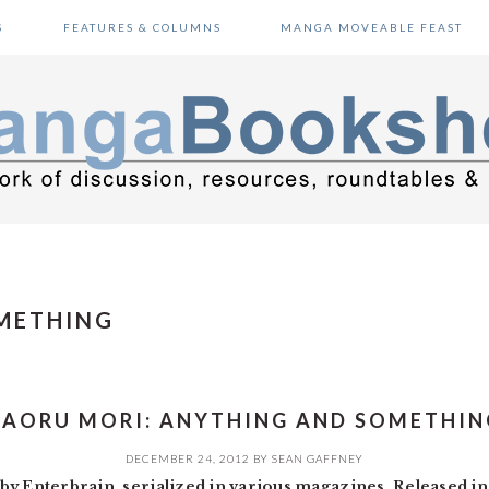
S
FEATURES & COLUMNS
MANGA MOVEABLE FEAST
METHING
KAORU MORI: ANYTHING AND SOMETHIN
DECEMBER 24, 2012
BY
SEAN GAFFNEY
by Enterbrain, serialized in various magazines. Released i