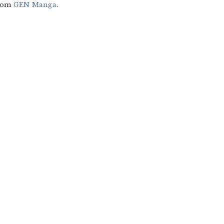
from
GEN Manga
.