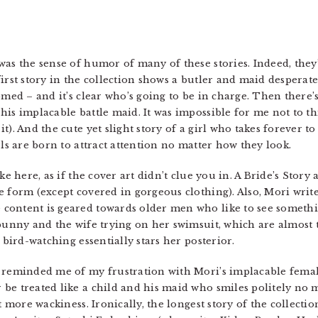
was the sense of humor of many of these stories. Indeed, they
irst story in the collection shows a butler and maid desperate
omed – and it’s clear who’s going to be in charge. Then there’s
his implacable battle maid. It was impossible for me not to th
t). And the cute yet slight story of a girl who takes forever t
rls are born to attract attention no matter how they look.
ke here, as if the cover art didn’t clue you in. A Bride’s Story
 form (except covered in gorgeous clothing). Also, Mori write
content is geared towards older men who like to see somethin
 bunny and the wife trying on her swimsuit, which are almost t
 bird-watching essentially stars her posterior.
 reminded me of my frustration with Mori’s implacable female
e treated like a child and his maid who smiles politely no ma
t more wackiness. Ironically, the longest story of the collecti