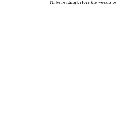
I’ll be reading before the week is 