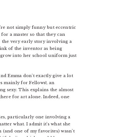
’re not simply funny but eccentric
 for a master so that they can
 the very early story involving a
ink of the inventor as being
o grow into her school uniform just
 and Emma don’t exactly give a lot
s mainly for Fellows!, an
g sexy. This explains the almost
here for art alone. Indeed, one
s, particularly one involving a
tter what. I admit it’s what she
on (and one of my favorites) wasn’t