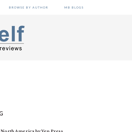
BROWSE BY AUTHOR
MB BLOGS
G
n North America by Yen Press.