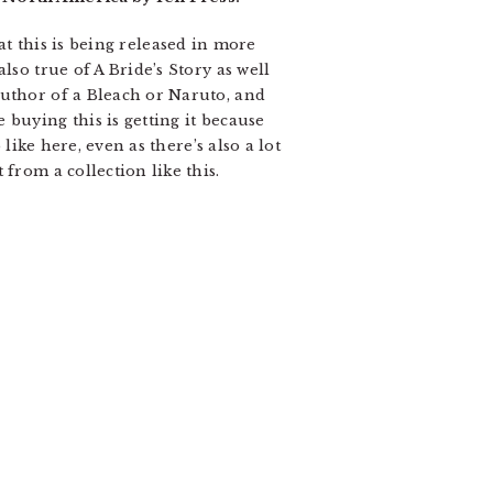
that this is being released in more
lso true of A Bride’s Story as well
author of a Bleach or Naruto, and
buying this is getting it because
like here, even as there’s also a lot
from a collection like this.