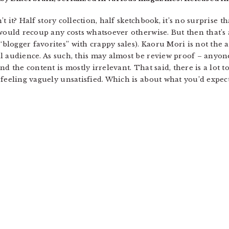
n’t it? Half story collection, half sketchbook, it’s no surprise 
would recoup any costs whatsoever otherwise. But then that’s a
logger favorites” with crappy sales). Kaoru Mori is not the 
l audience. As such, this may almost be review proof – anyone 
d the content is mostly irrelevant. That said, there is a lot to 
feeling vaguely unsatisfied. Which is about what you’d expect 