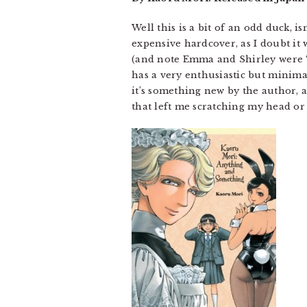
Well this is a bit of an odd duck, is
expensive hardcover, as I doubt it 
(and note Emma and Shirley were “b
has a very enthusiastic but minima
it’s something new by the author, an
that left me scratching my head or 