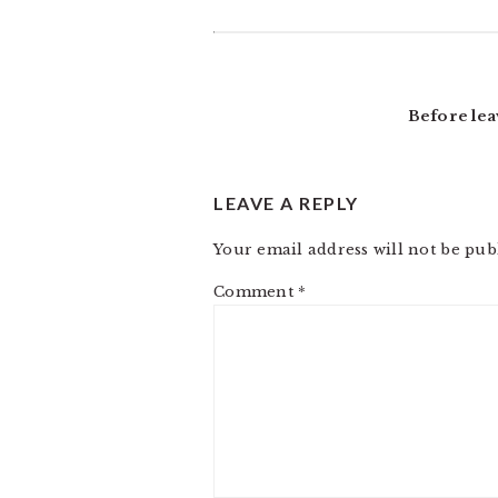
Before lea
LEAVE A REPLY
Your email address will not be pub
Comment
*