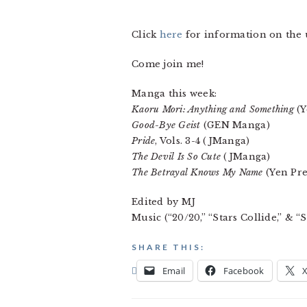
Click
here
for information on th
Come join me!
Manga this week:
Kaoru Mori: Anything and Something
(Y
Good-Bye Geist
(GEN Manga)
Pride
, Vols. 3-4 (JManga)
The Devil Is So Cute
(JManga)
The Betrayal Knows My Name
(Yen Pre
Edited by MJ
Music (“20/20,” “Stars Collide,” & 
SHARE THIS:
Email
Facebook