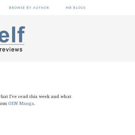
BROWSE BY AUTHOR
MB BLOGS
hat I’ve read this week and what
from
GEN Manga
.