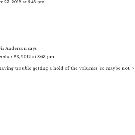
 23, 2012 at 6:48 pm
vis Anderson
says
mber 23, 2012 at 8:58 pm
having trouble getting a hold of the volumes, so maybe not. >