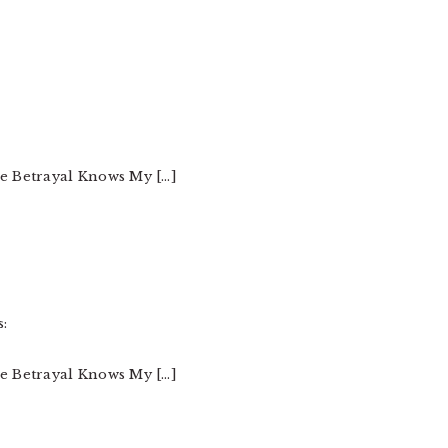
he Betrayal Knows My […]
s:
he Betrayal Knows My […]