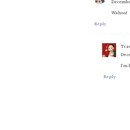
December
Wahoo!
Reply
Tra
Dece
I’m 
Reply