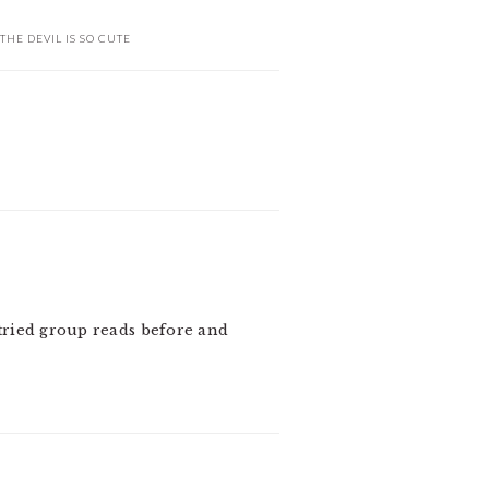
THE DEVIL IS SO CUTE
 tried group reads before and