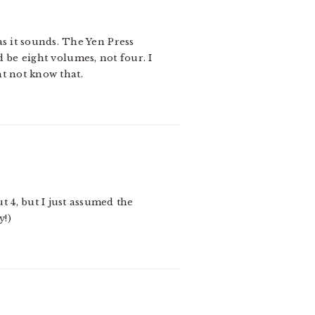
as it sounds. The Yen Press
 be eight volumes, not four. I
ht not know that.
 4, but I just assumed the
y!)