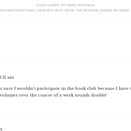
FILED UNDER:
MY WEEK IN MANGA
ING AND SOMETHING
,
GOOD-BYE GEIST
,
PRIDE
,
THE BETRAYAL KNOWS MY NAME
,
3:11 am
or sure I wouldn’t participate in the book club because I have
 volumes over the course of a week sounds doable!
ys