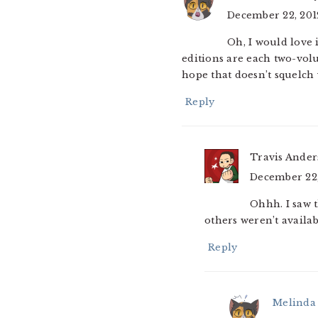
December 22, 201
Oh, I would love 
editions are each two-volu
hope that doesn’t squelch 
Reply
Travis Ande
December 22,
Ohhh. I saw 
others weren’t available
Reply
Melinda 