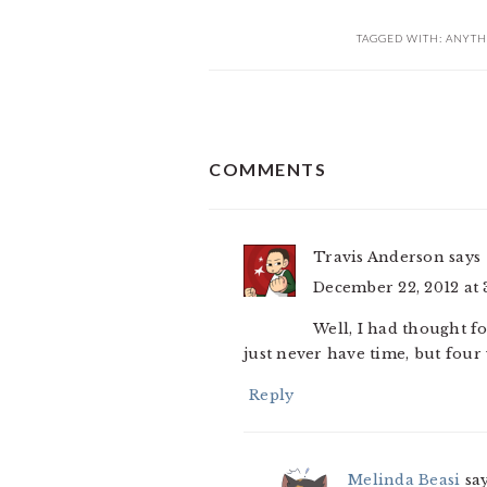
TAGGED WITH:
ANYTH
READER
COMMENTS
INTERACTIONS
Travis Anderson
says
December 22, 2012 at 
Well, I had thought f
just never have time, but four
Reply
Melinda Beasi
sa