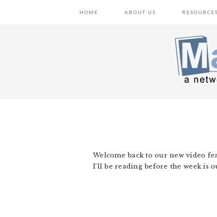
Skip
Skip
Skip
HOME
ABOUT US
RESOURCE
to
to
to
primary
main
primary
navigation
content
sidebar
Welcome back to our new video feat
I’ll be reading before the week is 