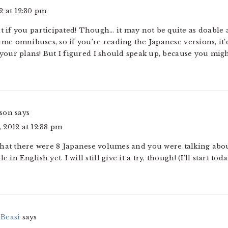
2 at 12:30 pm
it if you participated! Though… it may not be quite as doable 
me omnibuses, so if you’re reading the Japanese versions, it’d
your plans! But I figured I should speak up, because you mig
rson
says
 2012 at 12:38 pm
that there were 8 Japanese volumes and you were talking about
 in English yet. I will still give it a try, though! (I’ll start toda
Beasi
says