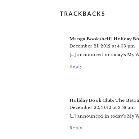
TRACKBACKS
Manga Bookshelf | Holiday B
December 21, 2012 at 4:03 pm
[…] announced in today’s My W
Reply
Holiday Book Club: The Betr
December 22, 2012 at 2:58 am
[…] announced in today’s My W
Reply