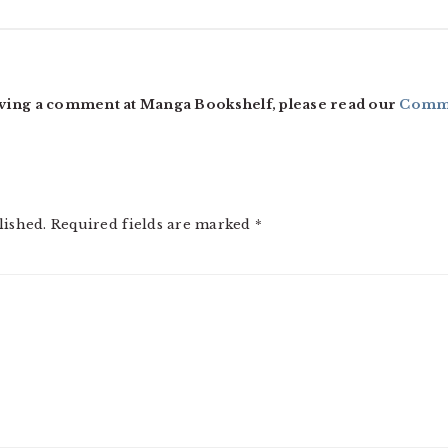
ving a comment at Manga Bookshelf, please read our
Comme
lished.
Required fields are marked
*