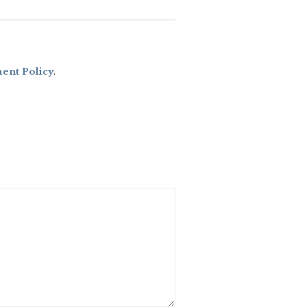
nt Policy
.