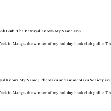
ook Club: The Betrayal Knows My Name
says:
eek in Manga, the winner of my holiday book club poll is T
ayal Knows My Name | Theotaku and animeotaku Society
say
eek in Manga, the winner of my holiday book club poll is T