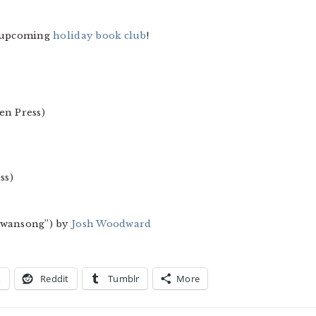
e upcoming
holiday book club
!
en Press)
ss)
“Swansong”) by
Josh Woodward
X
Reddit
Tumblr
More