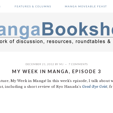
S
FEATURES & COLUMNS
MANGA MOVEABLE FEAST
DECEMBER 21, 2012
BY
MJ
7 COMMENTS
MY WEEK IN MANGA, EPISODE 3
ure, My Week in Manga! In this week’s episode, I talk about w
out, including a short review of Ryo Hanada’s
Good-Bye Geist
, 