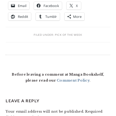
Email
Facebook
X
Reddit
Tumblr
More
FILED UNDER:
PICK OF THE WEEK
READER
INTERACTIONS
Before leaving a comment at Manga Bookshelf,
please read our
Comment Policy
.
LEAVE A REPLY
Your email address will not be published.
Required