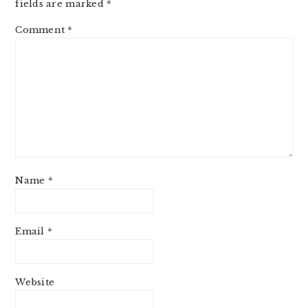
fields are marked
*
Comment
*
Name
*
Email
*
Website