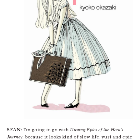
SEAN:
I’m going to go with
Unsung Epics of the Hero’s
Journey
, because it looks kind of slow life, yuri and epic