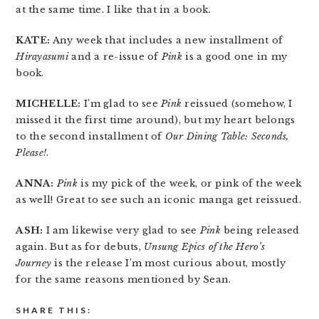
at the same time. I like that in a book.
KATE:
Any week that includes a new installment of
Hirayasumi
and a re-issue of
Pink
is a good one in my
book.
MICHELLE:
I’m glad to see
Pink
reissued (somehow, I
missed it the first time around), but my heart belongs
to the second installment of
Our Dining Table: Seconds,
Please!
.
ANNA:
Pink
is my pick of the week, or pink of the week
as well! Great to see such an iconic manga get reissued.
ASH:
I am likewise very glad to see
Pink
being released
again. But as for debuts,
Unsung Epics of the Hero’s
Journey
is the release I’m most curious about, mostly
for the same reasons mentioned by Sean.
SHARE THIS: