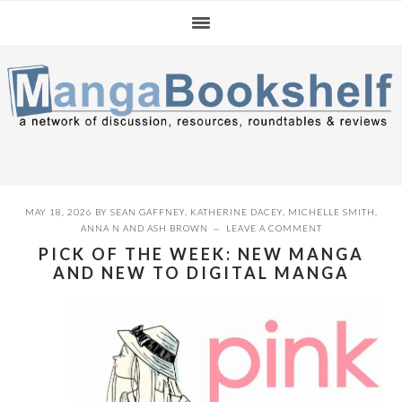
Skip
Skip
Skip
to
to
to
primary
main
primary
navigation
content
sidebar
MAY 18, 2026
BY
SEAN GAFFNEY
,
KATHERINE DACEY
,
MICHELLE SMITH
,
ANNA N
AND
ASH BROWN
LEAVE A COMMENT
PICK OF THE WEEK: NEW MANGA
AND NEW TO DIGITAL MANGA