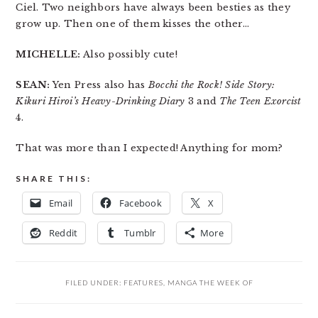
Ciel. Two neighbors have always been besties as they
grow up. Then one of them kisses the other…
MICHELLE:
Also possibly cute!
SEAN:
Yen Press also has
Bocchi the Rock! Side Story:
Kikuri Hiroi’s Heavy-Drinking Diary
3 and
The Teen Exorcist
4.
That was more than I expected! Anything for mom?
SHARE THIS:
Email
Facebook
X
Reddit
Tumblr
More
FILED UNDER:
FEATURES
,
MANGA THE WEEK OF