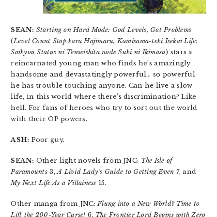
SEAN:
Starting on Hard Mode: God Levels, Got Problems
(
Level Count Stop kara Hajimaru, Kamisama-teki Isekai Life:
Saikyou Status ni Tenseishita node Suki ni Ikimasu
) stars a
reincarnated young man who finds he’s amazingly
handsome and devastatingly powerful… so powerful
he has trouble touching anyone. Can he live a slow
life, in this world where there’s discrimination? Like
hell. For fans of heroes who try to sort out the world
with their OP powers.
ASH:
Poor guy.
SEAN:
Other light novels from JNC:
The Isle of
Paramounts
3,
A Livid Lady’s Guide to Getting Even
7, and
My Next Life As a Villainess
15.
Other manga from JNC:
Flung into a New World? Time to
Lift the 200-Year Curse!
6,
The Frontier Lord Begins with Zero