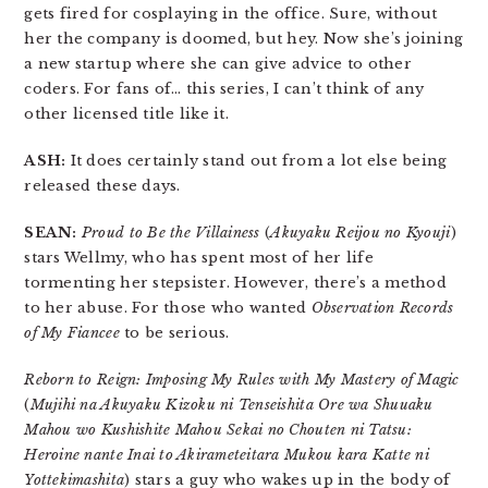
gets fired for cosplaying in the office. Sure, without
her the company is doomed, but hey. Now she’s joining
a new startup where she can give advice to other
coders. For fans of… this series, I can’t think of any
other licensed title like it.
ASH:
It does certainly stand out from a lot else being
released these days.
SEAN:
Proud to Be the Villainess
(
Akuyaku Reijou no Kyouji
)
stars Wellmy, who has spent most of her life
tormenting her stepsister. However, there’s a method
to her abuse. For those who wanted
Observation Records
of My Fiancee
to be serious.
Reborn to Reign: Imposing My Rules with My Mastery of Magic
(
Mujihi na Akuyaku Kizoku ni Tenseishita Ore wa Shuuaku
Mahou wo Kushishite Mahou Sekai no Chouten ni Tatsu:
Heroine nante Inai to Akirameteitara Mukou kara Katte ni
Yottekimashita
) stars a guy who wakes up in the body of