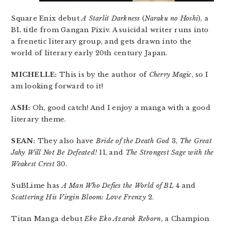
Square Enix debut
A Starlit Darkness
(
Naraku no Hoshi
), a
BL title from Gangan Pixiv. A suicidal writer runs into
a frenetic literary group, and gets drawn into the
world of literary early 20th century Japan.
MICHELLE:
This is by the author of
Cherry Magic
, so I
am looking forward to it!
ASH:
Oh, good catch! And I enjoy a manga with a good
literary theme.
SEAN:
They also have
Bride of the Death God
3,
The Great
Jahy Will Not Be Defeated!
11, and
The Strongest Sage with the
Weakest Crest
30.
SuBLime has
A Man Who Defies the World of BL
4 and
Scattering His Virgin Bloom: Love Frenzy
2.
Titan Manga debut
Eko Eko Azarak Reborn
, a Champion