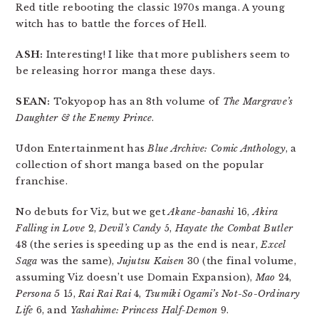
Red title rebooting the classic 1970s manga. A young
witch has to battle the forces of Hell.
ASH:
Interesting! I like that more publishers seem to
be releasing horror manga these days.
SEAN:
Tokyopop has an 8th volume of
The Margrave’s
Daughter & the Enemy Prince
.
Udon Entertainment has
Blue Archive: Comic Anthology
, a
collection of short manga based on the popular
franchise.
No debuts for Viz, but we get
Akane-banashi
16,
Akira
Falling in Love
2,
Devil’s Candy
5,
Hayate the Combat Butler
48 (the series is speeding up as the end is near,
Excel
Saga
was the same),
Jujutsu Kaisen
30 (the final volume,
assuming Viz doesn’t use Domain Expansion),
Mao
24,
Persona 5
15,
Rai Rai Rai
4,
Tsumiki Ogami’s Not-So-Ordinary
Life
6, and
Yashahime: Princess Half-Demon
9.