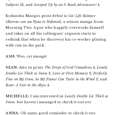
Subjects
13, and
Scooped Up by an S-Rank Adventurer!
4.
Kodansha Manga’s print debut is
Cat-Life Balance
(
Kurone-san wa Nyaa to Nakanai
), a seinen manga from
Morning Two. A guy who happily overworks himself
and takes on all his colleagues’ requests starts to
rethink that when he discovers his co-worker playing
with cats in the park.
ASH:
Woo, cat manga!
SEAN:
Also in print:
The Drops of God
Omnibus 4,
Lonely
Deaths Lie Thick as Snow
2,
Love at First Memory
2,
Perfectly
Fine on My Own, So My Fiancé Can Twist in the Wind
2, and
Roar: A Star in the Abyss
4.
MICHELLE:
I am interested in
Lonely Deaths Lie Thick as
Snow
, but haven’t managed to check it out yet.
ANNA:
Oh same, good reminder to check it out.