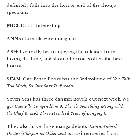
definitely falls into the horror end of the shoujo
spectrum.
MICHELLE:
Interesting!
ANNA:
I am likewise intrigued.
ASH:
I’ve really been enjoying the releases from
Living the Line, and shoujo horror is often the best
horror.
SEAN:
One Peace Books has the 3rd volume of
You Talk
Too Much, So Just Shut It Already!
.
Seven Seas has three danmei novels out next week. We
get
Case File Compendium
8,
There’s Something Wrong with
the Chief
3, and
Three Hundred Years of Longing
3.
They also have three manga debuts.
Exotic Animal
Doctor
(
Chinjuu no Oisha-san
) is a seinen series from