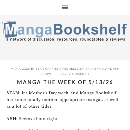
Skip
Skip
Skip
to
to
to
primary
main
primary
navigation
content
sidebar
MAY 7, 2026
BY
SEAN GAFFNEY
,
MICHELLE SMITH
,
ANNA N
AND
ASH
BROWN
LEAVE A COMMENT
MANGA THE WEEK OF 5/13/26
SEAN:
It’s Mother’s Day week, and Manga Bookshelf
has some totally mother-appropriate manga… as well
as a lot of other titles.
ASH:
Seems about right.