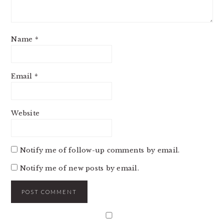
Name
*
Email
*
Website
Notify me of follow-up comments by email.
Notify me of new posts by email.