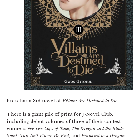
Press has a 3rd novel of
Villains Are Destined to Die
.
There is a giant pile of print for J-Novel Club,
including debut volumes of three of their contest
winners. We see
Cogs of Time
,
The Dragon and the Blade
Saint: This Isn’t Where We End
, and
Promised to a Dragon
.