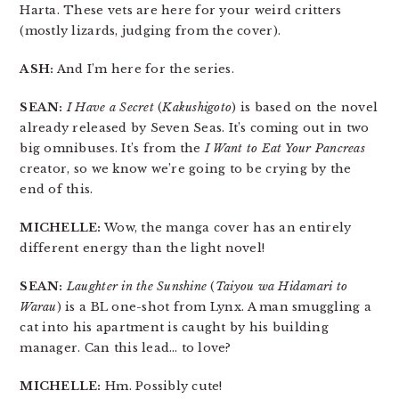
Harta. These vets are here for your weird critters
(mostly lizards, judging from the cover).
ASH:
And I’m here for the series.
SEAN:
I Have a Secret
(
Kakushigoto
) is based on the novel
already released by Seven Seas. It’s coming out in two
big omnibuses. It’s from the
I Want to Eat Your Pancreas
creator, so we know we’re going to be crying by the
end of this.
MICHELLE:
Wow, the manga cover has an entirely
different energy than the light novel!
SEAN:
Laughter in the Sunshine
(
Taiyou wa Hidamari to
Warau
) is a BL one-shot from Lynx. A man smuggling a
cat into his apartment is caught by his building
manager. Can this lead… to love?
MICHELLE:
Hm. Possibly cute!