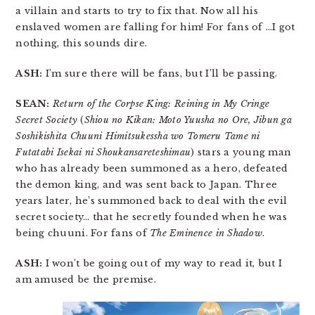
a villain and starts to try to fix that. Now all his
enslaved women are falling for him! For fans of …I got
nothing, this sounds dire.
ASH:
I’m sure there will be fans, but I’ll be passing.
SEAN:
Return of the Corpse King: Reining in My Cringe
Secret Society
(
Shiou no Kikan: Moto Yuusha no Ore, Jibun ga
Soshikishita Chuuni Himitsukessha wo Tomeru Tame ni
Futatabi Isekai ni Shoukansareteshimau
) stars a young man
who has already been summoned as a hero, defeated
the demon king, and was sent back to Japan. Three
years later, he’s summoned back to deal with the evil
secret society… that he secretly founded when he was
being chuuni. For fans of
The Eminence in Shadow
.
ASH:
I won’t be going out of my way to read it, but I
am amused be the premise.