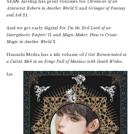
SEAN: Airship has print volumes for
Chronicles of an
Aristocrat Reborn in Another World
2 and
Grimgar of Fantasy
and Ash
21.
And we get early digital for
I’m the Evil Lord of an
Intergalactic Empire!
11 and
Magic Maker: How to Create
Magic in Another World
2.
Hanashi Media has a 4th volume of
I Got Reincarnated as
a Cultist Mob in an Eroge Full of Maniacs with Death Wishes
.
Ize