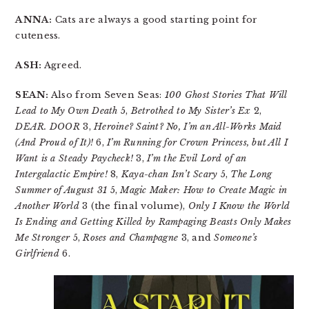
ANNA:
Cats are always a good starting point for
cuteness.
ASH:
Agreed.
SEAN:
Also from Seven Seas:
100 Ghost Stories That Will
Lead to My Own Death
5,
Betrothed to My Sister’s Ex
2,
DEAR. DOOR
3,
Heroine? Saint? No, I’m an All-Works Maid
(And Proud of It)!
6,
I’m Running for Crown Princess, but All I
Want is a Steady Paycheck!
3,
I’m the Evil Lord of an
Intergalactic Empire!
8,
Kaya-chan Isn’t Scary
5,
The Long
Summer of August 31
5,
Magic Maker: How to Create Magic in
Another World
3 (the final volume),
Only I Know the World
Is Ending and Getting Killed by Rampaging Beasts Only Makes
Me Stronger
5,
Roses and Champagne
3, and
Someone’s
Girlfriend
6.