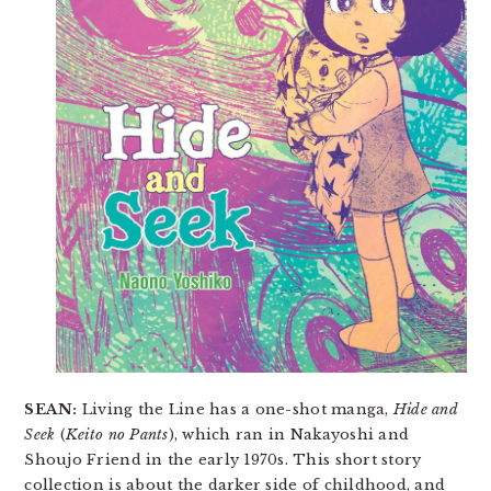
SEAN:
Living the Line has a one-shot manga,
Hide and
Seek
(
Keito no Pants
), which ran in Nakayoshi and
Shoujo Friend in the early 1970s. This short story
collection is about the darker side of childhood, and