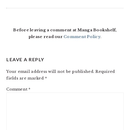
READER
INTERACTIONS
Before leaving a comment at Manga Bookshelf,
please read our
Comment Policy
.
LEAVE A REPLY
Your email address will not be published.
Required
fields are marked
*
Comment
*