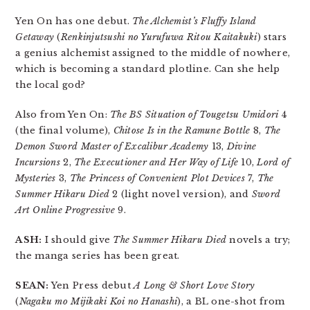
Yen On has one debut.
The Alchemist’s Fluffy Island
Getaway
(
Renkinjutsushi no Yurufuwa Ritou Kaitakuki
) stars
a genius alchemist assigned to the middle of nowhere,
which is becoming a standard plotline. Can she help
the local god?
Also from Yen On:
The BS Situation of Tougetsu Umidori
4
(the final volume),
Chitose Is in the Ramune Bottle
8,
The
Demon Sword Master of Excalibur Academy
13,
Divine
Incursions
2,
The Executioner and Her Way of Life
10,
Lord of
Mysteries
3,
The Princess of Convenient Plot Devices
7,
The
Summer Hikaru Died
2 (light novel version), and
Sword
Art Online Progressive
9.
ASH:
I should give
The Summer Hikaru Died
novels a try;
the manga series has been great.
SEAN:
Yen Press debut
A Long & Short Love Story
(
Nagaku mo Mijikaki Koi no Hanashi
), a BL one-shot from