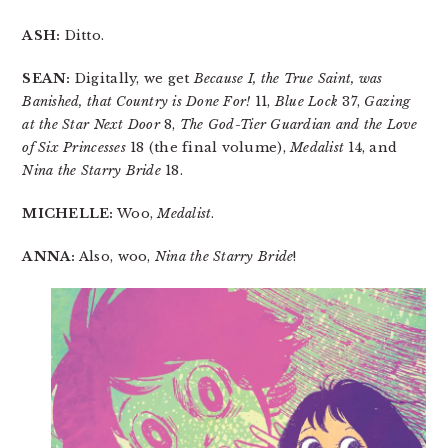
ASH:
Ditto.
SEAN:
Digitally, we get
Because I, the True Saint, was
Banished, that Country is Done For!
11,
Blue Lock
37,
Gazing
at the Star Next Door
8,
The God-Tier Guardian and the Love
of Six Princesses
18 (the final volume),
Medalist
14, and
Nina the Starry Bride
18.
MICHELLE:
Woo,
Medalist
.
ANNA:
Also, woo,
Nina the Starry Bride
!