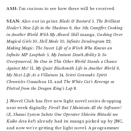
ASH:
I’m curious to see how these will be received.
SEAN:
Also out in print:
Blade & Bastard
5,
The Brilliant
Healer’s New Life in the Shadows
6, the 5th
Campfire Cooking
in Another World With My Absurd Skill
manga,
Gushing Over
Magical Girls
10,
Hell Mode
10,
Infinite Dendrogram
22,
Making Magic: The Sweet Life of a Witch Who Knows an
Infinite MP Loophole
5,
My Instant Death Ability Is So
Overpowered, No One in This Other World Stands a Chance
Against Me!
11,
My Quiet Blacksmith Life in Another World
6,
My Next Life As a Villainess
14,
Seirei Gensouki: Spirit
Chronicles
Omnibus 13, and
The White Cat’s Revenge as
Plotted from the Dragon King’s Lap
8.
J-Novel Club has five new light novel series dropping
next week digitally.
Fired? But I Maintain All the Software!
(
E, Shanai System Subete One Operator Shiteiru Watashi wo
Kaiko desu ka?
) already had its manga picked up by JNC,
and now we’re getting the light novel. A programmer