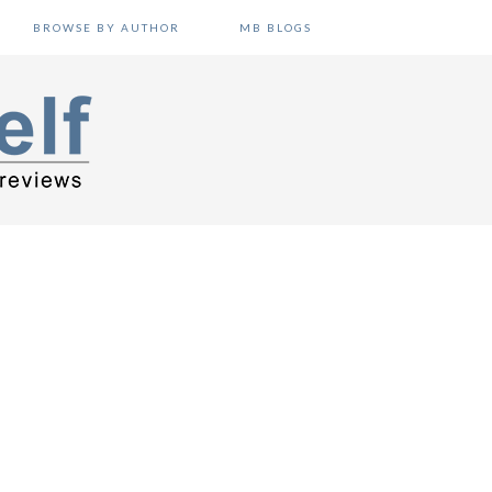
BROWSE BY AUTHOR
MB BLOGS