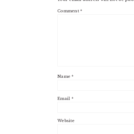
Comment
*
Name
*
Email
*
Website