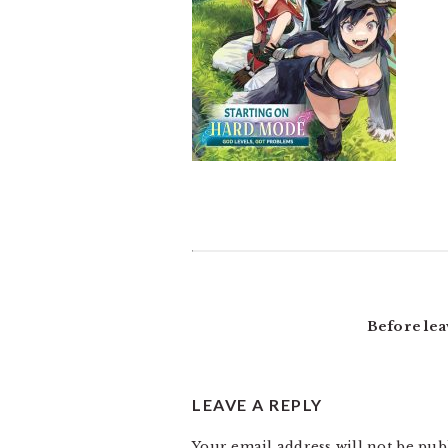
READER
INTERACTIONS
Before lea
LEAVE A REPLY
Your email address will not be pub