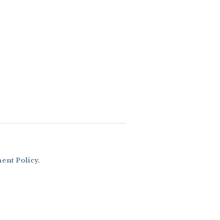
nt Policy
.