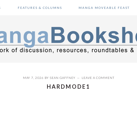
S
FEATURES & COLUMNS
MANGA MOVEABLE FEAST
MAY 7, 2026
BY
SEAN GAFFNEY
LEAVE A COMMENT
HARDMODE1