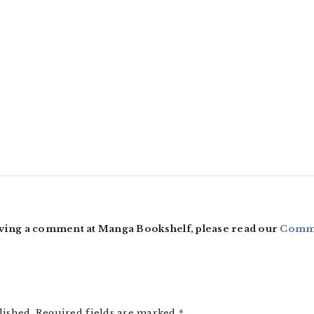
ving a comment at Manga Bookshelf, please read our
Comme
lished.
Required fields are marked
*