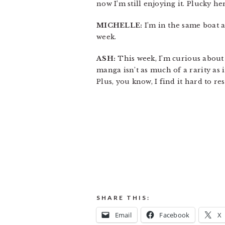
now I’m still enjoying it. Plucky he
MICHELLE:
I’m in the same boat a
week.
ASH:
This week, I’m curious abou
manga isn’t as much of a rarity as i
Plus, you know, I find it hard to re
SHARE THIS:
Email
Facebook
X