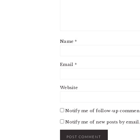
Name
*
Email
*
Website
Notify me of follow-up comment
Notify me of new posts by email.