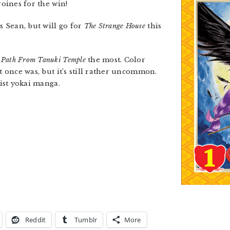
roines for the win!
s Sean, but will go for
The Strange House
this
t
Path From Tanuki Temple
the most. Color
t once was, but it’s still rather uncommon.
sist yokai manga.
Reddit
Tumblr
More