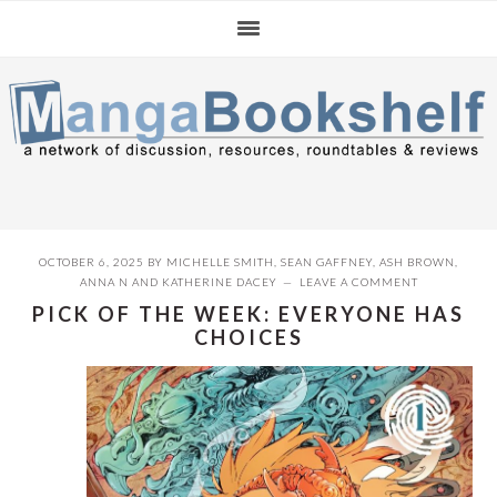
Skip
Skip
Skip
to
to
to
primary
main
primary
navigation
content
sidebar
OCTOBER 6, 2025
BY
MICHELLE SMITH
,
SEAN GAFFNEY
,
ASH BROWN
,
ANNA N
AND
KATHERINE DACEY
LEAVE A COMMENT
PICK OF THE WEEK: EVERYONE HAS
CHOICES