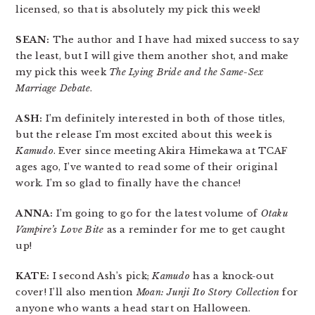
licensed, so that is absolutely my pick this week!
SEAN:
The author and I have had mixed success to say
the least, but I will give them another shot, and make
my pick this week
The Lying Bride and the Same-Sex
Marriage Debate
.
ASH:
I’m definitely interested in both of those titles,
but the release I’m most excited about this week is
Kamudo
. Ever since meeting Akira Himekawa at TCAF
ages ago, I’ve wanted to read some of their original
work. I’m so glad to finally have the chance!
ANNA:
I’m going to go for the latest volume of
Otaku
Vampire’s Love Bite
as a reminder for me to get caught
up!
KATE:
I second Ash’s pick;
Kamudo
has a knock-out
cover! I’ll also mention
Moan: Junji Ito Story Collection
for
anyone who wants a head start on Halloween.