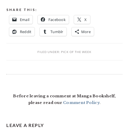
SHARE THIS:
Email
Facebook
X
Reddit
Tumblr
More
FILED UNDER:
PICK OF THE WEEK
READER
INTERACTIONS
Before leaving a comment at Manga Bookshelf,
please read our
Comment Policy
.
LEAVE A REPLY