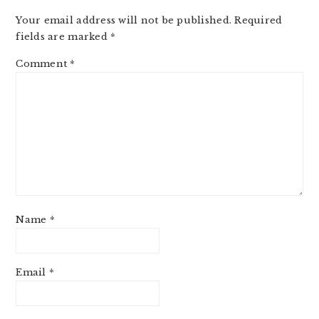
Your email address will not be published.
Required
fields are marked
*
Comment
*
Name
*
Email
*