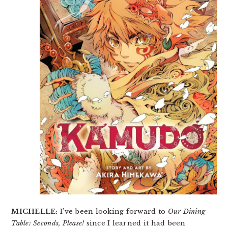
MICHELLE:
I’ve been looking forward to
Our Dining
Table: Seconds, Please!
since I learned it had been