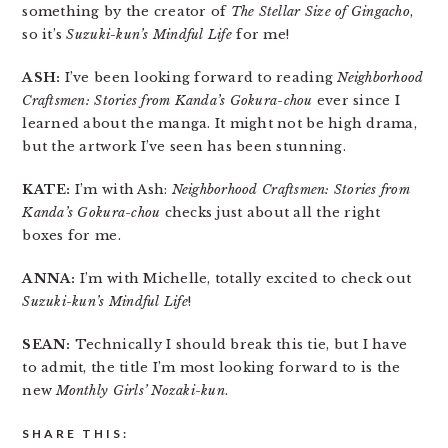
something by the creator of
The Stellar Size of Gingacho
,
so it’s
Suzuki-kun’s Mindful Life
for me!
ASH:
I’ve been looking forward to reading
Neighborhood
Craftsmen: Stories from Kanda’s Gokura-chou
ever since I
learned about the manga. It might not be high drama,
but the artwork I’ve seen has been stunning.
KATE:
I’m with Ash:
Neighborhood Craftsmen: Stories from
Kanda’s Gokura-chou
checks just about all the right
boxes for me.
ANNA:
I’m with Michelle, totally excited to check out
Suzuki-kun’s Mindful Life
!
SEAN:
Technically I should break this tie, but I have
to admit, the title I’m most looking forward to is the
new
Monthly Girls’ Nozaki-kun
.
SHARE THIS: