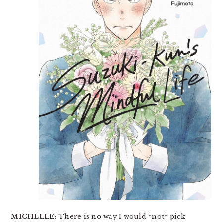
MICHELLE:
There is no way I would *not* pick