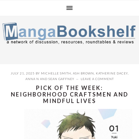
Skip
Skip
Skip
to
to
to
primary
main
primary
navigation
content
sidebar
JULY 21, 2025
BY
MICHELLE SMITH
,
ASH BROWN
,
KATHERINE DACEY
,
ANNA N
AND
SEAN GAFFNEY
LEAVE A COMMENT
PICK OF THE WEEK:
NEIGHBORHOOD CRAFTSMEN AND
MINDFUL LIVES