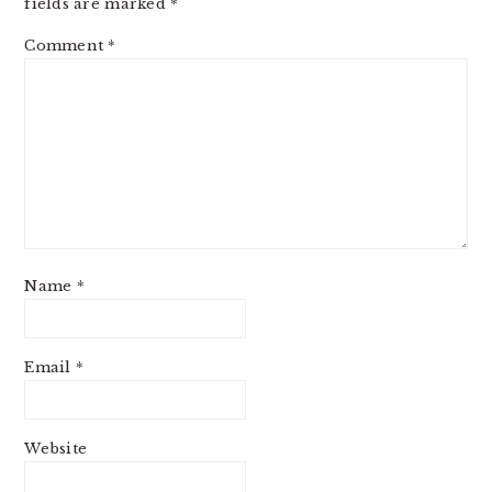
fields are marked
*
Comment
*
Name
*
Email
*
Website