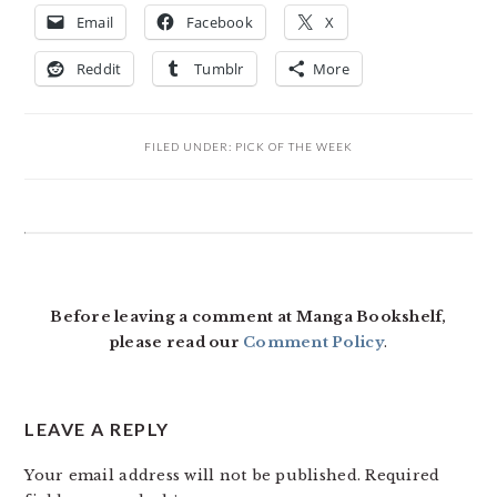
Email
Facebook
X
Reddit
Tumblr
More
FILED UNDER:
PICK OF THE WEEK
READER
INTERACTIONS
Before leaving a comment at Manga Bookshelf,
please read our
Comment Policy
.
LEAVE A REPLY
Your email address will not be published.
Required