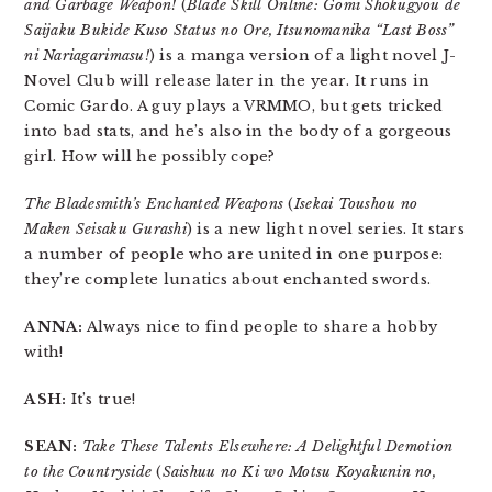
and Garbage Weapon!
(
Blade Skill Online: Gomi Shokugyou de
Saijaku Bukide Kuso Status no Ore, Itsunomanika “Last Boss”
ni Nariagarimasu!
) is a manga version of a light novel J-
Novel Club will release later in the year. It runs in
Comic Gardo. A guy plays a VRMMO, but gets tricked
into bad stats, and he’s also in the body of a gorgeous
girl. How will he possibly cope?
The Bladesmith’s Enchanted Weapons
(
Isekai Toushou no
Maken Seisaku Gurashi
) is a new light novel series. It stars
a number of people who are united in one purpose:
they’re complete lunatics about enchanted swords.
ANNA:
Always nice to find people to share a hobby
with!
ASH:
It’s true!
SEAN:
Take These Talents Elsewhere: A Delightful Demotion
to the Countryside
(
Saishuu no Ki wo Motsu Koyakunin no,