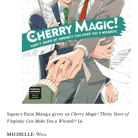
Square Enix Manga gives us
Cherry Magic! Thirty Years of
Virginity Can Make You a Wizard?!
14.
MICHELLE:
Woo.