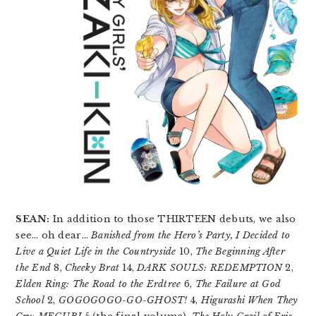
SEAN:
In addition to those THIRTEEN debuts, we also
see… oh dear…
Banished from the Hero’s Party, I Decided to
Live a Quiet Life in the Countryside
10,
The Beginning After
the End
8,
Cheeky Brat
14,
DARK SOULS: REDEMPTION
2,
Elden Ring: The Road to the Erdtree
6,
The Failure at God
School
2,
GOGOGOGO-GO-GHOST!
4,
Higurashi When They