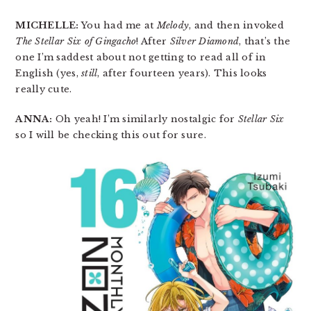
MICHELLE:
You had me at
Melody
, and then invoked
The Stellar Six of Gingacho
! After
Silver Diamond
, that’s the
one I’m saddest about not getting to read all of in
English (yes,
still
, after fourteen years). This looks
really cute.
ANNA:
Oh yeah! I’m similarly nostalgic for
Stellar Six
so I will be checking this out for sure.