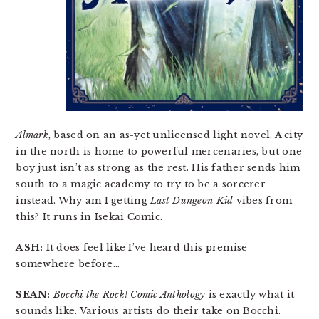
Almark
, based on an as-yet unlicensed light novel. A city
in the north is home to powerful mercenaries, but one
boy just isn’t as strong as the rest. His father sends him
south to a magic academy to try to be a sorcerer
instead. Why am I getting
Last Dungeon Kid
vibes from
this? It runs in Isekai Comic.
ASH:
It does feel like I’ve heard this premise
somewhere before…
SEAN:
Bocchi the Rock! Comic Anthology
is exactly what it
sounds like. Various artists do their take on Bocchi.