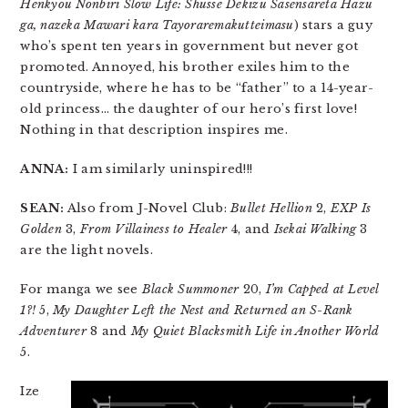
Henkyou Nonbiri Slow Life: Shusse Dekizu Sasensareta Hazu
ga, nazeka Mawari kara Tayoraremakutteimasu
) stars a guy
who’s spent ten years in government but never got
promoted. Annoyed, his brother exiles him to the
countryside, where he has to be “father” to a 14-year-
old princess… the daughter of our hero’s first love!
Nothing in that description inspires me.
ANNA:
I am similarly uninspired!!!
SEAN:
Also from J-Novel Club:
Bullet Hellion
2,
EXP Is
Golden
3,
From Villainess to Healer
4, and
Isekai Walking
3
are the light novels.
For manga we see
Black Summoner
20,
I’m Capped at Level
1?!
5,
My Daughter Left the Nest and Returned an S-Rank
Adventurer
8 and
My Quiet Blacksmith Life in Another World
5.
Ize