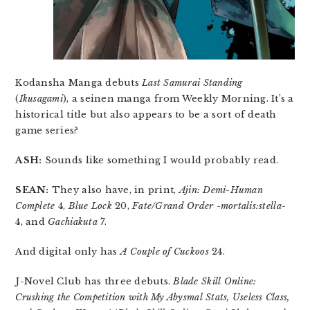
Kodansha Manga debuts
Last Samurai Standing
(
Ikusagami
), a seinen manga from Weekly Morning. It’s a
historical title but also appears to be a sort of death
game series?
ASH:
Sounds like something I would probably read.
SEAN:
They also have, in print,
Ajin: Demi-Human
Complete
4,
Blue Lock
20,
Fate/Grand Order -mortalis:stella-
4, and
Gachiakuta
7.
And digital only has
A Couple of Cuckoos
24.
J-Novel Club has three debuts.
Blade Skill Online:
Crushing the Competition with My Abysmal Stats, Useless Class,