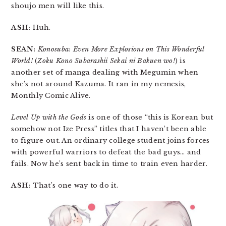
shoujo men will like this.
ASH:
Huh.
SEAN:
Konosuba: Even More Explosions on This Wonderful
World!
(
Zoku Kono Subarashii Sekai ni Bakuen wo!
) is
another set of manga dealing with Megumin when
she’s not around Kazuma. It ran in my nemesis,
Monthly Comic Alive.
Level Up with the Gods
is one of those “this is Korean but
somehow not Ize Press” titles that I haven’t been able
to figure out. An ordinary college student joins forces
with powerful warriors to defeat the bad guys… and
fails. Now he’s sent back in time to train even harder.
ASH:
That’s one way to do it.