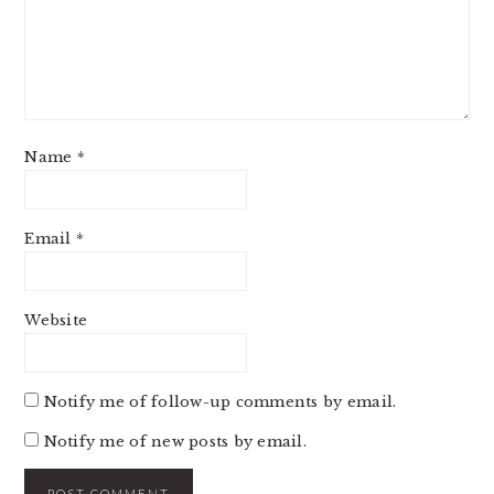
Name
*
Email
*
Website
Notify me of follow-up comments by email.
Notify me of new posts by email.