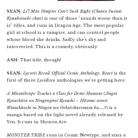
SEAN:
Li’l Miss Vampire Can’t Suck Right
(
Chanto Suenai
Kyuuketsuki-chan
) is one of those “sounds worse than it
is” titles, and runs in Dragon Age. The most popular
girl at school is a vampire, and can control people
whose blood she drinks. Sadly, she’s shy and
introverted. This is a comedy, obviously.
ASH:
That title, though!
SEAN:
Lycoris Recoil Official Comic Anthology: React
is the
first of three
LycoReco
anthologies we’re getting here.
A Misanthrope Teaches a Class for Demi-Humans
(
Jingai
Kyoushitsu no Ningengirai Kyoushi – Hitoma-sensei
Watashitachi ni Ningen wo Oshietekuremasu ka……?
) is a
manga based on the light novel already released by
Yen. It runs in Shonen Ace.
MONSTER TRIBE
runs in Comic Newtype, and stars a