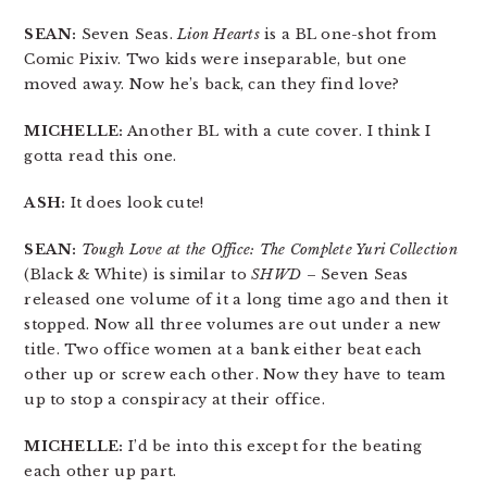
SEAN:
Seven Seas.
Lion Hearts
is a BL one-shot from
Comic Pixiv. Two kids were inseparable, but one
moved away. Now he’s back, can they find love?
MICHELLE:
Another BL with a cute cover. I think I
gotta read this one.
ASH:
It does look cute!
SEAN:
Tough Love at the Office: The Complete Yuri Collection
(Black & White) is similar to
SHWD
– Seven Seas
released one volume of it a long time ago and then it
stopped. Now all three volumes are out under a new
title. Two office women at a bank either beat each
other up or screw each other. Now they have to team
up to stop a conspiracy at their office.
MICHELLE:
I’d be into this except for the beating
each other up part.