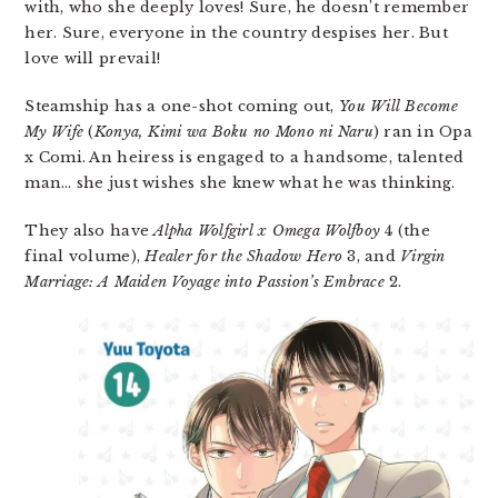
with, who she deeply loves! Sure, he doesn’t remember
her. Sure, everyone in the country despises her. But
love will prevail!
Steamship has a one-shot coming out,
You Will Become
My Wife
(
Konya, Kimi wa Boku no Mono ni Naru
) ran in Opa
x Comi. An heiress is engaged to a handsome, talented
man… she just wishes she knew what he was thinking.
They also have
Alpha Wolfgirl x Omega Wolfboy
4 (the
final volume),
Healer for the Shadow Hero
3, and
Virgin
Marriage: A Maiden Voyage into Passion’s Embrace
2.