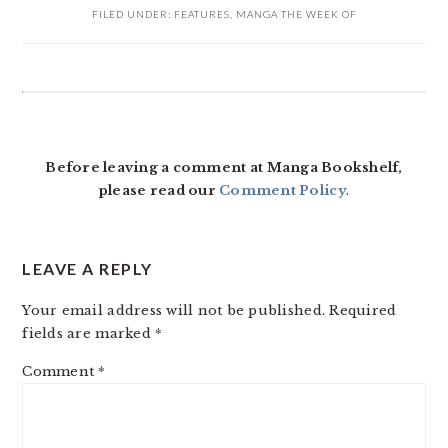
FILED UNDER:
FEATURES
,
MANGA THE WEEK OF
READER
INTERACTIONS
Before leaving a comment at Manga Bookshelf,
please read our
Comment Policy
.
LEAVE A REPLY
Your email address will not be published.
Required
fields are marked
*
Comment
*