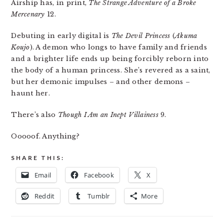
Airship has, in print,
The Strange Adventure of a Broke
Mercenary
12.
Debuting in early digital is
The Devil Princess
(
Akuma
Koujo
). A demon who longs to have family and friends
and a brighter life ends up being forcibly reborn into
the body of a human princess. She’s revered as a saint,
but her demonic impulses – and other demons –
haunt her.
There’s also
Though I Am an Inept Villainess
9.
Ooooof. Anything?
SHARE THIS:
Email
Facebook
X
Reddit
Tumblr
More