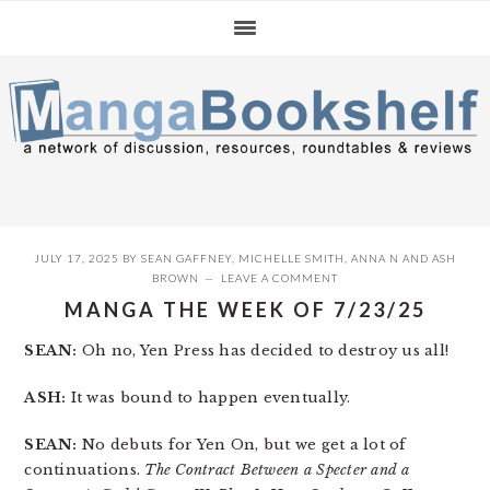
Skip
Skip
Skip
to
to
to
primary
main
primary
navigation
content
sidebar
JULY 17, 2025
BY
SEAN GAFFNEY
,
MICHELLE SMITH
,
ANNA N
AND
ASH
BROWN
LEAVE A COMMENT
MANGA THE WEEK OF 7/23/25
SEAN:
Oh no, Yen Press has decided to destroy us all!
ASH:
It was bound to happen eventually.
SEAN:
No debuts for Yen On, but we get a lot of
continuations.
The Contract Between a Specter and a