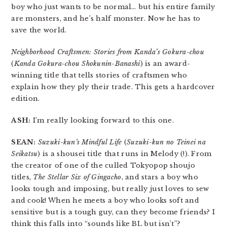
boy who just wants to be normal… but his entire family
are monsters, and he’s half monster. Now he has to
save the world.
Neighborhood Craftsmen: Stories from Kanda’s Gokura-chou
(
Kanda Gokura-chou Shokunin-Banashi
) is an award-
winning title that tells stories of craftsmen who
explain how they ply their trade. This gets a hardcover
edition.
ASH:
I’m really looking forward to this one.
SEAN:
Suzuki-kun’s Mindful Life
(
Suzuki-kun no Teinei na
Seikatsu
) is a shousei title that runs in Melody (!). From
the creator of one of the culled Tokyopop shoujo
titles,
The Stellar Six of Gingacho
, and stars a boy who
looks tough and imposing, but really just loves to sew
and cook! When he meets a boy who looks soft and
sensitive but is a tough guy, can they become friends? I
think this falls into “sounds like BL but isn’t”?