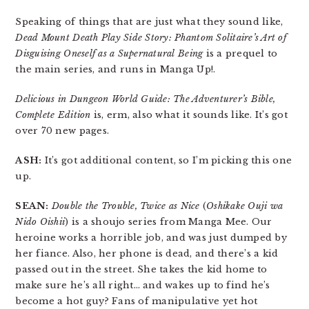
Speaking of things that are just what they sound like,
Dead Mount Death Play Side Story: Phantom Solitaire’s Art of
Disguising Oneself as a Supernatural Being
is a prequel to
the main series, and runs in Manga Up!.
Delicious in Dungeon World Guide: The Adventurer’s Bible,
Complete Edition
is, erm, also what it sounds like. It’s got
over 70 new pages.
ASH:
It’s got additional content, so I’m picking this one
up.
SEAN:
Double the Trouble, Twice as Nice
(
Oshikake Ouji wa
Nido Oishii
) is a shoujo series from Manga Mee. Our
heroine works a horrible job, and was just dumped by
her fiance. Also, her phone is dead, and there’s a kid
passed out in the street. She takes the kid home to
make sure he’s all right… and wakes up to find he’s
become a hot guy? Fans of manipulative yet hot