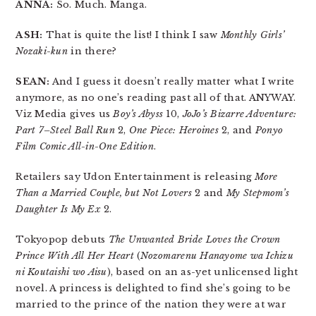
ANNA:
So. Much. Manga.
ASH:
That is quite the list! I think I saw
Monthly Girls’
Nozaki-kun
in there?
SEAN:
And I guess it doesn’t really matter what I write
anymore, as no one’s reading past all of that. ANYWAY.
Viz Media gives us
Boy’s Abyss
10,
JoJo’s Bizarre Adventure:
Part 7–Steel Ball Run
2,
One Piece: Heroines
2, and
Ponyo
Film Comic All-in-One Edition
.
Retailers say Udon Entertainment is releasing
More
Than a Married Couple, but Not Lovers
2 and
My Stepmom’s
Daughter Is My Ex
2.
Tokyopop debuts
The Unwanted Bride Loves the Crown
Prince With All Her Heart
(
Nozomarenu Hanayome wa Ichizu
ni Koutaishi wo Aisu
), based on an as-yet unlicensed light
novel. A princess is delighted to find she’s going to be
married to the prince of the nation they were at war