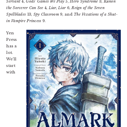
Servant
4,
Gods’ Games We Play
5,
Hero Syndrome
3,
Kunon
the Sorcerer Can See
4,
Liar, Liar
6,
Reign of the Seven
Spellblades
13,
Spy Classroom
9, and
The Vexations of a Shut-
in Vampire Princess
9.
Yen
Press
has a
lot.
We’ll
start
with