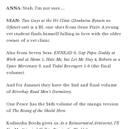
ANNA:
Yeah, I’m not sure…..
SEAN:
Two Guys at the Vet Clinic
(
Doubutsu Byouin no
Ofutari-san
) is a BL one-shot from Gene Pixiv. A young
vet student finds himself falling in love with the older
owner of a vet clinic.
Also from Seven Seas:
ENNEAD
6,
Gap Papa: Daddy at
Work and at Home
5,
Hate Me, but Let Me Stay
4,
Reborn as a
Space Mercenary
9, and
Todai Revengers
5-6 (the final
volume).
And for danmei they have the 2nd and final volume
of
Riverbay Road Men’s Dormitory
.
One Peace has the 24th volume of the manga version
of
The Rising of the Shield Hero
.
Kodansha Books gives us
As a Reincarnated Aristocrat, I’ll