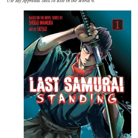
Use My Appraisal Skill to Rise in the World
6.