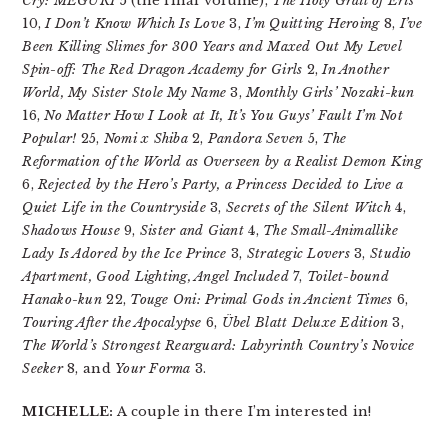
Cry: MEGURI
5 (the final volume),
The Holy Grail of Eris
10,
I Don’t Know Which Is Love
3,
I’m Quitting Heroing
8,
I’ve
Been Killing Slimes for 300 Years and Maxed Out My Level
Spin-off: The Red Dragon Academy for Girls
2,
In Another
World, My Sister Stole My Name
3,
Monthly Girls’ Nozaki-kun
16,
No Matter How I Look at It, It’s You Guys’ Fault I’m Not
Popular!
25,
Nomi x Shiba
2,
Pandora Seven
5,
The
Reformation of the World as Overseen by a Realist Demon King
6,
Rejected by the Hero’s Party, a Princess Decided to Live a
Quiet Life in the Countryside
3,
Secrets of the Silent Witch
4,
Shadows House
9,
Sister and Giant
4,
The Small-Animallike
Lady Is Adored by the Ice Prince
3,
Strategic Lovers
3,
Studio
Apartment, Good Lighting, Angel Included
7,
Toilet-bound
Hanako-kun
22,
Touge Oni: Primal Gods in Ancient Times
6,
Touring After the Apocalypse
6,
Übel Blatt Deluxe Edition
3,
The World’s Strongest Rearguard: Labyrinth Country’s Novice
Seeker
8, and
Your Forma
3.
MICHELLE:
A couple in there I’m interested in!