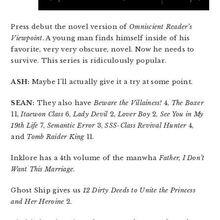
Press debut the novel version of
Omniscient Reader’s
Viewpoint
. A young man finds himself inside of his
favorite, very very obscure, novel. Now he needs to
survive. This series is ridiculously popular.
ASH:
Maybe I’ll actually give it a try at some point.
SEAN:
They also have
Beware the Villainess!
4,
The Boxer
11,
Itaewon Class
6,
Lady Devil
2,
Lover Boy
2,
See You in My
19th Life
7,
Semantic Error
3,
SSS-Class Revival Hunter
4,
and
Tomb Raider King
11.
Inklore has a 4th volume of the manwha
Father, I Don’t
Want This Marriage
.
Ghost Ship gives us
12 Dirty Deeds to Unite the Princess
and Her Heroine
2.