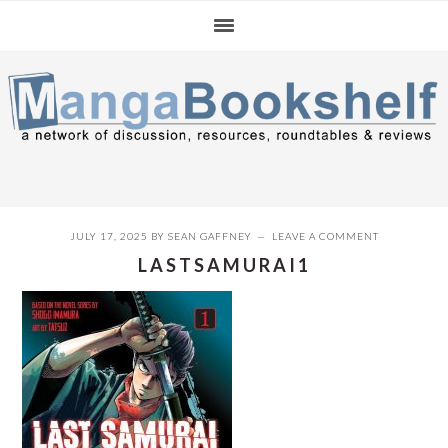
Skip
Skip
Skip
to
to
to
primary
main
primary
navigation
content
sidebar
JULY 17, 2025
BY
SEAN GAFFNEY
LEAVE A COMMENT
LASTSAMURAI1