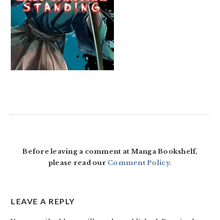
READER
INTERACTIONS
Before leaving a comment at Manga Bookshelf,
please read our
Comment Policy
.
LEAVE A REPLY