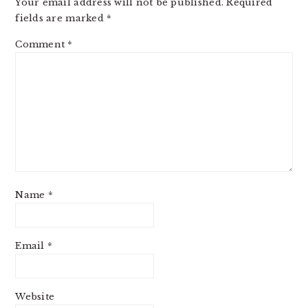
Your email address will not be published.
Required
fields are marked
*
Comment
*
Name
*
Email
*
Website