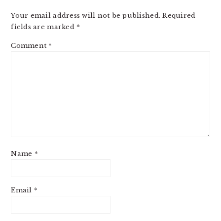
Your email address will not be published.
Required
fields are marked
*
Comment
*
Name
*
Email
*