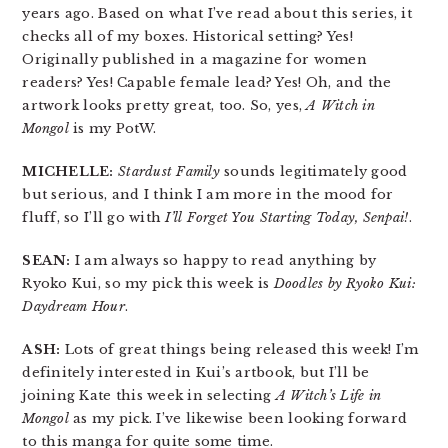
years ago. Based on what I’ve read about this series, it
checks all of my boxes. Historical setting? Yes!
Originally published in a magazine for women
readers? Yes! Capable female lead? Yes! Oh, and the
artwork looks pretty great, too. So, yes,
A Witch in
Mongol
is my PotW.
MICHELLE:
Stardust Family
sounds legitimately good
but serious, and I think I am more in the mood for
fluff, so I’ll go with
I’ll Forget You Starting Today, Senpai!
.
SEAN:
I am always so happy to read anything by
Ryoko Kui, so my pick this week is
Doodles by Ryoko Kui:
Daydream Hour
.
ASH:
Lots of great things being released this week! I’m
definitely interested in Kui’s artbook, but I’ll be
joining Kate this week in selecting
A Witch’s Life in
Mongol
as my pick. I’ve likewise been looking forward
to this manga for quite some time.