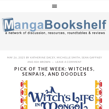
Skip
Skip
Skip
to
to
to
primary
main
primary
navigation
content
sidebar
MAY 26, 2025
BY
KATHERINE DACEY
,
MICHELLE SMITH
,
SEAN GAFFNEY
AND
ASH BROWN
LEAVE A COMMENT
PICK OF THE WEEK: WITCHES,
SENPAIS, AND DOODLES