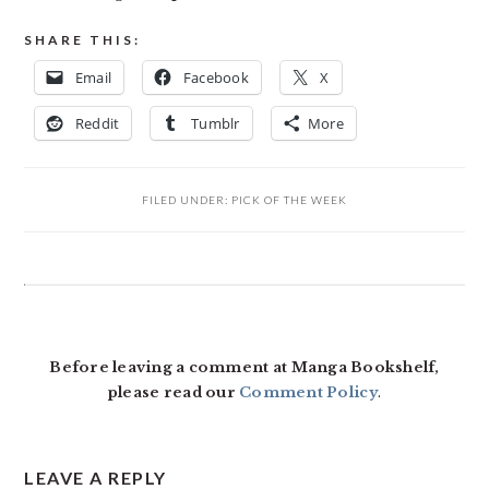
SHARE THIS:
Email
Facebook
X
Reddit
Tumblr
More
FILED UNDER:
PICK OF THE WEEK
READER
INTERACTIONS
Before leaving a comment at Manga Bookshelf,
please read our
Comment Policy
.
LEAVE A REPLY