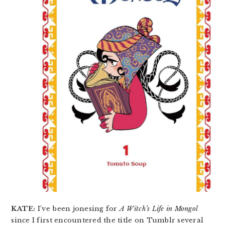
KATE:
I’ve been jonesing for
A Witch’s Life in Mongol
since I first encountered the title on Tumblr several