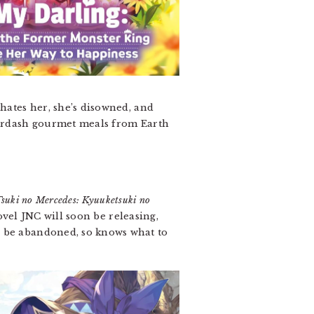
 hates her, she’s disowned, and
Doordash gourmet meals from Earth
suki no Mercedes: Kyuuketsuki no
ovel JNC will soon be releasing,
l be abandoned, so knows what to