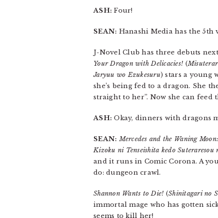
ASH:
Four!
SEAN:
Hanashi Media has the 5th
J-Novel Club has three debuts nex
Your Dragon with Delicacies!
(
Misuterar
Jaryuu wo Ezukesuru
) stars a young 
she’s being fed to a dragon. She t
straight to her”. Now she can feed 
ASH:
Okay, dinners with dragons mi
SEAN:
Mercedes and the Waning Moon: 
Kizoku ni Tenseishita kedo Suterareso
and it runs in Comic Corona. A yo
do: dungeon crawl.
Shannon Wants to Die!
(
Shinitagari no 
immortal mage who has gotten sick
seems to kill her!