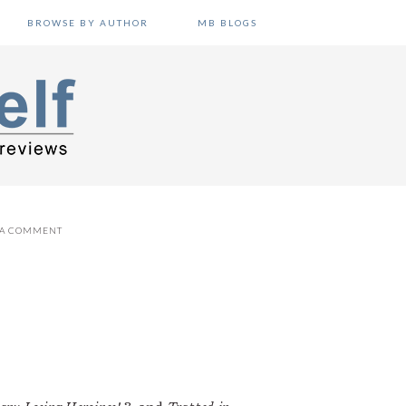
BROWSE BY AUTHOR
MB BLOGS
 A COMMENT