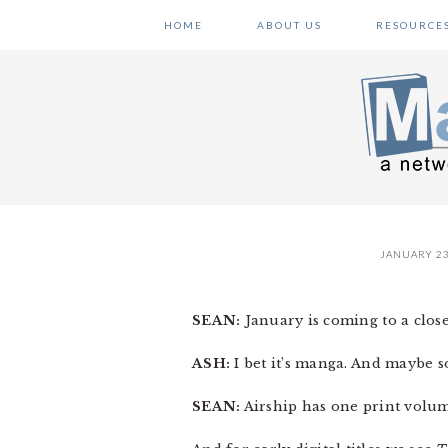
Skip
Skip
Skip
HOME
ABOUT US
RESOURCE
to
to
to
primary
main
primary
navigation
content
sidebar
JANUARY 23
SEAN:
January is coming to a close,
ASH:
I bet it’s manga. And maybe s
SEAN:
Airship has one print volum