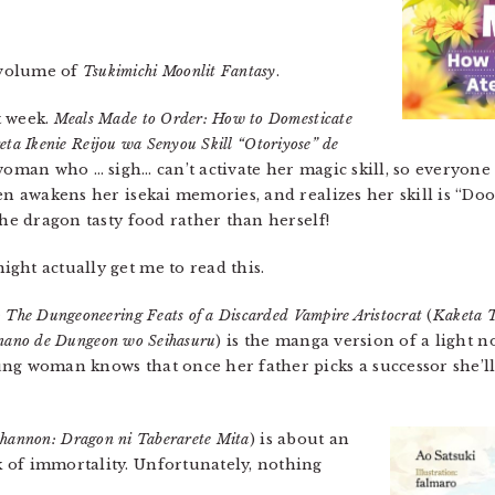
 volume of
Tsukimichi Moonlit Fantasy
.
t week.
Meals Made to Order: How to Domesticate
eta Ikenie Reijou wa Senyou Skill “Otoriyose” de
woman who … sigh… can’t activate her magic skill, so everyone
hen awakens her isekai memories, and realizes her skill is “
the dragon tasty food rather than herself!
ght actually get me to read this.
The Dungeoneering Feats of a Discarded Vampire Aristocrat
(
Kaketa T
u nano de Dungeon wo Seihasuru
) is the manga version of a light n
ung woman knows that once her father picks a successor she’l
Shannon: Dragon ni Taberarete Mita
) is about an
 of immortality. Unfortunately, nothing