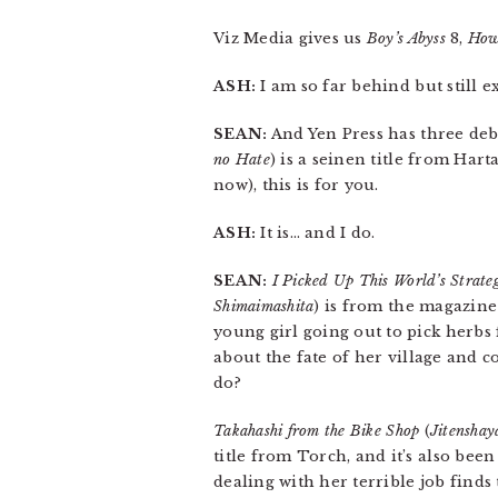
Viz Media gives us
Boy’s Abyss
8,
How
ASH:
I am so far behind but still e
SEAN:
And Yen Press has three debu
no Hate
) is a seinen title from Hart
now), this is for you.
ASH:
It is… and I do.
SEAN:
I Picked Up This World’s Strat
Shimaimashita
) is from the magazine
young girl going out to pick herbs 
about the fate of her village and 
do?
Takahashi from the Bike Shop
(
Jitenshay
title from Torch, and it’s also be
dealing with her terrible job finds 