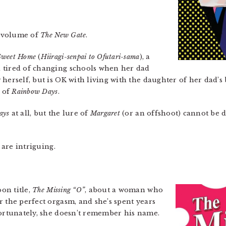
h volume of
The New Gate
.
Sweet Home
(
Hiiragi-senpai to Ofutari-sama
), a
 tired of changing schools when her dad
herself, but is OK with living with the daughter of her dad’s 
r of
Rainbow Days
.
ays
at all, but the lure of
Margaret
(or an offshoot) cannot be d
are intriguing.
on title,
The Missing “O”
, about a woman who
r the perfect orgasm, and she’s spent years
fortunately, she doesn’t remember his name.