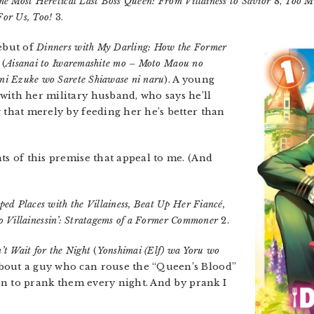
he Most Heretical Last Boss Queen: From Villainess to Savior
8,
Too M
or Us, Too!
3.
debut of
Dinners with My Darling: How the Former
(
Aisanai to Iwaremashite mo – Moto Maou no
i Ezuke wo Sarete Shiawase ni naru
). A young
with her military husband, who says he’ll
 that merely by feeding her he’s better than
ts of this premise that appeal to me. (And
ed Places with the Villainess, Beat Up Her Fiancé,
to Villainessin’: Stratagems of a Former Commoner
2.
’t Wait for the Night
(
Yonshimai (Elf) wa Yoru wo
bout a guy who can rouse the “Queen’s Blood”
sion to prank them every night. And by prank I