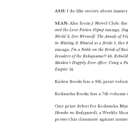
ASH:
I do like stories about immor
SEAN:
Also from J-Novel Club: th
and the Love Potion Slipup
manga,
Dag
World
3,
Der Werwolf: The Annals of Vei
in-Waiting Is Wanted as a Bride
5, the 
manga,
I’m a Noble on the Brink of Ru
Invaders of the Rokujouma!?
46,
Rebuil
Maiden’s Happily Ever After: Using a Pas
Empire
14.
Kaiten Books has a 9th print volu
Kodansha Books has a 7th volume
One print debut for Kodansha Ma
Honeko no Bodyguard
), a Weekly Sho
protect his classmate against nume