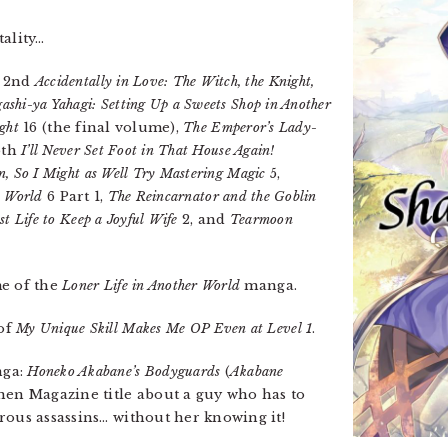
tality…
e 2nd
Accidentally in Love: The Witch, the Knight,
ashi-ya Yahagi: Setting Up a Sweets Shop in Another
ght
16 (the final volume),
The Emperor’s Lady-
6th
I’ll Never Set Foot in That House Again!
in, So I Might as Well Try Mastering Magic
5,
d World
6 Part 1,
The Reincarnator and the Goblin
t Life to Keep a Joyful Wife
2, and
Tearmoon
me of the
Loner Life in Another World
manga.
 of
My Unique Skill Makes Me OP Even at Level 1
.
nga:
Honeko Akabane’s Bodyguards
(
Akabane
nen Magazine title about a guy who has to
rous assassins… without her knowing it!