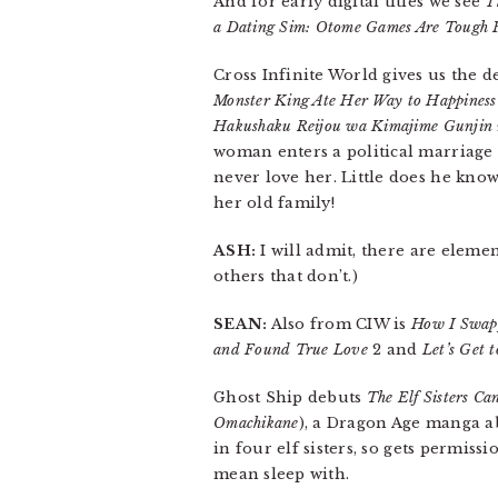
And for early digital titles we see
T
a Dating Sim: Otome Games Are Tough F
Cross Infinite World gives us the 
Monster King Ate Her Way to Happiness
Hakushaku Reijou wa Kimajime Gunjin n
woman enters a political marriage 
never love her. Little does he know
her old family!
ASH:
I will admit, there are elemen
others that don’t.)
SEAN:
Also from CIW is
How I Swapp
and Found True Love
2 and
Let’s Get 
Ghost Ship debuts
The Elf Sisters Can
Omachikane
), a Dragon Age manga a
in four elf sisters, so gets permis
mean sleep with.