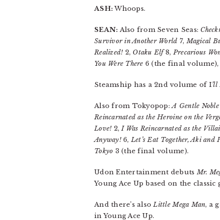
ASH:
Whoops.
SEAN:
Also from Seven Seas:
Check
Survivor in Another World
7,
Magical Bu
Realized!
2,
Otaku Elf
8,
Precarious Wo
You Were There
6 (the final volume)
Steamship has a 2nd volume of I
’l
Also from Tokyopop:
A Gentle Noble
Reincarnated as the Heroine on the Verg
Love!
2,
I Was Reincarnated as the Vill
Anyway!
6,
Let’s Eat Together, Aki and
Tokyo
3 (the final volume).
Udon Entertainment debuts
Mr. Me
Young Ace Up based on the classic 
And there’s also
Little Mega Man
, a
in Young Ace Up.