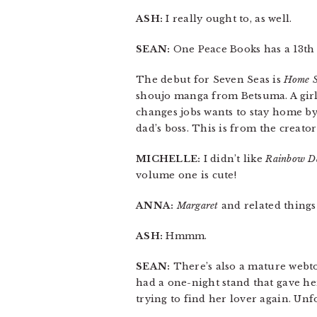
ASH:
I really ought to, as well.
SEAN:
One Peace Books has a 13t
The debut for Seven Seas is
Home 
shoujo manga from Betsuma. A girl
changes jobs wants to stay home by 
dad’s boss. This is from the creato
MICHELLE:
I didn’t like
Rainbow D
volume one is cute!
ANNA:
Margaret
and related things 
ASH:
Hmmm.
SEAN:
There’s also a mature webto
had a one-night stand that gave he
trying to find her lover again. Un