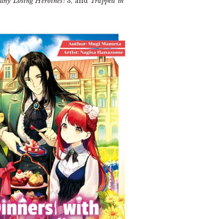
any Losing Heroines!
3, and
Trapped in