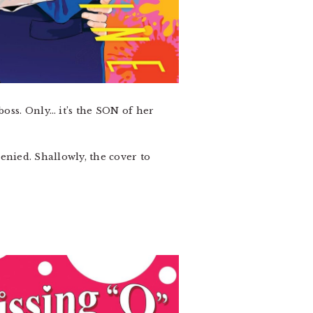
boss. Only… it’s the SON of her
enied. Shallowly, the cover to