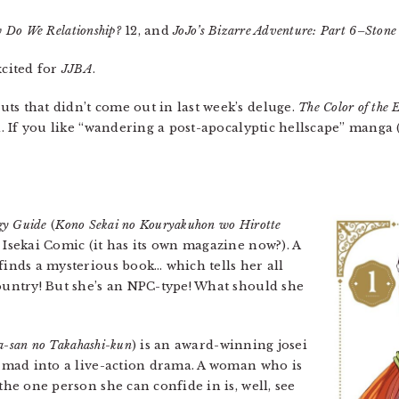
 Do We Relationship?
12, and
JoJo’s Bizarre Adventure: Part 6–Ston
xcited for
JJBA
.
ts that didn’t come out in last week’s deluge.
The Color of the 
a. If you like “wandering a post-apocalyptic hellscape” manga (a
egy Guide
(
Kono Sekai no Kouryakuhon wo Hirotte
 Isekai Comic (it has its own magazine now?). A
finds a mysterious book… which tells her all
country! But she’s an NPC-type! What should she
a-san no Takahashi-kun
) is an award-winning josei
en mad into a live-action drama. A woman who is
the one person she can confide in is, well, see