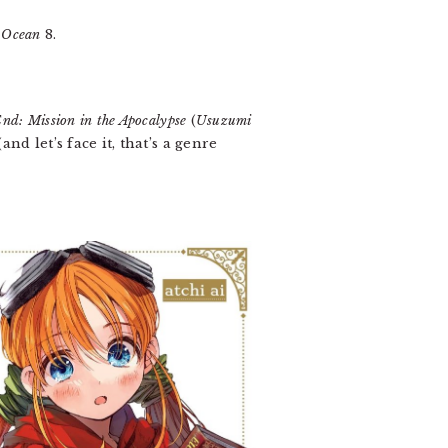
e Ocean
8.
End: Mission in the Apocalypse
(
Usuzumi
nd let’s face it, that’s a genre