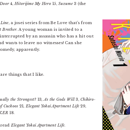
 Door
4,
Hitorijime My Hero
15,
Suzume
3 (the
 Line
, a josei series from Be Love that’s from
t Brother
. A young woman is invited to a
 interrupted by an assassin who has a hit out
nd wants to leave no witnesses! Can she
comedy, apparently.
re things that I like.
ually the Strongest?
13,
As the Gods Will
3,
Chihiro-
of Cuckoos
21,
Elegant Yokai Apartment Life
29,
KER
18.
l read
Elegant Yokai Apartment Life
.