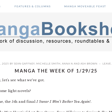
S
FEATURES & COLUMNS
MANGA MOVEABLE FEAST
, 2025
BY
SEAN GAFFNEY
,
MICHELLE SMITH
,
ANNA N
AND
ASH BROWN
LEAVE
MANGA THE WEEK OF 1/29/25
 let’s see what we’ve got.
ome light novels?
e, the 5th and final
I Swear I Won’t Bother You Again!
.