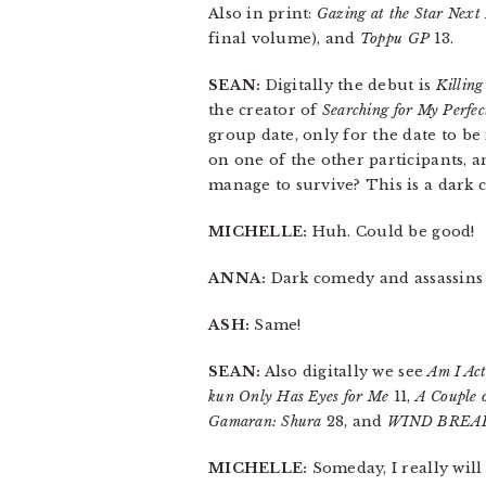
Also in print:
Gazing at the Star Next
final volume), and
Toppu GP
13.
SEAN:
Digitally the debut is
Killing
the creator of
Searching for My Perfec
group date, only for the date to be
on one of the other participants, a
manage to survive? This is a dark 
MICHELLE:
Huh. Could be good!
ANNA:
Dark comedy and assassins a
ASH:
Same!
SEAN:
Also digitally we see
Am I Act
kun Only Has Eyes for Me
11,
A Couple 
Gamaran: Shura
28, and
WIND BREA
MICHELLE:
Someday, I really wil