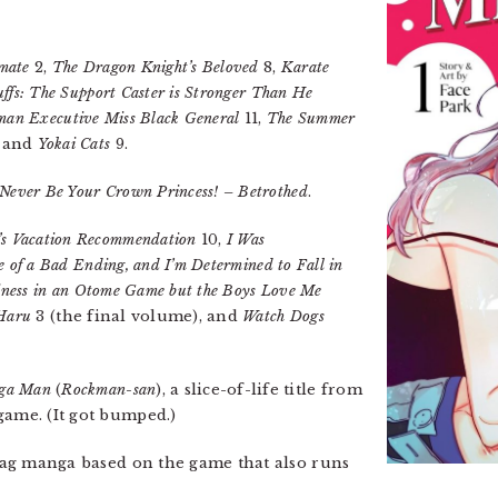
mate
2,
The Dragon Knight’s Beloved
8,
Karate
ffs: The Support Caster is Stronger Than He
man Executive Miss Black General
11,
The Summer
, and
Yokai Cats
9.
l Never Be Your Crown Princess! – Betrothed
.
’s Vacation Recommendation
10,
I Was
e of a Bad Ending, and I’m Determined to Fall in
ainess in an Otome Game but the Boys Love Me
 Haru
3 (the final volume), and
Watch Dogs
ga Man
(
Rockman-san
), a slice-of-life title from
game. (It got bumped.)
 gag manga based on the game that also runs