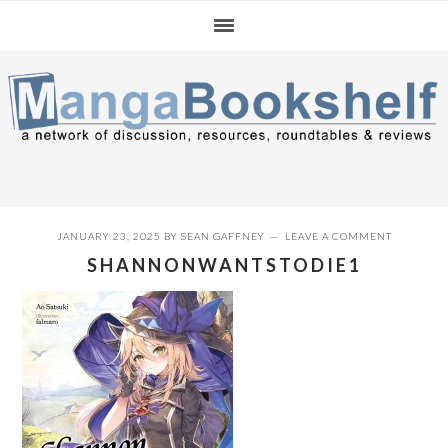
Skip
Skip
Skip
to
to
to
primary
main
primary
navigation
content
sidebar
JANUARY 23, 2025
BY
SEAN GAFFNEY
LEAVE A COMMENT
SHANNONWANTSTODIE1