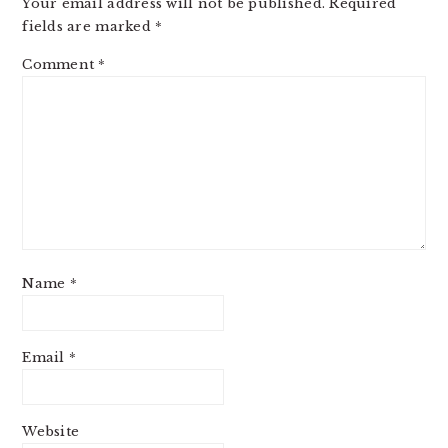
Your email address will not be published.
Required
fields are marked
*
Comment
*
Name
*
Email
*
Website