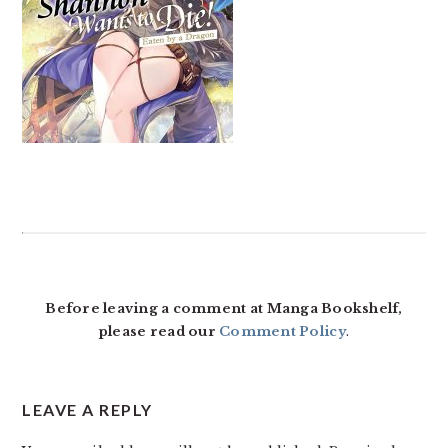
READER
INTERACTIONS
Before leaving a comment at Manga Bookshelf,
please read our
Comment Policy
.
LEAVE A REPLY