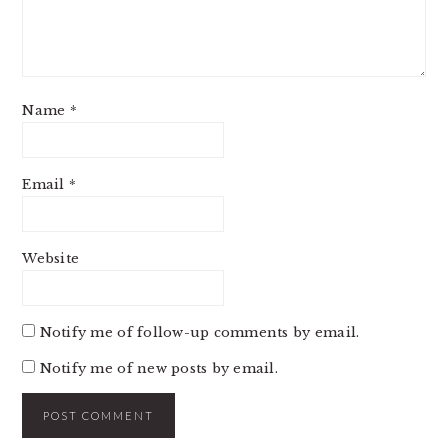
Name
*
Email
*
Website
Notify me of follow-up comments by email.
Notify me of new posts by email.