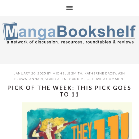
Skip
Skip
Skip
to
to
to
primary
main
primary
navigation
content
sidebar
JANUARY 20, 2025
BY
MICHELLE SMITH
,
KATHERINE DACEY
,
ASH
BROWN
,
ANNA N
,
SEAN GAFFNEY
AND
MJ
LEAVE A COMMENT
PICK OF THE WEEK: THIS PICK GOES
TO 11