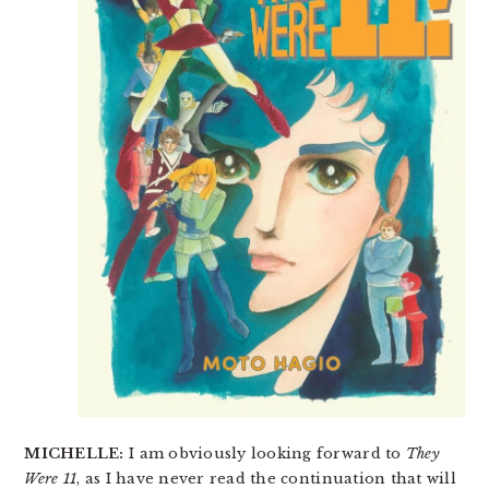
MICHELLE:
I am obviously looking forward to
They
Were 11
, as I have never read the continuation that will