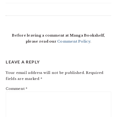
READER
INTERACTIONS
Before leaving a comment at Manga Bookshelf,
please read our
Comment Policy
.
LEAVE A REPLY
Your email address will not be published.
Required
fields are marked
*
Comment
*