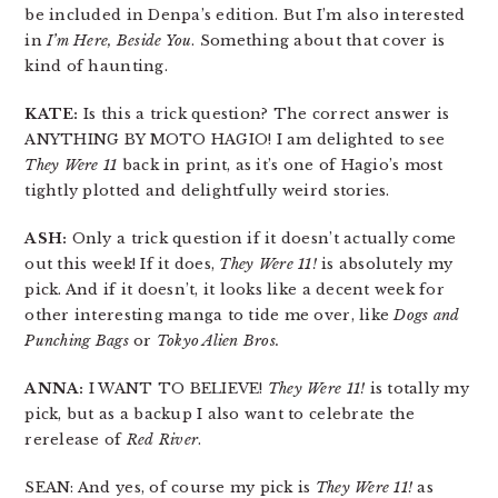
be included in Denpa’s edition. But I’m also interested
in
I’m Here, Beside You
. Something about that cover is
kind of haunting.
KATE:
Is this a trick question? The correct answer is
ANYTHING BY MOTO HAGIO! I am delighted to see
They Were 11
back in print, as it’s one of Hagio’s most
tightly plotted and delightfully weird stories.
ASH:
Only a trick question if it doesn’t actually come
out this week! If it does,
They Were 11!
is absolutely my
pick. And if it doesn’t, it looks like a decent week for
other interesting manga to tide me over, like
Dogs and
Punching Bags
or
Tokyo Alien Bros.
ANNA:
I WANT TO BELIEVE!
They Were 11!
is totally my
pick, but as a backup I also want to celebrate the
rerelease of
Red River
.
SEAN: And yes, of course my pick is
They Were 11!
as