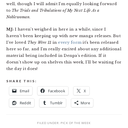
well, though I will admit I’m equally looking forward
to
The Trials and Tribulations of My Next Life As a
Noblewoman
.
MJ:
I haven’t weighed in here in a while, since I
haven’t been keeping up with new manga releases. But
I’ve loved
They Were 11
in
every form
it’s been released
here so far, and I’m really excited about any additional
material being included in Denpa’s edition. If it
doesn’t show up on shelves this week, I’ll be waiting for
the day it does!
SHARE THIS:
Email
Facebook
X
Reddit
Tumblr
More
FILED UNDER:
PICK OF THE WEEK