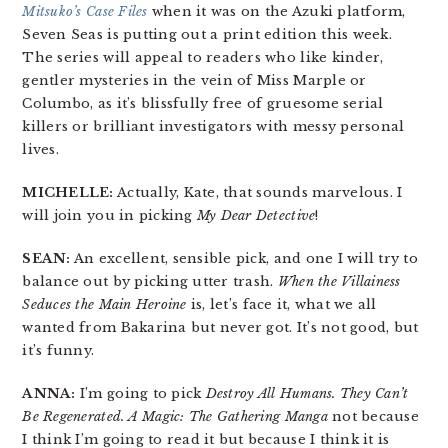
Mitsuko’s Case Files
when it was on the Azuki platform,
Seven Seas is putting out a print edition this week.
The series will appeal to readers who like kinder,
gentler mysteries in the vein of Miss Marple or
Columbo, as it’s blissfully free of gruesome serial
killers or brilliant investigators with messy personal
lives.
MICHELLE:
Actually, Kate, that sounds marvelous. I
will join you in picking
My Dear Detective
!
SEAN:
An excellent, sensible pick, and one I will try to
balance out by picking utter trash.
When the Villainess
Seduces the Main Heroine
is, let’s face it, what we all
wanted from Bakarina but never got. It’s not good, but
it’s funny.
ANNA:
I’m going to pick
Destroy All Humans. They Can’t
Be Regenerated. A Magic: The Gathering Manga
not because
I think I’m going to read it but because I think it is