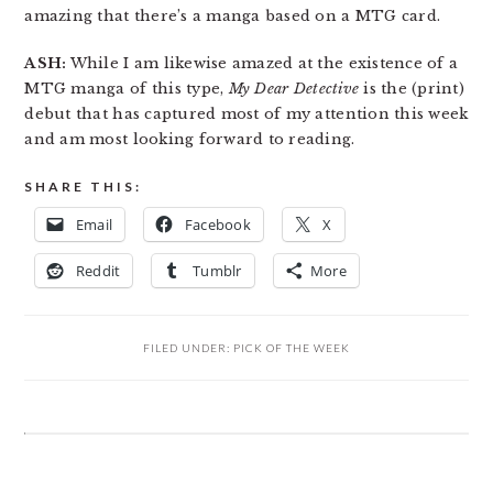
amazing that there’s a manga based on a MTG card.
ASH:
While I am likewise amazed at the existence of a
MTG manga of this type,
My Dear Detective
is the (print)
debut that has captured most of my attention this week
and am most looking forward to reading.
SHARE THIS:
Email
Facebook
X
Reddit
Tumblr
More
FILED UNDER:
PICK OF THE WEEK
READER
INTERACTIONS