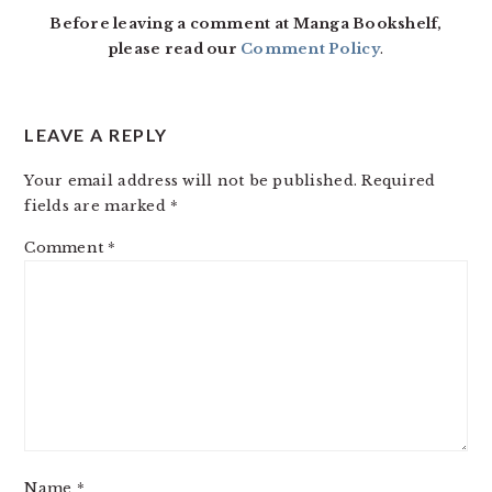
Before leaving a comment at Manga Bookshelf,
please read our
Comment Policy
.
LEAVE A REPLY
Your email address will not be published.
Required
fields are marked
*
Comment
*
Name
*