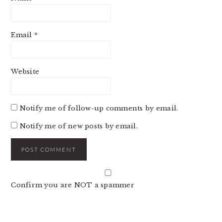
Email
*
Website
Notify me of follow-up comments by email.
Notify me of new posts by email.
Confirm you are NOT a spammer