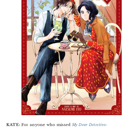
KATE:
For anyone who missed
My Dear Detective: