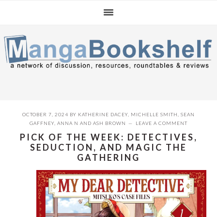
Skip
Skip
Skip
to
to
to
primary
main
primary
navigation
content
sidebar
OCTOBER 7, 2024
BY
KATHERINE DACEY
,
MICHELLE SMITH
,
SEAN
GAFFNEY
,
ANNA N
AND
ASH BROWN
LEAVE A COMMENT
PICK OF THE WEEK: DETECTIVES,
SEDUCTION, AND MAGIC THE
GATHERING