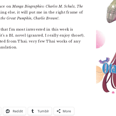
ance on
Manga Biographies: Charles M. Schulz, The
hing else, it will put me in the right frame of
s the Great Pumpkin, Charlie Brown!
.
 that I’m most interested in this week is
it’s a BL novel (granted, I really enjoy those!),
ated from Thai; very few Thai works of any
anslation.
Reddit
Tumblr
More