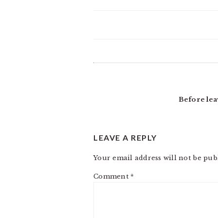
READER
INTERACTIONS
Before lea
LEAVE A REPLY
Your email address will not be pub
Comment
*