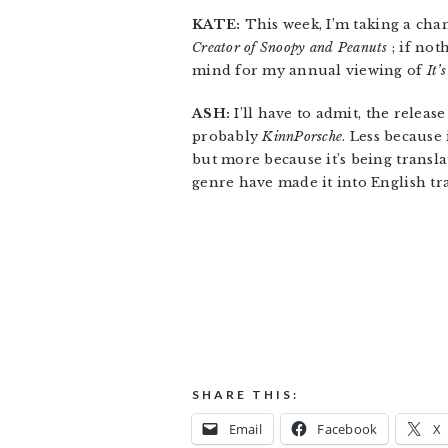
KATE:
This week, I’m taking a ch
Creator of Snoopy and Peanuts
; if not
mind for my annual viewing of
It’
ASH:
I’ll have to admit, the release
probably
KinnPorsche
. Less because 
but more because it’s being transl
genre have made it into English tr
SHARE THIS:
Email
Facebook
X