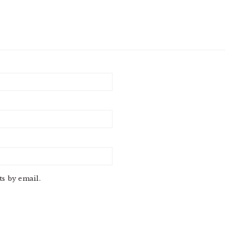
s by email.