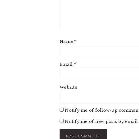
Name
*
Email
*
Website
Notify me of follow-up comment
Notify me of new posts by email.