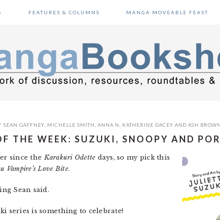
S
FEATURES & COLUMNS
MANGA MOVEABLE FEAST
Y
SEAN GAFFNEY
,
MICHELLE SMITH
,
ANNA N
,
KATHERINE DACEY
AND
ASH BROW
OF THE WEEK: SUZUKI, SNOOPY AND PO
ver since the
Karakuri Odette
days, so my pick this
u Vampire’s Love Bite
.
ing Sean said.
ki series is something to celebrate!