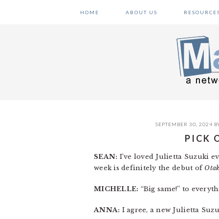
Skip
Skip
Skip
HOME
ABOUT US
RESOURCE
to
to
to
primary
main
primary
navigation
content
sidebar
SEPTEMBER 30, 2024
B
PICK 
SEAN:
I’ve loved Julietta Suzuki e
week is definitely the debut of
Otak
MICHELLE:
“Big same!” to everyth
ANNA:
I agree, a new Julietta Suzu