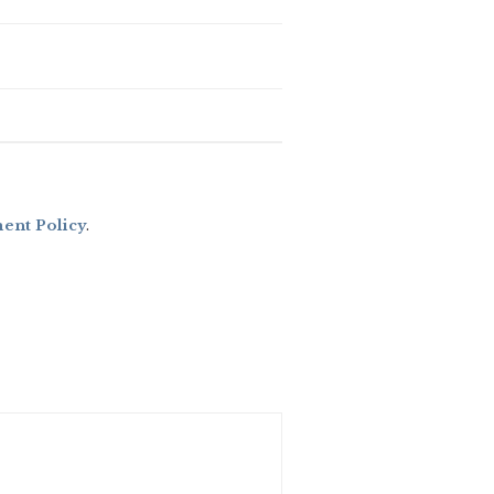
nt Policy
.