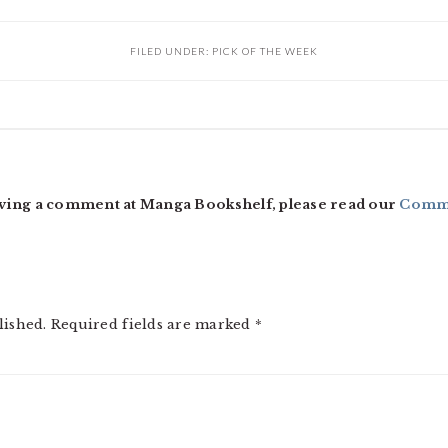
FILED UNDER:
PICK OF THE WEEK
ving a comment at Manga Bookshelf, please read our
Comme
lished.
Required fields are marked
*