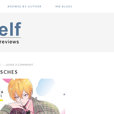
BROWSE BY AUTHOR
MB BLOGS
N
LEAVE A COMMENT
RSCHES