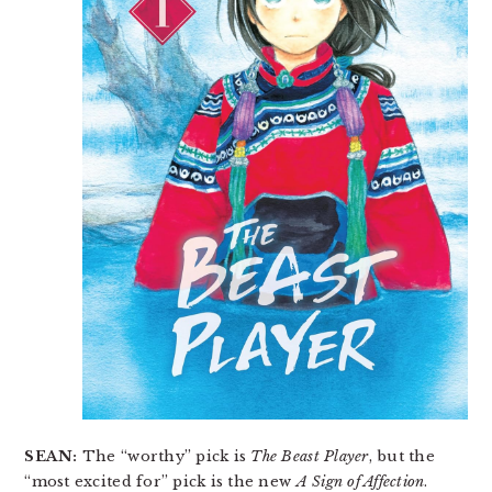
SEAN:
The “worthy” pick is
The Beast Player
, but the
“most excited for” pick is the new
A Sign of Affection
.