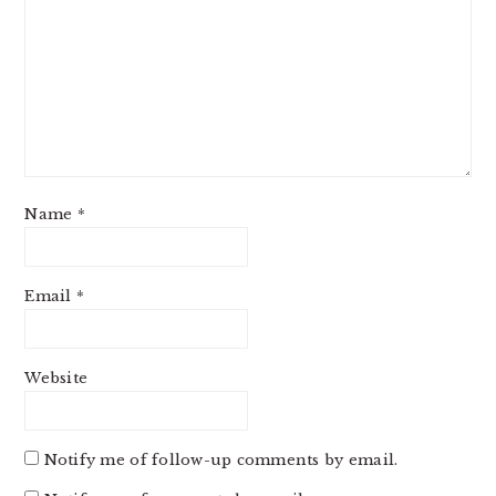
Name
*
Email
*
Website
Notify me of follow-up comments by email.