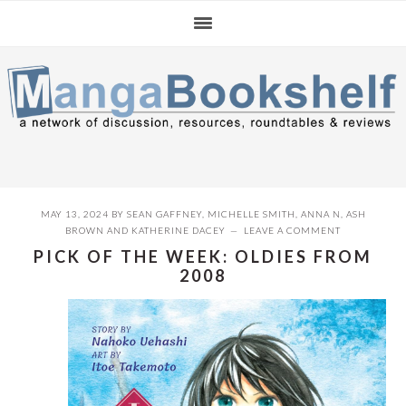
Skip
Skip
Skip
to
to
to
primary
main
primary
navigation
content
sidebar
MAY 13, 2024
BY
SEAN GAFFNEY
,
MICHELLE SMITH
,
ANNA N
,
ASH
BROWN
AND
KATHERINE DACEY
LEAVE A COMMENT
PICK OF THE WEEK: OLDIES FROM
2008