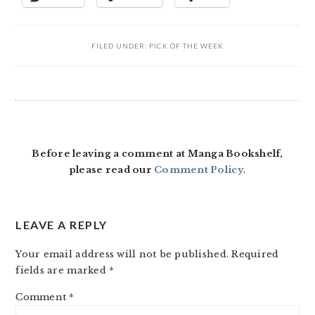
FILED UNDER:
PICK OF THE WEEK
READER
INTERACTIONS
Before leaving a comment at Manga Bookshelf,
please read our
Comment Policy
.
LEAVE A REPLY
Your email address will not be published.
Required
fields are marked
*
Comment
*