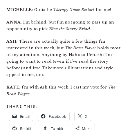
MICHELLE:
Gotta be
Therapy Game Restart
for me!
ANNA:
I’m behind, but I’m not going to pass up an
opportunity to pick
Nina the Starry Bride
!
ASH:
There are actually quite a few things I’m
interested in this week, but
The Beast Player
holds most
of my attention. Anything by Nahoko Uehashi I’m
going to want to read (even if I’ve read the story
before) and Itoe Takemoto’s illustrations and style
appeal to me, too.
KATE:
I’m with Ash this week: I cast my vote for
The
Beast Player
.
SHARE THIS:
Email
Facebook
X
Reddit
Tumblr
More