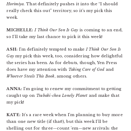
Horimiya
. That definitely pushes it into the “I should
really check this out” territory, so it’s my pick this
week.
MICHELLE:
I Think Our Son Is Gay
is coming to an end,
so I’ll take my last chance to pick it this week!
ASH:
I’m definitely tempted to make
I Think Our Son Is
Gay
my pick this week, too, considering how delightful
the series has been. As for debuts, though, Yen Press
does have my attention with
Taking Care of God
and
Whoever Steals This Book
, among others.
ANNA:
I’m going to renew my commitment to getting
caught up on
Tsubaki-chou Lonely Planet
and make that
my pick!
KATE:
It’s a rare week when I’m planning to buy more
than one new title (if that!), but this week I’ll be
shelling out for three—count ’em—new arrivals: the