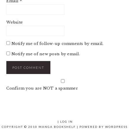
Email
*
Website
Notify me of follow-up comments by email.
Notify me of new posts by email.
Confirm you are NOT a spammer
|
LOG IN
COPYRIGHT © 2010 MANGA BOOKSHELF | POWERED BY
WORDPRESS