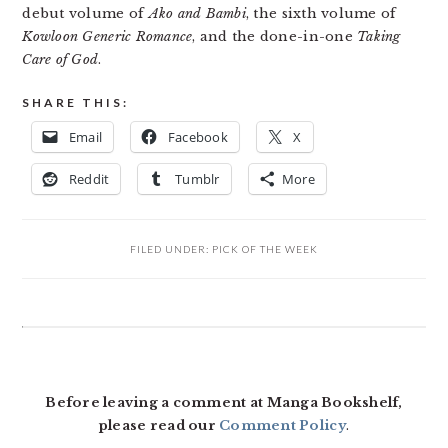
debut volume of
Ako and Bambi
, the sixth volume of
Kowloon Generic Romance
, and the done-in-one
Taking
Care of God
.
SHARE THIS:
Email
Facebook
X
Reddit
Tumblr
More
FILED UNDER:
PICK OF THE WEEK
READER
INTERACTIONS
Before leaving a comment at Manga Bookshelf,
please read our
Comment Policy
.