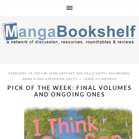
Skip
Skip
Skip
to
to
to
primary
main
primary
navigation
content
sidebar
FEBRUARY 19, 2024
BY
SEAN GAFFNEY
,
MICHELLE SMITH
,
ASH BROWN
,
ANNA N
AND
KATHERINE DACEY
LEAVE A COMMENT
PICK OF THE WEEK: FINAL VOLUMES
AND ONGOING ONES