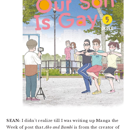
SEAN:
I didn’t realize till I was writing up Manga the
Week of post that
Ako and Bambi
is from the creator of