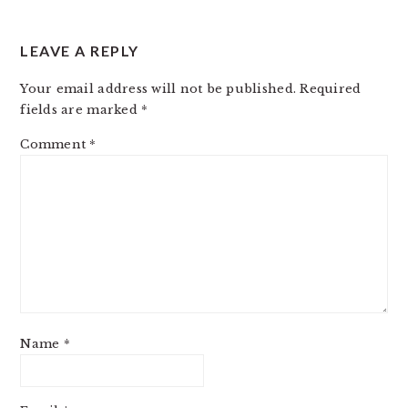
LEAVE A REPLY
Your email address will not be published.
Required
fields are marked
*
Comment
*
Name
*