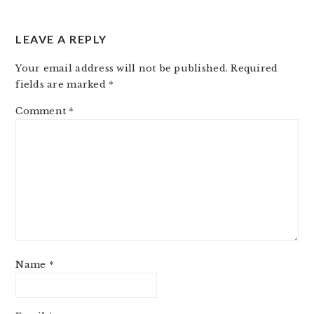
LEAVE A REPLY
Your email address will not be published.
Required
fields are marked
*
Comment
*
Name
*