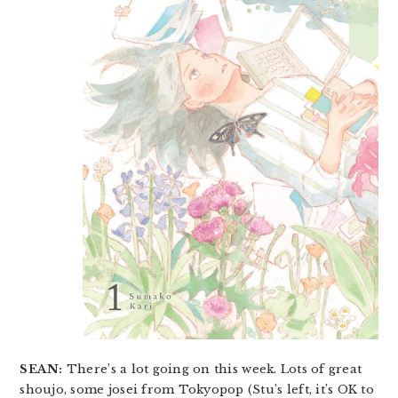
SEAN:
There’s a lot going on this week. Lots of great
shoujo, some josei from Tokyopop (Stu’s left, it’s OK to