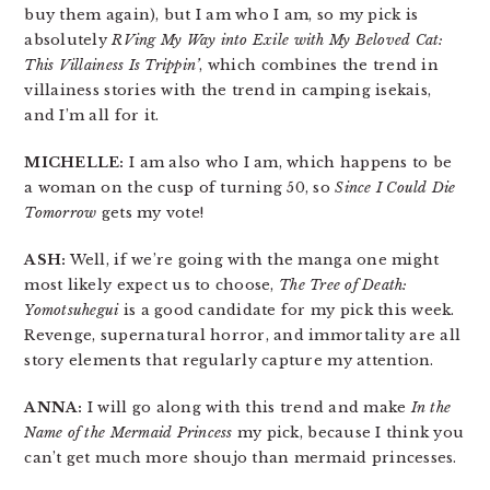
buy them again), but I am who I am, so my pick is
absolutely
RVing My Way into Exile with My Beloved Cat:
This Villainess Is Trippin’
, which combines the trend in
villainess stories with the trend in camping isekais,
and I’m all for it.
MICHELLE:
I am also who I am, which happens to be
a woman on the cusp of turning 50, so
Since I Could Die
Tomorrow
gets my vote!
ASH:
Well, if we’re going with the manga one might
most likely expect us to choose,
The Tree of Death:
Yomotsuhegui
is a good candidate for my pick this week.
Revenge, supernatural horror, and immortality are all
story elements that regularly capture my attention.
ANNA:
I will go along with this trend and make
In the
Name of the Mermaid Princess
my pick, because I think you
can’t get much more shoujo than mermaid princesses.