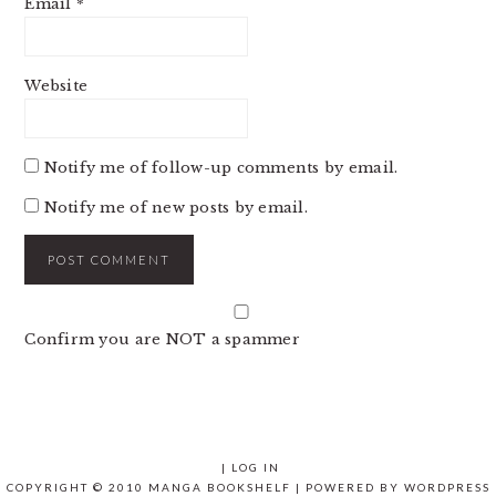
Email
*
Website
Notify me of follow-up comments by email.
Notify me of new posts by email.
Confirm you are NOT a spammer
|
LOG IN
COPYRIGHT © 2010 MANGA BOOKSHELF | POWERED BY
WORDPRESS