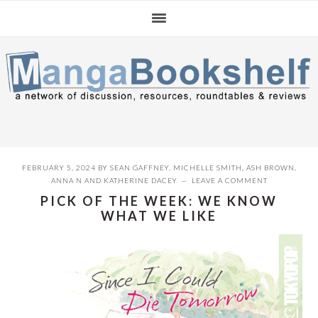
Skip
Skip
Skip
to
to
to
primary
main
primary
navigation
content
sidebar
FEBRUARY 5, 2024
BY
SEAN GAFFNEY
,
MICHELLE SMITH
,
ASH BROWN
,
ANNA N
AND
KATHERINE DACEY
LEAVE A COMMENT
PICK OF THE WEEK: WE KNOW
WHAT WE LIKE