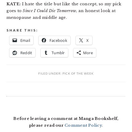
KATE:
I hate the title but like the concept, so my pick
goes to
Since I Could Die Tomorrow
, an honest look at
menopause and middle age.
SHARE THIS:
Email
Facebook
X
Reddit
Tumblr
More
FILED UNDER:
PICK OF THE WEEK
READER
INTERACTIONS
Before leaving a comment at Manga Bookshelf,
please read our
Comment Policy
.