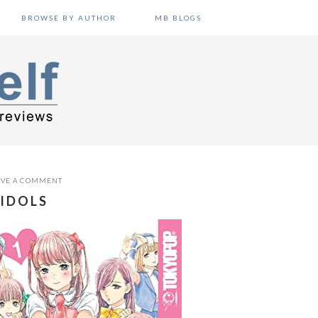
BROWSE BY AUTHOR
MB BLOGS
AVE A COMMENT
 IDOLS