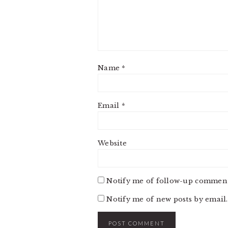
Name
*
Email
*
Website
Notify me of follow-up comment
Notify me of new posts by email.