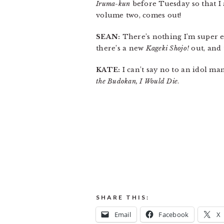
Iruma-kun
before Tuesday so that I
volume two, comes out!
SEAN:
There’s nothing I’m super exc
there’s a new
Kageki Shojo!
out, and 
KATE:
I can’t say no to an idol ma
the Budokan, I Would Die
.
SHARE THIS:
Email
Facebook
X