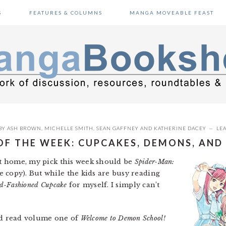
S
FEATURES & COLUMNS
MANGA MOVEABLE FEAST
BY
ASH BROWN
,
MICHELLE SMITH
,
SEAN GAFFNEY
AND
KATHERINE DACEY
LE
OF THE WEEK: CUPCAKES, DEMONS, AND
 at home, my pick this week should be
Spider-Man:
copy). But while the kids are busy reading
d-Fashioned Cupcake
for myself. I simply can’t
nd read volume one of
Welcome to Demon School!