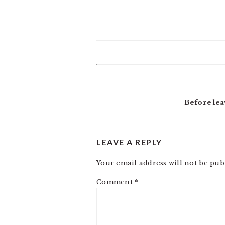
READER
INTERACTIONS
Before lea
LEAVE A REPLY
Your email address will not be pub
Comment
*