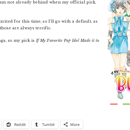
 am not already behind when my official pick,
ited for this time, so I’ll go with a default, as
those are always terrific.
nga, so my pick is
If My Favorite Pop Idol Made it to
Reddit
Tumblr
More