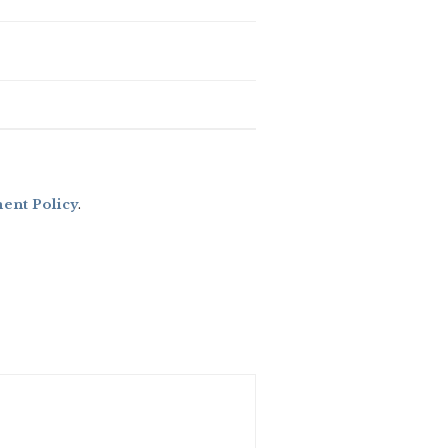
nt Policy
.