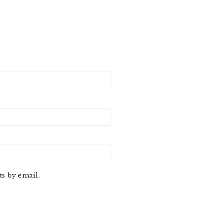
s by email.