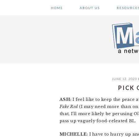
Skip
Skip
Skip
HOME
ABOUT US
RESOURCE
to
to
to
primary
main
primary
navigation
content
sidebar
JUNE 12, 2023
PICK 
ASH:
I feel like to keep the peace
Fake Red
(I may need more than one 
that, I’ll more likely be perusing
Ol
pass up vaguely food-releated BL.
MICHELLE:
I have to hurry up a