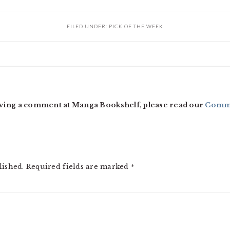
FILED UNDER:
PICK OF THE WEEK
ving a comment at Manga Bookshelf, please read our
Comme
lished.
Required fields are marked
*