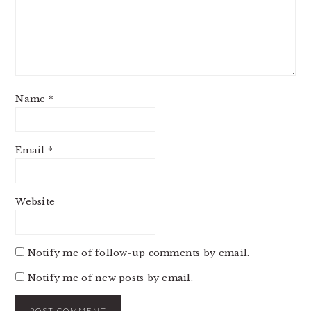
Name
*
Email
*
Website
Notify me of follow-up comments by email.
Notify me of new posts by email.