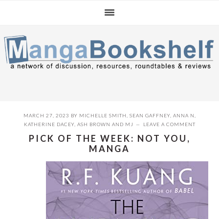
Skip
Skip
Skip
to
to
to
primary
main
primary
navigation
content
sidebar
MARCH 27, 2023
BY
MICHELLE SMITH
,
SEAN GAFFNEY
,
ANNA N
,
KATHERINE DACEY
,
ASH BROWN
AND
MJ
LEAVE A COMMENT
PICK OF THE WEEK: NOT YOU,
MANGA