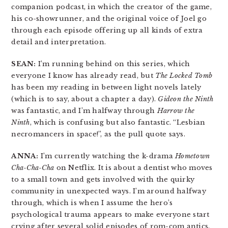
companion podcast, in which the creator of the game,
his co-showrunner, and the original voice of Joel go
through each episode offering up all kinds of extra
detail and interpretation.
SEAN:
I’m running behind on this series, which
everyone I know has already read, but
The Locked Tomb
has been my reading in between light novels lately
(which is to say, about a chapter a day).
Gideon the Ninth
was fantastic, and I’m halfway through
Harrow the
Ninth
, which is confusing but also fantastic. “Lesbian
necromancers in space!”, as the pull quote says.
ANNA:
I’m currently watching the k-drama
Hometown
Cha-Cha-Cha
on Netflix. It is about a dentist who moves
to a small town and gets involved with the quirky
community in unexpected ways. I’m around halfway
through, which is when I assume the hero’s
psychological trauma appears to make everyone start
crying after several solid episodes of rom-com antics.