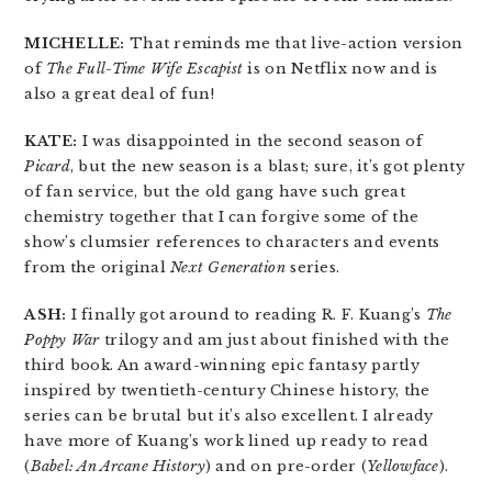
MICHELLE:
That reminds me that live-action version
of
The Full-Time Wife Escapist
is on Netflix now and is
also a great deal of fun!
KATE:
I was disappointed in the second season of
Picard
, but the new season is a blast; sure, it’s got plenty
of fan service, but the old gang have such great
chemistry together that I can forgive some of the
show’s clumsier references to characters and events
from the original
Next Generation
series.
ASH:
I finally got around to reading R. F. Kuang’s
The
Poppy War
trilogy and am just about finished with the
third book. An award-winning epic fantasy partly
inspired by twentieth-century Chinese history, the
series can be brutal but it’s also excellent. I already
have more of Kuang’s work lined up ready to read
(
Babel: An Arcane History
) and on pre-order (
Yellowface
).