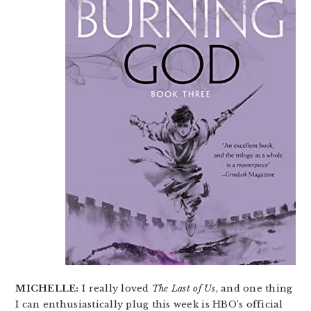
MICHELLE:
I really loved
The Last of Us
, and one thing
I can enthusiastically plug this week is HBO’s official