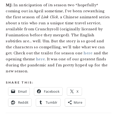
MJ:
In anticipation of its season two *hopefully*
coming out in April sometime, I’ve been rewatching
the first season of
Link Click
, a Chinese animated series
about a trio who run a unique time travel service,
available from Crunchyroll (originally licensed by
Funimation before they merged). The English
subtitles are… well. Um. But the story is so good and
the characters so compelling, we’ll take what we can
get. Check out the trailer for season one
here
and the
opening theme
here
. It was one of our greatest finds
during the pandemic and I’m pretty hyped up for the
new season.
SHARE THIS:
Email
Facebook
X
Reddit
Tumblr
More