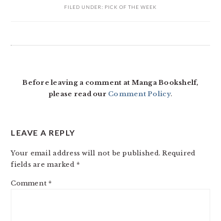
FILED UNDER:
PICK OF THE WEEK
READER
INTERACTIONS
Before leaving a comment at Manga Bookshelf,
please read our
Comment Policy
.
LEAVE A REPLY
Your email address will not be published.
Required
fields are marked
*
Comment
*