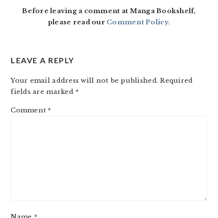
Before leaving a comment at Manga Bookshelf,
please read our
Comment Policy
.
LEAVE A REPLY
Your email address will not be published.
Required
fields are marked
*
Comment
*
Name
*