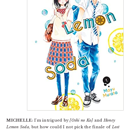
MICHELLE:
I’m intrigued by
[Oshi no Ko]
and
Honey
Lemon Soda
, but how could I not pick the finale of
Lost