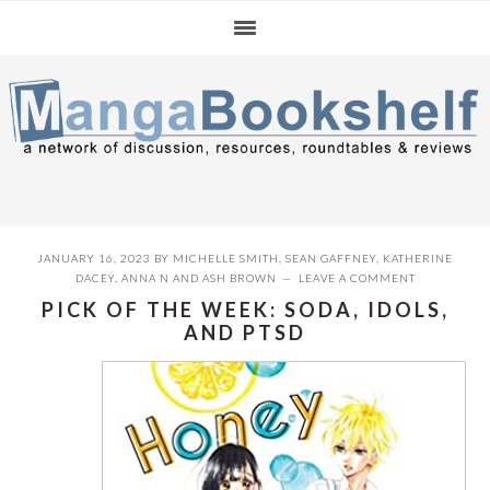
Skip
Skip
Skip
to
to
to
primary
main
primary
navigation
content
sidebar
JANUARY 16, 2023
BY
MICHELLE SMITH
,
SEAN GAFFNEY
,
KATHERINE
DACEY
,
ANNA N
AND
ASH BROWN
LEAVE A COMMENT
PICK OF THE WEEK: SODA, IDOLS,
AND PTSD