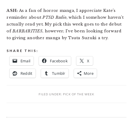
ASH:
As a fan of horror manga, I appreciate Kate’s
reminder about
PTSD Radio
, which I somehow haven’t
actually read yet. My pick this week goes to the debut
of
BARBARITIES
, however; I’ve been looking forward
to giving another manga by Tsuta Suzuki a try.
SHARE THIS:
Email
Facebook
X
Reddit
Tumblr
More
FILED UNDER:
PICK OF THE WEEK
READER
INTERACTIONS