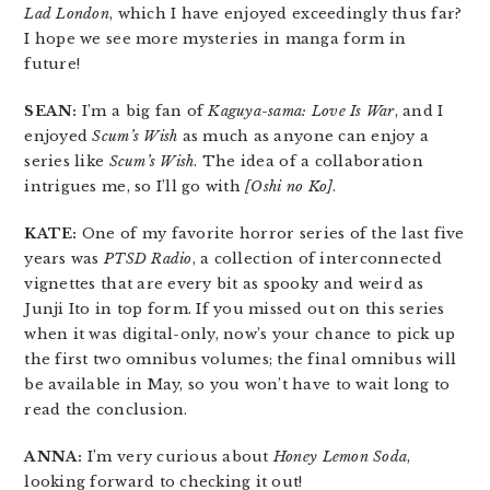
Lad London
, which I have enjoyed exceedingly thus far?
I hope we see more mysteries in manga form in
future!
SEAN:
I’m a big fan of
Kaguya-sama: Love Is War
, and I
enjoyed
Scum’s Wish
as much as anyone can enjoy a
series like
Scum’s Wish
. The idea of a collaboration
intrigues me, so I’ll go with
[Oshi no Ko]
.
KATE:
One of my favorite horror series of the last five
years was
PTSD Radio
, a collection of interconnected
vignettes that are every bit as spooky and weird as
Junji Ito in top form. If you missed out on this series
when it was digital-only, now’s your chance to pick up
the first two omnibus volumes; the final omnibus will
be available in May, so you won’t have to wait long to
read the conclusion.
ANNA:
I’m very curious about
Honey Lemon Soda
,
looking forward to checking it out!