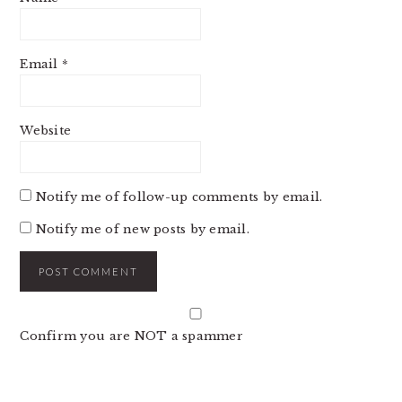
Email
*
Website
Notify me of follow-up comments by email.
Notify me of new posts by email.
Confirm you are NOT a spammer