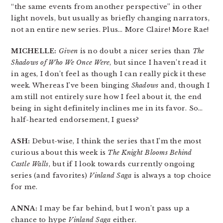
“the same events from another perspective” in other
light novels, but usually as briefly changing narrators,
not an entire new series. Plus… More Claire! More Rae!
MICHELLE:
Given
is no doubt a nicer series than
The
Shadows of Who We Once Were
, but since I haven’t read it
in ages, I don’t feel as though I can really pick it these
week. Whereas I’ve been binging
Shadows
and, though I
am still not entirely sure how I feel about it, the end
being in sight definitely inclines me in its favor. So…
half-hearted endorsement, I guess?
ASH:
Debut-wise, I think the series that I’m the most
curious about this week is
The Knight Blooms Behind
Castle Walls
, but if I look towards currently ongoing
series (and favorites)
Vinland Saga
is always a top choice
for me.
ANNA:
I may be far behind, but I won’t pass up a
chance to hype
Vinland Saga
either.