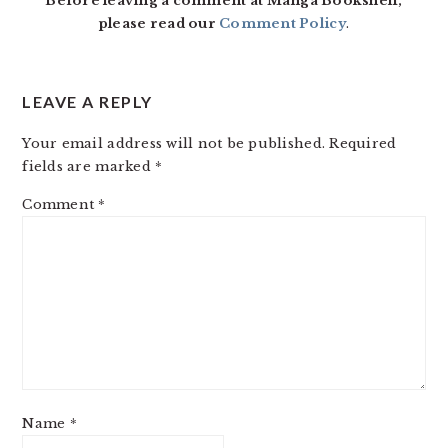
Before leaving a comment at Manga Bookshelf,
please read our
Comment Policy
.
LEAVE A REPLY
Your email address will not be published.
Required
fields are marked
*
Comment
*
Name
*