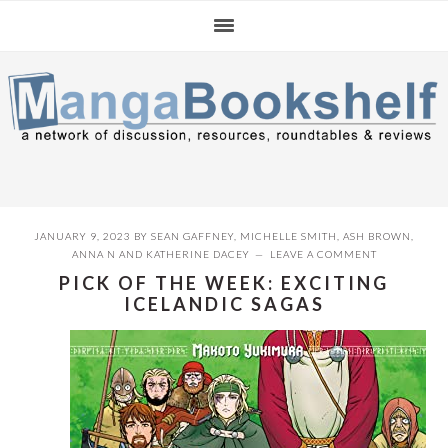
Skip
Skip
Skip
to
to
to
primary
main
primary
navigation
content
sidebar
JANUARY 9, 2023
BY
SEAN GAFFNEY
,
MICHELLE SMITH
,
ASH BROWN
,
ANNA N
AND
KATHERINE DACEY
LEAVE A COMMENT
PICK OF THE WEEK: EXCITING
ICELANDIC SAGAS