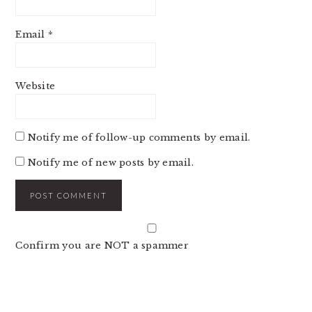
Email
*
Website
Notify me of follow-up comments by email.
Notify me of new posts by email.
Confirm you are NOT a spammer