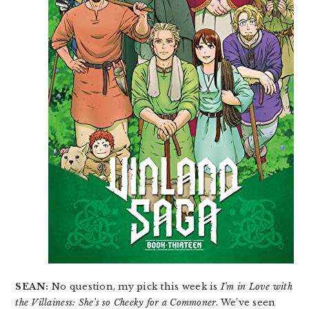
SEAN:
No question, my pick this week is
I’m in Love with
the Villainess: She’s so Cheeky for a Commoner
. We’ve seen