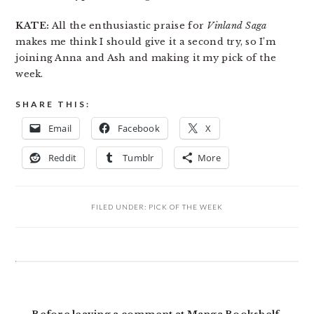
KATE:
All the enthusiastic praise for
Vinland Saga
makes me think I should give it a second try, so I’m
joining Anna and Ash and making it my pick of the
week.
SHARE THIS:
Email
Facebook
X
Reddit
Tumblr
More
FILED UNDER:
PICK OF THE WEEK
READER
INTERACTIONS