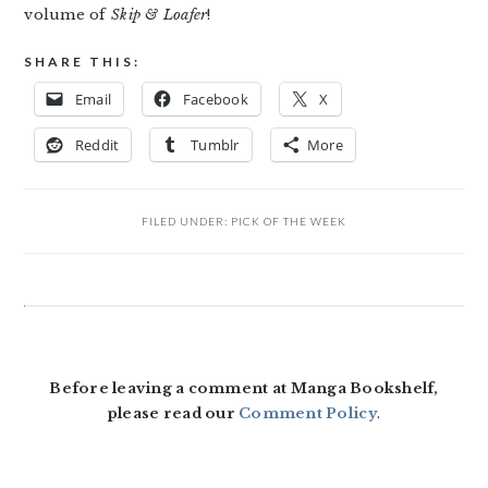
volume of
Skip & Loafer
!
SHARE THIS:
Email
Facebook
X
Reddit
Tumblr
More
FILED UNDER:
PICK OF THE WEEK
READER
INTERACTIONS
Before leaving a comment at Manga Bookshelf,
please read our
Comment Policy
.