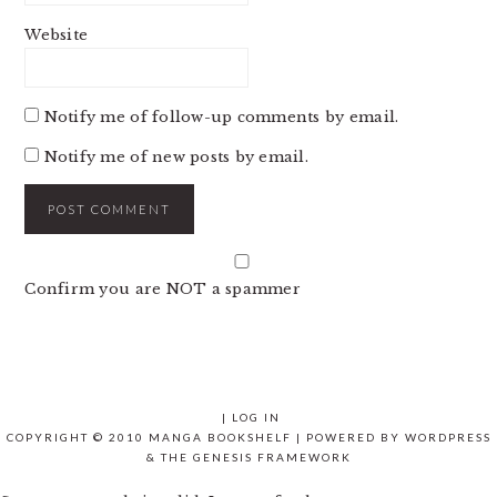
Website
Notify me of follow-up comments by email.
Notify me of new posts by email.
Confirm you are NOT a spammer
|
LOG IN
COPYRIGHT © 2010 MANGA BOOKSHELF | POWERED BY
WORDPRESS
& THE
GENESIS FRAMEWORK