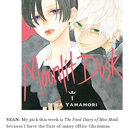
SEAN:
My pick this week is
The Food Diary of Miss Maid
,
because I have the first of many office Christmas