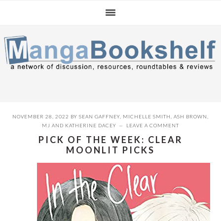
Skip
Skip
Skip
to
to
to
primary
main
primary
navigation
content
sidebar
NOVEMBER 28, 2022
BY
SEAN GAFFNEY
,
MICHELLE SMITH
,
ASH BROWN
,
MJ
AND
KATHERINE DACEY
LEAVE A COMMENT
PICK OF THE WEEK: CLEAR
MOONLIT PICKS