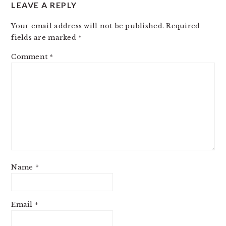
LEAVE A REPLY
Your email address will not be published.
Required
fields are marked
*
Comment
*
Name
*
Email
*