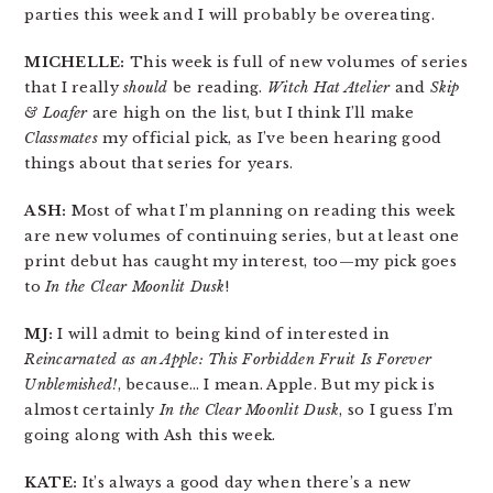
parties this week and I will probably be overeating.
MICHELLE:
This week is full of new volumes of series
that I really
should
be reading.
Witch Hat Atelier
and
Skip
& Loafer
are high on the list, but I think I’ll make
Classmates
my official pick, as I’ve been hearing good
things about that series for years.
ASH:
Most of what I’m planning on reading this week
are new volumes of continuing series, but at least one
print debut has caught my interest, too—my pick goes
to
In the Clear Moonlit Dusk
!
MJ:
I will admit to being kind of interested in
Reincarnated as an Apple: This Forbidden Fruit Is Forever
Unblemished!
, because… I mean. Apple. But my pick is
almost certainly
In the Clear Moonlit Dusk
, so I guess I’m
going along with Ash this week.
KATE:
It’s always a good day when there’s a new