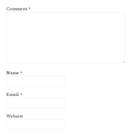
Comment
*
Name
*
Email
*
Website