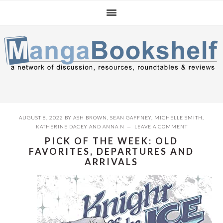
Skip
Skip
Skip
to
to
to
primary
main
primary
navigation
content
sidebar
AUGUST 8, 2022
BY
ASH BROWN
,
SEAN GAFFNEY
,
MICHELLE SMITH
,
KATHERINE DACEY
AND
ANNA N
LEAVE A COMMENT
PICK OF THE WEEK: OLD
FAVORITES, DEPARTURES AND
ARRIVALS