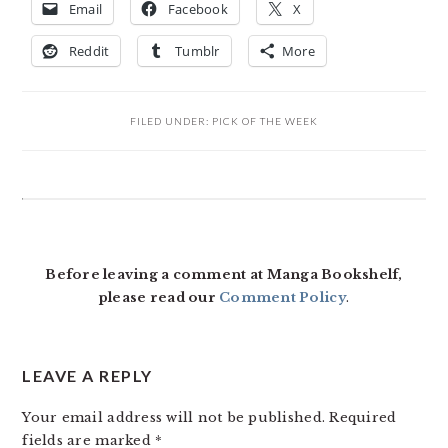
Email
Facebook
X
Reddit
Tumblr
More
FILED UNDER:
PICK OF THE WEEK
READER
INTERACTIONS
Before leaving a comment at Manga Bookshelf,
please read our
Comment Policy
.
LEAVE A REPLY
Your email address will not be published.
Required
fields are marked
*