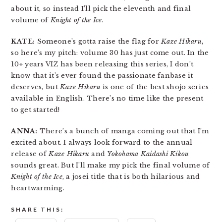
about it, so instead I’ll pick the eleventh and final
volume of
Knight of the Ice
.
KATE:
Someone’s gotta raise the flag for
Kaze Hikaru
,
so here’s my pitch: volume 30 has just come out. In the
10+ years VIZ has been releasing this series, I don’t
know that it’s ever found the passionate fanbase it
deserves, but
Kaze Hikaru
is one of the best shojo series
available in English. There’s no time like the present
to get started!
ANNA:
There’s a bunch of manga coming out that I’m
excited about. I always look forward to the annual
release of
Kaze Hikaru
and
Yokohama Kaidashi Kikou
sounds great. But I’ll make my pick the final volume of
Knight of the Ice
, a josei title that is both hilarious and
heartwarming.
SHARE THIS: