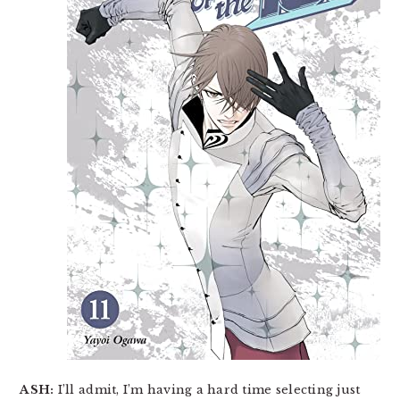
ASH:
I’ll admit, I’m having a hard time selecting just