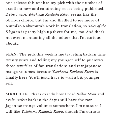
one release this week as my pick with the number of
excellent new and continuing series being published.
Debut-wise,
Yokohama Kaidashi Kikou
seems like the
obvious choice, but I’m also thrilled to see more of
Asumiko Nakamura’s work in translation, so
Tales of the
Kingdom
is pretty high up there for me, too. And that’s
not even mentioning all the others that I’m curious
about…
SEAN:
The pick this week is me traveling back in time
twenty years and telling my younger self to put away
those text files of fan translations and raw Japanese
manga volumes, because
Yokohama Kaidashi Kikou
is
finally here! You’ll just… have to wait a bit, younger
self.
MICHELLE:
That’s exactly how I read
Sailor Moon
and
Fruits Basket
back in the day! I still have the raw
Japanese manga volumes somewhere. I’m not sure I
will like
Yokohama Kaidashi Kikou
, though I’m curious