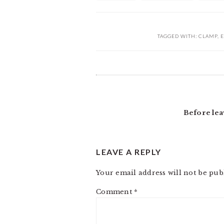
TAGGED WITH:
CLAMP
,
E
READER
INTERACTIONS
Before lea
LEAVE A REPLY
Your email address will not be pub
Comment
*