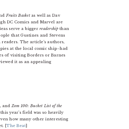
nd
Fruits Basket
as well as Dav
h DC Comics and Marvel are
Seas serve a bigger
readership
than
eople that Gustines and Stevens
readers. The article’s authors,
ies at the local comic ship–had
 of visiting Borders or Barnes
viewed it as an appealing
y,
and
Zom 100: Bucket List of the
 this year’s field was so heavily
given how many other interesting
t. [
The Beat
]