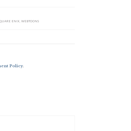
QUARE ENIX
,
WEBTOONS
nt Policy
.