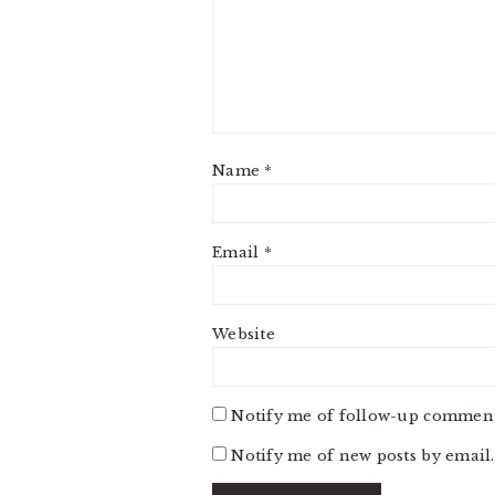
Name
*
Email
*
Website
Notify me of follow-up comment
Notify me of new posts by email.