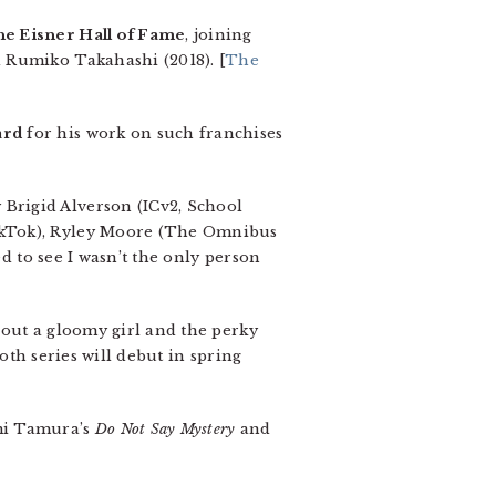
the Eisner Hall of Fame
, joining
 Rumiko Takahashi (2018). [
The
ard
for his work on such franchises
 Brigid Alverson (ICv2, School
TikTok), Ryley Moore (The Omnibus
ed to see I wasn’t the only person
out a gloomy girl and the perky
oth series will debut in spring
umi Tamura’s
Do Not Say Mystery
and