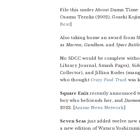
File this under About Damn Time:
Osamu Tezuka (2002), Goseki Kojim
Beat
]
Also taking home an award from S
as
Macross, Gundham
, and
Space Battl
No SDCC would be complete witho
Library Journal, Smash Pages), S
Collector), and Jillian Rudes (mang
who thought
Crazy Food Truck
was k
Square Enix
recently announced t
boy who befriends her, and
Daemon
2023. [
Anime News Network
]
Seven Seas
just added twelve new 
a new edition of Wataru Yoshizumi’