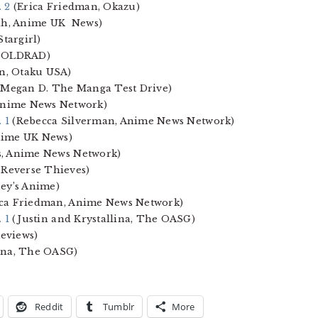
. 2
(Erica Friedman, Okazu)
ah, Anime UK News)
Stargirl)
 SOLDRAD)
n, Otaku USA)
Megan D. The Manga Test Drive)
Anime News Network)
. 1
(Rebecca Silverman, Anime News Network)
nime UK News)
s, Anime News Network)
 Reverse Thieves)
ey’s Anime)
ca Friedman, Anime News Network)
. 1
(Justin and Krystallina, The OASG)
eviews)
ina, The OASG)
Reddit
Tumblr
More