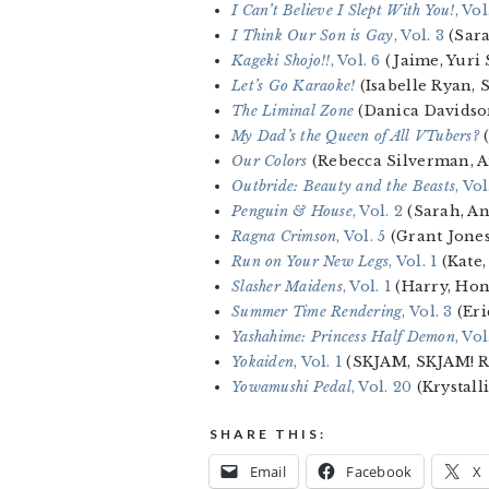
I Can’t Believe I Slept With You!
, Vol
I Think Our Son is Gay
, Vol. 3
(Sar
Kageki Shojo!!
, Vol. 6
(Jaime, Yuri 
Let’s Go Karaoke!
(Isabelle Ryan,
The Liminal Zone
(Danica Davidso
My Dad’s the Queen of All VTubers?
(
Our Colors
(Rebecca Silverman, 
Outbride: Beauty and the Beasts
, Vol
Penguin & House
, Vol. 2
(Sarah, A
Ragna Crimson
, Vol. 5
(Grant Jone
Run on Your New Legs
, Vol. 1
(Kate,
Slasher Maidens
, Vol. 1
(Harry, Hon
Summer Time Rendering
, Vol. 3
(Eri
Yashahime: Princess Half Demon
, Vol
Yokaiden
, Vol. 1
(SKJAM, SKJAM! R
Yowamushi Pedal
, Vol. 20
(Krystall
SHARE THIS:
Email
Facebook
X