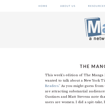
Skip
Skip
Skip
HOME
ABOUT US
RESOURCE
to
to
to
primary
main
primary
navigation
content
sidebar
THE MANG
This week’s edition of The Manga R
wanted to talk about a New York Ti
Readers.”
As you might guess from t
are attracting substantial audien
Gustines and Matt Stevens note tha
users are women. I did a spit-take