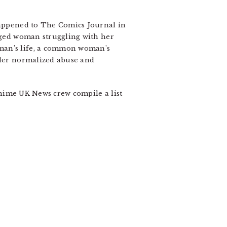
 happened to The Comics Journal in
ged woman struggling with her
oman’s life, a common woman’s
under normalized abuse and
nime UK News crew compile a list