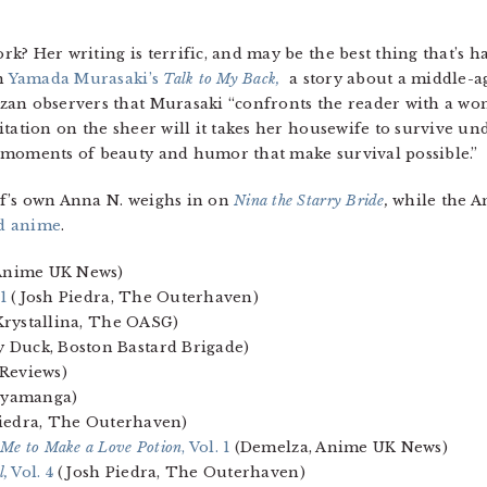
k? Her writing is terrific, and may be the best thing that’s
on
Yamada Murasaki’s
Talk to My Back,
a story about a middle-a
zan observers that Murasaki “confronts the reader with a w
itation on the sheer will it takes her housewife to survive 
 moments of beauty and humor that make survival possible.”
f’s own Anna N. weighs in on
Nina the Starry Bride
,
while the A
d anime
.
nime UK News)
 1
(Josh Piedra, The Outerhaven)
rystallina, The OASG)
 Duck, Boston Bastard Brigade)
Reviews)
aiyamanga)
iedra, The Outerhaven)
 Me to Make a Love Potion
, Vol. 1
(Demelza, Anime UK News)
l,
Vol. 4
(Josh Piedra, The Outerhaven)