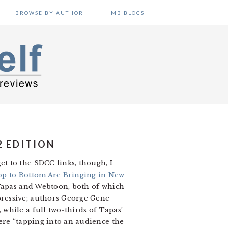
BROWSE BY AUTHOR
MB BLOGS
2 EDITION
t to the SDCC links, though, I
p to Bottom Are Bringing in New
 Tapas and Webtoon, both of which
pressive; authors George Gene
while a full two-thirds of Tapas’
ere “tapping into an audience the