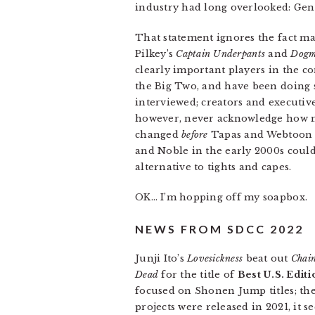
industry had long overlooked: Gen
That statement ignores the fact m
Pilkey’s
Captain Underpants
and
Dogm
clearly important players in the c
the Big Two, and have been doing s
interviewed; creators and executiv
however, never acknowledge how m
changed
before
Tapas and Webtoon h
and Noble in the early 2000s could 
alternative to tights and capes.
OK… I’m hopping off my soapbox.
NEWS FROM SDCC 2022
Junji Ito’s
Lovesickness
beat out
Chain
Dead
for the title of
Best U.S. Edit
focused on Shonen Jump titles; th
projects were released in 2021, it 