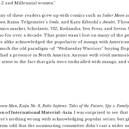
 Z and Millennial women.”
any of these readers grew up with comics such as
Sailor Moon
a
an,
Raina Telgemeier’s
Smile,
and Kazu Kibushi’s
Amulet.
Thoug
omics market, Scholastic, VIZ, Kodansha, Yen Press, and Seven 
o for over a decade. That point wasn’t lost on many of the p
es alike acknowledged the popularity of manga with American 
uch the old paradigm–of “Wednesday Warriors” buying flopp
ad a presence in North America. Anyone with vivid memories
attest to the fact that girls were enthralled with manga, and 
saw Man, Kaiju No. 8, Robo Sapiens: Tales of the Future, Spy x Famil
ion of International Material–Asia
. I was surprised to see that
ere’s nothing wrong with acknowledging popular series, but 
seems odd that the nominating committee didn’t cast a wider ne