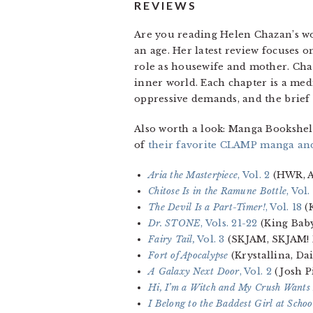
REVIEWS
Are you reading Helen Chazan’s wor
an age. Her latest review focuses 
role as housewife and mother. Cha
inner world. Each chapter is a med
oppressive demands, and the brief
Also worth a look: Manga Bookshel
of
their favorite CLAMP manga an
Aria the Masterpiece
, Vol. 2
(HWR, A
Chitose Is in the Ramune Bottle
, Vol.
The Devil Is a Part-Timer!
, Vol. 18
(K
Dr. STONE
, Vols. 21-22
(King Baby
Fairy Tail,
Vol. 3
(SKJAM, SKJAM! 
Fort of Apocalypse
(Krystallina, D
A Galaxy Next Door
, Vol. 2
(Josh P
Hi, I’m a Witch and My Crush Wants
I Belong to the Baddest Girl at Schoo