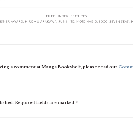
FILED UNDER:
FEATURES
ISNER AWARD
,
HIROMU ARAKAWA
,
JUNJI ITO
,
MOTO HAGIO
,
SDCC
,
SEVEN SEAS
,
S
ving a comment at Manga Bookshelf, please read our
Comme
lished.
Required fields are marked
*