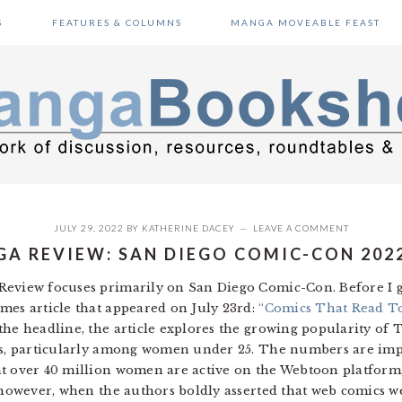
S
FEATURES & COLUMNS
MANGA MOVEABLE FEAST
JULY 29, 2022
BY
KATHERINE DACEY
LEAVE A COMMENT
A REVIEW: SAN DIEGO COMIC-CON 202
eview focuses primarily on San Diego Comic-Con. Before I ge
mes article that appeared on July 23rd:
“Comics That Read To
he headline, the article explores the growing popularity of
ces, particularly among women under 25. The numbers are im
t over 40 million women are active on the Webtoon platform, 
, however, when the authors boldly asserted that web comics w