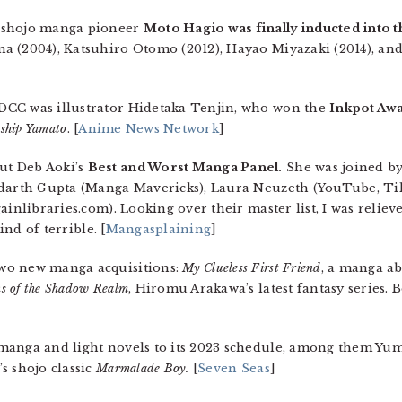
 shojo manga pioneer
Moto Hagio was finally inducted into 
a (2004), Katsuhiro Otomo (2012), Hayao Miyazaki (2014), and
DCC was illustrator Hidetaka Tenjin, who won the
Inkpot Aw
eship Yamato
. [
Anime News Network
]
ut Deb Aoki’s
Best and Worst Manga Panel.
She was joined by
iddarth Gupta (Manga Mavericks), Laura Neuzeth (YouTube, 
ainlibraries.com). Looking over their master list, I was reliev
ind of terrible. [
Mangasplaining
]
wo new manga acquisitions:
My Clueless First Friend
, a manga ab
s of the Shadow Realm
, Hiromu Arakawa’s latest fantasy series. B
manga and light novels to its 2023 schedule, among them Y
s shojo classic
Marmalade Boy.
[
Seven Seas
]