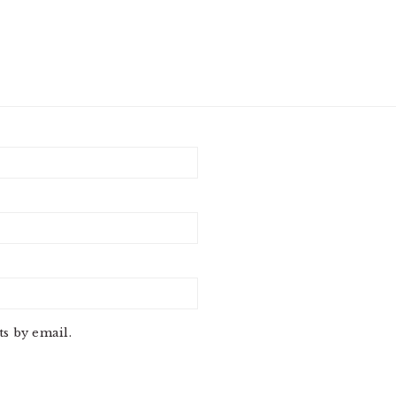
s by email.