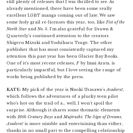
still plenty of releases that I was thrilled to see. As
already mentioned, there have been some really
excellent LGBT manga coming out of late. We saw
some holy grail re-licenses this year, too, like
Fist of the
North Star
and
No. 5
. I’m also grateful for Drawn &
Quarterly’s continued attention to the creators
Shigeru Mizuki and Yoshiharu Tsuge. The other
publisher that has most consistently captured my
attention this past year has been Glacier Bay Books.
One of it’s most recent releases,
F
by Imai Arata, is
particularly impactful, but I love seeing the range of
works being published by the press.
KATE:
My pick of the year is Naoki Urasawa’s
Asadora!
,
which follows the adventures of a plucky teen pilot
who’s hot on the trail of a… well, I won’t spoil the
surprise. Although it shares some thematic elements
with
20th Century Boys
and
Mujirushi: The Sign of Dreams
,
Asadora!
is more nimble and entertaining than either,
thanks in no small part to the compelling relationship