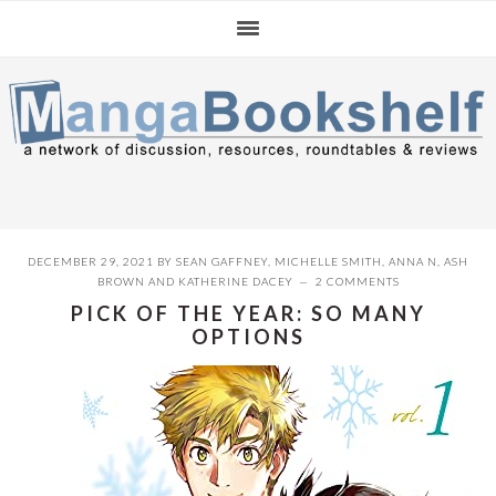
Skip
Skip
Skip
to
to
to
primary
main
primary
navigation
content
sidebar
DECEMBER 29, 2021
BY
SEAN GAFFNEY
,
MICHELLE SMITH
,
ANNA N
,
ASH
BROWN
AND
KATHERINE DACEY
2 COMMENTS
PICK OF THE YEAR: SO MANY
OPTIONS