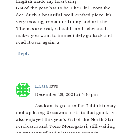
English made my heart sing.
GN of the year has to be The Girl From the
Sea. Such a beautiful, well-crafted piece. It’s
very moving, romantic, funny and artistic.
Themes are real, relatable and relevant. It
makes you want to immediately go back and
read it over again. ;s
Reply
RKasa
says
December 29, 2021 at 5:36 pm
Asadora! is great so far. I think it may
end up being Urasawa’s best, it’s that good. I’ve
also enjoyed this year’s Fist of the North Star
rereleases and Tono Monogatari; still waiting