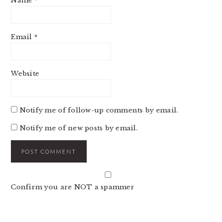
Name
*
Email
*
Website
Notify me of follow-up comments by email.
Notify me of new posts by email.
Confirm you are NOT a spammer