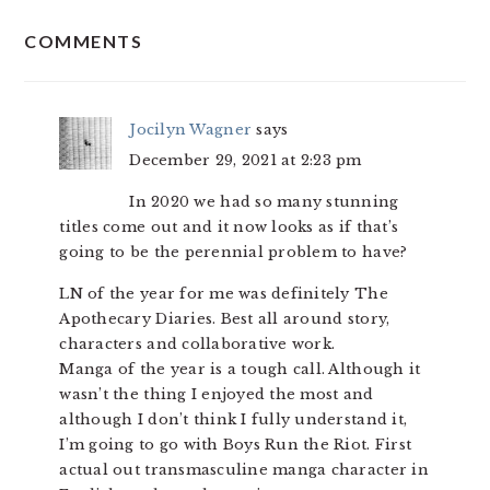
READER
COMMENTS
INTERACTIONS
Jocilyn Wagner
says
December 29, 2021 at 2:23 pm
In 2020 we had so many stunning
titles come out and it now looks as if that’s
going to be the perennial problem to have?
LN of the year for me was definitely The
Apothecary Diaries. Best all around story,
characters and collaborative work.
Manga of the year is a tough call. Although it
wasn’t the thing I enjoyed the most and
although I don’t think I fully understand it,
I’m going to go with Boys Run the Riot. First
actual out transmasculine manga character in