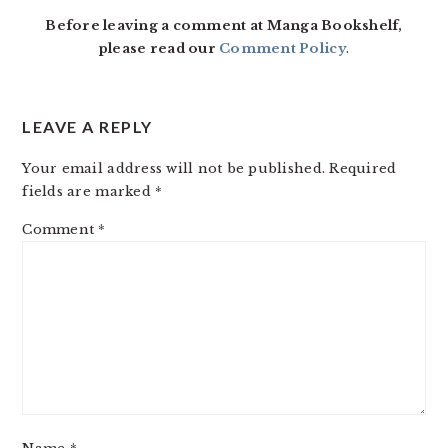
Before leaving a comment at Manga Bookshelf,
please read our
Comment Policy
.
LEAVE A REPLY
Your email address will not be published.
Required
fields are marked
*
Comment
*