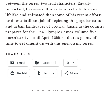
between the series’ two lead characters. Equally
important, Urasawa’s illustrations feel a little more
lifelike and animated than some of his recent efforts;
he does a brilliant job of depicting the popular culture
and urban landscapes of postwar Japan, as the country
prepares for the 1964 Olympic Games. Volume five
doesn’t arrive until April 2022, so there’s plenty of
time to get caught up with this engrossing series.
SHARE THIS:
Email
Facebook
X
Reddit
Tumblr
More
FILED UNDER:
PICK OF THE WEEK