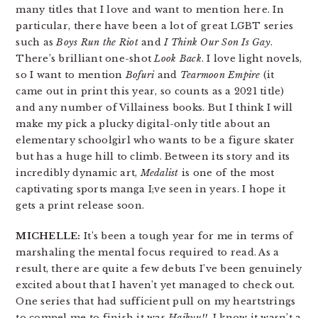
many titles that I love and want to mention here. In
particular, there have been a lot of great LGBT series
such as
Boys Run the Riot
and
I Think Our Son Is Gay
.
There’s brilliant one-shot
Look Back
. I love light novels,
so I want to mention
Bofuri
and
Tearmoon Empire
(it
came out in print this year, so counts as a 2021 title)
and any number of Villainess books. But I think I will
make my pick a plucky digital-only title about an
elementary schoolgirl who wants to be a figure skater
but has a huge hill to climb. Between its story and its
incredibly dynamic art,
Medalist
is one of the most
captivating sports manga I;ve seen in years. I hope it
gets a print release soon.
MICHELLE:
It’s been a tough year for me in terms of
marshaling the mental focus required to read. As a
result, there are quite a few debuts I’ve been genuinely
excited about that I haven’t yet managed to check out.
One series that had sufficient pull on my heartstrings
to compel me to finish it was
Haikyu!!
. I know it wasn’t a