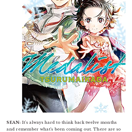
SEAN:
It’s always hard to think back twelve months
and remember what’s been coming out. There are so