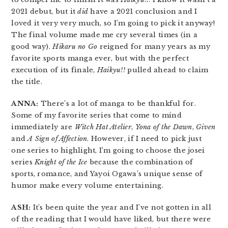
2021 debut, but it
did
have a 2021 conclusion and I
loved it very very much, so I’m going to pick it anyway!
The final volume made me cry several times (in a
good way).
Hikaru no Go
reigned for many years as my
favorite sports manga ever, but with the perfect
execution of its finale,
Haikyu!!
pulled ahead to claim
the title.
ANNA:
There’s a lot of manga to be thankful for.
Some of my favorite series that come to mind
immediately are
Witch Hat Atelier
,
Yona of the Dawn
,
Given
and
A Sign of Affection
. However, if I need to pick just
one series to highlight, I’m going to choose the josei
series
Knight of the Ice
because the combination of
sports, romance, and Yayoi Ogawa’s unique sense of
humor make every volume entertaining.
ASH:
It’s been quite the year and I’ve not gotten in all
of the reading that I would have liked, but there were