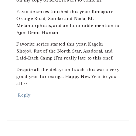
on my copy of Red Flowers to come in.
Favorite series finished this year: Kimagure
Orange Road, Satoko and Nada, BL
Metamorphosis, and an honorable mention to
Ajin: Demi-Human
Favorite series started this year: Kageki
Shojo!!, Fist of the North Star, Asadora!, and
Laid-Back Camp (I’m really late to this one!)
Despite all the delays and such, this was a very
good year for manga. Happy New Year to you
all ^^
Reply